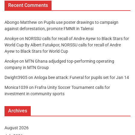
Recent Comments
Abongo Matthew
on
Pupils use poster drawings to campaign
against deforestation, promote FMNR in Talensi
Anokye
on
NORSSU calls for recall of Andre Ayew to Black Stars for
World Cup By Albert Futukpor, NORSSU calls for recall of Andre
Ayew to Black Stars for World Cup
Anokye
on
MTN Ghana adjudged top-performing operating
company in MTN Group
Dwight3905
on
Anloga bee attack: Funeral for pupils set for Jan 14
Monica1039
on
Frafra Unity Soccer Tournament calls for
investment in community sports
Archives
August 2026