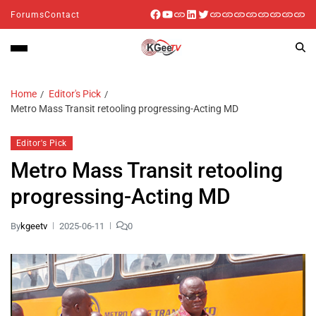
Forums
Contact
Home
Editor's Pick
Metro Mass Transit retooling progressing-Acting MD
Editor's Pick
Metro Mass Transit retooling
progressing-Acting MD
By
kgeetv
2025-06-11
0