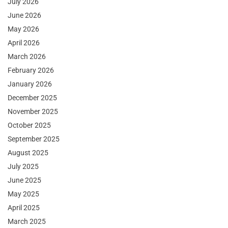
July 2026
June 2026
May 2026
April 2026
March 2026
February 2026
January 2026
December 2025
November 2025
October 2025
September 2025
August 2025
July 2025
June 2025
May 2025
April 2025
March 2025