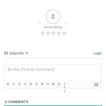
0
Article Rating
Subscribe
Login
{}
[
+
]
0
COMMENTS