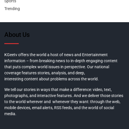
Sports
Trending
About Us
KGeetv offers the world a host of news and Entertainment
information – from breaking news to in-depth engaging content
that puts complex world issues in perspective. Our national
coverage features stories, analysis, and deep,
interesting content about problems across the world.
We tell our stories in ways that make a difference: video, text,
photographs, and interactive features. And we deliver those stories
to the world wherever and whenever they want: through the web,
mobile devices, email alerts, RSS feeds, and the world of social
media.