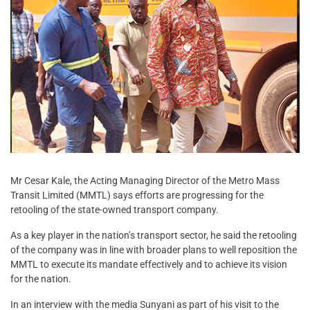
Mr Cesar Kale, the Acting Managing Director of the Metro Mass
Transit Limited (MMTL) says efforts are progressing for the
retooling of the state-owned transport company.
As a key player in the nation’s transport sector, he said the retooling
of the company was in line with broader plans to well reposition the
MMTL to execute its mandate effectively and to achieve its vision
for the nation.
In an interview with the media Sunyani as part of his visit to the