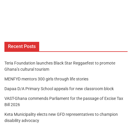
Recent Posts
Teria Foundation launches Black Star Reggaefest to promote
Ghana’s cultural tourism
MENFYD mentors 300 girls through life stories
Dapaa D/A Primary School appeals for new classroom block
VAST-Ghana commends Parliament for the passage of Excise Tax
Bill 2026
Keta Municipality elects new GFD representatives to champion
disability advocacy