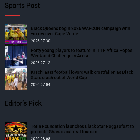
Sports Post
Black Queens begin 2026 WAFCON campaign with
victory over Cape Verde
2026-07-30
Forty young players to feature in ITTF Africa Hopes
Week and Challenge in Accra
2026-07-12
Krachi East football lovers walk crestfallen as Black
Stars crash out of World Cup
2026-07-04
Editor’s Pick
Teria Foundation launches Black Star Reggaefest to
promote Ghana’s cultural tourism
2026-08-08