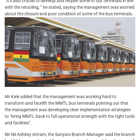
“It’s also crucial to develop and reopen some of our terminals in line
with the retooling, ” he stated, saying the management was worried
about the closure and poor condition of some of the bus terminals.
Mr Kale added that the management was working hard to
transform and facelift the MMTL bus terminals pointing out that
the management was developing clear implementation strategies
to “bring MMTL back to full operational strength with the right tools
and facilities”.
Mr Nii Ashitey Attram, the Sunyani Branch Manager said the branch