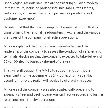
Bono Region, Mr Kale said: “we are considering building modern
infrastructure, including parking lots, mini malls, retail stores,
restaurants, and even clinics to improve our operations and
customer experience”.
He indicated that the new management remained committed to
transforming the national headquarters in Accra, and the various
branches of the company for effective operations.
Mr Kale explained that his visit was to enable him and the
leadership of the company to assess the condition of vehicles and
terminals, disclosing that the company expected to take delivery of
90 to 100 electric buses by the end of the year.
That will well position the MMTL to support and contribute
significantly to the government’s 24-hour economy agenda,
assuring that every region will receive its share of the buses.
Mr Kale said the company was also strategically preparing to
expand its fleet and begin operations on inactive routes and further
re-strengthen intra-city operations.