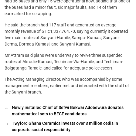
had 36 buses and only 15 were operational now, adding that one of
the buses had a minor fault, six major faults, and 14 of them
earmarked for scrapping.
He said the branch had 117 staff and generated an average
monthly revenue of GH¢1,337,764.70, saying currently it operated
five main routes of Sunyani-Hamile, Sampa- Kumasi, Sunyani-
Derma, Dormaa-Kumasi, and Sunyani-Kumasi.
Mr Attram said plans were underway to revive three suspended
routes of Akrodie-Kumasi, Techiman-Wa-Hamile, and Techiman-
Bolgatanga-Tamale, and called for adequate police escort.
The Acting Managing Director, who was accompanied by some
management members, earlier met and interacted with the staff of
the Sunyani branch.
←
Newly installed Chief of Sefwi Bekwai Adobewura donates
mathematical sets to BECE candidates
→
Twyford Ghana Ceramics invests over 3 million cedis in
corporate social responsibility