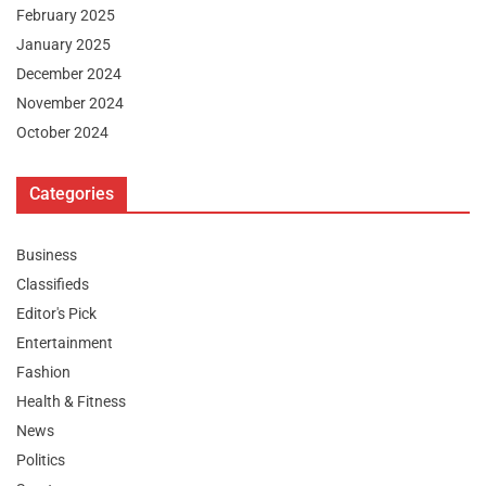
February 2025
January 2025
December 2024
November 2024
October 2024
Categories
Business
Classifieds
Editor's Pick
Entertainment
Fashion
Health & Fitness
News
Politics