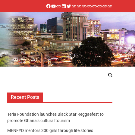
Recent Posts
Teria Foundation launches Black Star Reggaefest to
promote Ghana’s cultural tourism
MENFYD mentors 300 girls through life stories