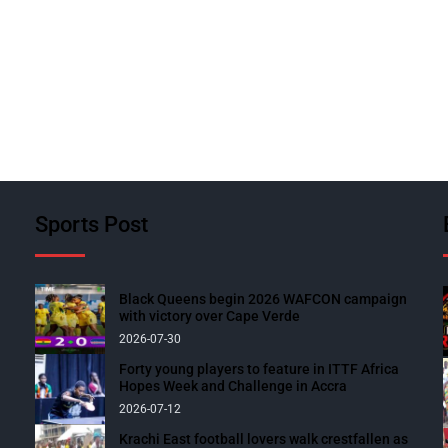
Sports Post
Black Queens begin 2026 WAFCON campaign
with victory over Cape Verde
2026-07-30
Forty young players to feature in ITTF Africa
Hopes Week and Challenge in Accra
2026-07-12
Krachi East football lovers walk crestfallen as