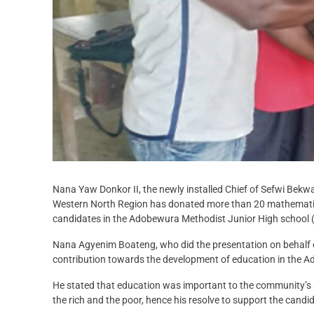
Nana Yaw Donkor II, the newly installed Chief of Sefwi Bekw
Western North Region has donated more than 20 mathematica
candidates in the Adobewura Methodist Junior High school 
Nana Agyenim Boateng, who did the presentation on behalf of
contribution towards the development of education in the
He stated that education was important to the community’s
the rich and the poor, hence his resolve to support the candi