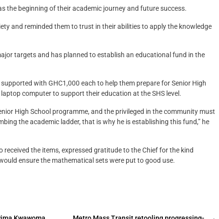
as the beginning of their academic journey and future success.
y and reminded them to trust in their abilities to apply the knowledge
ajor targets and has planned to establish an educational fund in the
be supported with GHC1,000 each to help them prepare for Senior High
 laptop computer to support their education at the SHS level.
Senior High School programme, and the privileged in the community must
mbing the academic ladder, that is why he is establishing this fund,” he
eceived the items, expressed gratitude to the Chief for the kind
 would ensure the mathematical sets were put to good use.
Atwima Kwawoma
Metro Mass Transit retooling progressing-
→