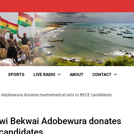
SPORTS
LIVE RADIO
ABOUT
CONTACT
wai Adobewura donates mathematical sets to BECE candidates
efwi Bekwai Adobewura donates
 candidates