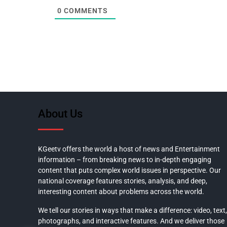
0
COMMENTS
About Us
KGeetv offers the world a host of news and Entertainment
information – from breaking news to in-depth engaging
content that puts complex world issues in perspective. Our
national coverage features stories, analysis, and deep,
interesting content about problems across the world.
We tell our stories in ways that make a difference: video, text,
photographs, and interactive features. And we deliver those