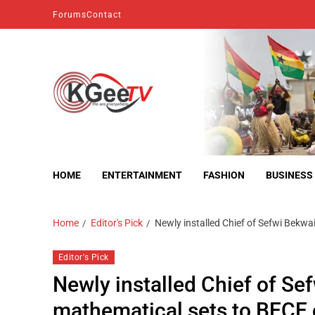
Forums
Contact
kgeetv
we are everywhere
HOME
ENTERTAINMENT
FASHION
BUSINESS
Home
Editor's Pick
Newly installed Chief of Sefwi Bek
Editor's Pick
Newly installed Chief of S
mathematical sets to BECE