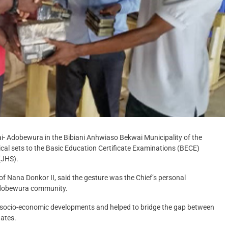
ai- Adobewura in the Bibiani Anhwiaso Bekwai Municipality of the
l sets to the Basic Education Certificate Examinations (BECE)
(JHS).
 Nana Donkor II, said the gesture was the Chief’s personal
 Adobewura community.
 socio-economic developments and helped to bridge the gap between
dates.