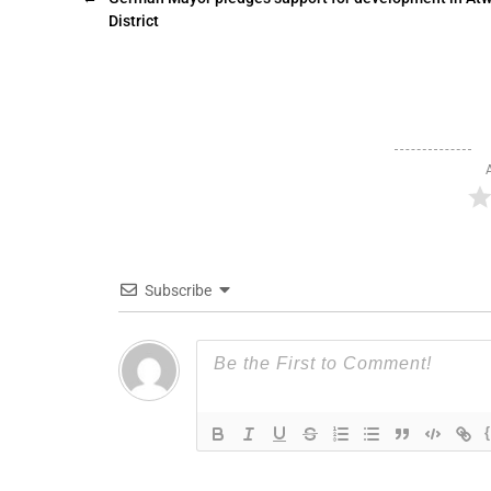
District
Subscribe