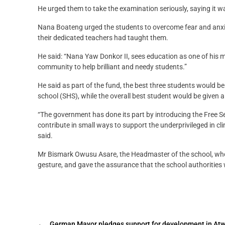
He urged them to take the examination seriously, saying it w
Nana Boateng urged the students to overcome fear and anxiet
their dedicated teachers had taught them.
He said: “Nana Yaw Donkor II, sees education as one of his m
community to help brilliant and needy students.”
He said as part of the fund, the best three students would 
school (SHS), while the overall best student would be given a
“The government has done its part by introducing the Free 
contribute in small ways to support the underprivileged in cli
said.
Mr Bismark Owusu Asare, the Headmaster of the school, who r
gesture, and gave the assurance that the school authorities
←
German Mayor pledges support for development in 