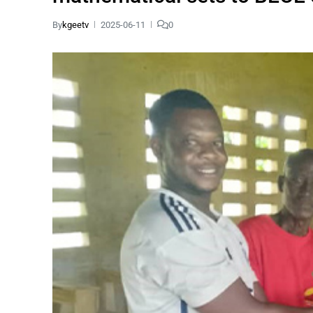
By
kgeetv
2025-06-11
0