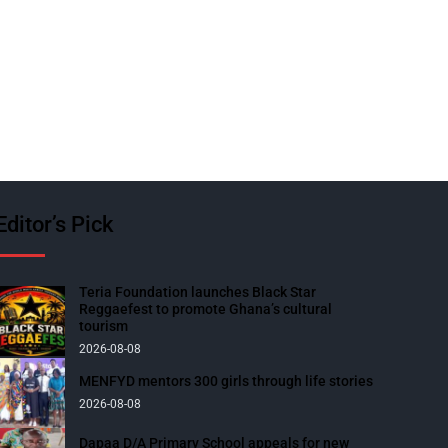
Editor’s Pick
Teria Foundation launches Black Star
Reggaefest to promote Ghana’s cultural
tourism
2026-08-08
MENFYD mentors 300 girls through life stories
2026-08-08
Dapaa D/A Primary School appeals for new