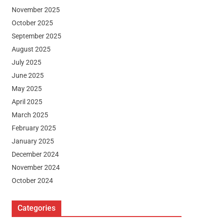
November 2025
October 2025
September 2025
August 2025
July 2025
June 2025
May 2025
April 2025
March 2025
February 2025
January 2025
December 2024
November 2024
October 2024
Categories