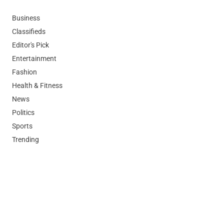
Business
Classifieds
Editor's Pick
Entertainment
Fashion
Health & Fitness
News
Politics
Sports
Trending