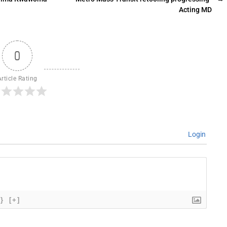
Acting MD
0
Article Rating
Login
{}
[+]