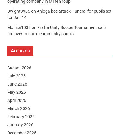
operating company in MTN Group
Dwight3905
on
Anloga bee attack: Funeral for pupils set
for Jan 14
Monica1039
on
Frafra Unity Soccer Tournament calls
for investment in community sports
Archives
August 2026
July 2026
June 2026
May 2026
April 2026
March 2026
February 2026
January 2026
December 2025