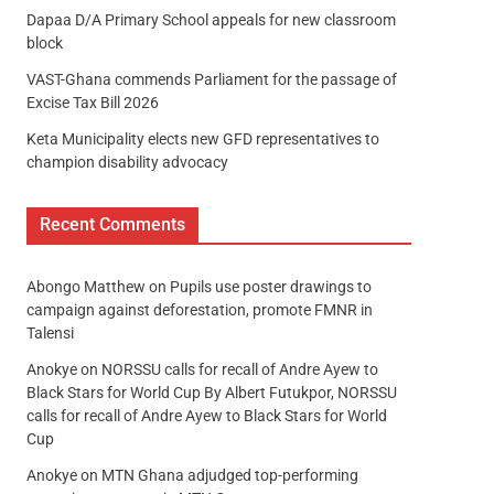
Dapaa D/A Primary School appeals for new classroom
block
VAST-Ghana commends Parliament for the passage of
Excise Tax Bill 2026
Keta Municipality elects new GFD representatives to
champion disability advocacy
Recent Comments
Abongo Matthew
on
Pupils use poster drawings to
campaign against deforestation, promote FMNR in
Talensi
Anokye
on
NORSSU calls for recall of Andre Ayew to
Black Stars for World Cup By Albert Futukpor, NORSSU
calls for recall of Andre Ayew to Black Stars for World
Cup
Anokye
on
MTN Ghana adjudged top-performing