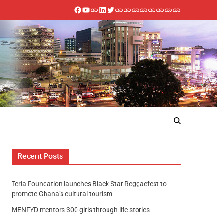
Recent Posts
Teria Foundation launches Black Star Reggaefest to
promote Ghana’s cultural tourism
MENFYD mentors 300 girls through life stories