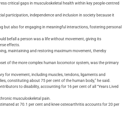
ess critical gaps in musculoskeletal health within key people-centred
l participation, independence and inclusion in society because it
ing but also for engaging in meaningful interactions, fostering personal
ould befall a person was a life without movement, giving its
rse effects.
loping, maintaining and restoring maximum movement, thereby
bset of the more complex human locomotor system, was the primary
ry for movement, including muscles, tendons, ligaments and
ies, constituting about 75 per cent of the human body,” he said.
ributors to disability, accounting for 16 per cent of all “Years Lived
 chronic musculoskeletal pain.
timated at 70.1 per cent and knee osteoarthritis accounts for 20 per