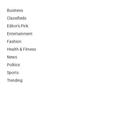
Business
Classifieds
Editor's Pick
Entertainment
Fashion
Health & Fitness
News
Politics
Sports
Trending