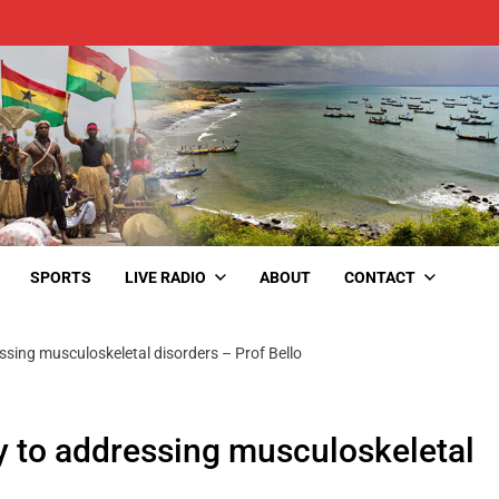
SPORTS
LIVE RADIO
ABOUT
CONTACT
ssing musculoskeletal disorders – Prof Bello
y to addressing musculoskeletal