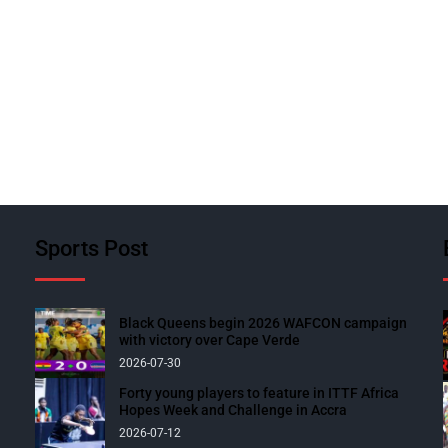
Sports Post
Black Queens begin 2026 WAFCON campaign
with victory over Cape Verde
2026-07-30
Forty young players to feature in ITTF Africa
Hopes Week and Challenge in Accra
2026-07-12