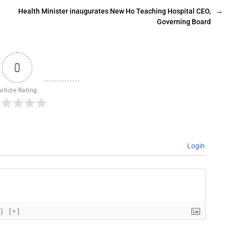
Health Minister inaugurates New Ho Teaching Hospital CEO,
→
Governing Board
0
Article Rating
Login
{}
[+]