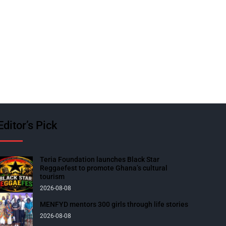
Editor’s Pick
Teria Foundation launches Black Star
Reggaefest to promote Ghana’s cultural
tourism
2026-08-08
MENFYD mentors 300 girls through life stories
2026-08-08