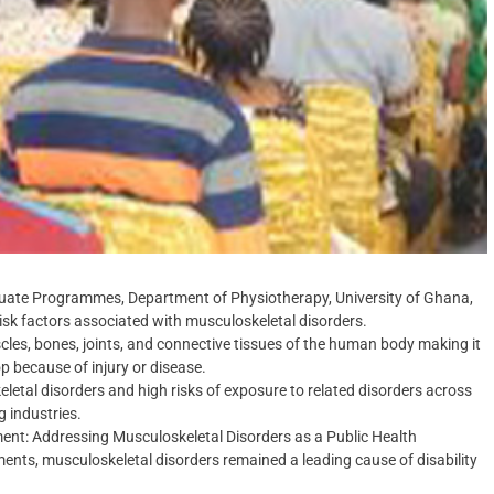
duate Programmes, Department of Physiotherapy, University of Ghana,
 risk factors associated with musculoskeletal disorders.
cles, bones, joints, and connective tissues of the human body making it
op because of injury or disease.
letal disorders and high risks of exposure to related disorders across
g industries.
ment: Addressing Musculoskeletal Disorders as a Public Health
ents, musculoskeletal disorders remained a leading cause of disability