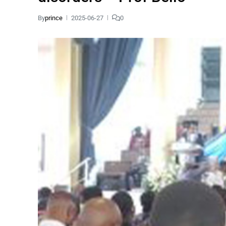
By
prince
2025-06-27
0