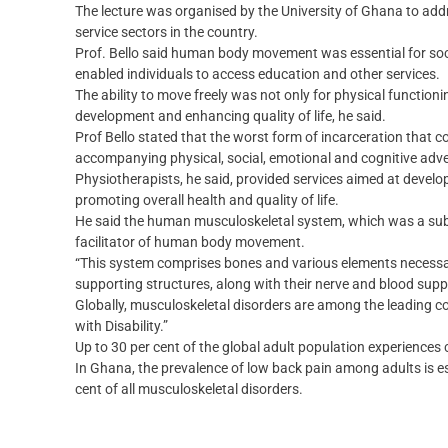
The lecture was organised by the University of Ghana to addr
service sectors in the country.
Prof. Bello said human body movement was essential for socia
enabled individuals to access education and other services.
The ability to move freely was not only for physical function
development and enhancing quality of life, he said.
Prof Bello stated that the worst form of incarceration that c
accompanying physical, social, emotional and cognitive adve
Physiotherapists, he said, provided services aimed at deve
promoting overall health and quality of life.
He said the human musculoskeletal system, which was a su
facilitator of human body movement.
“This system comprises bones and various elements necessa
supporting structures, along with their nerve and blood suppl
Globally, musculoskeletal disorders are among the leading cont
with Disability.”
Up to 30 per cent of the global adult population experiences
In Ghana, the prevalence of low back pain among adults is es
cent of all musculoskeletal disorders.