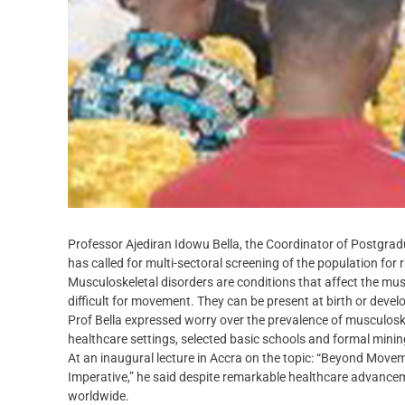
Professor Ajediran Idowu Bella, the Coordinator of Postgra
has called for multi-sectoral screening of the population for
Musculoskeletal disorders are conditions that affect the mus
difficult for movement. They can be present at birth or devel
Prof Bella expressed worry over the prevalence of musculoske
healthcare settings, selected basic schools and formal minin
At an inaugural lecture in Accra on the topic: “Beyond Move
Imperative,” he said despite remarkable healthcare advancem
worldwide.