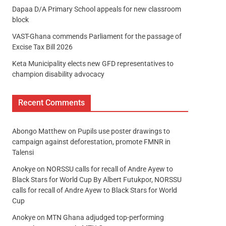
Dapaa D/A Primary School appeals for new classroom
block
VAST-Ghana commends Parliament for the passage of
Excise Tax Bill 2026
Keta Municipality elects new GFD representatives to
champion disability advocacy
Recent Comments
Abongo Matthew
on
Pupils use poster drawings to
campaign against deforestation, promote FMNR in
Talensi
Anokye
on
NORSSU calls for recall of Andre Ayew to
Black Stars for World Cup By Albert Futukpor, NORSSU
calls for recall of Andre Ayew to Black Stars for World
Cup
Anokye
on
MTN Ghana adjudged top-performing