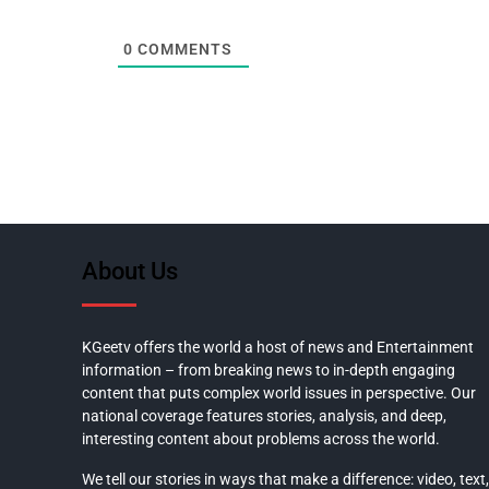
0
COMMENTS
About Us
KGeetv offers the world a host of news and Entertainment
information – from breaking news to in-depth engaging
content that puts complex world issues in perspective. Our
national coverage features stories, analysis, and deep,
interesting content about problems across the world.
We tell our stories in ways that make a difference: video, text,