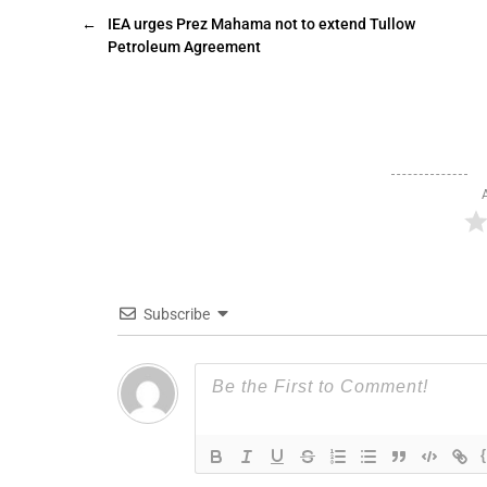
←
IEA urges Prez Mahama not to extend Tullow
Petroleum Agreement
Subscribe