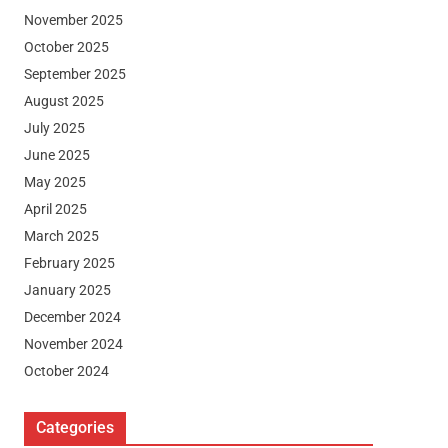
November 2025
October 2025
September 2025
August 2025
July 2025
June 2025
May 2025
April 2025
March 2025
February 2025
January 2025
December 2024
November 2024
October 2024
Categories