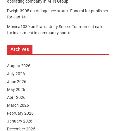
operating company in MTN Group
Dwight3905
on
Anloga bee attack: Funeral for pupils set
for Jan 14
Monica1039
on
Frafra Unity Soccer Tournament calls
for investment in community sports
Archives
August 2026
July 2026
June 2026
May 2026
April 2026
March 2026
February 2026
January 2026
December 2025