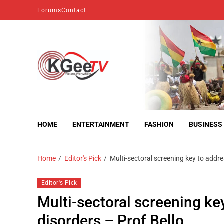
Forums
Contact
kgeetv
we are everywhere
HOME
ENTERTAINMENT
FASHION
BUSINESS
Home
Editor's Pick
Multi-sectoral screening key to addre
Editor's Pick
Multi-sectoral screening ke
disorders – Prof Bello