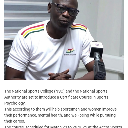
The National Sports College (NSC) and the National Sports
Authority are set to introduce a Certificate Course in Sports
Psychology.
This according to them will help sportsmen and women improve
their performance, mental health, and well-being while pursuing
their career.
The course, scheduled for March 23 to 26,2025 at the Accra Sports