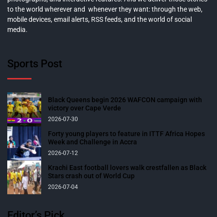
to the world wherever and whenever they want: through the web,
mobile devices, email alerts, RSS feeds, and the world of social
media.
Sports Post
Black Queens begin 2026 WAFCON campaign with
victory over Cape Verde
2026-07-30
Forty young players to feature in ITTF Africa Hopes
Week and Challenge in Accra
2026-07-12
Krachi East football lovers walk crestfallen as Black
Stars crash out of World Cup
2026-07-04
Editor’s Pick