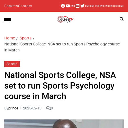
Forums
Contact
Home
Sports
National Sports College, NSA set to run Sports Psychology course
in March
Sports
National Sports College, NSA
set to run Sports Psychology
course in March
By
prince
2025-02-13
0