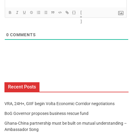
{}
[
+
]
0
COMMENTS
Recent Posts
VRA, 24H+, GIIF begin Volta Economic Corridor negotiations
BoG Governor proposes business rescue fund
Ghana-China partnership must be built on mutual understanding –
Ambassador Song