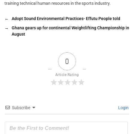
training technical human resources in the sports industry.
←
Adopt Sound Environmental Practices- Effutu People told
→
Ghana gears up for continental Weightlifting Championship in
August
0
Article Rating
Subscribe
Login