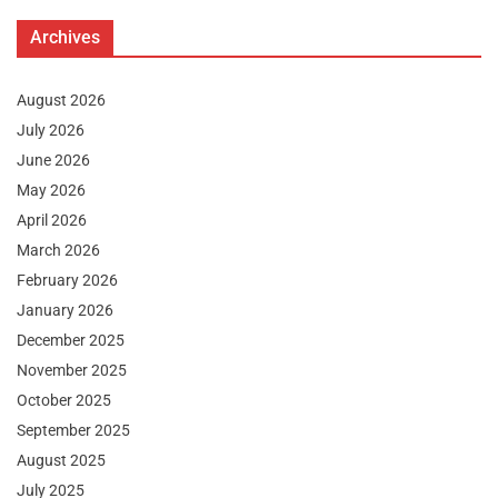
Archives
August 2026
July 2026
June 2026
May 2026
April 2026
March 2026
February 2026
January 2026
December 2025
November 2025
October 2025
September 2025
August 2025
July 2025