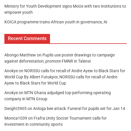
Ministry for Youth Development signs MoUs with two institutions to
empower youth
KOICA programme trains African youth in governance, AI
Recent Comments
Abongo Matthew
on
Pupils use poster drawings to campaign
against deforestation, promote FMNR in Talensi
Anokye
on
NORSSU calls for recall of Andre Ayew to Black Stars for
World Cup By Albert Futukpor, NORSSU calls for recall of Andre
Ayew to Black Stars for World Cup
Anokye
on
MTN Ghana adjudged top-performing operating
company in MTN Group
Dwight3905
on
Anloga bee attack: Funeral for pupils set for Jan 14
Monica1039
on
Frafra Unity Soccer Tournament calls for
investment in community sports