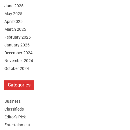
June 2025
May 2025
April 2025
March 2025
February 2025
January 2025
December 2024
November 2024
October 2024
Categories
Business
Classifieds
Editor's Pick
Entertainment