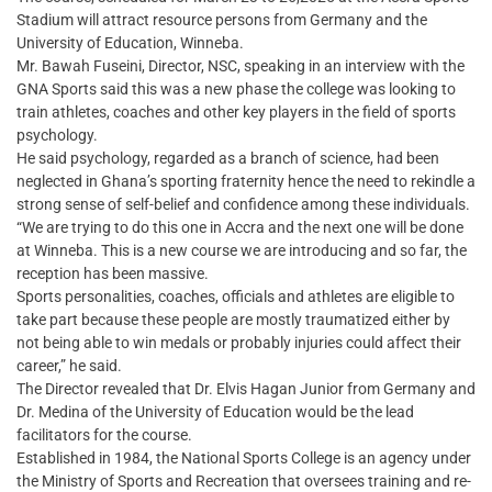
Stadium will attract resource persons from Germany and the
University of Education, Winneba.
Mr. Bawah Fuseini, Director, NSC, speaking in an interview with the
GNA Sports said this was a new phase the college was looking to
train athletes, coaches and other key players in the field of sports
psychology.
He said psychology, regarded as a branch of science, had been
neglected in Ghana’s sporting fraternity hence the need to rekindle a
strong sense of self-belief and confidence among these individuals.
“We are trying to do this one in Accra and the next one will be done
at Winneba. This is a new course we are introducing and so far, the
reception has been massive.
Sports personalities, coaches, officials and athletes are eligible to
take part because these people are mostly traumatized either by
not being able to win medals or probably injuries could affect their
career,” he said.
The Director revealed that Dr. Elvis Hagan Junior from Germany and
Dr. Medina of the University of Education would be the lead
facilitators for the course.
Established in 1984, the National Sports College is an agency under
the Ministry of Sports and Recreation that oversees training and re-