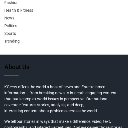
Fashion
Health & Fitness
News
Politics
Sports
Trending
About Us
KGeetv offers the world a host of news and Entertainment
information – from breaking news to in-depth engaging content
that puts complex world issues in perspective. Our national
coverage features stories, analysis, and deep,
interesting content about problems across the world.
We tell our stories in ways that make a difference: video, text,
photographs, and interactive features. And we deliver those stories