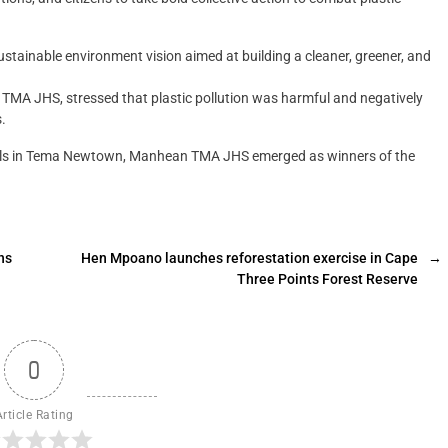
stainable environment vision aimed at building a cleaner, greener, and
A JHS, stressed that plastic pollution was harmful and negatively
.
hools in Tema Newtown, Manhean TMA JHS emerged as winners of the
ns
Hen Mpoano launches reforestation exercise in Cape
→
Three Points Forest Reserve
0
Article Rating