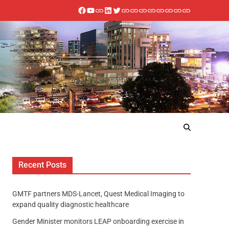
Recent Posts
GMTF partners MDS-Lancet, Quest Medical Imaging to
expand quality diagnostic healthcare
Gender Minister monitors LEAP onboarding exercise in