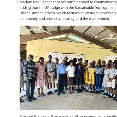
Madam Badu added that her outfit decided to commemorate t
adding that the 3Rs align with the Sustainable Development G
Ghana, among others, which focuses on ensuring access to saf
community and protect and safeguard the environment.
She said this year’s theme was a call for governments, institu