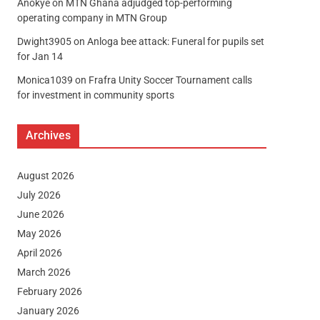
Anokye
on
MTN Ghana adjudged top-performing
operating company in MTN Group
Dwight3905
on
Anloga bee attack: Funeral for pupils set
for Jan 14
Monica1039
on
Frafra Unity Soccer Tournament calls
for investment in community sports
Archives
August 2026
July 2026
June 2026
May 2026
April 2026
March 2026
February 2026
January 2026