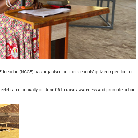
Education (NCCE) has organised an inter-schools’ quiz competition to
ve celebrated annually on June 05 to raise awareness and promote action