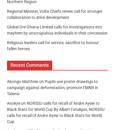
Northern Region
Regional Minister, Volta Chiefs renew call for stronger
collaboration to drive development
Global Ore Ghana Limited calls for investigations into
mayhem by unscrupulous individuals in their concession
Religious leaders call for service, sacrifice to honour
fallen heroes
Recent Comments
Abongo Matthew
on
Pupils use poster drawings to
campaign against deforestation, promote FMNR in
Talensi
Anokye
on
NORSSU calls for recall of Andre Ayew to
Black Stars for World Cup By Albert Futukpor, NORSSU
calls for recall of Andre Ayew to Black Stars for World
Cup