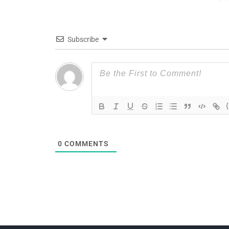
Subscribe
0
COMMENTS