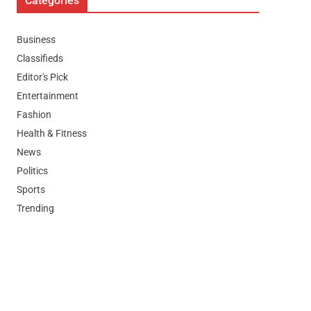
Categories
Business
Classifieds
Editor's Pick
Entertainment
Fashion
Health & Fitness
News
Politics
Sports
Trending