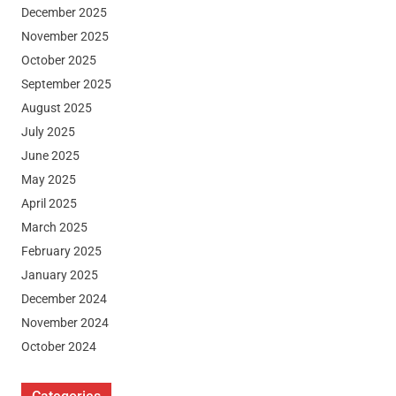
December 2025
November 2025
October 2025
September 2025
August 2025
July 2025
June 2025
May 2025
April 2025
March 2025
February 2025
January 2025
December 2024
November 2024
October 2024