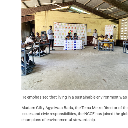
He emphasised that living in a sustainable environment was b
Madam Gifty Agyeiwaa Badu, the Tema Metro Director of the 
issues and civic responsibilities, the NCCE has joined the 
champions of environmental stewardship.