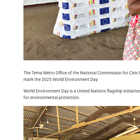
The Tema Metro Office of the National Commission for Civic 
mark the 2025 World Environment Day.
World Environment Day is a United Nations flagship initiati
for environmental protection.