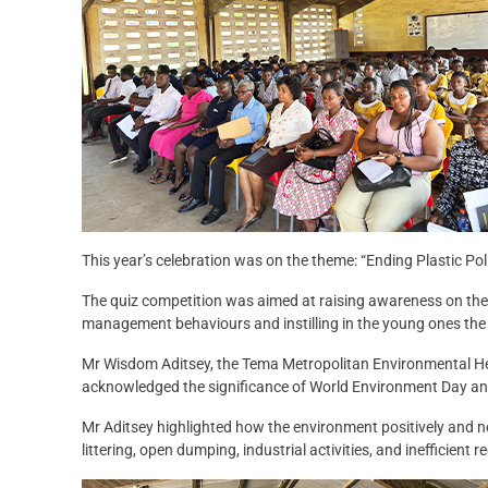
This year’s celebration was on the theme: “Ending Plastic Poll
The quiz competition was aimed at raising awareness on the 
management behaviours and instilling in the young ones the 
Mr Wisdom Aditsey, the Tema Metropolitan Environmental Heal
acknowledged the significance of World Environment Day and
Mr Aditsey highlighted how the environment positively and neg
littering, open dumping, industrial activities, and inefficient 