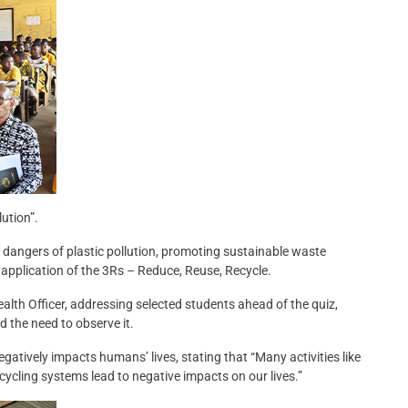
ution”.
dangers of plastic pollution, promoting sustainable waste
application of the 3Rs – Reduce, Reuse, Recycle.
th Officer, addressing selected students ahead of the quiz,
 the need to observe it.
atively impacts humans’ lives, stating that “Many activities like
recycling systems lead to negative impacts on our lives.”