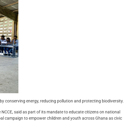
y conserving energy, reducing pollution and protecting biodiversity.
NCCE, said as part of its mandate to educate citizens on national
global campaign to empower children and youth across Ghana as civic