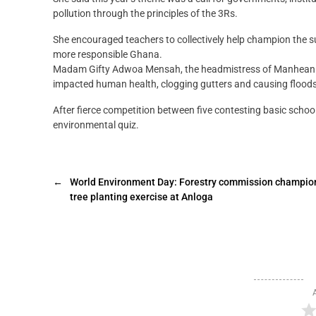
pollution through the principles of the 3Rs.
She encouraged teachers to collectively help champion the su
more responsible Ghana.
Madam Gifty Adwoa Mensah, the headmistress of Manhean TM
impacted human health, clogging gutters and causing floods
After fierce competition between five contesting basic sc
environmental quiz.
←
World Environment Day: Forestry commission champio
tree planting exercise at Anloga