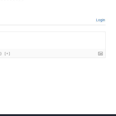
Login
{}
[+]