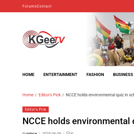
Forums
Contact
kgeetv
we are everywhere
HOME
ENTERTAINMENT
FASHION
BUSINESS
Home
Editor's Pick
NCCE holds environmental quiz in s
Editor's Pick
NCCE holds environmental 
By
prince
2025-06-06
0