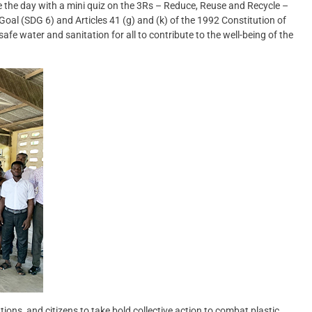
he day with a mini quiz on the 3Rs – Reduce, Reuse and Recycle –
oal (SDG 6) and Articles 41 (g) and (k) of the 1992 Constitution of
e water and sanitation for all to contribute to the well-being of the
tions, and citizens to take bold collective action to combat plastic