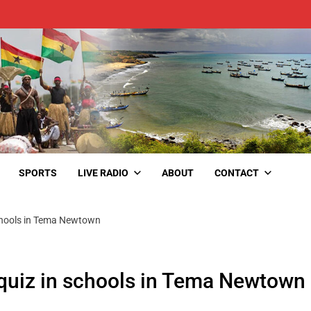
SPORTS
LIVE RADIO
ABOUT
CONTACT
chools in Tema Newtown
quiz in schools in Tema Newtown