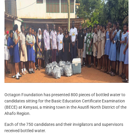
Octagon Foundation has presented 800 pieces of bottled water to
candidates sitting for the Basic Education Certificate Examination
(BECE) at Kenyasi, a mining town in the Asutifi North District of the
Ahafo Region.
Each of the 750 candidates and their invigilators and supervisors
received bottled water.