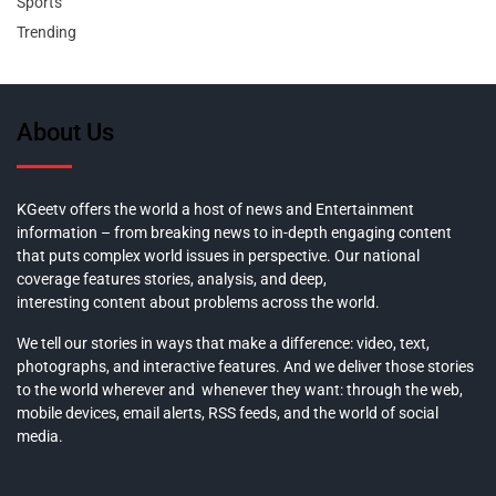
Sports
Trending
About Us
KGeetv offers the world a host of news and Entertainment
information – from breaking news to in-depth engaging content
that puts complex world issues in perspective. Our national
coverage features stories, analysis, and deep,
interesting content about problems across the world.
We tell our stories in ways that make a difference: video, text,
photographs, and interactive features. And we deliver those stories
to the world wherever and whenever they want: through the web,
mobile devices, email alerts, RSS feeds, and the world of social
media.