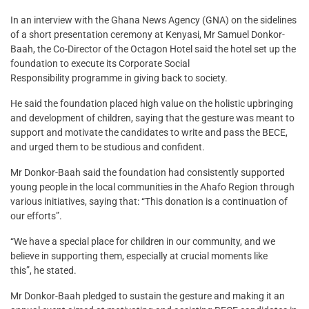
In an interview with the Ghana News Agency (GNA) on the sidelines
of a short presentation ceremony at Kenyasi, Mr Samuel Donkor-
Baah, the Co-Director of the Octagon Hotel said the hotel set up the
foundation to execute its Corporate Social
Responsibility programme in giving back to society.
He said the foundation placed high value on the holistic upbringing
and development of children, saying that the gesture was meant to
support and motivate the candidates to write and pass the BECE,
and urged them to be studious and confident.
Mr Donkor-Baah said the foundation had consistently supported
young people in the local communities in the Ahafo Region through
various initiatives, saying that: “This donation is a continuation of
our efforts”.
“We have a special place for children in our community, and we
believe in supporting them, especially at crucial moments like
this”, he stated.
Mr Donkor-Baah pledged to sustain the gesture and making it an