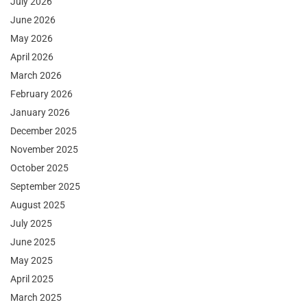
July 2026
June 2026
May 2026
April 2026
March 2026
February 2026
January 2026
December 2025
November 2025
October 2025
September 2025
August 2025
July 2025
June 2025
May 2025
April 2025
March 2025