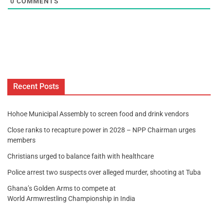
0
COMMENTS
Recent Posts
Hohoe Municipal Assembly to screen food and drink vendors
Close ranks to recapture power in 2028 – NPP Chairman urges
members
Christians urged to balance faith with healthcare
Police arrest two suspects over alleged murder, shooting at Tuba
Ghana’s Golden Arms to compete at
World Armwrestling Championship in India