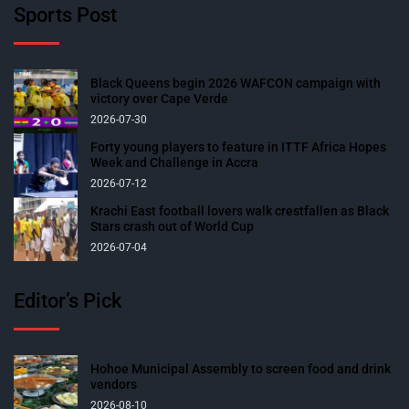
Sports Post
Black Queens begin 2026 WAFCON campaign with
victory over Cape Verde
2026-07-30
Forty young players to feature in ITTF Africa Hopes
Week and Challenge in Accra
2026-07-12
Krachi East football lovers walk crestfallen as Black
Stars crash out of World Cup
2026-07-04
Editor’s Pick
Hohoe Municipal Assembly to screen food and drink
vendors
2026-08-10