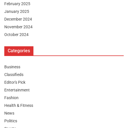
February 2025
January 2025
December 2024
November 2024
October 2024
Categories
Business
Classifieds
Editor's Pick
Entertainment
Fashion
Health & Fitness
News
Politics