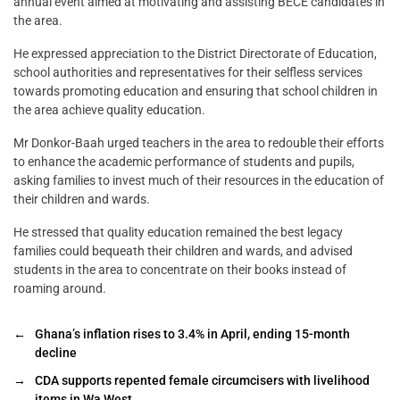
annual event aimed at motivating and assisting BECE candidates in
the area.
He expressed appreciation to the District Directorate of Education,
school authorities and representatives for their selfless services
towards promoting education and ensuring that school children in
the area achieve quality education.
Mr Donkor-Baah urged teachers in the area to redouble their efforts
to enhance the academic performance of students and pupils,
asking families to invest much of their resources in the education of
their children and wards.
He stressed that quality education remained the best legacy
families could bequeath their children and wards, and advised
students in the area to concentrate on their books instead of
roaming around.
←
Ghana’s inflation rises to 3.4% in April, ending 15-month
decline
→
CDA supports repented female circumcisers with livelihood
items in Wa West