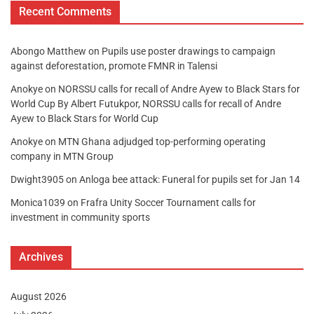
Recent Comments
Abongo Matthew
on
Pupils use poster drawings to campaign
against deforestation, promote FMNR in Talensi
Anokye
on
NORSSU calls for recall of Andre Ayew to Black Stars for
World Cup By Albert Futukpor, NORSSU calls for recall of Andre
Ayew to Black Stars for World Cup
Anokye
on
MTN Ghana adjudged top-performing operating
company in MTN Group
Dwight3905
on
Anloga bee attack: Funeral for pupils set for Jan 14
Monica1039
on
Frafra Unity Soccer Tournament calls for
investment in community sports
Archives
August 2026