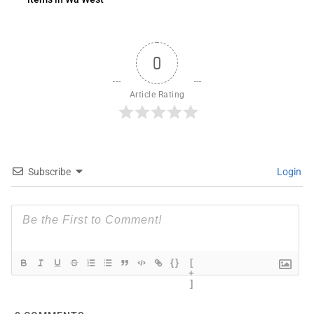
0
Article Rating
Subscribe
Login
{}
[
+
]