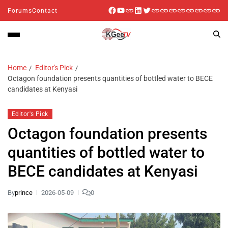
Forums
Contact
Home
Editor's Pick
Octagon foundation presents quantities of bottled water to BECE
candidates at Kenyasi
Editor's Pick
Octagon foundation presents
quantities of bottled water to
BECE candidates at Kenyasi
By
prince
2026-05-09
0