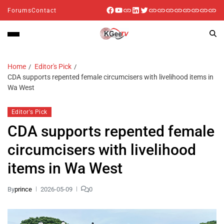
Forums
Contact
Home
Editor's Pick
CDA supports repented female circumcisers with livelihood items in
Wa West
Editor's Pick
CDA supports repented female
circumcisers with livelihood
items in Wa West
By
prince
2026-05-09
0