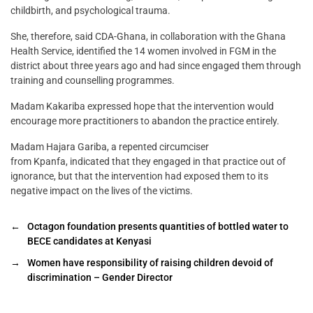
childbirth, and psychological trauma.
She, therefore, said CDA-Ghana, in collaboration with the Ghana
Health Service, identified the 14 women involved in FGM in the
district about three years ago and had since engaged them through
training and counselling programmes.
Madam Kakariba expressed hope that the intervention would
encourage more practitioners to abandon the practice entirely.
Madam Hajara Gariba, a repented circumciser
from Kpanfa, indicated that they engaged in that practice out of
ignorance, but that the intervention had exposed them to its
negative impact on the lives of the victims.
←
Octagon foundation presents quantities of bottled water to
BECE candidates at Kenyasi
→
Women have responsibility of raising children devoid of
discrimination – Gender Director