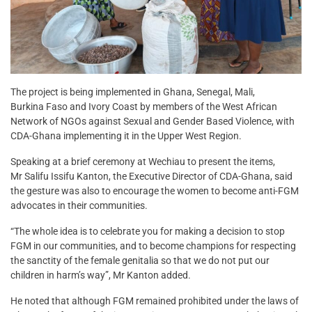
The project is being implemented in Ghana, Senegal, Mali,
Burkina Faso and Ivory Coast by members of the West African
Network of NGOs against Sexual and Gender Based Violence, with
CDA-Ghana implementing it in the Upper West Region.
Speaking at a brief ceremony at Wechiau to present the items,
Mr Salifu Issifu Kanton, the Executive Director of CDA-Ghana, said
the gesture was also to encourage the women to become anti-FGM
advocates in their communities.
“The whole idea is to celebrate you for making a decision to stop
FGM in our communities, and to become champions for respecting
the sanctity of the female genitalia so that we do not put our
children in harm’s way”, Mr Kanton added.
He noted that although FGM remained prohibited under the laws of