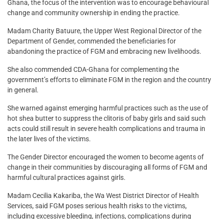
Ghana, the focus of the intervention was to encourage behavioural
change and community ownership in ending the practice.
Madam Charity Batuure, the Upper West Regional Director of the
Department of Gender, commended the beneficiaries for
abandoning the practice of FGM and embracing new livelihoods.
She also commended CDA-Ghana for complementing the
government’s efforts to eliminate FGM in the region and the country
in general.
She warned against emerging harmful practices such as the use of
hot shea butter to suppress the clitoris of baby girls and said such
acts could still result in severe health complications and trauma in
the later lives of the victims.
The Gender Director encouraged the women to become agents of
change in their communities by discouraging all forms of FGM and
harmful cultural practices against girls.
Madam Cecilia Kakariba, the Wa West District Director of Health
Services, said FGM poses serious health risks to the victims,
including excessive bleeding, infections, complications during