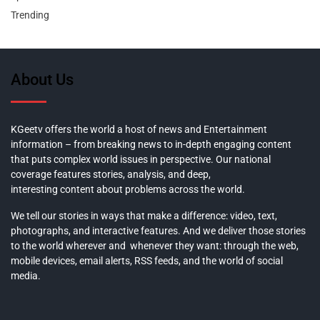
Trending
About Us
KGeetv offers the world a host of news and Entertainment
information – from breaking news to in-depth engaging content
that puts complex world issues in perspective. Our national
coverage features stories, analysis, and deep,
interesting content about problems across the world.
We tell our stories in ways that make a difference: video, text,
photographs, and interactive features. And we deliver those stories
to the world wherever and whenever they want: through the web,
mobile devices, email alerts, RSS feeds, and the world of social
media.