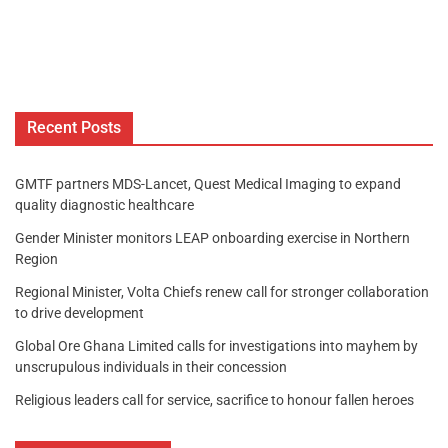
Recent Posts
GMTF partners MDS-Lancet, Quest Medical Imaging to expand
quality diagnostic healthcare
Gender Minister monitors LEAP onboarding exercise in Northern
Region
Regional Minister, Volta Chiefs renew call for stronger collaboration
to drive development
Global Ore Ghana Limited calls for investigations into mayhem by
unscrupulous individuals in their concession
Religious leaders call for service, sacrifice to honour fallen heroes