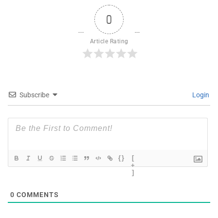
0
Article Rating
Subscribe
Login
{}
[
+
]
0
COMMENTS