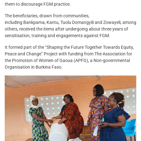
them to discourage FGM practice.
The beneficiaries, drawn from communities,
including Bankpama, Kantu, Tuolu Domangyili and Zowayeli, among
others, received the items after undergoing about three years of
sensitisation, training and engagements against FGM.
It formed part of the “Shaping the Future Together Towards Equity,
Peace and Change” Project with funding from The Association for
the Promotion of Women of Gaoua (APFG), a Non-governmental
Organisation in Burkina Faso.