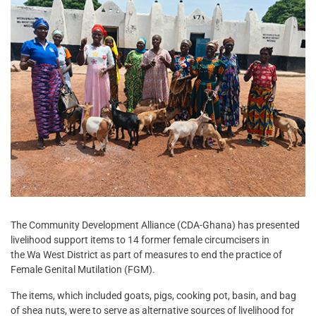
The Community Development Alliance (CDA-Ghana) has presented
livelihood support items to 14 former female circumcisers in
the Wa West District as part of measures to end the practice of
Female Genital Mutilation (FGM).
The items, which included goats, pigs, cooking pot, basin, and bag
of shea nuts, were to serve as alternative sources of livelihood for