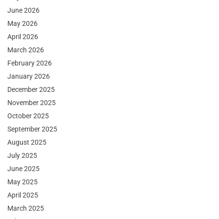
June 2026
May 2026
April 2026
March 2026
February 2026
January 2026
December 2025
November 2025
October 2025
September 2025
August 2025
July 2025
June 2025
May 2025
April 2025
March 2025