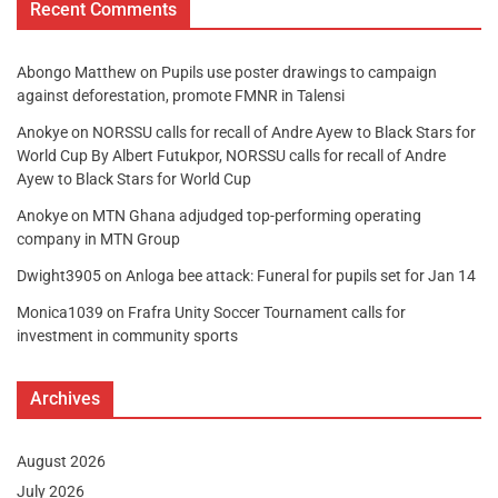
Recent Comments
Abongo Matthew
on
Pupils use poster drawings to campaign
against deforestation, promote FMNR in Talensi
Anokye
on
NORSSU calls for recall of Andre Ayew to Black Stars for
World Cup By Albert Futukpor, NORSSU calls for recall of Andre
Ayew to Black Stars for World Cup
Anokye
on
MTN Ghana adjudged top-performing operating
company in MTN Group
Dwight3905
on
Anloga bee attack: Funeral for pupils set for Jan 14
Monica1039
on
Frafra Unity Soccer Tournament calls for
investment in community sports
Archives
August 2026
July 2026