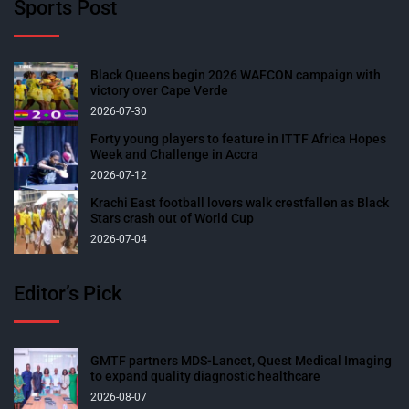
Sports Post
Black Queens begin 2026 WAFCON campaign with
victory over Cape Verde
2026-07-30
Forty young players to feature in ITTF Africa Hopes
Week and Challenge in Accra
2026-07-12
Krachi East football lovers walk crestfallen as Black
Stars crash out of World Cup
2026-07-04
Editor’s Pick
GMTF partners MDS-Lancet, Quest Medical Imaging
to expand quality diagnostic healthcare
2026-08-07