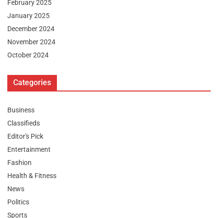
February 2025
January 2025
December 2024
November 2024
October 2024
Categories
Business
Classifieds
Editor's Pick
Entertainment
Fashion
Health & Fitness
News
Politics
Sports