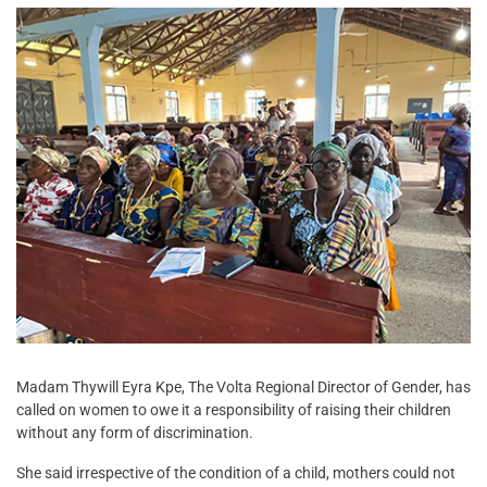
Madam Thywill Eyra Kpe, The Volta Regional Director of Gender, has
called on women to owe it a responsibility of raising their children
without any form of discrimination.
She said irrespective of the condition of a child, mothers could not