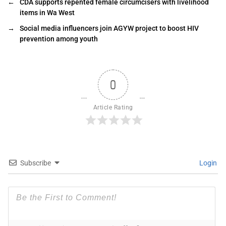
←
CDA supports repented female circumcisers with livelihood
items in Wa West
→
Social media influencers join AGYW project to boost HIV
prevention among youth
0
Article Rating
Subscribe
Login