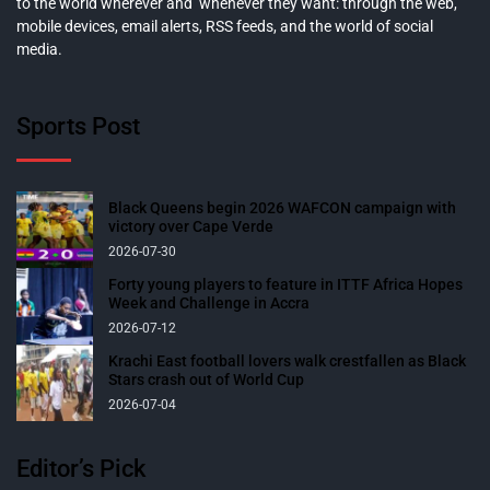
to the world wherever and whenever they want: through the web,
mobile devices, email alerts, RSS feeds, and the world of social
media.
Sports Post
Black Queens begin 2026 WAFCON campaign with
victory over Cape Verde
2026-07-30
Forty young players to feature in ITTF Africa Hopes
Week and Challenge in Accra
2026-07-12
Krachi East football lovers walk crestfallen as Black
Stars crash out of World Cup
2026-07-04
Editor’s Pick