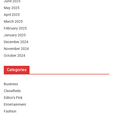
June 2025
May 2025
April 2025
March 2025
February 2025
January 2025
December 2024
November 2024
October 2024
Categories
Business
Classifieds
Editor's Pick
Entertainment
Fashion