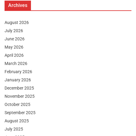
Archives
August 2026
July 2026
June 2026
May 2026
April 2026
March 2026
February 2026
January 2026
December 2025
November 2025
October 2025
September 2025
August 2025
July 2025