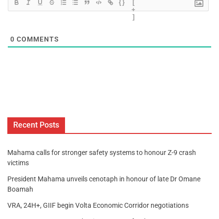
{}
[
+
]
0
COMMENTS
Recent Posts
Mahama calls for stronger safety systems to honour Z-9 crash
victims
President Mahama unveils cenotaph in honour of late Dr Omane
Boamah
VRA, 24H+, GIIF begin Volta Economic Corridor negotiations