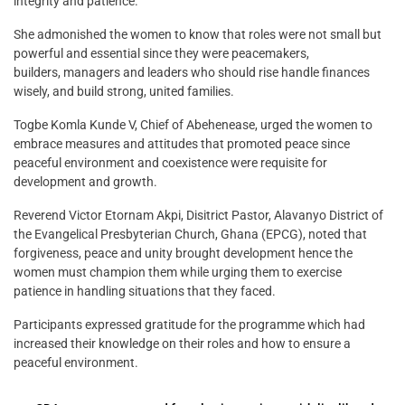
integrity and patience.
She admonished the women to know that roles were not small but
powerful and essential since they were peacemakers,
builders, managers and leaders who should rise handle finances
wisely, and build strong, united families.
Togbe Komla Kunde V, Chief of Abehenease, urged the women to
embrace measures and attitudes that promoted peace since
peaceful environment and coexistence were requisite for
development and growth.
Reverend Victor Etornam Akpi, Disitrict Pastor, Alavanyo District of
the Evangelical Presbyterian Church, Ghana (EPCG), noted that
forgiveness, peace and unity brought development hence the
women must champion them while urging them to exercise
patience in handling situations that they faced.
Participants expressed gratitude for the programme which had
increased their knowledge on their roles and how to ensure a
peaceful environment.