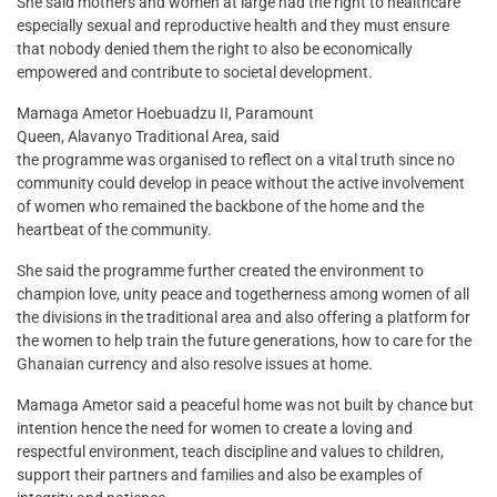
She said mothers and women at large had the right to healthcare
especially sexual and reproductive health and they must ensure
that nobody denied them the right to also be economically
empowered and contribute to societal development.
Mamaga Ametor Hoebuadzu II, Paramount
Queen, Alavanyo Traditional Area, said
the programme was organised to reflect on a vital truth since no
community could develop in peace without the active involvement
of women who remained the backbone of the home and the
heartbeat of the community.
She said the programme further created the environment to
champion love, unity peace and togetherness among women of all
the divisions in the traditional area and also offering a platform for
the women to help train the future generations, how to care for the
Ghanaian currency and also resolve issues at home.
Mamaga Ametor said a peaceful home was not built by chance but
intention hence the need for women to create a loving and
respectful environment, teach discipline and values to children,
support their partners and families and also be examples of