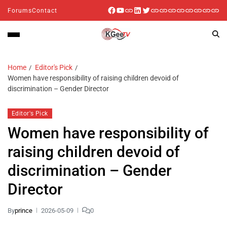
Forums
Contact
Home
Editor's Pick
Women have responsibility of raising children devoid of
discrimination – Gender Director
Editor's Pick
Women have responsibility of
raising children devoid of
discrimination – Gender
Director
By
prince
2026-05-09
0