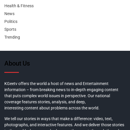
Health & Fitness
News
Politics
Sports
Trending
About Us
KGeetv offers the world a host of news and Entertainment
information – from breaking news to in-depth engaging content
that puts complex world issues in perspective. Our national
coverage features stories, analysis, and deep,
interesting content about problems across the world.
We tell our stories in ways that make a difference: video, text,
photographs, and interactive features. And we deliver those stories