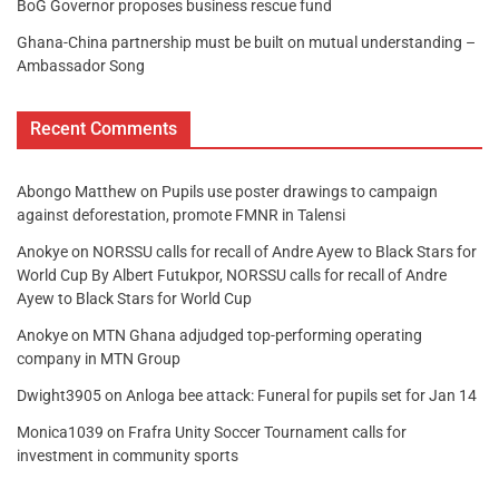
BoG Governor proposes business rescue fund
Ghana-China partnership must be built on mutual understanding –
Ambassador Song
Recent Comments
Abongo Matthew
on
Pupils use poster drawings to campaign
against deforestation, promote FMNR in Talensi
Anokye
on
NORSSU calls for recall of Andre Ayew to Black Stars for
World Cup By Albert Futukpor, NORSSU calls for recall of Andre
Ayew to Black Stars for World Cup
Anokye
on
MTN Ghana adjudged top-performing operating
company in MTN Group
Dwight3905
on
Anloga bee attack: Funeral for pupils set for Jan 14
Monica1039
on
Frafra Unity Soccer Tournament calls for
investment in community sports