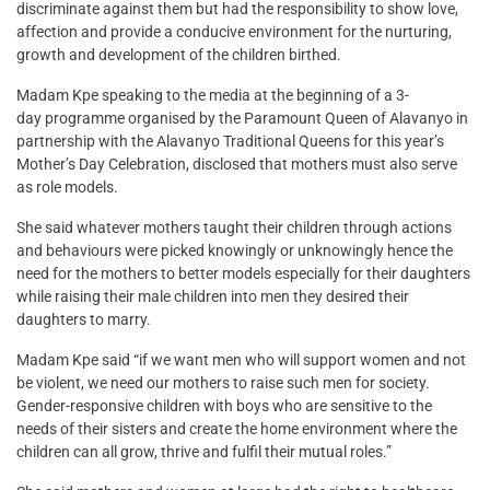
discriminate against them but had the responsibility to show love,
affection and provide a conducive environment for the nurturing,
growth and development of the children birthed.
Madam Kpe speaking to the media at the beginning of a 3-
day programme organised by the Paramount Queen of Alavanyo in
partnership with the Alavanyo Traditional Queens for this year’s
Mother’s Day Celebration, disclosed that mothers must also serve
as role models.
She said whatever mothers taught their children through actions
and behaviours were picked knowingly or unknowingly hence the
need for the mothers to better models especially for their daughters
while raising their male children into men they desired their
daughters to marry.
Madam Kpe said “if we want men who will support women and not
be violent, we need our mothers to raise such men for society.
Gender-responsive children with boys who are sensitive to the
needs of their sisters and create the home environment where the
children can all grow, thrive and fulfil their mutual roles.”