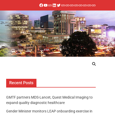
Recent Posts
GMTF partners MDS-Lancet, Quest Medical Imaging to
expand quality diagnostic healthcare
Gender Minister monitors LEAP onboarding exercise in