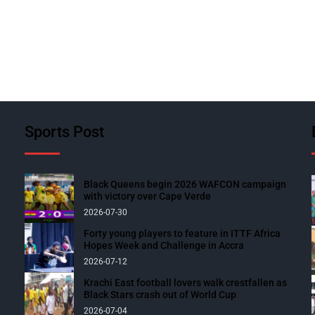
Sports Post
Black Queens begin 2026 WAFCON campaign
with victory over Cape Verde
2026-07-30
Forty young players to feature in ITTF Africa
Hopes Week and Challenge in Accra
2026-07-12
Krachi East football lovers walk crestfallen as
Black Stars crash out of World Cup
2026-07-04