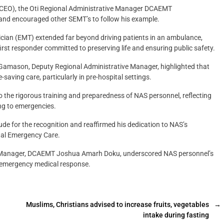
 (CEO), the Oti Regional Administrative Manager DCAEMT
nd encouraged other SEMT’s to follow his example.
cian (EMT) extended far beyond driving patients in an ambulance,
first responder committed to preserving life and ensuring public safety.
amason, Deputy Regional Administrative Manager, highlighted that
-saving care, particularly in pre-hospital settings.
 the rigorous training and preparedness of NAS personnel, reflecting
ng to emergencies.
de for the recognition and reaffirmed his dedication to NAS’s
tal Emergency Care.
ve Manager, DCAEMT Joshua Amarh Doku, underscored NAS personnel’s
 emergency medical response.
Muslims, Christians advised to increase fruits, vegetables
→
intake during fasting