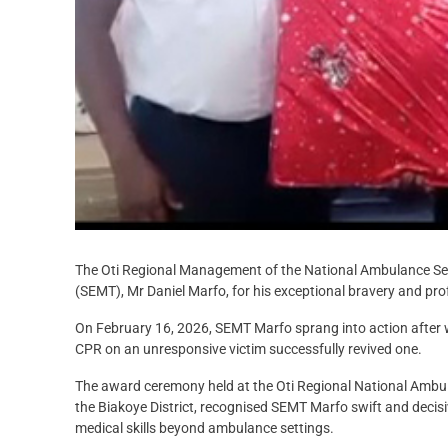
The Oti Regional Management of the National Ambulance Se
(SEMT), Mr Daniel Marfo, for his exceptional bravery and prof
On February 16, 2026, SEMT Marfo sprang into action after w
CPR on an unresponsive victim successfully revived one.
The award ceremony held at the Oti Regional National Ambul
the Biakoye District, recognised SEMT Marfo swift and decisiv
medical skills beyond ambulance settings.