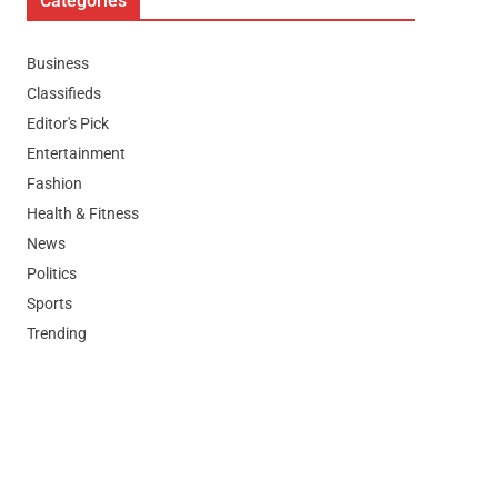
Categories
Business
Classifieds
Editor's Pick
Entertainment
Fashion
Health & Fitness
News
Politics
Sports
Trending