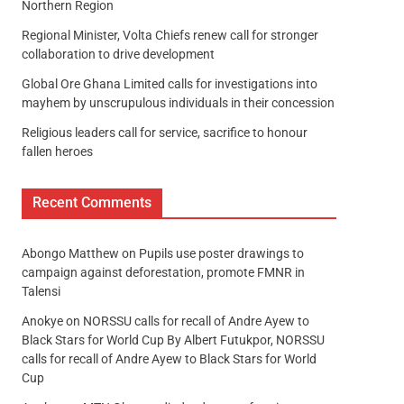
Northern Region
Regional Minister, Volta Chiefs renew call for stronger
collaboration to drive development
Global Ore Ghana Limited calls for investigations into
mayhem by unscrupulous individuals in their concession
Religious leaders call for service, sacrifice to honour
fallen heroes
Recent Comments
Abongo Matthew
on
Pupils use poster drawings to
campaign against deforestation, promote FMNR in
Talensi
Anokye
on
NORSSU calls for recall of Andre Ayew to
Black Stars for World Cup By Albert Futukpor, NORSSU
calls for recall of Andre Ayew to Black Stars for World
Cup