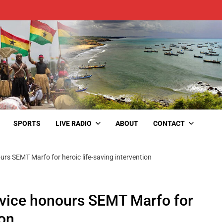
SPORTS
LIVE RADIO
ABOUT
CONTACT
rs SEMT Marfo for heroic life-saving intervention
rvice honours SEMT Marfo for
ion