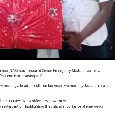
rvice (NAS) has honoured Senior Emergency Medical Technician
essionalism in saving a life.
itnessing a head-on collision between two motorcycles and initiated
ance Service (NAS) office in Worawora of
e intervention, highlighting the critical importance of emergency