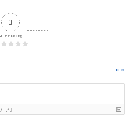
0
Article Rating
Login
{}
[+]