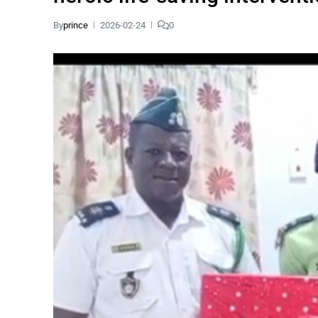
By
prince
2026-02-24
0