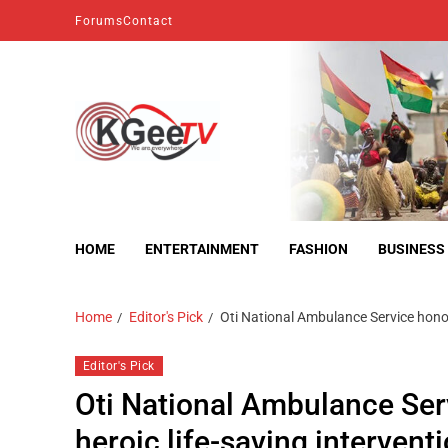
Forums
Contact
kgeetv
we are everywhere
HOME
ENTERTAINMENT
FASHION
BUSINESS
Home
Editor's Pick
Oti National Ambulance Service honou
Editor's Pick
Oti National Ambulance Se
heroic life-saving intervent