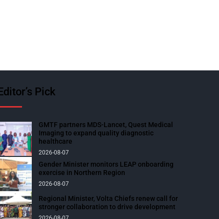
Editor’s Pick
GMTF partners MDS-Lancet, Quest Medical
Imaging to expand quality diagnostic
healthcare
2026-08-07
Gender Minister monitors LEAP onboarding
exercise in Northern Region
2026-08-07
Regional Minister, Volta Chiefs renew call for
stronger collaboration to drive development
2026-08-07