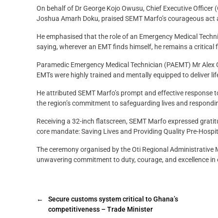
On behalf of Dr George Kojo Owusu, Chief Executive Officer
Joshua Amarh Doku, praised SEMT Marfo’s courageous act a
He emphasised that the role of an Emergency Medical Techni
saying, wherever an EMT finds himself, he remains a critical 
Paramedic Emergency Medical Technician (PAEMT) Mr Alex G
EMTs were highly trained and mentally equipped to deliver life
He attributed SEMT Marfo’s prompt and effective response to
the region’s commitment to safeguarding lives and respondi
Receiving a 32-inch flatscreen, SEMT Marfo expressed gratitu
core mandate: Saving Lives and Providing Quality Pre-Hospi
The ceremony organised by the Oti Regional Administrati
unwavering commitment to duty, courage, and excellence in
←
Secure customs system critical to Ghana’s
competitiveness – Trade Minister