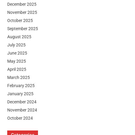
December 2025
November 2025
October 2025
September 2025
August 2025
July 2025
June 2025
May 2025
April 2025
March 2025
February 2025
January 2025
December 2024
November 2024
October 2024