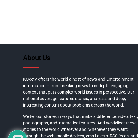
About Us
KGeetv offers the world a host of news and Entertainment
information – from breaking news to in-depth engaging
content that puts complex world issues in perspective. Our
national coverage features stories, analysis, and deep,
interesting content about problems across the world.
We tell our stories in ways that make a difference: video, text,
photographs, and interactive features. And we deliver those
stories to the world wherever and whenever they want:
through the web, mobile devices, email alerts, RSS feeds, and