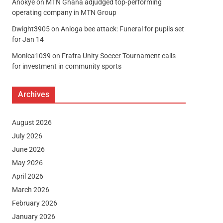
Anokye
on
MTN Ghana adjudged top-performing
operating company in MTN Group
Dwight3905
on
Anloga bee attack: Funeral for pupils set
for Jan 14
Monica1039
on
Frafra Unity Soccer Tournament calls
for investment in community sports
Archives
August 2026
July 2026
June 2026
May 2026
April 2026
March 2026
February 2026
January 2026