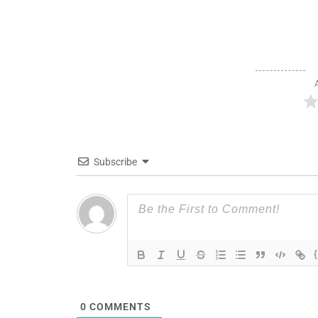
Subscribe
0
COMMENTS