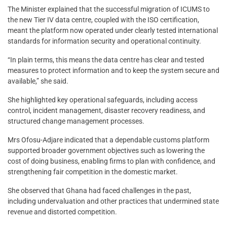
The Minister explained that the successful migration of ICUMS to
the new Tier IV data centre, coupled with the ISO certification,
meant the platform now operated under clearly tested international
standards for information security and operational continuity.
“In plain terms, this means the data centre has clear and tested
measures to protect information and to keep the system secure and
available,” she said.
She highlighted key operational safeguards, including access
control, incident management, disaster recovery readiness, and
structured change management processes.
Mrs Ofosu-Adjare indicated that a dependable customs platform
supported broader government objectives such as lowering the
cost of doing business, enabling firms to plan with confidence, and
strengthening fair competition in the domestic market.
She observed that Ghana had faced challenges in the past,
including undervaluation and other practices that undermined state
revenue and distorted competition.