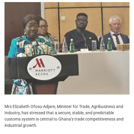
Mrs Elizabeth Ofosu-Adjare, Minister for Trade, Agribusiness and
Industry, has stressed that a secure, stable, and predictable
customs system is central to Ghana’s trade competitiveness and
industrial growth.