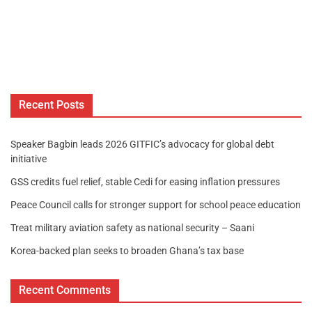
Recent Posts
Speaker Bagbin leads 2026 GITFIC’s advocacy for global debt
initiative
GSS credits fuel relief, stable Cedi for easing inflation pressures
Peace Council calls for stronger support for school peace education
Treat military aviation safety as national security – Saani
Korea-backed plan seeks to broaden Ghana’s tax base
Recent Comments