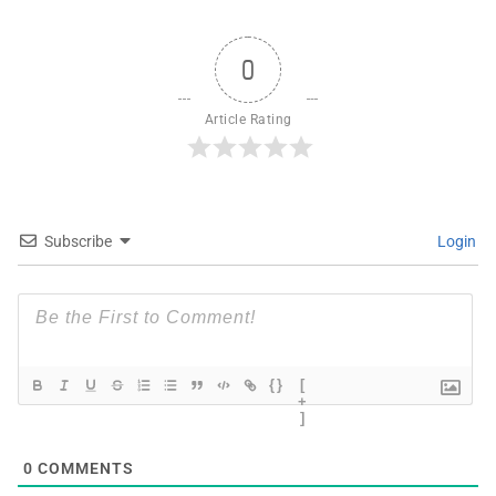
0
Article Rating
Subscribe
Login
{}
[
+
]
0
COMMENTS