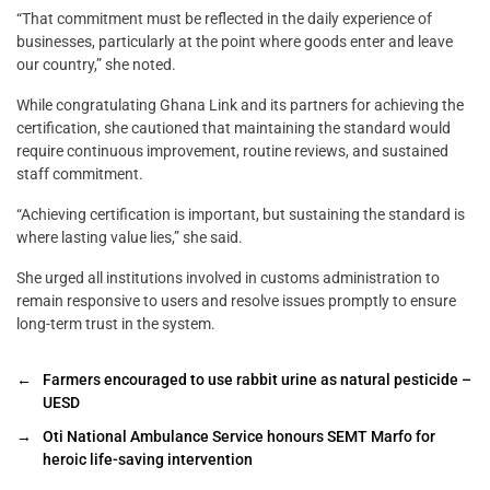
“That commitment must be reflected in the daily experience of
businesses, particularly at the point where goods enter and leave
our country,” she noted.
While congratulating Ghana Link and its partners for achieving the
certification, she cautioned that maintaining the standard would
require continuous improvement, routine reviews, and sustained
staff commitment.
“Achieving certification is important, but sustaining the standard is
where lasting value lies,” she said.
She urged all institutions involved in customs administration to
remain responsive to users and resolve issues promptly to ensure
long-term trust in the system.
←
Farmers encouraged to use rabbit urine as natural pesticide –
UESD
→
Oti National Ambulance Service honours SEMT Marfo for
heroic life-saving intervention