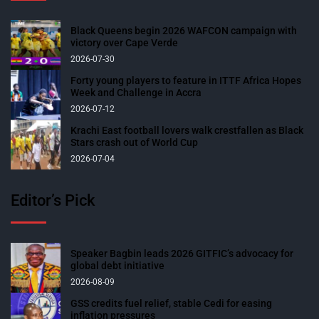
Black Queens begin 2026 WAFCON campaign with
victory over Cape Verde
2026-07-30
Forty young players to feature in ITTF Africa Hopes
Week and Challenge in Accra
2026-07-12
Krachi East football lovers walk crestfallen as Black
Stars crash out of World Cup
2026-07-04
Editor’s Pick
Speaker Bagbin leads 2026 GITFIC’s advocacy for
global debt initiative
2026-08-09
GSS credits fuel relief, stable Cedi for easing
inflation pressures