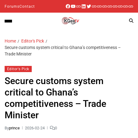
Forums
Contact
Home
Editor's Pick
Secure customs system critical to Ghana’s competitiveness –
Trade Minister
Editor's Pick
Secure customs system
critical to Ghana’s
competitiveness – Trade
Minister
By
prince
2026-02-24
0