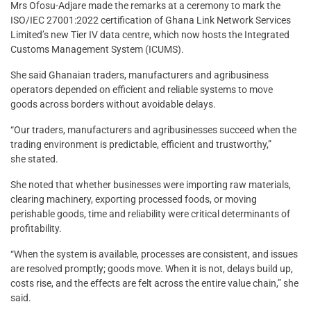
Mrs Ofosu-Adjare made the remarks at a ceremony to mark the
ISO/IEC 27001:2022 certification of Ghana Link Network Services
Limited’s new Tier IV data centre, which now hosts the Integrated
Customs Management System (ICUMS).
She said Ghanaian traders, manufacturers and agribusiness
operators depended on efficient and reliable systems to move
goods across borders without avoidable delays.
“Our traders, manufacturers and agribusinesses succeed when the
trading environment is predictable, efficient and trustworthy,”
she stated.
She noted that whether businesses were importing raw materials,
clearing machinery, exporting processed foods, or moving
perishable goods, time and reliability were critical determinants of
profitability.
“When the system is available, processes are consistent, and issues
are resolved promptly; goods move. When it is not, delays build up,
costs rise, and the effects are felt across the entire value chain,” she
said.