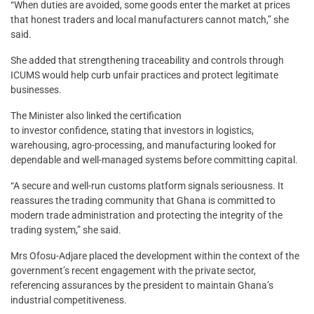
“When duties are avoided, some goods enter the market at prices
that honest traders and local manufacturers cannot match,” she
said.
She added that strengthening traceability and controls through
ICUMS would help curb unfair practices and protect legitimate
businesses.
The Minister also linked the certification
to investor confidence, stating that investors in logistics,
warehousing, agro-processing, and manufacturing looked for
dependable and well-managed systems before committing capital.
“A secure and well-run customs platform signals seriousness. It
reassures the trading community that Ghana is committed to
modern trade administration and protecting the integrity of the
trading system,” she said.
Mrs Ofosu-Adjare placed the development within the context of the
government’s recent engagement with the private sector,
referencing assurances by the president to maintain Ghana’s
industrial competitiveness.