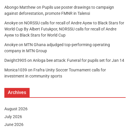
Abongo Matthew
on
Pupils use poster drawings to campaign
against deforestation, promote FMNR in Talensi
Anokye
on
NORSSU calls for recall of Andre Ayew to Black Stars for
World Cup By Albert Futukpor, NORSSU calls for recall of Andre
Ayew to Black Stars for World Cup
Anokye
on
MTN Ghana adjudged top-performing operating
company in MTN Group
Dwight3905
on
Anloga bee attack: Funeral for pupils set for Jan 14
Monica1039
on
Frafra Unity Soccer Tournament calls for
investment in community sports
Archives
August 2026
July 2026
June 2026