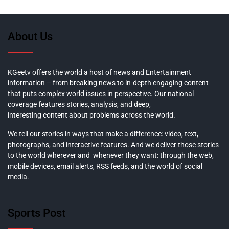
About Us
KGeetv offers the world a host of news and Entertainment
information – from breaking news to in-depth engaging content
that puts complex world issues in perspective. Our national
coverage features stories, analysis, and deep,
interesting content about problems across the world.
We tell our stories in ways that make a difference: video, text,
photographs, and interactive features. And we deliver those stories
to the world wherever and whenever they want: through the web,
mobile devices, email alerts, RSS feeds, and the world of social
media.
Sports Post