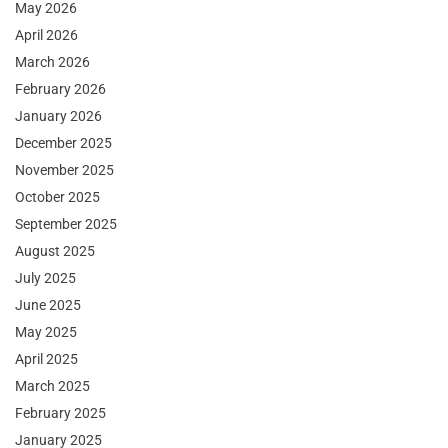
May 2026
April 2026
March 2026
February 2026
January 2026
December 2025
November 2025
October 2025
September 2025
August 2025
July 2025
June 2025
May 2025
April 2025
March 2025
February 2025
January 2025