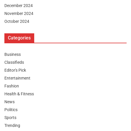
December 2024
November 2024
October 2024
Categories
Business
Classifieds
Editor's Pick
Entertainment
Fashion
Health & Fitness
News
Politics
Sports
Trending