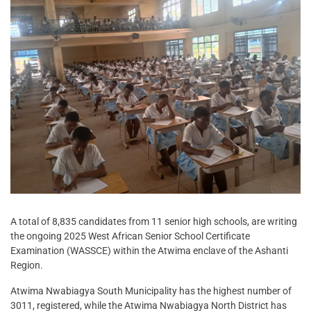
A total of 8,835 candidates from 11 senior high schools, are writing
the ongoing 2025 West African Senior School Certificate
Examination (WASSCE) within the Atwima enclave of the Ashanti
Region.
Atwima Nwabiagya South Municipality has the highest number of
3011, registered, while the Atwima Nwabiagya North District has