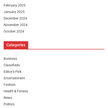
February 2025
January 2025
December 2024
November 2024
October 2024
Categories
Business
Classifieds
Editor's Pick
Entertainment
Fashion
Health & Fitness
News
Politics