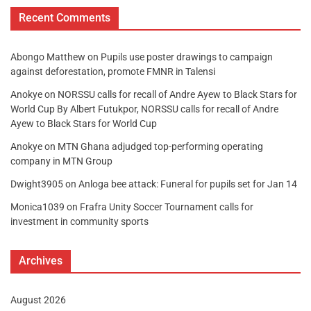
Recent Comments
Abongo Matthew
on
Pupils use poster drawings to campaign
against deforestation, promote FMNR in Talensi
Anokye
on
NORSSU calls for recall of Andre Ayew to Black Stars for
World Cup By Albert Futukpor, NORSSU calls for recall of Andre
Ayew to Black Stars for World Cup
Anokye
on
MTN Ghana adjudged top-performing operating
company in MTN Group
Dwight3905
on
Anloga bee attack: Funeral for pupils set for Jan 14
Monica1039
on
Frafra Unity Soccer Tournament calls for
investment in community sports
Archives
August 2026