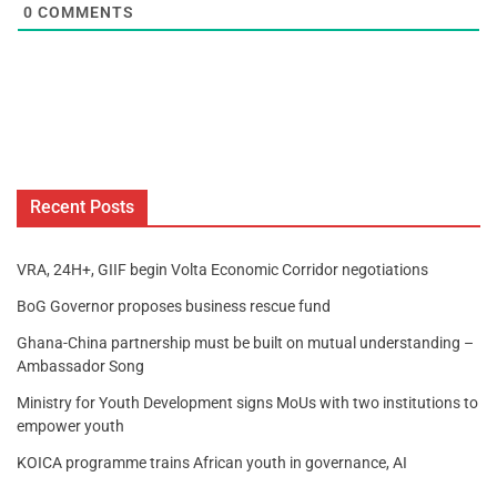
0
COMMENTS
Recent Posts
VRA, 24H+, GIIF begin Volta Economic Corridor negotiations
BoG Governor proposes business rescue fund
Ghana-China partnership must be built on mutual understanding –
Ambassador Song
Ministry for Youth Development signs MoUs with two institutions to
empower youth
KOICA programme trains African youth in governance, AI