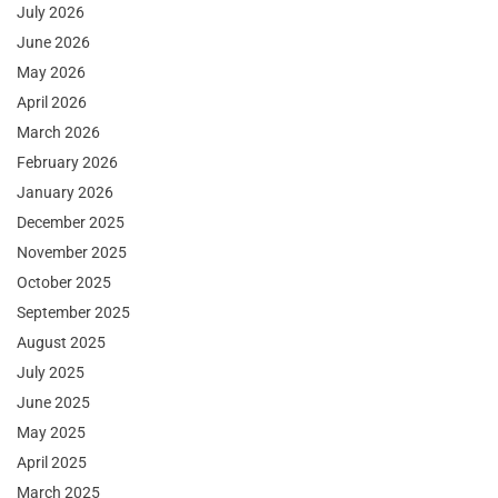
July 2026
June 2026
May 2026
April 2026
March 2026
February 2026
January 2026
December 2025
November 2025
October 2025
September 2025
August 2025
July 2025
June 2025
May 2025
April 2025
March 2025