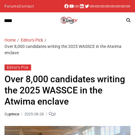
Forums
Contact
Home
Editor's Pick
Over 8,000 candidates writing the 2025 WASSCE in the Atwima
enclave
Editor's Pick
Over 8,000 candidates writing
the 2025 WASSCE in the
Atwima enclave
By
prince
2025-08-28
0