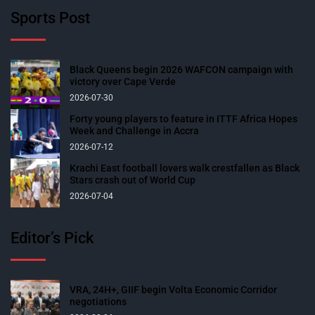
Sports Post
Black Queens begin 2026 WAFCON campaign with
victory over Cape Verde
2026-07-30
Forty young players to feature in ITTF Africa Hopes
Week and Challenge in Accra
2026-07-12
Krachi East football lovers walk crestfallen as Black
Stars crash out of World Cup
2026-07-04
Editor’s Pick
VRA, 24H+, GIIF begin Volta Economic Corridor
negotiations