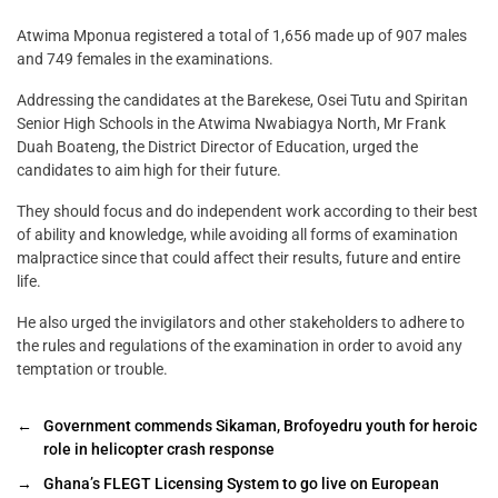
Atwima Mponua registered a total of 1,656 made up of 907 males
and 749 females in the examinations.
Addressing the candidates at the Barekese, Osei Tutu and Spiritan
Senior High Schools in the Atwima Nwabiagya North, Mr Frank
Duah Boateng, the District Director of Education, urged the
candidates to aim high for their future.
They should focus and do independent work according to their best
of ability and knowledge, while avoiding all forms of examination
malpractice since that could affect their results, future and entire
life.
He also urged the invigilators and other stakeholders to adhere to
the rules and regulations of the examination in order to avoid any
temptation or trouble.
←
Government commends Sikaman, Brofoyedru youth for heroic
role in helicopter crash response
→
Ghana’s FLEGT Licensing System to go live on European