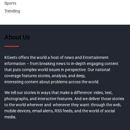
Sports
Trending
About Us
KGeetv offers the world a host of news and Entertainment
information – from breaking news to in-depth engaging content
that puts complex world issues in perspective. Our national
coverage features stories, analysis, and deep,
interesting content about problems across the world.
We tell our stories in ways that make a difference: video, text,
photographs, and interactive features. And we deliver those stories
to the world wherever and whenever they want: through the web,
mobile devices, email alerts, RSS feeds, and the world of social
media.