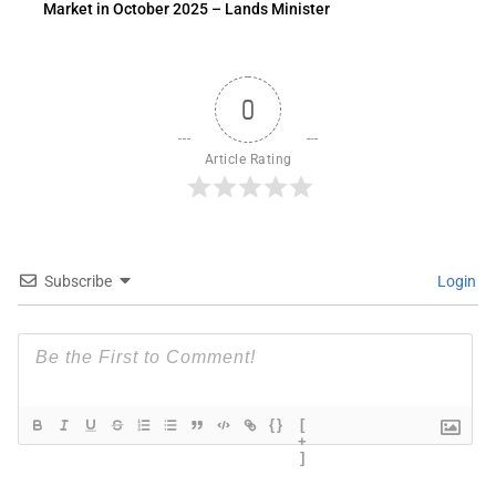
Market in October 2025 – Lands Minister
0
Article Rating
Subscribe
Login
{}
[
+
]