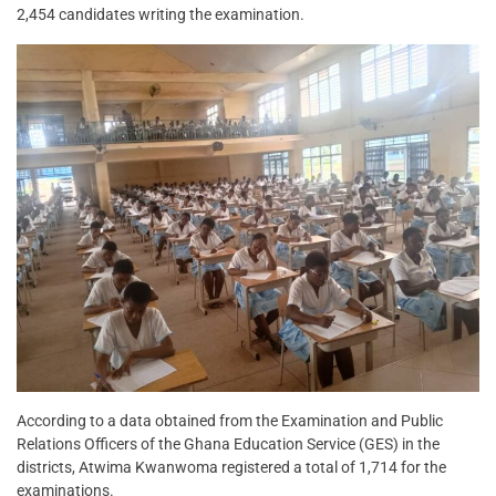
2,454 candidates writing the examination.
According to a data obtained from the Examination and Public
Relations Officers of the Ghana Education Service (GES) in the
districts, Atwima Kwanwoma registered a total of 1,714 for the
examinations.