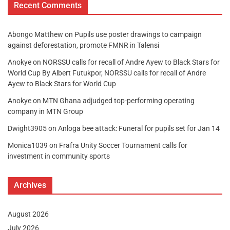
Recent Comments
Abongo Matthew
on
Pupils use poster drawings to campaign
against deforestation, promote FMNR in Talensi
Anokye
on
NORSSU calls for recall of Andre Ayew to Black Stars for
World Cup By Albert Futukpor, NORSSU calls for recall of Andre
Ayew to Black Stars for World Cup
Anokye
on
MTN Ghana adjudged top-performing operating
company in MTN Group
Dwight3905
on
Anloga bee attack: Funeral for pupils set for Jan 14
Monica1039
on
Frafra Unity Soccer Tournament calls for
investment in community sports
Archives
August 2026
July 2026