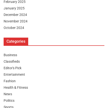
February 2025
January 2025
December 2024
November 2024
October 2024
Categories
Business
Classifieds
Editor's Pick
Entertainment
Fashion
Health & Fitness
News
Politics
Sports