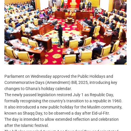
Parliament on Wednesday approved the Public Holidays and
Commemorative Days (Amendment) Bill, 2025, introducing key
changes to Ghana’s holiday calendar.
The newly passed legislation restored July 1 as Republic Day,
formally recognising the country’s transition to a republic in 1960.
It also introduced a new public holiday for the Muslim community,
known as Shaqq Day, to be observed a day after Eid-ul-Fitr.
The day is intended to allow extended reflection and celebration
after the Islamic festival.