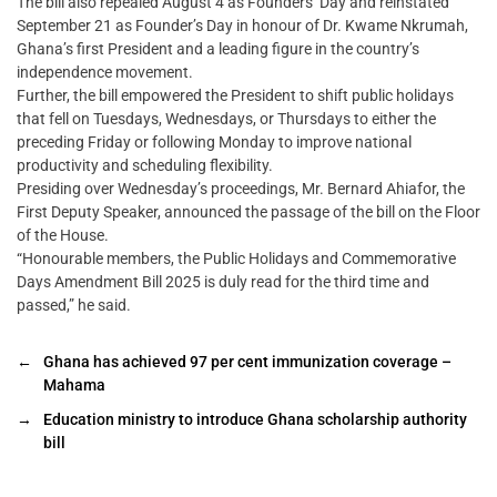
The bill also repealed August 4 as Founders’ Day and reinstated
September 21 as Founder’s Day in honour of Dr. Kwame Nkrumah,
Ghana’s first President and a leading figure in the country’s
independence movement.
Further, the bill empowered the President to shift public holidays
that fell on Tuesdays, Wednesdays, or Thursdays to either the
preceding Friday or following Monday to improve national
productivity and scheduling flexibility.
Presiding over Wednesday’s proceedings, Mr. Bernard Ahiafor, the
First Deputy Speaker, announced the passage of the bill on the Floor
of the House.
“Honourable members, the Public Holidays and Commemorative
Days Amendment Bill 2025 is duly read for the third time and
passed,” he said.
←
Ghana has achieved 97 per cent immunization coverage –
Mahama
→
Education ministry to introduce Ghana scholarship authority
bill