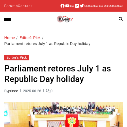
Forums
Contact
Home
Editor's Pick
Parliament retores July 1 as Republic Day holiday
Editor's Pick
Parliament retores July 1 as
Republic Day holiday
By
prince
2025-06-26
0