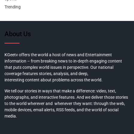
Trending
About Us
KGeetv offers the world a host of news and Entertainment
information – from breaking news to in-depth engaging content
that puts complex world issues in perspective. Our national
coverage features stories, analysis, and deep,
interesting content about problems across the world.
We tell our stories in ways that make a difference: video, text,
photographs, and interactive features. And we deliver those stories
to the world wherever and whenever they want: through the web,
mobile devices, email alerts, RSS feeds, and the world of social
media.