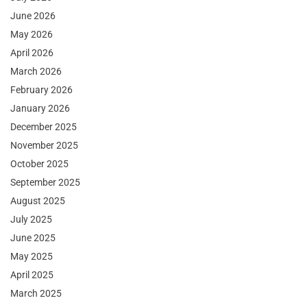
June 2026
May 2026
April 2026
March 2026
February 2026
January 2026
December 2025
November 2025
October 2025
September 2025
August 2025
July 2025
June 2025
May 2025
April 2025
March 2025