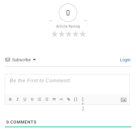
0
Article Rating
Subscribe
Login
{}
[
+
]
0
COMMENTS