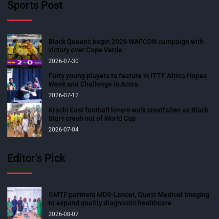
Sports Post
Black Queens begin 2026 WAFCON campaign with
victory over Cape Verde
2026-07-30
Forty young players to feature in ITTF Africa Hopes
Week and Challenge in Accra
2026-07-12
Krachi East football lovers walk crestfallen as Black
Stars crash out of World Cup
2026-07-04
Editor’s Pick
GMTF partners MDS-Lancet, Quest Medical Imaging
to expand quality diagnostic healthcare
2026-08-07