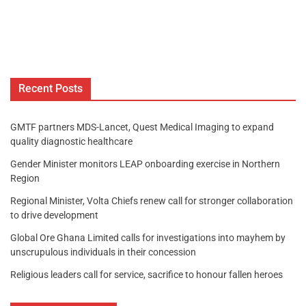
Recent Posts
GMTF partners MDS-Lancet, Quest Medical Imaging to expand
quality diagnostic healthcare
Gender Minister monitors LEAP onboarding exercise in Northern
Region
Regional Minister, Volta Chiefs renew call for stronger collaboration
to drive development
Global Ore Ghana Limited calls for investigations into mayhem by
unscrupulous individuals in their concession
Religious leaders call for service, sacrifice to honour fallen heroes