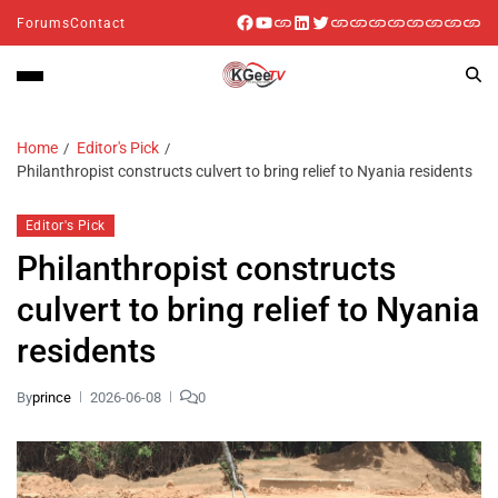
Forums
Contact
Home
Editor's Pick
Philanthropist constructs culvert to bring relief to Nyania residents
Editor's Pick
Philanthropist constructs
culvert to bring relief to Nyania
residents
By
prince
2026-06-08
0