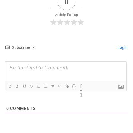
0
Article Rating
Subscribe
Login
{}
[
+
]
0
COMMENTS