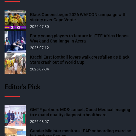
Black Queens begin 2026 WAFCON campaign with
victory over Cape Verde
2026-07-30
Forty young players to feature in ITTF Africa Hopes
Week and Challenge in Accra
2026-07-12
Krachi East football lovers walk crestfallen as Black
Stars crash out of World Cup
2026-07-04
Editor’s Pick
GMTF partners MDS-Lancet, Quest Medical Imaging
to expand quality diagnostic healthcare
2026-08-07
Gender Minister monitors LEAP onboarding exercise
in Northern Region