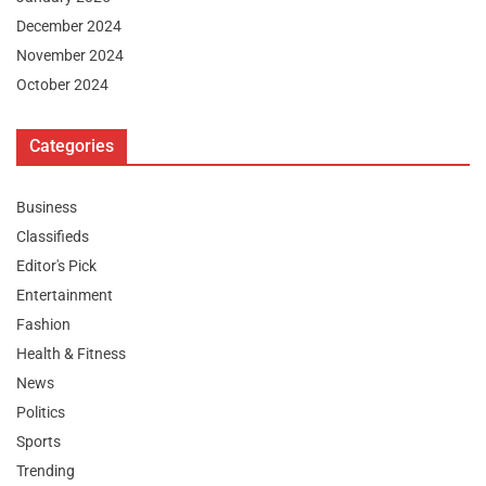
December 2024
November 2024
October 2024
Categories
Business
Classifieds
Editor's Pick
Entertainment
Fashion
Health & Fitness
News
Politics
Sports
Trending