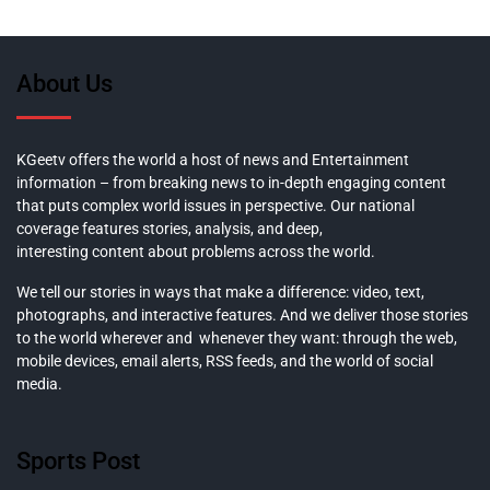
About Us
KGeetv offers the world a host of news and Entertainment
information – from breaking news to in-depth engaging content
that puts complex world issues in perspective. Our national
coverage features stories, analysis, and deep,
interesting content about problems across the world.
We tell our stories in ways that make a difference: video, text,
photographs, and interactive features. And we deliver those stories
to the world wherever and whenever they want: through the web,
mobile devices, email alerts, RSS feeds, and the world of social
media.
Sports Post