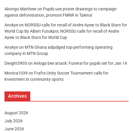
Abongo Matthew
on
Pupils use poster drawings to campaign
against deforestation, promote FMNR in Talensi
Anokye
on
NORSSU calls for recall of Andre Ayew to Black Stars for
World Cup By Albert Futukpor, NORSSU calls for recall of Andre
Ayew to Black Stars for World Cup
Anokye
on
MTN Ghana adjudged top-performing operating
company in MTN Group
Dwight3905
on
Anloga bee attack: Funeral for pupils set for Jan 14
Monica1039
on
Frafra Unity Soccer Tournament calls for
investment in community sports
Archives
August 2026
July 2026
June 2026