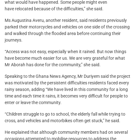
what would have happened. Some people might even
have relocated because of the difficulties,” she said.
Ms Augustina Averu, another resident, said residents previously
parked their motorcycles and vehicles on one side of the crossing
and walked through the flooded area before continuing their
journeys.
“Access was not easy, especially when it rained. But now things
have become much easier for us. We are very grateful for what
Mr Aborah has done for the community,” she said.
Speaking to the Ghana News Agency, Mr Duriyem said the project
was motivated by the persistent difficulties residents faced every
rainy season, adding “We have lived in this community for a long
time and each time it rains, it becomes very difficult for people to
enter or leave the community.
“Children struggle to go to school, the elderly fall while trying to
cross, and vehicles and motorbikes often get stuck,” he said.
He explained that although community members had on several
occasions attempted to mobilise resources to address the