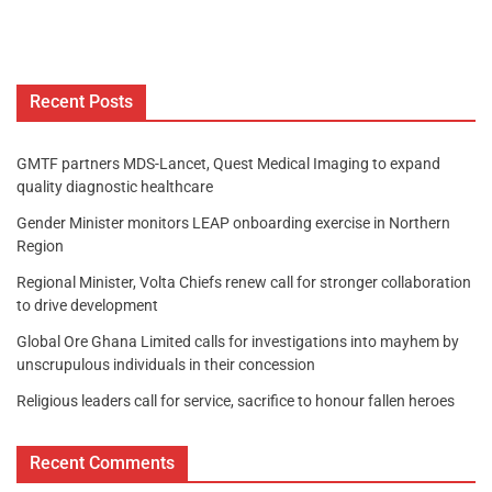
Recent Posts
GMTF partners MDS-Lancet, Quest Medical Imaging to expand
quality diagnostic healthcare
Gender Minister monitors LEAP onboarding exercise in Northern
Region
Regional Minister, Volta Chiefs renew call for stronger collaboration
to drive development
Global Ore Ghana Limited calls for investigations into mayhem by
unscrupulous individuals in their concession
Religious leaders call for service, sacrifice to honour fallen heroes
Recent Comments