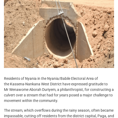
Residents of Nyania in the Nyania/Babile Electoral Area of
the Kassena-Nankana West District have expressed gratitude to
Mr Wenawome Aborah Duriyem, a philanthropist, for constructing a
culvert over a stream that had for years posed a major challenge to
movement within the community.
The stream, which overflows during the rainy season, often became
impassable, cutting off residents from the district capital, Paga, and