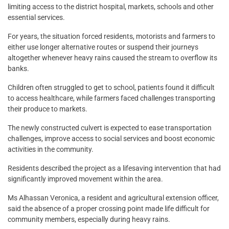
limiting access to the district hospital, markets, schools and other
essential services.
For years, the situation forced residents, motorists and farmers to
either use longer alternative routes or suspend their journeys
altogether whenever heavy rains caused the stream to overflow its
banks.
Children often struggled to get to school, patients found it difficult
to access healthcare, while farmers faced challenges transporting
their produce to markets.
The newly constructed culvert is expected to ease transportation
challenges, improve access to social services and boost economic
activities in the community.
Residents described the project as a lifesaving intervention that had
significantly improved movement within the area.
Ms Alhassan Veronica, a resident and agricultural extension officer,
said the absence of a proper crossing point made life difficult for
community members, especially during heavy rains.