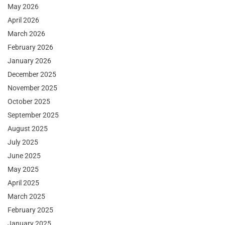
May 2026
April 2026
March 2026
February 2026
January 2026
December 2025
November 2025
October 2025
September 2025
August 2025
July 2025
June 2025
May 2025
April 2025
March 2025
February 2025
January 2025