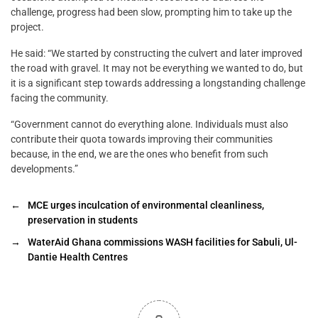
challenge, progress had been slow, prompting him to take up the
project.
He said: “We started by constructing the culvert and later improved
the road with gravel. It may not be everything we wanted to do, but
it is a significant step towards addressing a longstanding challenge
facing the community.
“Government cannot do everything alone. Individuals must also
contribute their quota towards improving their communities
because, in the end, we are the ones who benefit from such
developments.”
←
MCE urges inculcation of environmental cleanliness,
preservation in students
→
WaterAid Ghana commissions WASH facilities for Sabuli, Ul-
Dantie Health Centres