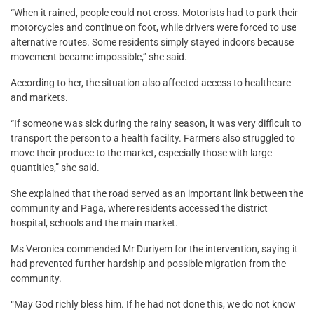
“When it rained, people could not cross. Motorists had to park their
motorcycles and continue on foot, while drivers were forced to use
alternative routes. Some residents simply stayed indoors because
movement became impossible,” she said.
According to her, the situation also affected access to healthcare
and markets.
“If someone was sick during the rainy season, it was very difficult to
transport the person to a health facility. Farmers also struggled to
move their produce to the market, especially those with large
quantities,” she said.
She explained that the road served as an important link between the
community and Paga, where residents accessed the district
hospital, schools and the main market.
Ms Veronica commended Mr Duriyem for the intervention, saying it
had prevented further hardship and possible migration from the
community.
“May God richly bless him. If he had not done this, we do not know