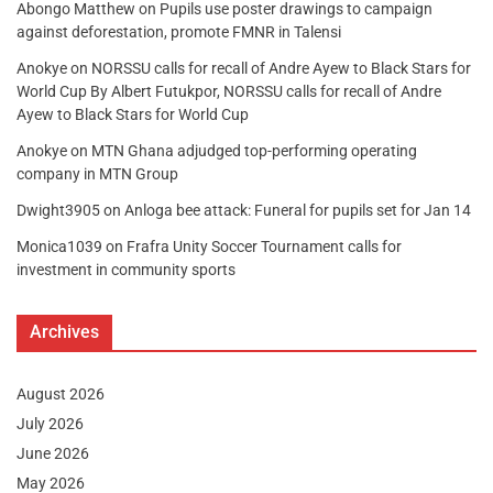
Abongo Matthew
on
Pupils use poster drawings to campaign
against deforestation, promote FMNR in Talensi
Anokye
on
NORSSU calls for recall of Andre Ayew to Black Stars for
World Cup By Albert Futukpor, NORSSU calls for recall of Andre
Ayew to Black Stars for World Cup
Anokye
on
MTN Ghana adjudged top-performing operating
company in MTN Group
Dwight3905
on
Anloga bee attack: Funeral for pupils set for Jan 14
Monica1039
on
Frafra Unity Soccer Tournament calls for
investment in community sports
Archives
August 2026
July 2026
June 2026
May 2026