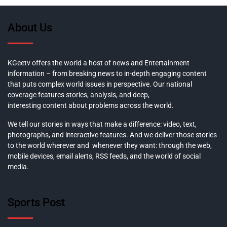
About Us
KGeetv offers the world a host of news and Entertainment
information – from breaking news to in-depth engaging content
that puts complex world issues in perspective. Our national
coverage features stories, analysis, and deep,
interesting content about problems across the world.
We tell our stories in ways that make a difference: video, text,
photographs, and interactive features. And we deliver those stories
to the world wherever and whenever they want: through the web,
mobile devices, email alerts, RSS feeds, and the world of social
media.
Sports Post