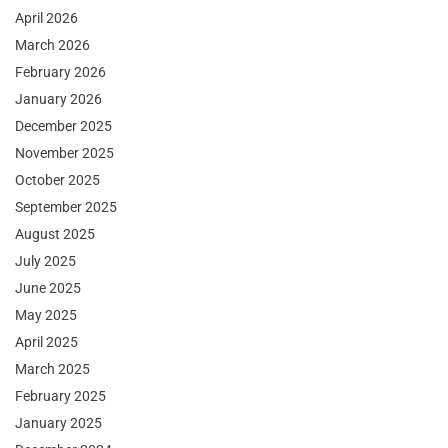
April 2026
March 2026
February 2026
January 2026
December 2025
November 2025
October 2025
September 2025
August 2025
July 2025
June 2025
May 2025
April 2025
March 2025
February 2025
January 2025