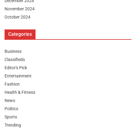
December 2024
November 2024
October 2024
Categories
Business
Classifieds
Editor's Pick
Entertainment
Fashion
Health & Fitness
News
Politics
Sports
Trending