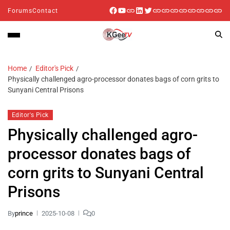
Forums
Contact
Home
Editor's Pick
Physically challenged agro-processor donates bags of corn grits to
Sunyani Central Prisons
Editor's Pick
Physically challenged agro-
processor donates bags of
corn grits to Sunyani Central
Prisons
By
prince
2025-10-08
0