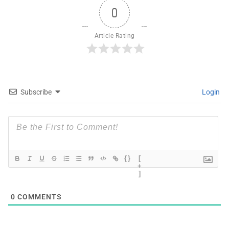
0
Article Rating
Subscribe
Login
{}
[
+
]
0
COMMENTS