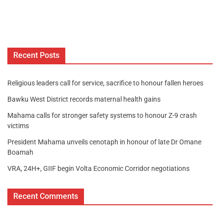
Recent Posts
Religious leaders call for service, sacrifice to honour fallen heroes
Bawku West District records maternal health gains
Mahama calls for stronger safety systems to honour Z-9 crash
victims
President Mahama unveils cenotaph in honour of late Dr Omane
Boamah
VRA, 24H+, GIIF begin Volta Economic Corridor negotiations
Recent Comments