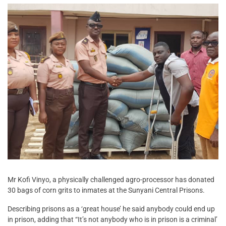
Mr Kofi Vinyo, a physically challenged agro-processor has donated
30 bags of corn grits to inmates at the Sunyani Central Prisons.
Describing prisons as a ‘great house’ he said anybody could end up
in prison, adding that “It’s not anybody who is in prison is a criminal’