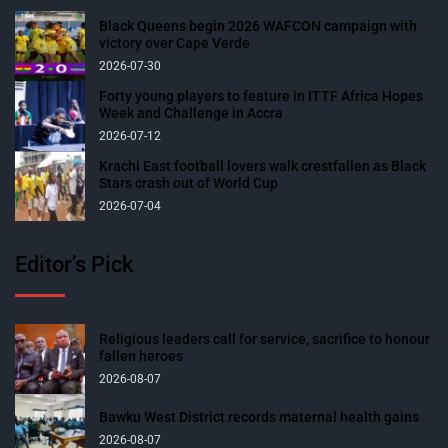
Black Queens begin 2026 WAFCON campaign with
victory over Cape Verde
2026-07-30
Forty young players to feature in ITTF Africa Hopes
Week and Challenge in Accra
2026-07-12
Krachi East football lovers walk crestfallen as Black
Stars crash out of World Cup
2026-07-04
Editor’s Pick
Religious leaders call for service, sacrifice to honour
fallen heroes
2026-08-07
Bawku West District records maternal health gains
2026-08-07