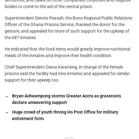
sentences, and called on other companies, corporate and religious
bodies to come to the aid of the central prison.
Superintendent Dennis Peasah, the Bono Regional Public Relations
Officer of the Ghana Prisons Service, thanked the donor for the
gesture, and appealed for more of such support for the upkeep of
the 687 inmates.
He indicated that the food items would greatly improve nutritional
meals of the inmates and improve their health condition.
Chief Superintendent Diana Kwarteng, in-charge of the female
prisons said the facility had nine inmates and appealed for similar
support for their upkeep too.
←
Bryan Acheampong storms Greater Accra as grassroots
declare unwavering support
→
Huge crowd of youth throng Ho Post Office for military
enlistment form