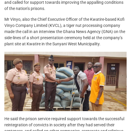
and called for support towards improving the appalling conditions
of the nation’s prisons.
Mr Vinyo, also the Chief Executive Officer of the Kwatire-based Kofi
Vinyo Company Limited (KVCL), a tiger nut processing company
made the call in an interview the Ghana News Agency (GNA) on the
side-lines of a short presentation ceremony held at the company’s
plant site at Kwatire in the Sunyani West Municipality.
He said the prison service required support towards the successful
reintegration of convicts in society after they had served their