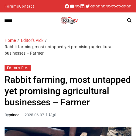
Forums
Contact
Home
Editor's Pick
Rabbit farming, most untapped yet promising agricultural
businesses – Farmer
Editor's Pick
Rabbit farming, most untapped
yet promising agricultural
businesses – Farmer
By
prince
2025-06-07
0