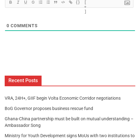
{}
[
+
]
0
COMMENTS
Recent Posts
VRA, 24H+, GIIF begin Volta Economic Corridor negotiations
BoG Governor proposes business rescue fund
Ghana-China partnership must be built on mutual understanding –
Ambassador Song
Ministry for Youth Development signs MoUs with two institutions to