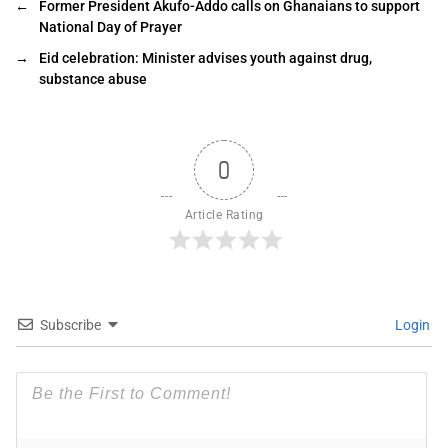
←
Former President Akufo-Addo calls on Ghanaians to support
National Day of Prayer
→
Eid celebration: Minister advises youth against drug,
substance abuse
0
Article Rating
Subscribe
Login