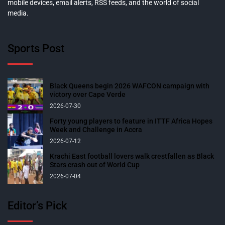
mobile devices, email alerts, RSS feeds, and the world of social
media.
Sports Post
Black Queens begin 2026 WAFCON campaign with
victory over Cape Verde
2026-07-30
Forty young players to feature in ITTF Africa Hopes
Week and Challenge in Accra
2026-07-12
Krachi East football lovers walk crestfallen as Black
Stars crash out of World Cup
2026-07-04
Editor’s Pick