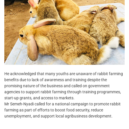
He acknowledged that many youths are unaware of rabbit farming
benefits due to lack of awareness and training despite the
promising nature of the business and called on government
agencies to support rabbit farming through training programmes,
start-up grants, and access to markets.
Mr Semeh-Nyadi called for a national campaign to promote rabbit
farming as part of efforts to boost food security, reduce
unemployment, and support local agribusiness development.