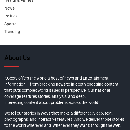
Health & Fitness
News
Politics
Sports
Trending
About Us
KGeetv offers the world a host of news and Entertainment
information – from breaking news to in-depth engaging content
that puts complex world issues in perspective. Our national
coverage features stories, analysis, and deep,
interesting content about problems across the world.
We tell our stories in ways that make a difference: video, text,
photographs, and interactive features. And we deliver those stories
to the world wherever and whenever they want: through the web,