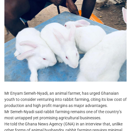
Mr Enyam Semeh-Nyadi, an animal farmer, has urged Ghanaian
youth to consider venturing into rabbit farming, citing its low cost of
production and high profit margins as major advantages.
Mr Semeh-Nyadi said rabbit farming remains one of the country’s
most untapped yet promising agricultural businesses.
He told the Ghana News Agency (GNA) in an interview that, unlike
other forms of animal husbandry, rabbit farming requires minimal