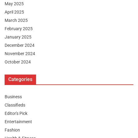
May 2025
April 2025
March 2025
February 2025
January 2025
December 2024
November 2024
October 2024
Categories
Business
Classifieds
Editor's Pick
Entertainment
Fashion