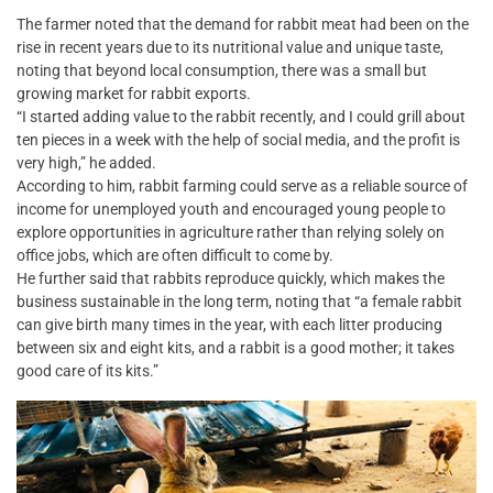
The farmer noted that the demand for rabbit meat had been on the
rise in recent years due to its nutritional value and unique taste,
noting that beyond local consumption, there was a small but
growing market for rabbit exports.
“I started adding value to the rabbit recently, and I could grill about
ten pieces in a week with the help of social media, and the profit is
very high,” he added.
According to him, rabbit farming could serve as a reliable source of
income for unemployed youth and encouraged young people to
explore opportunities in agriculture rather than relying solely on
office jobs, which are often difficult to come by.
He further said that rabbits reproduce quickly, which makes the
business sustainable in the long term, noting that “a female rabbit
can give birth many times in the year, with each litter producing
between six and eight kits, and a rabbit is a good mother; it takes
good care of its kits.”