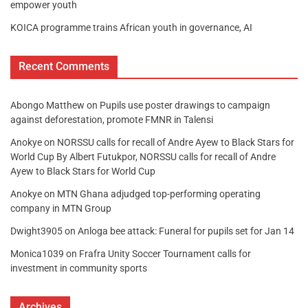
empower youth
KOICA programme trains African youth in governance, AI
Recent Comments
Abongo Matthew
on
Pupils use poster drawings to campaign
against deforestation, promote FMNR in Talensi
Anokye
on
NORSSU calls for recall of Andre Ayew to Black Stars for
World Cup By Albert Futukpor, NORSSU calls for recall of Andre
Ayew to Black Stars for World Cup
Anokye
on
MTN Ghana adjudged top-performing operating
company in MTN Group
Dwight3905
on
Anloga bee attack: Funeral for pupils set for Jan 14
Monica1039
on
Frafra Unity Soccer Tournament calls for
investment in community sports
Archives