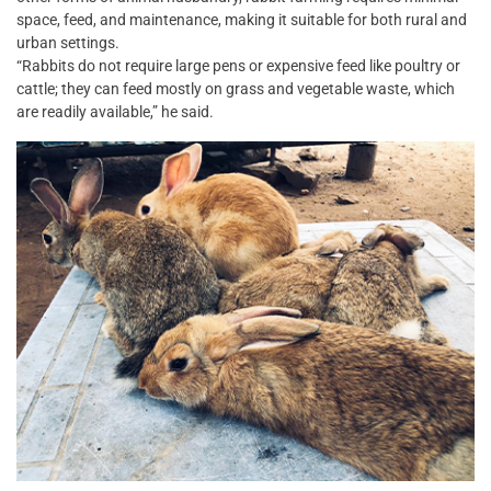
space, feed, and maintenance, making it suitable for both rural and
urban settings.
“Rabbits do not require large pens or expensive feed like poultry or
cattle; they can feed mostly on grass and vegetable waste, which
are readily available,” he said.