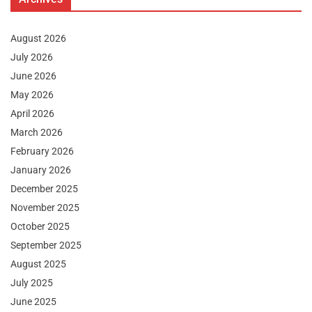
August 2026
July 2026
June 2026
May 2026
April 2026
March 2026
February 2026
January 2026
December 2025
November 2025
October 2025
September 2025
August 2025
July 2025
June 2025