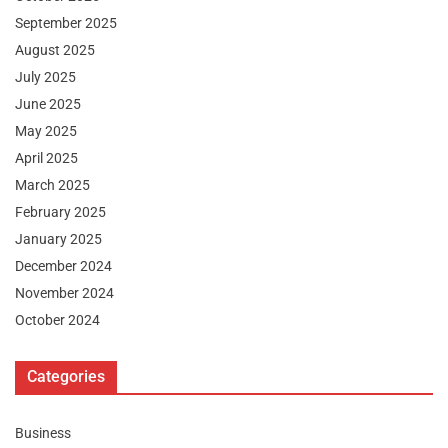
September 2025
August 2025
July 2025
June 2025
May 2025
April 2025
March 2025
February 2025
January 2025
December 2024
November 2024
October 2024
Categories
Business