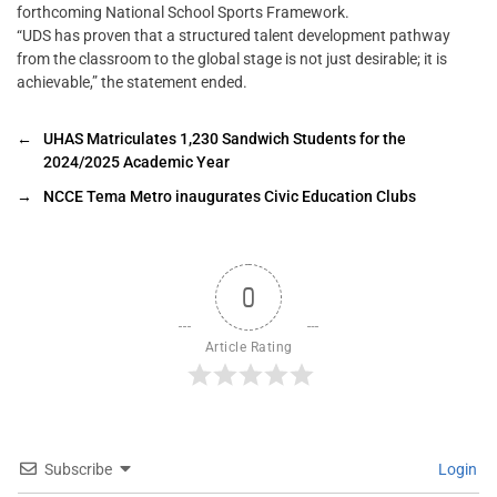
forthcoming National School Sports Framework.
“UDS has proven that a structured talent development pathway
from the classroom to the global stage is not just desirable; it is
achievable,” the statement ended.
←
UHAS Matriculates 1,230 Sandwich Students for the
2024/2025 Academic Year
→
NCCE Tema Metro inaugurates Civic Education Clubs
0
Article Rating
Subscribe
Login