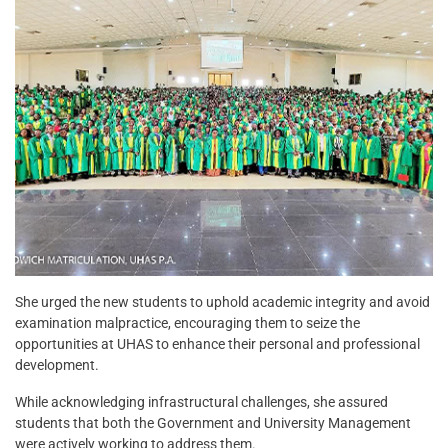
She urged the new students to uphold academic integrity and avoid
examination malpractice, encouraging them to seize the
opportunities at UHAS to enhance their personal and professional
development.
While acknowledging infrastructural challenges, she assured
students that both the Government and University Management
were actively working to address them.