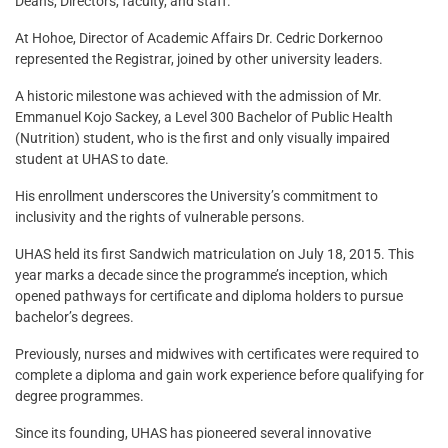
Deans, Directors, faculty, and staff.
At Hohoe, Director of Academic Affairs Dr. Cedric Dorkernoo
represented the Registrar, joined by other university leaders.
A historic milestone was achieved with the admission of Mr.
Emmanuel Kojo Sackey, a Level 300 Bachelor of Public Health
(Nutrition) student, who is the first and only visually impaired
student at UHAS to date.
His enrollment underscores the University’s commitment to
inclusivity and the rights of vulnerable persons.
UHAS held its first Sandwich matriculation on July 18, 2015. This
year marks a decade since the programme’s inception, which
opened pathways for certificate and diploma holders to pursue
bachelor’s degrees.
Previously, nurses and midwives with certificates were required to
complete a diploma and gain work experience before qualifying for
degree programmes.
Since its founding, UHAS has pioneered several innovative