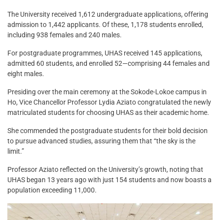
The University received 1,612 undergraduate applications, offering
admission to 1,442 applicants. Of these, 1,178 students enrolled,
including 938 females and 240 males.
For postgraduate programmes, UHAS received 145 applications,
admitted 60 students, and enrolled 52—comprising 44 females and
eight males.
Presiding over the main ceremony at the Sokode-Lokoe campus in
Ho, Vice Chancellor Professor Lydia Aziato congratulated the newly
matriculated students for choosing UHAS as their academic home.
She commended the postgraduate students for their bold decision
to pursue advanced studies, assuring them that “the sky is the
limit.”
Professor Aziato reflected on the University’s growth, noting that
UHAS began 13 years ago with just 154 students and now boasts a
population exceeding 11,000.