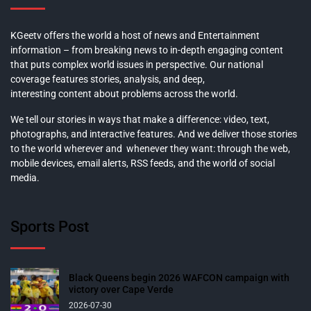
KGeetv offers the world a host of news and Entertainment
information – from breaking news to in-depth engaging content
that puts complex world issues in perspective. Our national
coverage features stories, analysis, and deep,
interesting content about problems across the world.
We tell our stories in ways that make a difference: video, text,
photographs, and interactive features. And we deliver those stories
to the world wherever and whenever they want: through the web,
mobile devices, email alerts, RSS feeds, and the world of social
media.
Sports Post
Black Queens begin 2026 WAFCON campaign with
victory over Cape Verde
2026-07-30