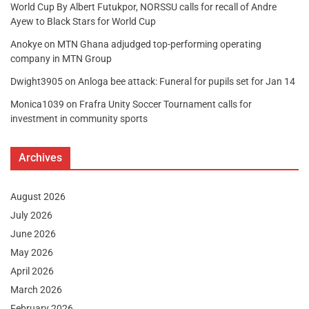
World Cup By Albert Futukpor, NORSSU calls for recall of Andre
Ayew to Black Stars for World Cup
Anokye
on
MTN Ghana adjudged top-performing operating
company in MTN Group
Dwight3905
on
Anloga bee attack: Funeral for pupils set for Jan 14
Monica1039
on
Frafra Unity Soccer Tournament calls for
investment in community sports
Archives
August 2026
July 2026
June 2026
May 2026
April 2026
March 2026
February 2026