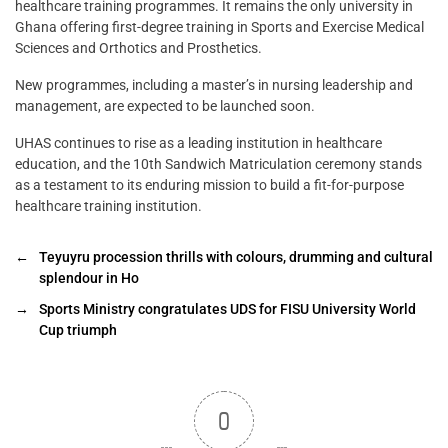
healthcare training programmes. It remains the only university in
Ghana offering first-degree training in Sports and Exercise Medical
Sciences and Orthotics and Prosthetics.
New programmes, including a master’s in nursing leadership and
management, are expected to be launched soon.
UHAS continues to rise as a leading institution in healthcare
education, and the 10th Sandwich Matriculation ceremony stands
as a testament to its enduring mission to build a fit-for-purpose
healthcare training institution.
←
Teyuyru procession thrills with colours, drumming and cultural
splendour in Ho
→
Sports Ministry congratulates UDS for FISU University World
Cup triumph
0