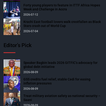
Forty young players to feature in ITTF Africa Hopes
Week and Challenge in Accra
2026-07-12
Krachi East football lovers walk crestfallen as Black
Stars crash out of World Cup
2026-07-04
Editor’s Pick
Speaker Bagbin leads 2026 GITFIC’s advocacy for
global debt initiative
2026-08-09
GSS credits fuel relief, stable Cedi for easing
inflation pressures
2026-08-09
Treat military aviation safety as national security –
Saani
2026-08-09