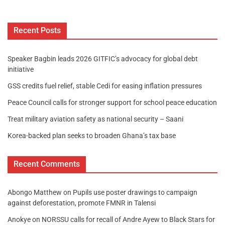
Recent Posts
Speaker Bagbin leads 2026 GITFIC’s advocacy for global debt
initiative
GSS credits fuel relief, stable Cedi for easing inflation pressures
Peace Council calls for stronger support for school peace education
Treat military aviation safety as national security – Saani
Korea-backed plan seeks to broaden Ghana’s tax base
Recent Comments
Abongo Matthew
on
Pupils use poster drawings to campaign
against deforestation, promote FMNR in Talensi
Anokye
on
NORSSU calls for recall of Andre Ayew to Black Stars for