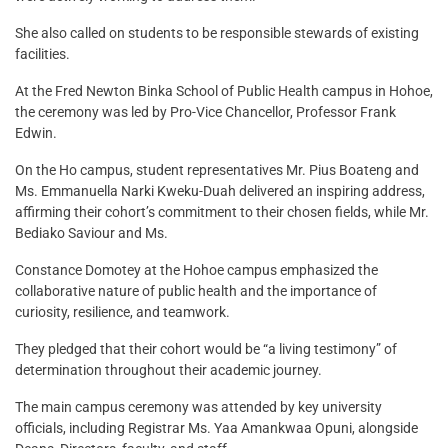
She also called on students to be responsible stewards of existing
facilities.
At the Fred Newton Binka School of Public Health campus in Hohoe,
the ceremony was led by Pro-Vice Chancellor, Professor Frank
Edwin.
On the Ho campus, student representatives Mr. Pius Boateng and
Ms. Emmanuella Narki Kweku-Duah delivered an inspiring address,
affirming their cohort’s commitment to their chosen fields, while Mr.
Bediako Saviour and Ms.
Constance Domotey at the Hohoe campus emphasized the
collaborative nature of public health and the importance of
curiosity, resilience, and teamwork.
They pledged that their cohort would be “a living testimony” of
determination throughout their academic journey.
The main campus ceremony was attended by key university
officials, including Registrar Ms. Yaa Amankwaa Opuni, alongside