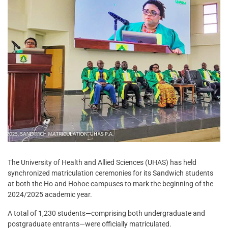
The University of Health and Allied Sciences (UHAS) has held
synchronized matriculation ceremonies for its Sandwich students
at both the Ho and Hohoe campuses to mark the beginning of the
2024/2025 academic year.
A total of 1,230 students—comprising both undergraduate and
postgraduate entrants—were officially matriculated.