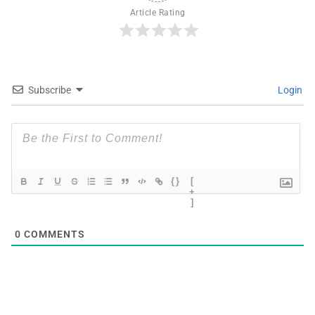
Article Rating
Subscribe
Login
{}
[
+
]
0
COMMENTS