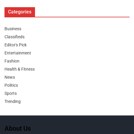
Categories
Business
Classifieds
Editor's Pick
Entertainment
Fashion
Health & Fitness
News
Politics
Sports
Trending
About Us