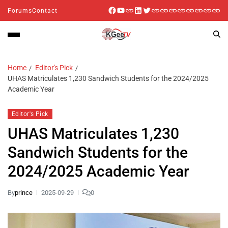
Forums
Contact
Home
Editor's Pick
UHAS Matriculates 1,230 Sandwich Students for the 2024/2025
Academic Year
Editor's Pick
UHAS Matriculates 1,230
Sandwich Students for the
2024/2025 Academic Year
By
prince
2025-09-29
0