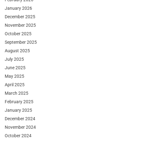
January 2026
December 2025
November 2025
October 2025
September 2025
August 2025
July 2025
June 2025
May 2025
April 2025
March 2025
February 2025
January 2025
December 2024
November 2024
October 2024