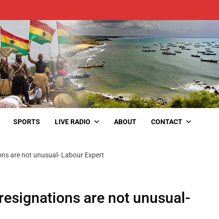
SPORTS
LIVE RADIO
ABOUT
CONTACT
ons are not unusual- Labour Expert
resignations are not unusual-