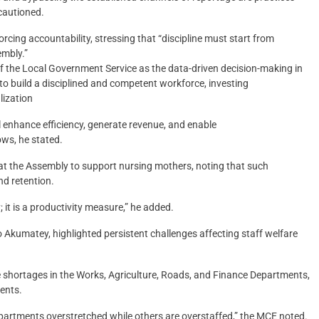
cautioned.
rcing accountability, stressing that “discipline must start from
embly.”
 of the Local Government Service as the data-driven decision-making in
o build a disciplined and competent workforce, investing
lization
l enhance efficiency, generate revenue, and enable
ows, he stated.
at the Assembly to support nursing mothers, noting that such
nd retention.
 it is a productivity measure,” he added.
o Akumatey, highlighted persistent challenges affecting staff welfare
e shortages in the Works, Agriculture, Roads, and Finance Departments,
ents.
 departments overstretched while others are overstaffed,” the MCE noted.