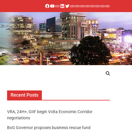
Recent Posts
VRA, 24H+, GIIF begin Volta Economic Corridor
negotiations
BoG Governor proposes business rescue fund