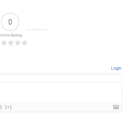
0
Article Rating
Login
{}
[+]