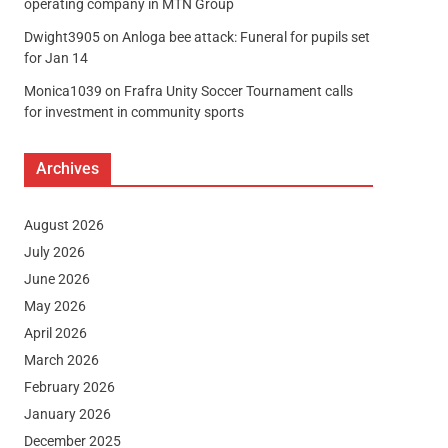
operating company in MTN Group
Dwight3905
on
Anloga bee attack: Funeral for pupils set
for Jan 14
Monica1039
on
Frafra Unity Soccer Tournament calls
for investment in community sports
Archives
August 2026
July 2026
June 2026
May 2026
April 2026
March 2026
February 2026
January 2026
December 2025