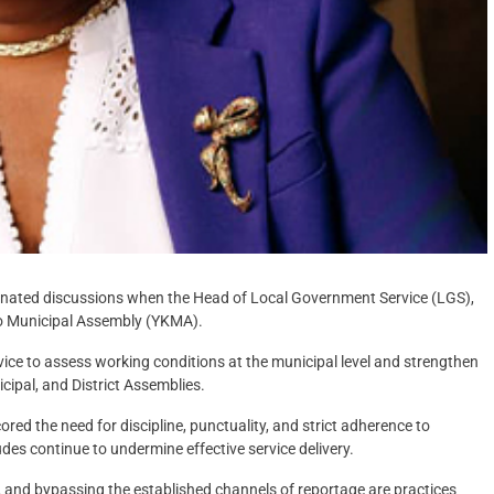
dominated discussions when the Head of Local Government Service (LGS),
obo Municipal Assembly (YKMA).
vice to assess working conditions at the municipal level and strengthen
cipal, and District Assemblies.
 the need for discipline, punctuality, and strict adherence to
des continue to undermine effective service delivery.
n, and bypassing the established channels of reportage are practices