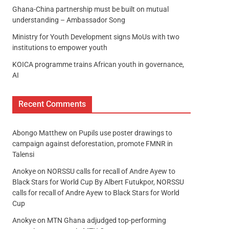
Ghana-China partnership must be built on mutual
understanding – Ambassador Song
Ministry for Youth Development signs MoUs with two
institutions to empower youth
KOICA programme trains African youth in governance,
AI
Recent Comments
Abongo Matthew
on
Pupils use poster drawings to
campaign against deforestation, promote FMNR in
Talensi
Anokye
on
NORSSU calls for recall of Andre Ayew to
Black Stars for World Cup By Albert Futukpor, NORSSU
calls for recall of Andre Ayew to Black Stars for World
Cup
Anokye
on
MTN Ghana adjudged top-performing