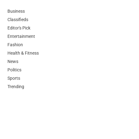
Business
Classifieds
Editor's Pick
Entertainment
Fashion
Health & Fitness
News
Politics
Sports
Trending