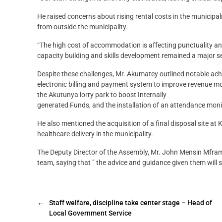
He raised concerns about rising rental costs in the municipa
from outside the municipality.
“The high cost of accommodation is affecting punctuality and 
capacity building and skills development remained a major se
Despite these challenges, Mr. Akumatey outlined notable ach
electronic billing and payment system to improve revenue mob
the Akutunya lorry park to boost Internally
generated Funds, and the installation of an attendance mon
He also mentioned the acquisition of a final disposal site 
healthcare delivery in the municipality.
The Deputy Director of the Assembly, Mr. John Mensin Mfr
team, saying that ” the advice and guidance given them will
←
Staff welfare, discipline take center stage – Head of
Local Government Service