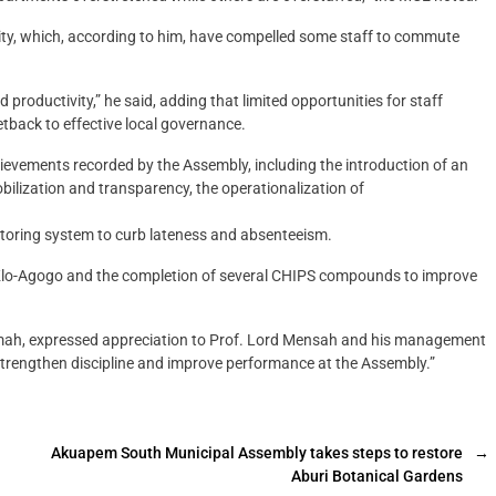
lity, which, according to him, have compelled some staff to commute
productivity,” he said, adding that limited opportunities for staff
tback to effective local governance.
ievements recorded by the Assembly, including the introduction of an
ilization and transparency, the operationalization of
itoring system to curb lateness and absenteeism.
at Klo-Agogo and the completion of several CHIPS compounds to improve
amah, expressed appreciation to Prof. Lord Mensah and his management
 strengthen discipline and improve performance at the Assembly.”
Akuapem South Municipal Assembly takes steps to restore
→
Aburi Botanical Gardens