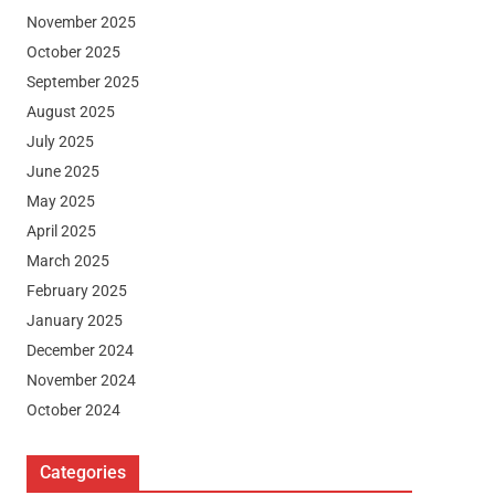
November 2025
October 2025
September 2025
August 2025
July 2025
June 2025
May 2025
April 2025
March 2025
February 2025
January 2025
December 2024
November 2024
October 2024
Categories