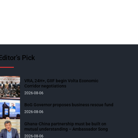
Editor’s Pick
VRA, 24H+, GIIF begin Volta Economic
Corridor negotiations
2026-08-06
BoG Governor proposes business rescue fund
2026-08-06
Ghana-China partnership must be built on
mutual understanding – Ambassador Song
2026-08-06