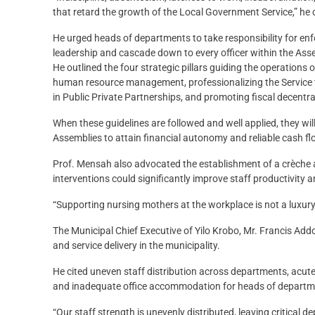
that retard the growth of the Local Government Service,” he 
He urged heads of departments to take responsibility for enfo
leadership and cascade down to every officer within the Ass
He outlined the four strategic pillars guiding the operations
human resource management, professionalizing the Service t
in Public Private Partnerships, and promoting fiscal decentra
When these guidelines are followed and well applied, they wil
Assemblies to attain financial autonomy and reliable cash fl
Prof. Mensah also advocated the establishment of a crèche 
interventions could significantly improve staff productivity a
“Supporting nursing mothers at the workplace is not a luxury;
The Municipal Chief Executive of Yilo Krobo, Mr. Francis Add
and service delivery in the municipality.
He cited uneven staff distribution across departments, acut
and inadequate office accommodation for heads of departm
“Our staff strength is unevenly distributed, leaving critical