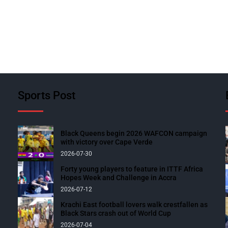
Sports Post
Black Queens begin 2026 WAFCON campaign
with victory over Cape Verde
2026-07-30
Forty young players to feature in ITTF Africa
Hopes Week and Challenge in Accra
2026-07-12
Krachi East football lovers walk crestfallen as
Black Stars crash out of World Cup
2026-07-04