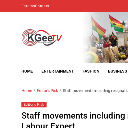
Forums
Contact
kgeetv
we are everywhere
HOME
ENTERTAINMENT
FASHION
BUSINESS
Home
Editor's Pick
Staff movements including resignati
Editor's Pick
Staff movements including 
Labour Expert