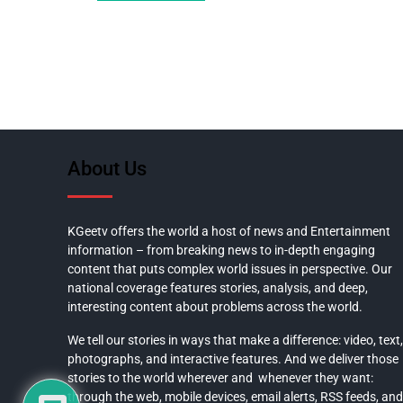
About Us
KGeetv offers the world a host of news and Entertainment
information – from breaking news to in-depth engaging
content that puts complex world issues in perspective. Our
national coverage features stories, analysis, and deep,
interesting content about problems across the world.
We tell our stories in ways that make a difference: video, text,
photographs, and interactive features. And we deliver those
stories to the world wherever and whenever they want:
through the web, mobile devices, email alerts, RSS feeds, and