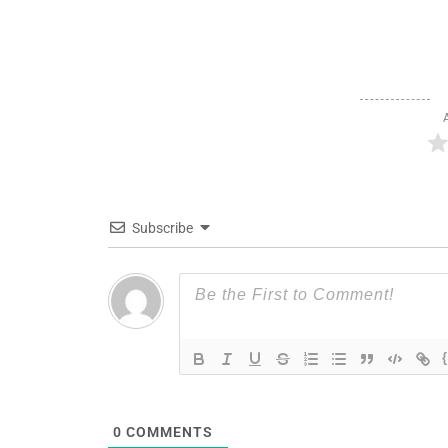
Subscribe
0
COMMENTS