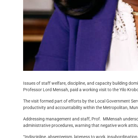
Issues of staff welfare, discipline, and capacity building 
Professor Lord Mensah, paid a working visit to the Yilo Kr
The visit formed part of efforts by the Local Government Ser
productivity and accountability within the Metropolitan, Muni
Addressing management and staff, Prof. MMensah underscored
administrative procedures, warning that negative work attitu
“Indiscipline, absenteeism, lateness to work, insubordinatio