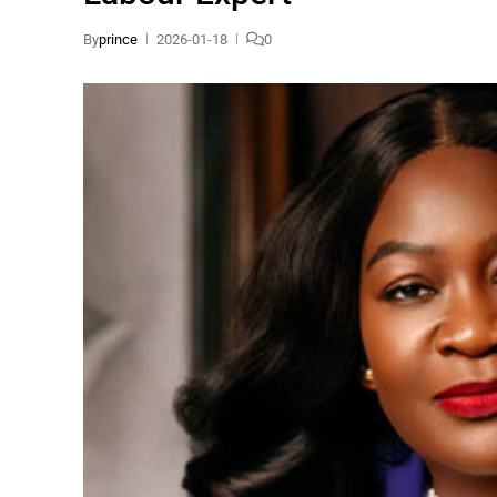
By
prince
2026-01-18
0