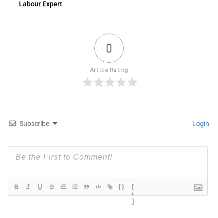
Labour Expert
0
Article Rating
Subscribe
Login
{}
[
+
]