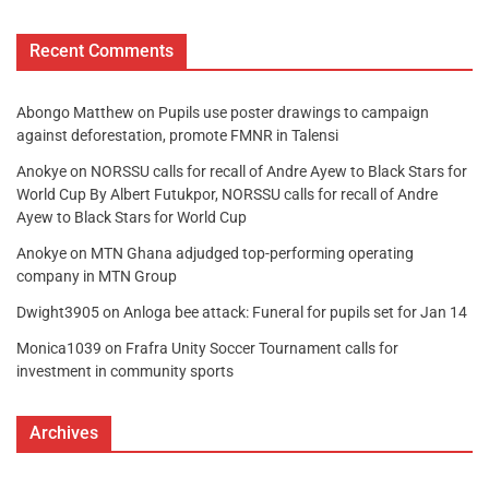
Recent Comments
Abongo Matthew
on
Pupils use poster drawings to campaign
against deforestation, promote FMNR in Talensi
Anokye
on
NORSSU calls for recall of Andre Ayew to Black Stars for
World Cup By Albert Futukpor, NORSSU calls for recall of Andre
Ayew to Black Stars for World Cup
Anokye
on
MTN Ghana adjudged top-performing operating
company in MTN Group
Dwight3905
on
Anloga bee attack: Funeral for pupils set for Jan 14
Monica1039
on
Frafra Unity Soccer Tournament calls for
investment in community sports
Archives