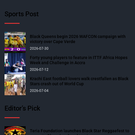
Sports Post
Black Queens begin 2026 WAFCON campaign with
victory over Cape Verde
2026-07-30
Forty young players to feature in ITTF Africa Hopes
Week and Challenge in Accra
2026-07-12
Krachi East football lovers walk crestfallen as Black
Stars crash out of World Cup
2026-07-04
Editor’s Pick
Teria Foundation launches Black Star Reggaefest to