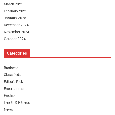
March 2025
February 2025
January 2025
December 2024
November 2024
October 2024
Categories
Business
Classifieds
Editor's Pick
Entertainment
Fashion
Health & Fitness
News