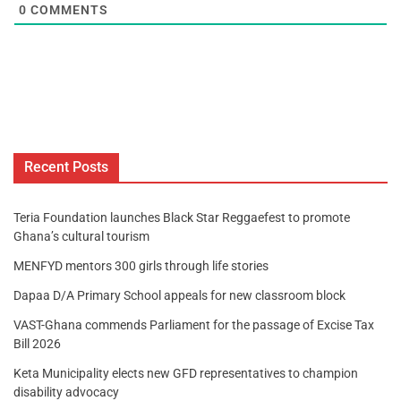
0
COMMENTS
Recent Posts
Teria Foundation launches Black Star Reggaefest to promote
Ghana’s cultural tourism
MENFYD mentors 300 girls through life stories
Dapaa D/A Primary School appeals for new classroom block
VAST-Ghana commends Parliament for the passage of Excise Tax
Bill 2026
Keta Municipality elects new GFD representatives to champion
disability advocacy