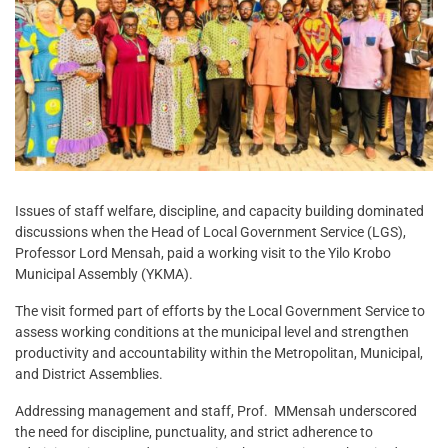
Issues of staff welfare, discipline, and capacity building dominated
discussions when the Head of Local Government Service (LGS),
Professor Lord Mensah, paid a working visit to the Yilo Krobo
Municipal Assembly (YKMA).
The visit formed part of efforts by the Local Government Service to
assess working conditions at the municipal level and strengthen
productivity and accountability within the Metropolitan, Municipal,
and District Assemblies.
Addressing management and staff, Prof. MMensah underscored
the need for discipline, punctuality, and strict adherence to