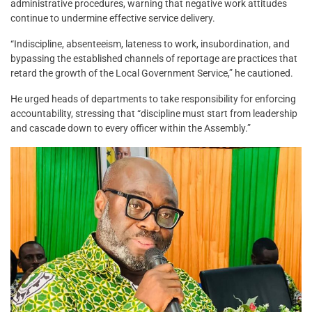
administrative procedures, warning that negative work attitudes
continue to undermine effective service delivery.
“Indiscipline, absenteeism, lateness to work, insubordination, and
bypassing the established channels of reportage are practices that
retard the growth of the Local Government Service,” he cautioned.
He urged heads of departments to take responsibility for enforcing
accountability, stressing that “discipline must start from leadership
and cascade down to every officer within the Assembly.”