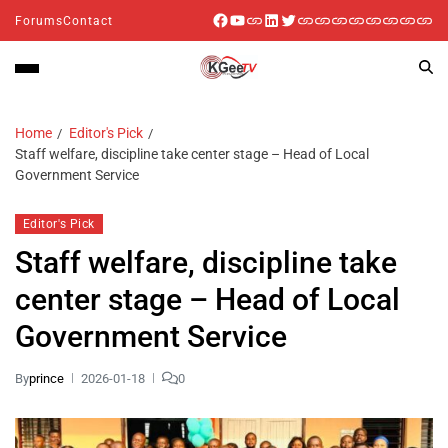
Forums
Contact
Home
Editor's Pick
Staff welfare, discipline take center stage – Head of Local
Government Service
Editor's Pick
Staff welfare, discipline take
center stage – Head of Local
Government Service
By
prince
2026-01-18
0