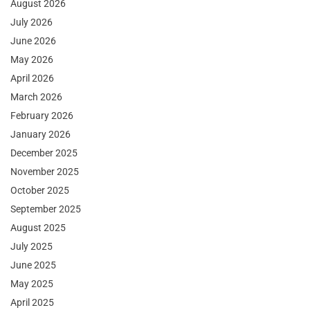
August 2026
July 2026
June 2026
May 2026
April 2026
March 2026
February 2026
January 2026
December 2025
November 2025
October 2025
September 2025
August 2025
July 2025
June 2025
May 2025
April 2025