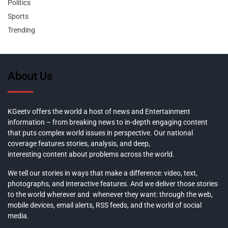
Politics
Sports
Trending
About Us
KGeetv offers the world a host of news and Entertainment
information – from breaking news to in-depth engaging content
that puts complex world issues in perspective. Our national
coverage features stories, analysis, and deep,
interesting content about problems across the world.
We tell our stories in ways that make a difference: video, text,
photographs, and interactive features. And we deliver those stories
to the world wherever and whenever they want: through the web,
mobile devices, email alerts, RSS feeds, and the world of social
media.