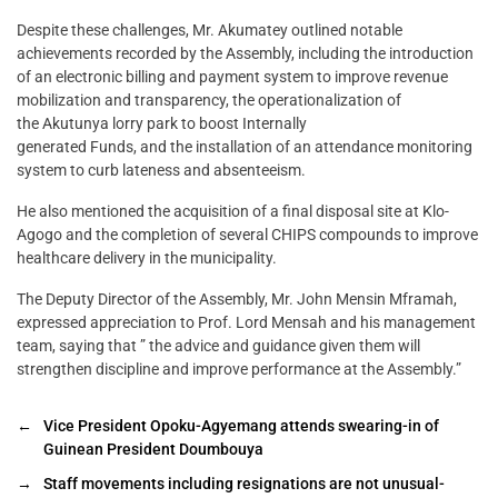
Despite these challenges, Mr. Akumatey outlined notable
achievements recorded by the Assembly, including the introduction
of an electronic billing and payment system to improve revenue
mobilization and transparency, the operationalization of
the Akutunya lorry park to boost Internally
generated Funds, and the installation of an attendance monitoring
system to curb lateness and absenteeism.
He also mentioned the acquisition of a final disposal site at Klo-
Agogo and the completion of several CHIPS compounds to improve
healthcare delivery in the municipality.
The Deputy Director of the Assembly, Mr. John Mensin Mframah,
expressed appreciation to Prof. Lord Mensah and his management
team, saying that ” the advice and guidance given them will
strengthen discipline and improve performance at the Assembly.”
←
Vice President Opoku-Agyemang attends swearing-in of
Guinean President Doumbouya
→
Staff movements including resignations are not unusual-