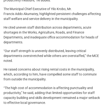
productivity measure,” he added.
The Municipal Chief Executive of Yilo Krobo, Mr.
Francis Addo Akumatey, highlighted persistent challenges affecting
staff welfare and service delivery in the municipality.
He cited uneven staff distribution across departments, acute
shortages in the Works, Agriculture, Roads, and Finance
Departments, and inadequate office accommodation for heads of
departments.
“Our staff strength is unevenly distributed, leaving critical
departments overstretched while others are overstaffed,” the MCE
noted.
He raised concerns about rising rental costs in the municipality,
which, according to him, have compelled some staff to commute
from outside the municipality.
“The high cost of accommodation is affecting punctuality and
productivity,” he said, adding that limited opportunities for staff
capacity building and skills development remained a major setback
to effective local governance.