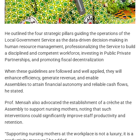
He outlined the four strategic pillars guiding the operations of the
Local Government Service as the data-driven decision-making in
human resource management, professionalizing the Service to build
a disciplined and competent workforce, investing in Public Private
Partnerships, and promoting fiscal decentralization
When these guidelines are followed and well applied, they will
enhance efficiency, generate revenue, and enable
Assemblies to attain financial autonomy and reliable cash flows,
he stated.
Prof. Mensah also advocated the establishment of a crèche at the
Assembly to support nursing mothers, noting that such
interventions could significantly improve staff productivity and
retention.
“Supporting nursing mothers at the workplace is not a luxury; it is a