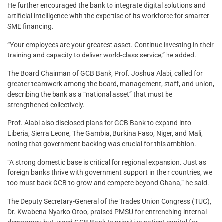
He further encouraged the bank to integrate digital solutions and
artificial intelligence with the expertise of its workforce for smarter
SME financing.
“Your employees are your greatest asset. Continue investing in their
training and capacity to deliver world-class service,” he added.
The Board Chairman of GCB Bank, Prof. Joshua Alabi, called for
greater teamwork among the board, management, staff, and union,
describing the bank as a “national asset” that must be
strengthened collectively.
Prof. Alabi also disclosed plans for GCB Bank to expand into
Liberia, Sierra Leone, The Gambia, Burkina Faso, Niger, and Mali,
noting that government backing was crucial for this ambition.
“A strong domestic base is critical for regional expansion. Just as
foreign banks thrive with government support in their countries, we
too must back GCB to grow and compete beyond Ghana,” he said.
The Deputy Secretary-General of the Trades Union Congress (TUC),
Dr. Kwabena Nyarko Otoo, praised PMSU for entrenching internal
democracy but urged GCB Bank to prioritize patient capital for