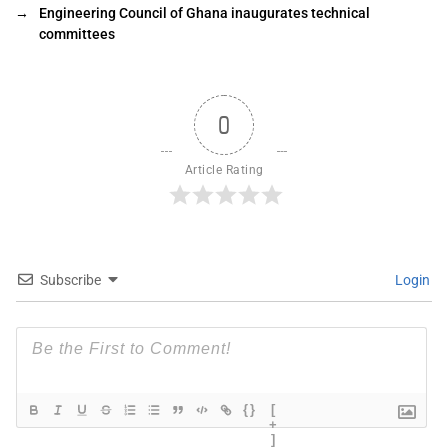
→
Engineering Council of Ghana inaugurates technical
committees
0
Article Rating
Subscribe
Login
{}
[
+
]