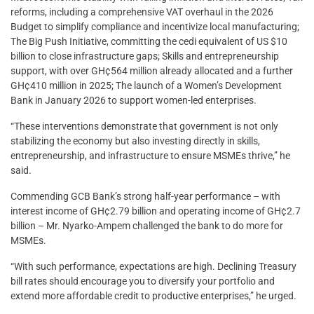
reforms, including a comprehensive VAT overhaul in the 2026
Budget to simplify compliance and incentivize local manufacturing;
The Big Push Initiative, committing the cedi equivalent of US $10
billion to close infrastructure gaps; Skills and entrepreneurship
support, with over GH¢564 million already allocated and a further
GH¢410 million in 2025; The launch of a Women’s Development
Bank in January 2026 to support women-led enterprises.
“These interventions demonstrate that government is not only
stabilizing the economy but also investing directly in skills,
entrepreneurship, and infrastructure to ensure MSMEs thrive,” he
said.
Commending GCB Bank’s strong half-year performance – with
interest income of GH¢2.79 billion and operating income of GH¢2.7
billion – Mr. Nyarko-Ampem challenged the bank to do more for
MSMEs.
“With such performance, expectations are high. Declining Treasury
bill rates should encourage you to diversify your portfolio and
extend more affordable credit to productive enterprises,” he urged.