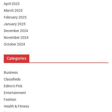
April 2025
March 2025
February 2025
January 2025
December 2024
November 2024
October 2024
Categories
Business
Classifieds
Editor's Pick
Entertainment
Fashion
Health & Fitness