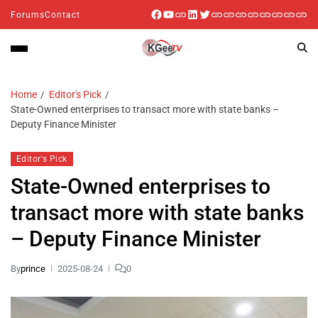
Forums
Contact
Home
Editor's Pick
State-Owned enterprises to transact more with state banks –
Deputy Finance Minister
Editor's Pick
State-Owned enterprises to
transact more with state banks
– Deputy Finance Minister
By
prince
2025-08-24
0