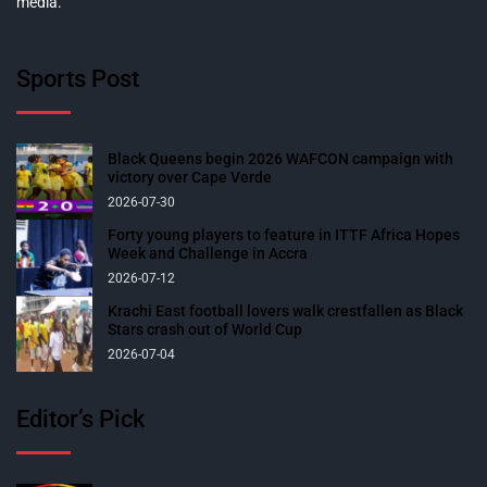
media.
Sports Post
Black Queens begin 2026 WAFCON campaign with
victory over Cape Verde
2026-07-30
Forty young players to feature in ITTF Africa Hopes
Week and Challenge in Accra
2026-07-12
Krachi East football lovers walk crestfallen as Black
Stars crash out of World Cup
2026-07-04
Editor’s Pick