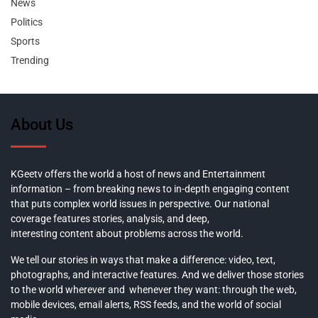
News
Politics
Sports
Trending
About Us
KGeetv offers the world a host of news and Entertainment
information – from breaking news to in-depth engaging content
that puts complex world issues in perspective. Our national
coverage features stories, analysis, and deep,
interesting content about problems across the world.
We tell our stories in ways that make a difference: video, text,
photographs, and interactive features. And we deliver those stories
to the world wherever and whenever they want: through the web,
mobile devices, email alerts, RSS feeds, and the world of social