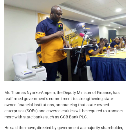
Mr. Thomas Nyarko-Ampem, the Deputy Minister of Finance, has
reaffirmed government’s commitment to strengthening state-
owned financial institutions, announcing that state-owned
enterprises (SOEs) and covered entities will be required to transact
more with state banks such as GCB Bank PLC.
He said the move, directed by government as majority shareholder,