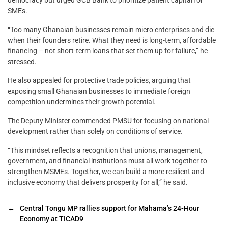
SMEs.
“Too many Ghanaian businesses remain micro enterprises and die
when their founders retire. What they need is long-term, affordable
financing – not short-term loans that set them up for failure,” he
stressed.
He also appealed for protective trade policies, arguing that
exposing small Ghanaian businesses to immediate foreign
competition undermines their growth potential.
The Deputy Minister commended PMSU for focusing on national
development rather than solely on conditions of service.
“This mindset reflects a recognition that unions, management,
government, and financial institutions must all work together to
strengthen MSMEs. Together, we can build a more resilient and
inclusive economy that delivers prosperity for all,” he said.
←
Central Tongu MP rallies support for Mahama’s 24-Hour
Economy at TICAD9