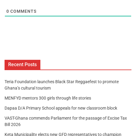
0
COMMENTS
Recent Posts
Teria Foundation launches Black Star Reggaefest to promote
Ghana’s cultural tourism
MENFYD mentors 300 girls through life stories
Dapaa D/A Primary School appeals for new classroom block
VAST-Ghana commends Parliament for the passage of Excise Tax
Bill 2026
Keta Municipality elects new GFD representatives to champion