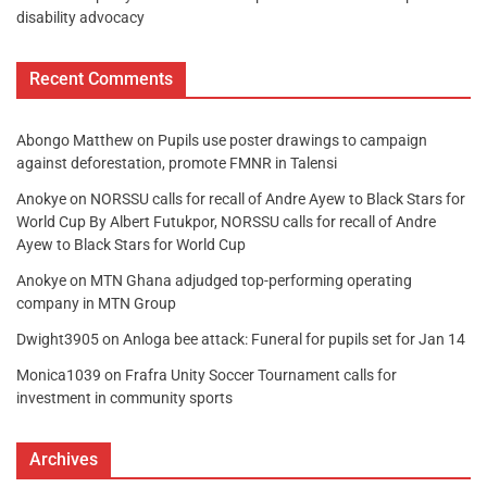
disability advocacy
Recent Comments
Abongo Matthew
on
Pupils use poster drawings to campaign
against deforestation, promote FMNR in Talensi
Anokye
on
NORSSU calls for recall of Andre Ayew to Black Stars for
World Cup By Albert Futukpor, NORSSU calls for recall of Andre
Ayew to Black Stars for World Cup
Anokye
on
MTN Ghana adjudged top-performing operating
company in MTN Group
Dwight3905
on
Anloga bee attack: Funeral for pupils set for Jan 14
Monica1039
on
Frafra Unity Soccer Tournament calls for
investment in community sports
Archives