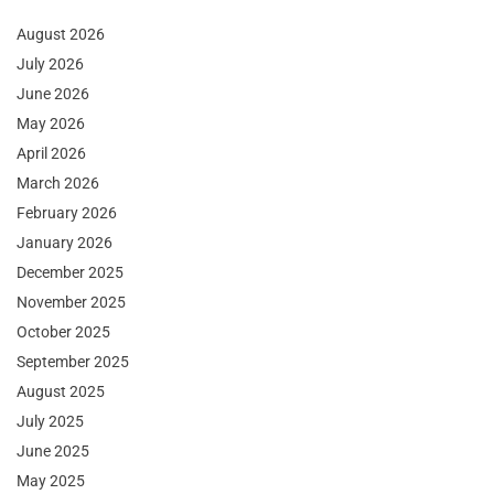
August 2026
July 2026
June 2026
May 2026
April 2026
March 2026
February 2026
January 2026
December 2025
November 2025
October 2025
September 2025
August 2025
July 2025
June 2025
May 2025