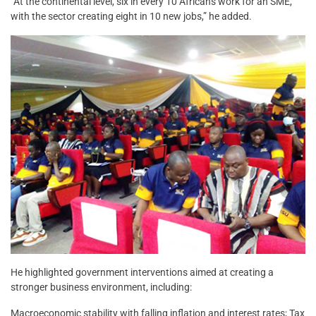
“At the continental level, six in every 10 Africans work for an SME,
with the sector creating eight in 10 new jobs,” he added.
He highlighted government interventions aimed at creating a
stronger business environment, including:
Macroeconomic stability with falling inflation and interest rates; Tax