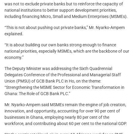
was not to exclude private banks but to reinforce the capacity of
national institutions to better support development priorities,
including financing Micro, Small and Medium Enterprises (MSMEs).
“This is not about pushing out private banks,” Mr. Nyarko-Ampem
explained.
“It is about building our own banks strong enough to finance
national priorities, especially MSMEs, which are the backbone of our
economy.”
The Deputy Minister was addressing the Sixth Quadrennial
Delegates Conference of the Professional and Managerial Staff
Union (PMSU) of GCB Bank PLC in Ho, on the theme:
“Strengthening the MSME Sector for Economic Transformation in
Ghana: The Role of GCB Bank PLC.”
Mr. Nyarko-Ampem said MSMEs remain the engine of job creation,
innovation, and opportunity, accounting for over 90 per cent of
businesses in Ghana, employing nearly 80 per cent of the
workforce, and contributing about 60 per cent to the national GDP.