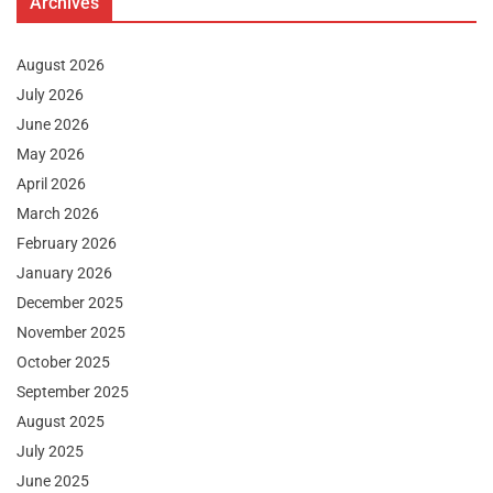
Archives
August 2026
July 2026
June 2026
May 2026
April 2026
March 2026
February 2026
January 2026
December 2025
November 2025
October 2025
September 2025
August 2025
July 2025
June 2025