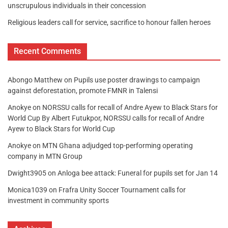
unscrupulous individuals in their concession
Religious leaders call for service, sacrifice to honour fallen heroes
Recent Comments
Abongo Matthew
on
Pupils use poster drawings to campaign
against deforestation, promote FMNR in Talensi
Anokye
on
NORSSU calls for recall of Andre Ayew to Black Stars for
World Cup By Albert Futukpor, NORSSU calls for recall of Andre
Ayew to Black Stars for World Cup
Anokye
on
MTN Ghana adjudged top-performing operating
company in MTN Group
Dwight3905
on
Anloga bee attack: Funeral for pupils set for Jan 14
Monica1039
on
Frafra Unity Soccer Tournament calls for
investment in community sports