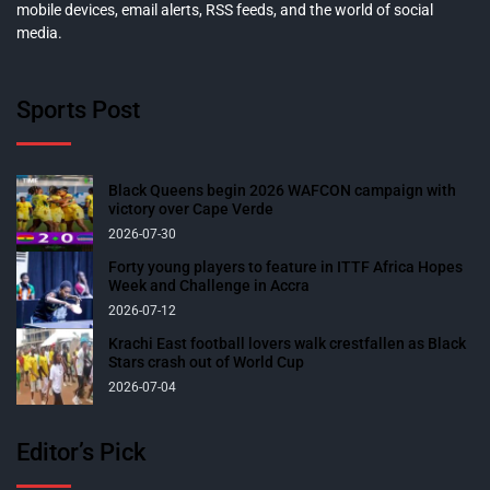
mobile devices, email alerts, RSS feeds, and the world of social
media.
Sports Post
Black Queens begin 2026 WAFCON campaign with
victory over Cape Verde
2026-07-30
Forty young players to feature in ITTF Africa Hopes
Week and Challenge in Accra
2026-07-12
Krachi East football lovers walk crestfallen as Black
Stars crash out of World Cup
2026-07-04
Editor’s Pick