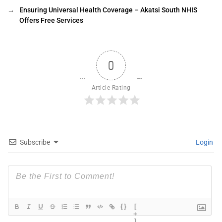
→
Ensuring Universal Health Coverage – Akatsi South NHIS
Offers Free Services
0
Article Rating
Subscribe
Login
{}
[
+
]