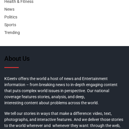
Health & Fitness
News
Politics
Sports
Trending
About Us
KGeetv offers the world a host of news and Entertainment
information – from breaking news to in-depth engaging content
that puts complex world issues in perspective. Our national
coverage features stories, analysis, and deep,
interesting content about problems across the world.
We tell our stories in ways that make a difference: video, text,
photographs, and interactive features. And we deliver those stories
to the world wherever and whenever they want: through the web,