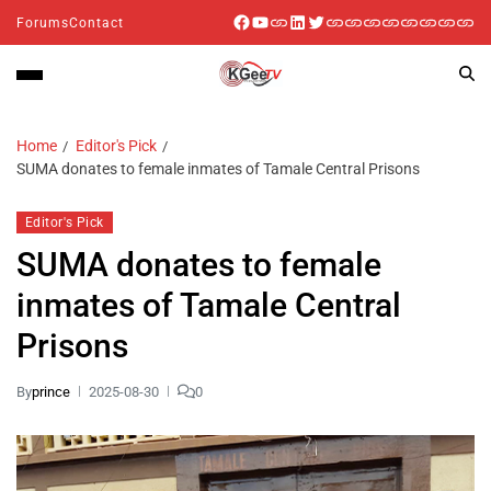
Forums
Contact
Home
Editor's Pick
SUMA donates to female inmates of Tamale Central Prisons
Editor's Pick
SUMA donates to female
inmates of Tamale Central
Prisons
By
prince
2025-08-30
0