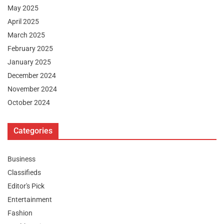
May 2025
April 2025
March 2025
February 2025
January 2025
December 2024
November 2024
October 2024
Categories
Business
Classifieds
Editor's Pick
Entertainment
Fashion