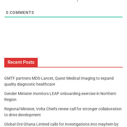
0
COMMENTS
Recent Posts
GMTF partners MDS-Lancet, Quest Medical Imaging to expand
quality diagnostic healthcare
Gender Minister monitors LEAP onboarding exercise in Northern
Region
Regional Minister, Volta Chiefs renew call for stronger collaboration
to drive development
Global Ore Ghana Limited calls for investigations into mayhem by