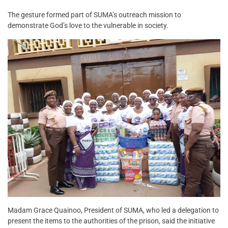
The gesture formed part of SUMA’s outreach mission to
demonstrate God’s love to the vulnerable in society.
Madam Grace Quainoo, President of SUMA, who led a delegation to
present the items to the authorities of the prison, said the initiative