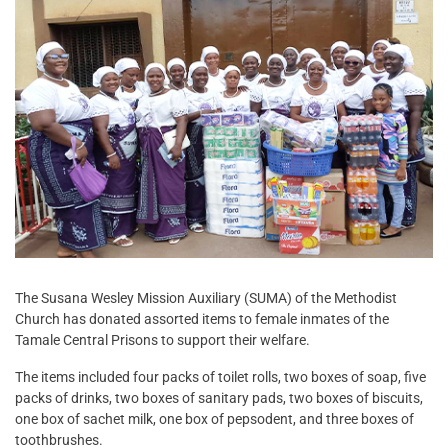
The Susana Wesley Mission Auxiliary (SUMA) of the Methodist
Church has donated assorted items to female inmates of the
Tamale Central Prisons to support their welfare.
The items included four packs of toilet rolls, two boxes of soap, five
packs of drinks, two boxes of sanitary pads, two boxes of biscuits,
one box of sachet milk, one box of pepsodent, and three boxes of
toothbrushes.