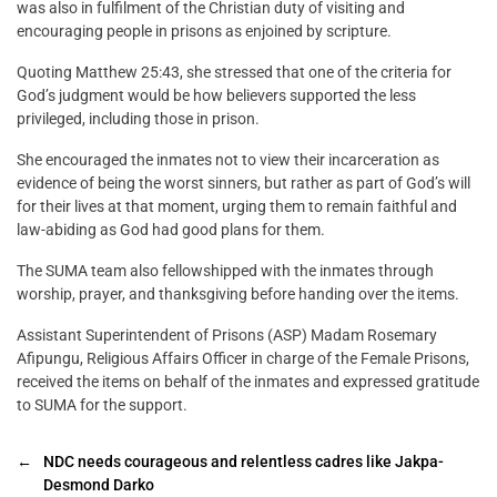
was also in fulfilment of the Christian duty of visiting and
encouraging people in prisons as enjoined by scripture.
Quoting Matthew 25:43, she stressed that one of the criteria for
God’s judgment would be how believers supported the less
privileged, including those in prison.
She encouraged the inmates not to view their incarceration as
evidence of being the worst sinners, but rather as part of God’s will
for their lives at that moment, urging them to remain faithful and
law-abiding as God had good plans for them.
The SUMA team also fellowshipped with the inmates through
worship, prayer, and thanksgiving before handing over the items.
Assistant Superintendent of Prisons (ASP) Madam Rosemary
Afipungu, Religious Affairs Officer in charge of the Female Prisons,
received the items on behalf of the inmates and expressed gratitude
to SUMA for the support.
←
NDC needs courageous and relentless cadres like Jakpa-
Desmond Darko