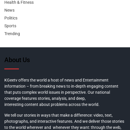
Health & Fitness
News
Politics
Sports
Trending
About Us
KGeetv offers the world a host of news and Entertainment
information – from breaking news to in-depth engaging content
that puts complex world issues in perspective. Our national
coverage features stories, analysis, and deep,
interesting content about problems across the world.
We tell our stories in ways that make a difference: video, text,
photographs, and interactive features. And we deliver those stories
to the world wherever and whenever they want: through the web,