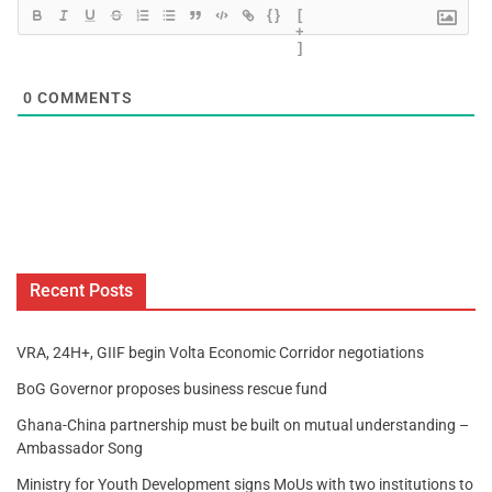
{}
[
+
]
0
COMMENTS
Recent Posts
VRA, 24H+, GIIF begin Volta Economic Corridor negotiations
BoG Governor proposes business rescue fund
Ghana-China partnership must be built on mutual understanding –
Ambassador Song
Ministry for Youth Development signs MoUs with two institutions to