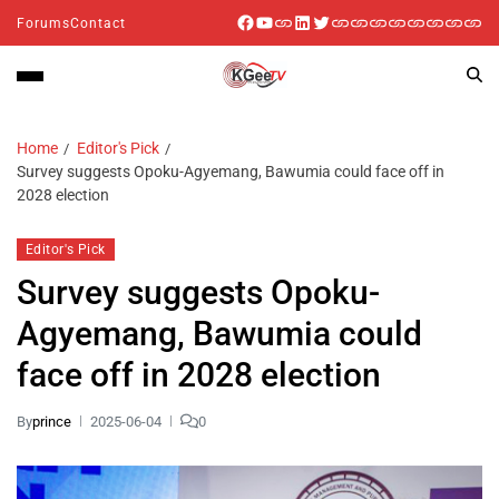
Forums
Contact
Home
Editor's Pick
Survey suggests Opoku-Agyemang, Bawumia could face off in
2028 election
Editor's Pick
Survey suggests Opoku-
Agyemang, Bawumia could
face off in 2028 election
By
prince
2025-06-04
0