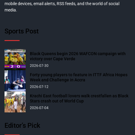
mobile devices, email alerts, RSS feeds, and the world of social
media.
Sports Post
Black Queens begin 2026 WAFCON campaign with
victory over Cape Verde
2026-07-30
Forty young players to feature in ITTF Africa Hopes
Week and Challenge in Accra
2026-07-12
Krachi East football lovers walk crestfallen as Black
Stars crash out of World Cup
2026-07-04
Editor’s Pick