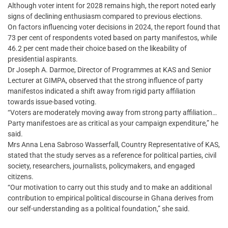
Although voter intent for 2028 remains high, the report noted early
signs of declining enthusiasm compared to previous elections.
On factors influencing voter decisions in 2024, the report found that
73 per cent of respondents voted based on party manifestos, while
46.2 per cent made their choice based on the likeability of
presidential aspirants.
Dr Joseph A. Darmoe, Director of Programmes at KAS and Senior
Lecturer at GIMPA, observed that the strong influence of party
manifestos indicated a shift away from rigid party affiliation
towards issue-based voting.
“Voters are moderately moving away from strong party affiliation…
Party manifestoes are as critical as your campaign expenditure,” he
said.
Mrs Anna Lena Sabroso Wasserfall, Country Representative of KAS,
stated that the study serves as a reference for political parties, civil
society, researchers, journalists, policymakers, and engaged
citizens.
“Our motivation to carry out this study and to make an additional
contribution to empirical political discourse in Ghana derives from
our self-understanding as a political foundation,” she said.