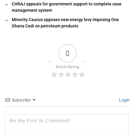
←
CHRAJ appeals for government support to complete case
management system
→
Minority Caucus opposes new energy levy imposing One
Ghana Cedi on petroleum products
0
Article Rating
Subscribe
Login