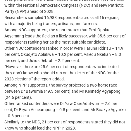
within the National Democratic Congress (NDC) and New Patriotic
Party (NPP) ahead of 2028.
Researchers sampled 16,988 respondents across all 16 regions,
with a majority being traders, artisans, and farmers.
Among NDC supporters, the report states that Prof Opoku-
Agyemang leads the field as a likely successor, with 35.5 per cent of
respondents ranking her as the most suitable candidate.
Other NDC contenders ranked in order were Haruna Iddrisu – 14.9
per cent, Okudjeto Ablakwa – 10.2 per cent, Asiedu Nketiah – 8.3
per cent, and Julius Debrah – 2.2 per cent.
“However, there are 25.6 per cent of respondents who indicated
they don’t know who should run on the ticket of the NDC for the
2028 elections,” the report added.
Among NPP supporters, the survey projected a two-horse race
between Dr Bawumia (49.3 per cent) and Mr Kennedy Agyapong
(24.6 per cent).
Other ranked contenders were Dr Yaw Osei Adutwum – 2.6 per
cent, Dr Bryan Acheampong – 0.8 per cent, and Mr Boakye Agyarko
– 0.6 per cent.
Similarly to the NDC, 21 per cent of respondents stated they did not
know who should lead the NPP in 2028.