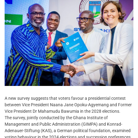
A new survey suggests that voters favour a presidential contest
between Vice President Naana Jane Opoku-Agyemang and Former
Vice President Dr Mahamudu Bawumia in the 2028 elections.
The survey, jointly conducted by the Ghana Institute of
Management and Public Administration (GIMPA) and Konrad-
Adenauer-Stiftung (KAS), a German political foundation, examined
voting behaviour in the 2024 elections and succession preferences