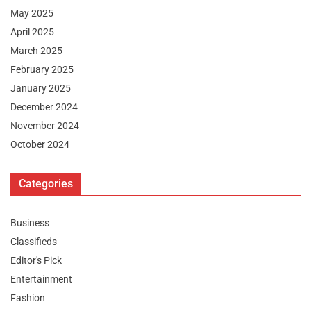
May 2025
April 2025
March 2025
February 2025
January 2025
December 2024
November 2024
October 2024
Categories
Business
Classifieds
Editor's Pick
Entertainment
Fashion