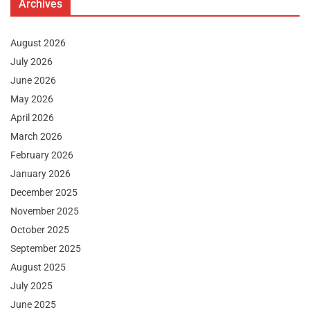
Archives
August 2026
July 2026
June 2026
May 2026
April 2026
March 2026
February 2026
January 2026
December 2025
November 2025
October 2025
September 2025
August 2025
July 2025
June 2025