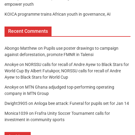
empower youth
KOICA programme trains African youth in governance, AI
Recent Comments
Abongo Matthew
on
Pupils use poster drawings to campaign
against deforestation, promote FMNR in Talensi
Anokye
on
NORSSU calls for recall of Andre Ayew to Black Stars for
World Cup By Albert Futukpor, NORSSU calls for recall of Andre
Ayew to Black Stars for World Cup
Anokye
on
MTN Ghana adjudged top-performing operating
company in MTN Group
Dwight3905
on
Anloga bee attack: Funeral for pupils set for Jan 14
Monica1039
on
Frafra Unity Soccer Tournament calls for
investment in community sports