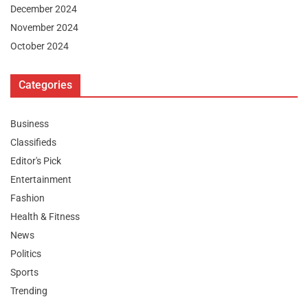
December 2024
November 2024
October 2024
Categories
Business
Classifieds
Editor's Pick
Entertainment
Fashion
Health & Fitness
News
Politics
Sports
Trending