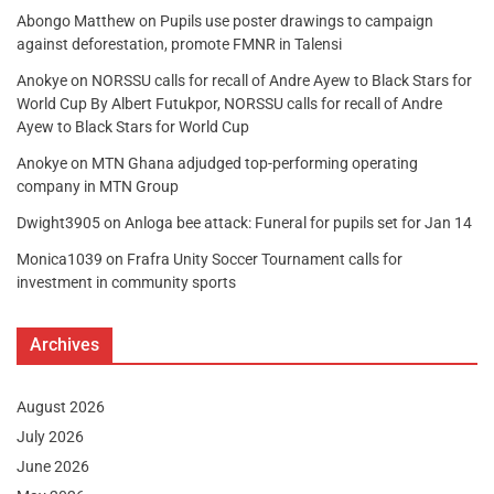
Abongo Matthew
on
Pupils use poster drawings to campaign
against deforestation, promote FMNR in Talensi
Anokye
on
NORSSU calls for recall of Andre Ayew to Black Stars for
World Cup By Albert Futukpor, NORSSU calls for recall of Andre
Ayew to Black Stars for World Cup
Anokye
on
MTN Ghana adjudged top-performing operating
company in MTN Group
Dwight3905
on
Anloga bee attack: Funeral for pupils set for Jan 14
Monica1039
on
Frafra Unity Soccer Tournament calls for
investment in community sports
Archives
August 2026
July 2026
June 2026