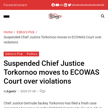
Forums
Contact
Home
Editor's Pick
Suspended Chief Justice Torkornoo moves to ECOWAS Court over
violations
Editor's Pick
Politics
Suspended Chief Justice
Torkornoo moves to ECOWAS
Court over violations
By
kgeetv
2025-07-08
0
Chief Justice Gertrude Sackey Torkornoo has filed a fresh case