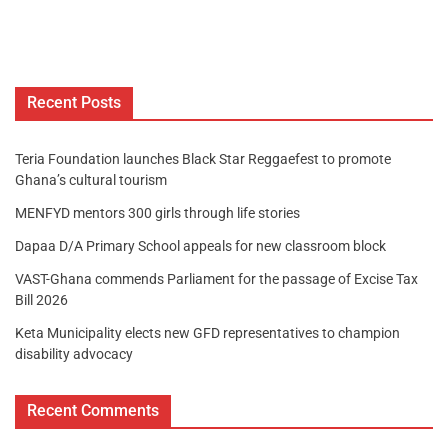
Recent Posts
Teria Foundation launches Black Star Reggaefest to promote
Ghana’s cultural tourism
MENFYD mentors 300 girls through life stories
Dapaa D/A Primary School appeals for new classroom block
VAST-Ghana commends Parliament for the passage of Excise Tax
Bill 2026
Keta Municipality elects new GFD representatives to champion
disability advocacy
Recent Comments