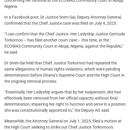
concerning her removal at the ECOWAS Community Court in Abuja,
Nigeria.
In a Facebook post, Dr Justice Srem-Sai, Deputy Attorney General,
confirmed that the Chief Justice case was filed on July 4, 2025.
“I can confirm that the Chief Justice -Her Ladyship Justice Gertrude
Torkornoo – has filed another court case – this time, at the
ECOWAS Community Court in Abuja, Nigeria, against the Republic,”
he said.
Dr Srem-Sai held that Chief Justice Torkornoo had repeated the
same allegations of human rights violations, which were pending
determination before Ghana’s Supreme Court and the High Court in
the ongoing removal process.
“Essentially, Her Ladyship argues that by her suspension, she has
effectively been removed from her official capacity without final
determination, impairing her right to function and serve in a position
she was constitutionally appointed to,” the Deputy AG said.
Meanwhile, the Attorney General on July 1, 2025, filed a motion at
the High Court seeking to strike out Chief Justice Torkornoo’s