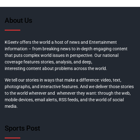
About Us
KGeetv offers the world a host of news and Entertainment
information – from breaking news to in-depth engaging content
that puts complex world issues in perspective. Our national
coverage features stories, analysis, and deep,
interesting content about problems across the world.
We tell our stories in ways that make a difference: video, text,
photographs, and interactive features. And we deliver those stories
to the world wherever and whenever they want: through the web,
mobile devices, email alerts, RSS feeds, and the world of social
media.
Sports Post