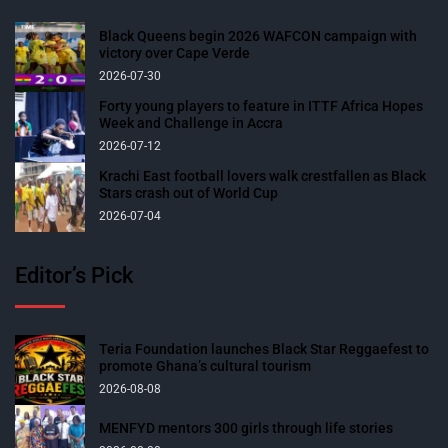
Black Queens begin 2026 WAFCON campaign with
victory over Cape Verde
2026-07-30
Forty young players to feature in ITTF Africa Hopes
Week and Challenge in Accra
2026-07-12
Krachi East football lovers walk crestfallen as Black
Stars crash out of World Cup
2026-07-04
Editor’s Pick
Teria Foundation launches Black Star Reggaefest to
promote Ghana’s cultural tourism
2026-08-08
MENFYD mentors 300 girls through life stories