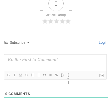
0
Article Rating
Subscribe
Login
{}
[
+
]
0
COMMENTS