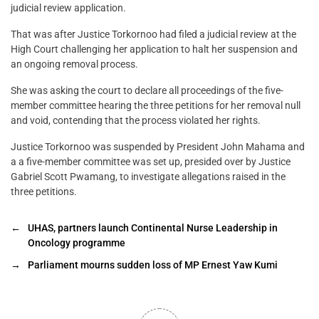
judicial review application.
That was after Justice Torkornoo had filed a judicial review at the
High Court challenging her application to halt her suspension and
an ongoing removal process.
She was asking the court to declare all proceedings of the five-
member committee hearing the three petitions for her removal null
and void, contending that the process violated her rights.
Justice Torkornoo was suspended by President John Mahama and
a a five-member committee was set up, presided over by Justice
Gabriel Scott Pwamang, to investigate allegations raised in the
three petitions.
←
UHAS, partners launch Continental Nurse Leadership in
Oncology programme
→
Parliament mourns sudden loss of MP Ernest Yaw Kumi