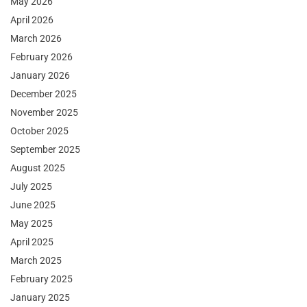
May 2026
April 2026
March 2026
February 2026
January 2026
December 2025
November 2025
October 2025
September 2025
August 2025
July 2025
June 2025
May 2025
April 2025
March 2025
February 2025
January 2025