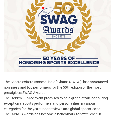
The Sports Writers Association of Ghana (SWAG), has announced
nominees and top performers for the 50th edition of the most
prestigious SWAG Awards.
The Golden Jubilee event promises to be a grand affair, honouring
exceptional sports performers and personalities in various
categories for the year under reviews and global sports icons.
The SWAG Awards has become a benchmark for excellence in