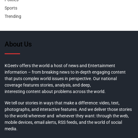
Sports
Trending
About Us
KGeetv offers the world a host of news and Entertainment
information – from breaking news to in-depth engaging content
that puts complex world issues in perspective. Our national
coverage features stories, analysis, and deep,
interesting content about problems across the world.
We tell our stories in ways that make a difference: video, text,
photographs, and interactive features. And we deliver those stories
to the world wherever and whenever they want: through the web,
mobile devices, email alerts, RSS feeds, and the world of social
media.