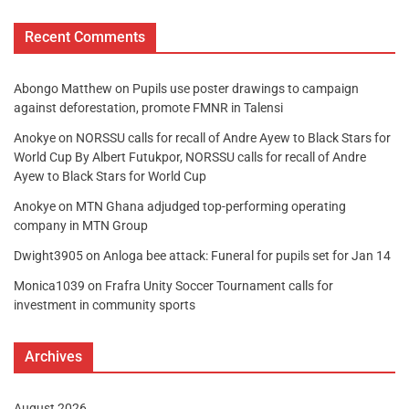
Recent Comments
Abongo Matthew
on
Pupils use poster drawings to campaign
against deforestation, promote FMNR in Talensi
Anokye
on
NORSSU calls for recall of Andre Ayew to Black Stars for
World Cup By Albert Futukpor, NORSSU calls for recall of Andre
Ayew to Black Stars for World Cup
Anokye
on
MTN Ghana adjudged top-performing operating
company in MTN Group
Dwight3905
on
Anloga bee attack: Funeral for pupils set for Jan 14
Monica1039
on
Frafra Unity Soccer Tournament calls for
investment in community sports
Archives
August 2026