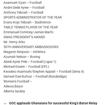
Asamoah Gyan – Football
Andre Dede Ayew – Football
Anthony Yeboah – Football
SPORTS ADMINISTRATOR OF THE YEAR
Evans Kojo Yeboah – Badminton
TABLE TENNIS PLAYER OF THE YEAR
Emmanuel Commey/James Marfo
SWAG PRESIDENT’S AWARD
Mr. Henry Arko
50TH ANNIVERSARY AMBASSODORS
Magaret Simpson – Athletics
Azumah Nelson – Boxing
Abedi Ayew Pele – Football (Ligue 1)
Michael Essien – Football (EPL)
Kwadwo Asamoah/Stephen Appiah – Football (Seria A)
Samuel Osei Kufour – Football (Bundesliga)
Women’s Football –
Adwoa Bayor
Alberta Sackey
←
GOC applauds Ghanaians for successful King’s Baton Relay