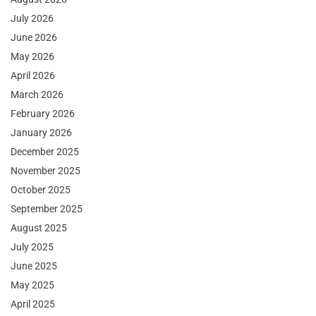
July 2026
June 2026
May 2026
April 2026
March 2026
February 2026
January 2026
December 2025
November 2025
October 2025
September 2025
August 2025
July 2025
June 2025
May 2025
April 2025