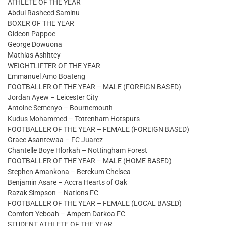
ATHLETE OF THE YEAR
Abdul Rasheed Saminu
BOXER OF THE YEAR
Gideon Pappoe
George Dowuona
Mathias Ashittey
WEIGHTLIFTER OF THE YEAR
Emmanuel Amo Boateng
FOOTBALLER OF THE YEAR – MALE (FOREIGN BASED)
Jordan Ayew – Leicester City
Antoine Semenyo – Bournemouth
Kudus Mohammed – Tottenham Hotspurs
FOOTBALLER OF THE YEAR – FEMALE (FOREIGN BASED)
Grace Asantewaa – FC Juarez
Chantelle Boye Hlorkah – Nottingham Forest
FOOTBALLER OF THE YEAR – MALE (HOME BASED)
Stephen Amankona – Berekum Chelsea
Benjamin Asare – Accra Hearts of Oak
Razak Simpson – Nations FC
FOOTBALLER OF THE YEAR – FEMALE (LOCAL BASED)
Comfort Yeboah – Ampem Darkoa FC
STUDENT ATHLETE OF THE YEAR