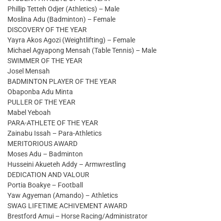
Phillip Tetteh Odjer (Athletics) – Male
Moslina Adu (Badminton) – Female
DISCOVERY OF THE YEAR
Yayra Akos Agozi (Weightlifting) – Female
Michael Agyapong Mensah (Table Tennis) – Male
SWIMMER OF THE YEAR
Josel Mensah
BADMINTON PLAYER OF THE YEAR
Obaponba Adu Minta
PULLER OF THE YEAR
Mabel Yeboah
PARA-ATHLETE OF THE YEAR
Zainabu Issah – Para-Athletics
MERITORIOUS AWARD
Moses Adu – Badminton
Husseini Akueteh Addy – Armwrestling
DEDICATION AND VALOUR
Portia Boakye – Football
Yaw Agyeman (Amando) – Athletics
SWAG LIFETIME ACHIVEMENT AWARD
Brestford Amui – Horse Racing/Administrator