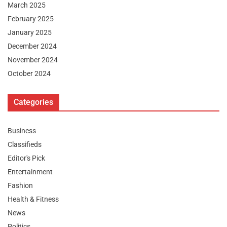
March 2025
February 2025
January 2025
December 2024
November 2024
October 2024
Categories
Business
Classifieds
Editor's Pick
Entertainment
Fashion
Health & Fitness
News
Politics