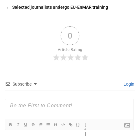
→
Selected journalists undergo EU-EnMAR training
0
Article Rating
Subscribe
Login
{}
[
+
]