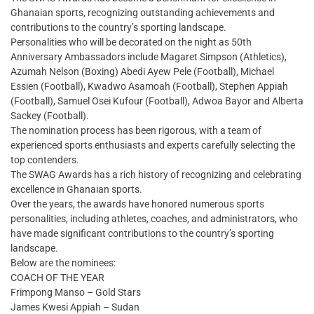
Ghanaian sports, recognizing outstanding achievements and
contributions to the country’s sporting landscape.
Personalities who will be decorated on the night as 50th
Anniversary Ambassadors include Magaret Simpson (Athletics),
Azumah Nelson (Boxing) Abedi Ayew Pele (Football), Michael
Essien (Football), Kwadwo Asamoah (Football), Stephen Appiah
(Football), Samuel Osei Kufour (Football), Adwoa Bayor and Alberta
Sackey (Football).
The nomination process has been rigorous, with a team of
experienced sports enthusiasts and experts carefully selecting the
top contenders.
The SWAG Awards has a rich history of recognizing and celebrating
excellence in Ghanaian sports.
Over the years, the awards have honored numerous sports
personalities, including athletes, coaches, and administrators, who
have made significant contributions to the country’s sporting
landscape.
Below are the nominees:
COACH OF THE YEAR
Frimpong Manso – Gold Stars
James Kwesi Appiah – Sudan