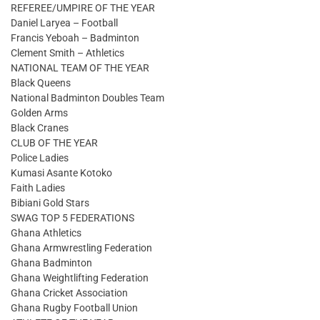
REFEREE/UMPIRE OF THE YEAR
Daniel Laryea – Football
Francis Yeboah – Badminton
Clement Smith – Athletics
NATIONAL TEAM OF THE YEAR
Black Queens
National Badminton Doubles Team
Golden Arms
Black Cranes
CLUB OF THE YEAR
Police Ladies
Kumasi Asante Kotoko
Faith Ladies
Bibiani Gold Stars
SWAG TOP 5 FEDERATIONS
Ghana Athletics
Ghana Armwrestling Federation
Ghana Badminton
Ghana Weightlifting Federation
Ghana Cricket Association
Ghana Rugby Football Union