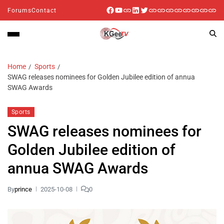
Forums
Contact
Home
Sports
SWAG releases nominees for Golden Jubilee edition of annua
SWAG Awards
Sports
SWAG releases nominees for
Golden Jubilee edition of
annua SWAG Awards
By
prince
2025-10-08
0