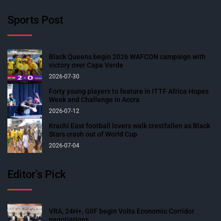
Sports Post
Black Queens begin 2026 WAFCON campaign with
victory over Cape Verde
2026-07-30
Forty young players to feature in ITTF Africa Hopes
Week and Challenge in Accra
2026-07-12
Krachi East football lovers walk crestfallen as Black
Stars crash out of World Cup
2026-07-04
Editor’s Pick
VRA, 24H+, GIIF begin Volta Economic Corridor
negotiations