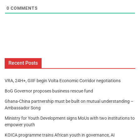
0
COMMENTS
Recent Posts
VRA, 24H+, GIIF begin Volta Economic Corridor negotiations
BoG Governor proposes business rescue fund
Ghana-China partnership must be built on mutual understanding –
Ambassador Song
Ministry for Youth Development signs MoUs with two institutions to
empower youth
KOICA programme trains African youth in governance, AI