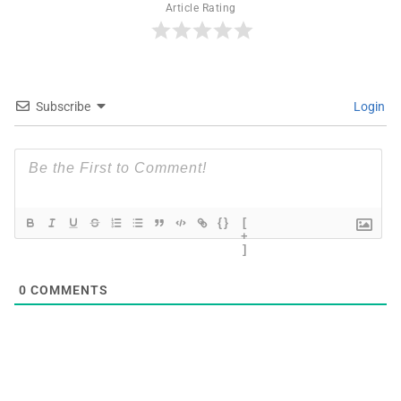
Article Rating
Subscribe
Login
{}
[
+
]
0
COMMENTS