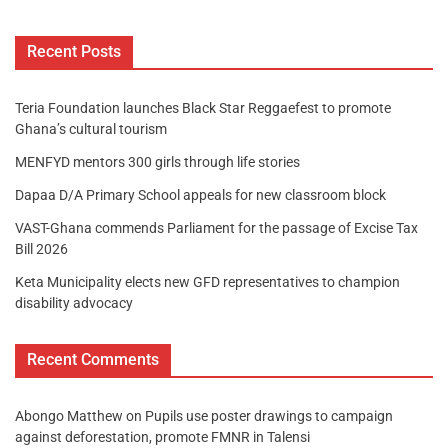
Recent Posts
Teria Foundation launches Black Star Reggaefest to promote
Ghana’s cultural tourism
MENFYD mentors 300 girls through life stories
Dapaa D/A Primary School appeals for new classroom block
VAST-Ghana commends Parliament for the passage of Excise Tax
Bill 2026
Keta Municipality elects new GFD representatives to champion
disability advocacy
Recent Comments
Abongo Matthew
on
Pupils use poster drawings to campaign
against deforestation, promote FMNR in Talensi