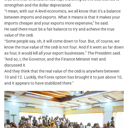
strengthen and the dollar depreciated.
“I mean, with our A-level economics, we all know that it’s a balance
between imports and exports. What it means is that it makes your
imports cheaper and your exports more expensive,” he said.
He said there must be a fair balance to try and achieve the true
value of the cedi.
“Some people say, oh, it will come down to four. But, of course, we
know the true value of the cedi is not four. And if it went as far down
as four, it would kill all your export businesses.” The President said.
“And so, I, the Governor, and the Finance Minister met and
discussed it.
And they think that the real value of the cedi is anywhere between
10 and 12. Luckily, the Forex option has brought it to just above 10,
and it appears to have stabilized there.”