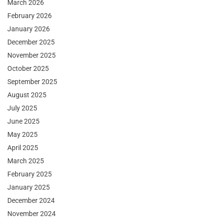
March 2026
February 2026
January 2026
December 2025
November 2025
October 2025
September 2025
August 2025
July 2025
June 2025
May 2025
April 2025
March 2025
February 2025
January 2025
December 2024
November 2024