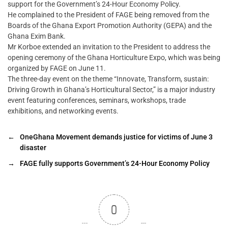
support for the Government’s 24-Hour Economy Policy.
He complained to the President of FAGE being removed from the
Boards of the Ghana Export Promotion Authority (GEPA) and the
Ghana Exim Bank.
Mr Korboe extended an invitation to the President to address the
opening ceremony of the Ghana Horticulture Expo, which was being
organized by FAGE on June 11.
The three-day event on the theme “Innovate, Transform, sustain:
Driving Growth in Ghana’s Horticultural Sector,” is a major industry
event featuring conferences, seminars, workshops, trade
exhibitions, and networking events.
←
OneGhana Movement demands justice for victims of June 3
disaster
→
FAGE fully supports Government’s 24-Hour Economy Policy
0