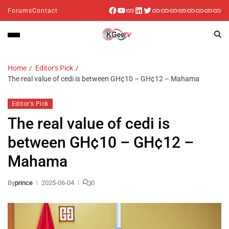
Forums
Contact
Home
Editor's Pick
The real value of cedi is between GH¢10 – GH¢12 – Mahama
Editor's Pick
The real value of cedi is
between GH¢10 – GH¢12 –
Mahama
By
prince
2025-06-04
0