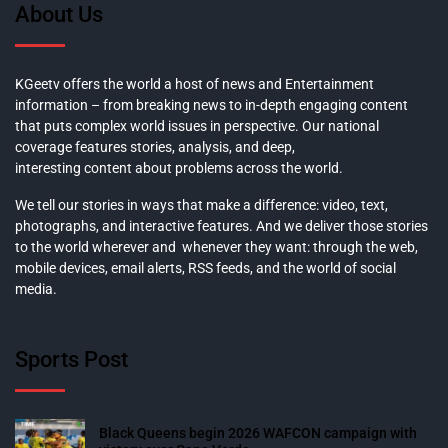
About Us
KGeetv offers the world a host of news and Entertainment
information – from breaking news to in-depth engaging content
that puts complex world issues in perspective. Our national
coverage features stories, analysis, and deep,
interesting content about problems across the world.
We tell our stories in ways that make a difference: video, text,
photographs, and interactive features. And we deliver those stories
to the world wherever and whenever they want: through the web,
mobile devices, email alerts, RSS feeds, and the world of social
media.
Sports Post
Black Queens begin 2026 WAFCON campaign with