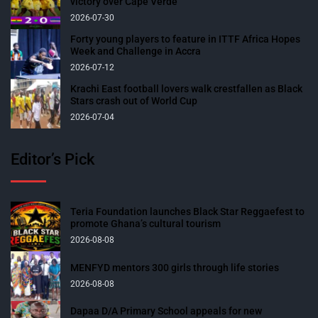
victory over Cape Verde
2026-07-30
Forty young players to feature in ITTF Africa Hopes
Week and Challenge in Accra
2026-07-12
Krachi East football lovers walk crestfallen as Black
Stars crash out of World Cup
2026-07-04
Editor’s Pick
Teria Foundation launches Black Star Reggaefest to
promote Ghana’s cultural tourism
2026-08-08
MENFYD mentors 300 girls through life stories
2026-08-08
Dapaa D/A Primary School appeals for new