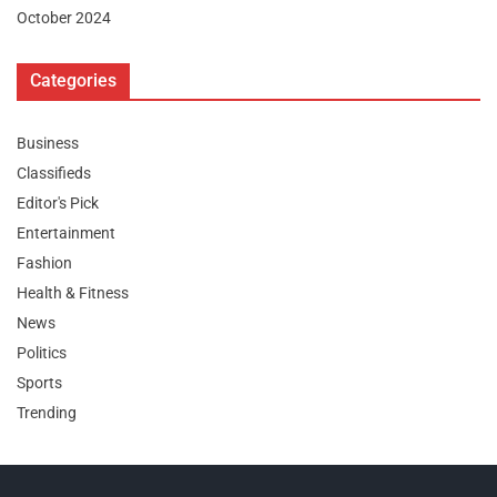
October 2024
Categories
Business
Classifieds
Editor's Pick
Entertainment
Fashion
Health & Fitness
News
Politics
Sports
Trending