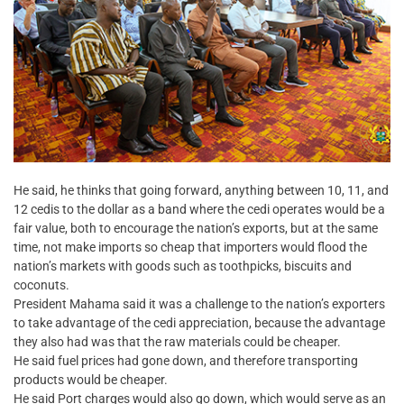
He said, he thinks that going forward, anything between 10, 11, and
12 cedis to the dollar as a band where the cedi operates would be a
fair value, both to encourage the nation’s exports, but at the same
time, not make imports so cheap that importers would flood the
nation’s markets with goods such as toothpicks, biscuits and
coconuts.
President Mahama said it was a challenge to the nation’s exporters
to take advantage of the cedi appreciation, because the advantage
they also had was that the raw materials could be cheaper.
He said fuel prices had gone down, and therefore transporting
products would be cheaper.
He said Port charges would also go down, which would serve as an