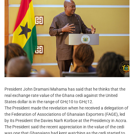
President John Dramani Mahama has said that he thinks that the
real exchange rate value of the Ghana cedi against the United
States dollar is in the range of GH¢10 to GH¢12.
The President made the revelation when he received a delegation of
the Federation of Associations of Ghanaian Exporters (FAGE), led
by its President the Davies Narh Korboe at the Presidency in Accra.
The President said the recent appreciation in the value of the cedi
was one that Ghanaians had kept watching as the cedi started to