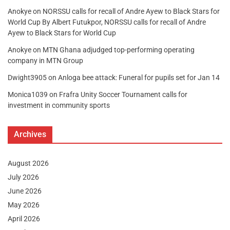
Anokye
on
NORSSU calls for recall of Andre Ayew to Black Stars for
World Cup By Albert Futukpor, NORSSU calls for recall of Andre
Ayew to Black Stars for World Cup
Anokye
on
MTN Ghana adjudged top-performing operating
company in MTN Group
Dwight3905
on
Anloga bee attack: Funeral for pupils set for Jan 14
Monica1039
on
Frafra Unity Soccer Tournament calls for
investment in community sports
Archives
August 2026
July 2026
June 2026
May 2026
April 2026