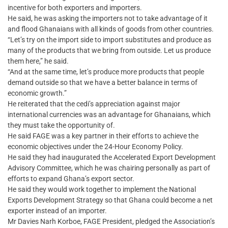
incentive for both exporters and importers.
He said, he was asking the importers not to take advantage of it
and flood Ghanaians with all kinds of goods from other countries.
“Let’s try on the import side to import substitutes and produce as
many of the products that we bring from outside. Let us produce
them here,” he said.
“And at the same time, let’s produce more products that people
demand outside so that we have a better balance in terms of
economic growth.”
He reiterated that the cedi’s appreciation against major
international currencies was an advantage for Ghanaians, which
they must take the opportunity of.
He said FAGE was a key partner in their efforts to achieve the
economic objectives under the 24-Hour Economy Policy.
He said they had inaugurated the Accelerated Export Development
Advisory Committee, which he was chairing personally as part of
efforts to expand Ghana’s export sector.
He said they would work together to implement the National
Exports Development Strategy so that Ghana could become a net
exporter instead of an importer.
Mr Davies Narh Korboe, FAGE President, pledged the Association’s