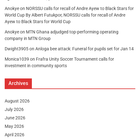
Anokye
on
NORSSU calls for recall of Andre Ayew to Black Stars for
World Cup By Albert Futukpor, NORSSU calls for recall of Andre
Ayew to Black Stars for World Cup
Anokye
on
MTN Ghana adjudged top-performing operating
company in MTN Group
Dwight3905
on
Anloga bee attack: Funeral for pupils set for Jan 14
Monica1039
on
Frafra Unity Soccer Tournament calls for
investment in community sports
Archives
August 2026
July 2026
June 2026
May 2026
April 2026