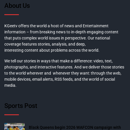
About Us
KGeetv offers the world a host of news and Entertainment
information – from breaking news to in-depth engaging content
that puts complex world issues in perspective. Our national
coverage features stories, analysis, and deep,
interesting content about problems across the world.
We tell our stories in ways that make a difference: video, text,
photographs, and interactive features. And we deliver those stories
to the world wherever and whenever they want: through the web,
mobile devices, email alerts, RSS feeds, and the world of social
media.
Sports Post
Black Queens begin 2026 WAFCON campaign with