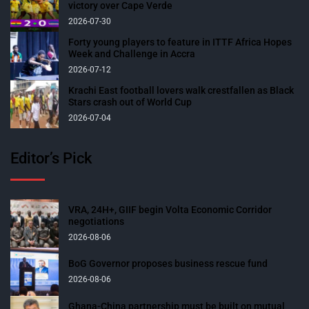
victory over Cape Verde
2026-07-30
Forty young players to feature in ITTF Africa Hopes
Week and Challenge in Accra
2026-07-12
Krachi East football lovers walk crestfallen as Black
Stars crash out of World Cup
2026-07-04
Editor’s Pick
VRA, 24H+, GIIF begin Volta Economic Corridor
negotiations
2026-08-06
BoG Governor proposes business rescue fund
2026-08-06
Ghana-China partnership must be built on mutual