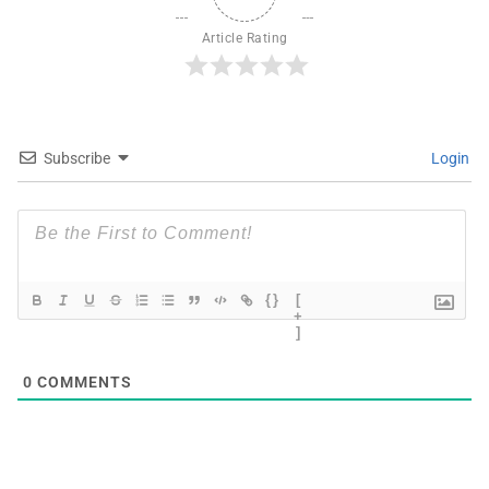
Article Rating
Subscribe
Login
{}
[
+
]
0
COMMENTS