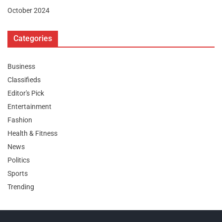
October 2024
Categories
Business
Classifieds
Editor's Pick
Entertainment
Fashion
Health & Fitness
News
Politics
Sports
Trending