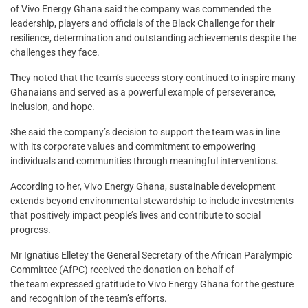
of Vivo Energy Ghana said the company was commended the
leadership, players and officials of the Black Challenge for their
resilience, determination and outstanding achievements despite the
challenges they face.
They noted that the team’s success story continued to inspire many
Ghanaians and served as a powerful example of perseverance,
inclusion, and hope.
She said the company’s decision to support the team was in line
with its corporate values and commitment to empowering
individuals and communities through meaningful interventions.
According to her, Vivo Energy Ghana, sustainable development
extends beyond environmental stewardship to include investments
that positively impact people’s lives and contribute to social
progress.
Mr Ignatius Elletey the General Secretary of the African Paralympic
Committee (AfPC) received the donation on behalf of
the team expressed gratitude to Vivo Energy Ghana for the gesture
and recognition of the team’s efforts.