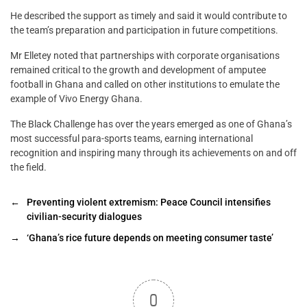
He described the support as timely and said it would contribute to
the team’s preparation and participation in future competitions.
Mr Elletey noted that partnerships with corporate organisations
remained critical to the growth and development of amputee
football in Ghana and called on other institutions to emulate the
example of Vivo Energy Ghana.
The Black Challenge has over the years emerged as one of Ghana’s
most successful para-sports teams, earning international
recognition and inspiring many through its achievements on and off
the field.
←
Preventing violent extremism: Peace Council intensifies
civilian-security dialogues
→
‘Ghana’s rice future depends on meeting consumer taste’
0