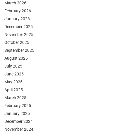
March 2026
February 2026
January 2026
December 2025
November 2025
October 2025
September 2025
August 2025
July 2025
June 2025
May 2025
April 2025
March 2025
February 2025
January 2025
December 2024
November 2024