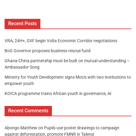
Recent Posts
VRA, 24H+, GIIF begin Volta Economic Corridor negotiations
BoG Governor proposes business rescue fund
Ghana-China partnership must be built on mutual understanding –
Ambassador Song
Ministry for Youth Development signs MoUs with two institutions to
empower youth
KOICA programme trains African youth in governance, AI
Recent Comments
Abongo Matthew
on
Pupils use poster drawings to campaign
against deforestation, promote FMNR in Talensi