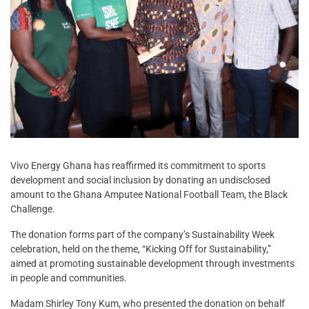
Vivo Energy Ghana has reaffirmed its commitment to sports
development and social inclusion by donating an undisclosed
amount to the Ghana Amputee National Football Team, the Black
Challenge.
The donation forms part of the company’s Sustainability Week
celebration, held on the theme, “Kicking Off for Sustainability,”
aimed at promoting sustainable development through investments
in people and communities.
Madam Shirley Tony Kum, who presented the donation on behalf