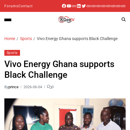
Forums
Contact
Home
Sports
Vivo Energy Ghana supports Black Challenge
Sports
Vivo Energy Ghana supports
Black Challenge
By
prince
2026-06-04
0