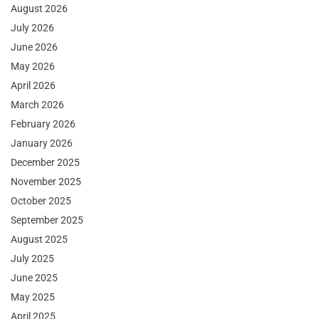
August 2026
July 2026
June 2026
May 2026
April 2026
March 2026
February 2026
January 2026
December 2025
November 2025
October 2025
September 2025
August 2025
July 2025
June 2025
May 2025
April 2025