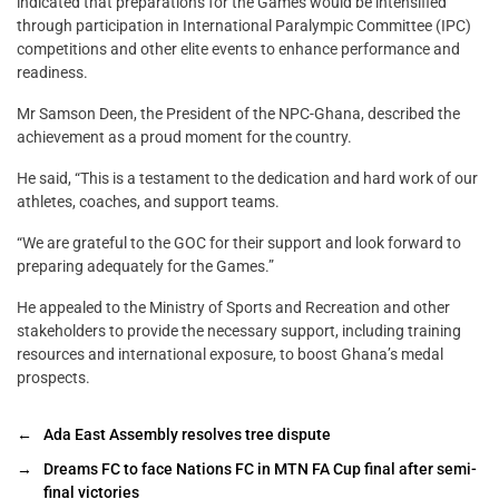
indicated that preparations for the Games would be intensified
through participation in International Paralympic Committee (IPC)
competitions and other elite events to enhance performance and
readiness.
Mr Samson Deen, the President of the NPC-Ghana, described the
achievement as a proud moment for the country.
He said, “This is a testament to the dedication and hard work of our
athletes, coaches, and support teams.
“We are grateful to the GOC for their support and look forward to
preparing adequately for the Games.”
He appealed to the Ministry of Sports and Recreation and other
stakeholders to provide the necessary support, including training
resources and international exposure, to boost Ghana’s medal
prospects.
←
Ada East Assembly resolves tree dispute
→
Dreams FC to face Nations FC in MTN FA Cup final after semi-
final victories