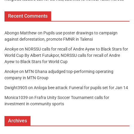
Recent Comments
Abongo Matthew
on
Pupils use poster drawings to campaign
against deforestation, promote FMNR in Talensi
Anokye
on
NORSSU calls for recall of Andre Ayew to Black Stars for
World Cup By Albert Futukpor, NORSSU calls for recall of Andre
Ayew to Black Stars for World Cup
Anokye
on
MTN Ghana adjudged top-performing operating
company in MTN Group
Dwight3905
on
Anloga bee attack: Funeral for pupils set for Jan 14
Monica1039
on
Frafra Unity Soccer Tournament calls for
investment in community sports
Archives