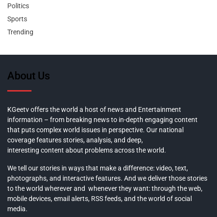
Politics
Sports
Trending
About Us
KGeetv offers the world a host of news and Entertainment
information – from breaking news to in-depth engaging content
that puts complex world issues in perspective. Our national
coverage features stories, analysis, and deep,
interesting content about problems across the world.
We tell our stories in ways that make a difference: video, text,
photographs, and interactive features. And we deliver those stories
to the world wherever and whenever they want: through the web,
mobile devices, email alerts, RSS feeds, and the world of social
media.