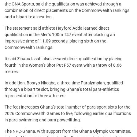
the GNA Sports, said the qualification was achieved through a
combination of direct placements on the Commonwealth rankings
and a bipartite allocation.
The statement said athlete Hayford Addai earned direct
qualification in the Men’s 100m T47 event after clocking an
impressive time of 11.09 seconds, placing sixth on the
Commonwealth rankings.
It said Zinabu Issah also secured direct qualification by placing
fourth in the Women’s Shot Put F57 event with a throw of 8.66
metres.
In addition, Bostyo Nkegbe, a three-time Paralympian, qualified
through a bipartite slot, bringing Ghana’s total para-athletics
representation to three athletes.
The feat increases Ghana’s total number of para sport slots for the
2026 Commonwealth Games to five, following earlier qualifications
in para swimming and para powerlifting.
The NPC-Ghana, with support from the Ghana Olympic Committee,