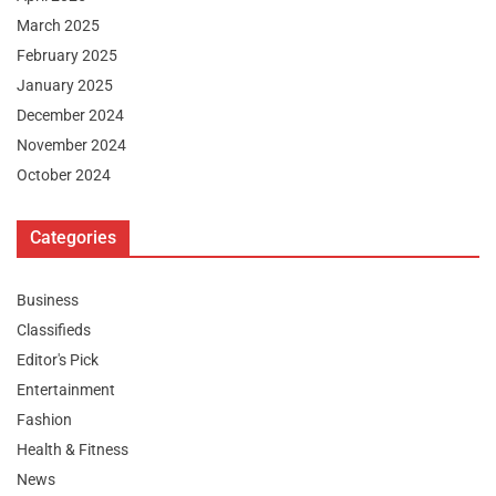
March 2025
February 2025
January 2025
December 2024
November 2024
October 2024
Categories
Business
Classifieds
Editor's Pick
Entertainment
Fashion
Health & Fitness
News