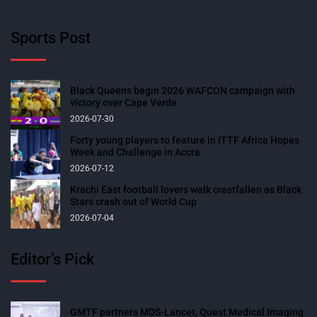
Sports Post
Black Queens begin 2026 WAFCON campaign with
victory over Cape Verde
2026-07-30
Forty young players to feature in ITTF Africa Hopes
Week and Challenge in Accra
2026-07-12
Krachi East football lovers walk crestfallen as Black
Stars crash out of World Cup
2026-07-04
Editor’s Pick
GMTF partners MDS-Lancet, Quest Medical Imaging