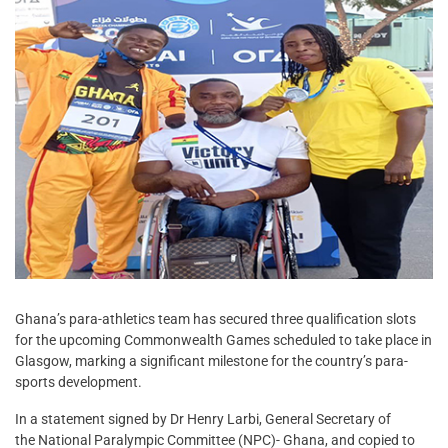
Ghana’s para-athletics team has secured three qualification slots
for the upcoming Commonwealth Games scheduled to take place in
Glasgow, marking a significant milestone for the country’s para-
sports development.
In a statement signed by Dr Henry Larbi, General Secretary of
the National Paralympic Committee (NPC)- Ghana, and copied to