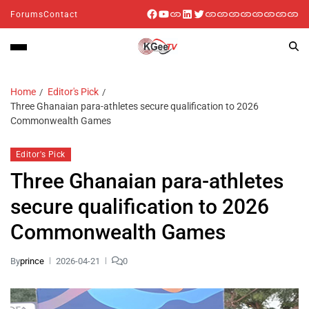
Forums
Contact
Home
Editor's Pick
Three Ghanaian para-athletes secure qualification to 2026
Commonwealth Games
Editor's Pick
Three Ghanaian para-athletes
secure qualification to 2026
Commonwealth Games
By
prince
2026-04-21
0