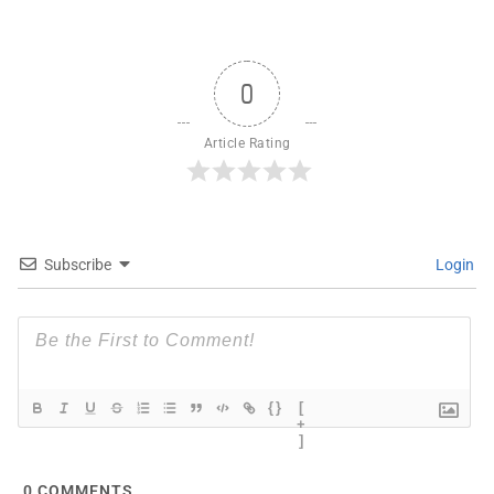
0
Article Rating
Subscribe
Login
{}
[
+
]
0
COMMENTS