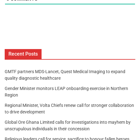
Recent Posts
GMTF partners MDS-Lancet, Quest Medical Imaging to expand
quality diagnostic healthcare
Gender Minister monitors LEAP onboarding exercise in Northern
Region
Regional Minister, Volta Chiefs renew call for stronger collaboration
to drive development
Global Ore Ghana Limited calls for investigations into mayhem by
unscrupulous individuals in their concession
Religious leaders call for service, sacrifice to honour fallen heroes