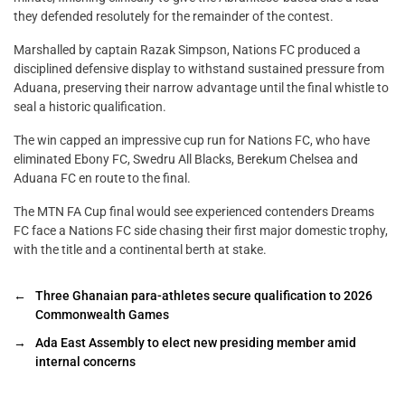
they defended resolutely for the remainder of the contest.
Marshalled by captain Razak Simpson, Nations FC produced a
disciplined defensive display to withstand sustained pressure from
Aduana, preserving their narrow advantage until the final whistle to
seal a historic qualification.
The win capped an impressive cup run for Nations FC, who have
eliminated Ebony FC, Swedru All Blacks, Berekum Chelsea and
Aduana FC en route to the final.
The MTN FA Cup final would see experienced contenders Dreams
FC face a Nations FC side chasing their first major domestic trophy,
with the title and a continental berth at stake.
←
Three Ghanaian para-athletes secure qualification to 2026
Commonwealth Games
→
Ada East Assembly to elect new presiding member amid
internal concerns