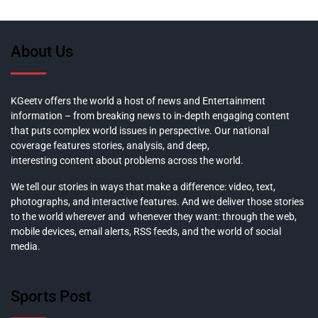
About Us
KGeetv offers the world a host of news and Entertainment
information – from breaking news to in-depth engaging content
that puts complex world issues in perspective. Our national
coverage features stories, analysis, and deep,
interesting content about problems across the world.
We tell our stories in ways that make a difference: video, text,
photographs, and interactive features. And we deliver those stories
to the world wherever and whenever they want: through the web,
mobile devices, email alerts, RSS feeds, and the world of social
media.
Sports Post