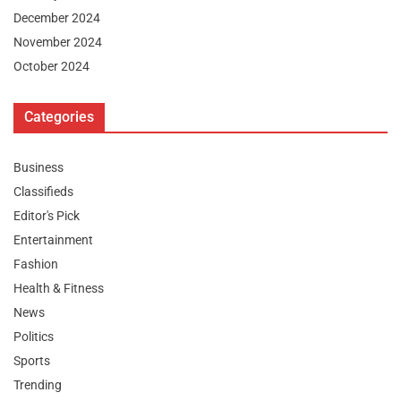
December 2024
November 2024
October 2024
Categories
Business
Classifieds
Editor's Pick
Entertainment
Fashion
Health & Fitness
News
Politics
Sports
Trending