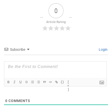
0
Article Rating
Subscribe
Login
{}
[
+
]
0
COMMENTS