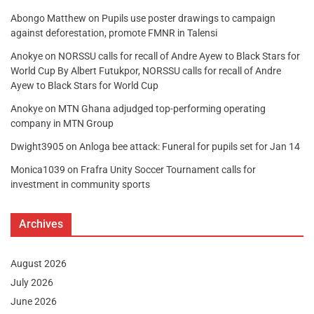
Abongo Matthew
on
Pupils use poster drawings to campaign
against deforestation, promote FMNR in Talensi
Anokye
on
NORSSU calls for recall of Andre Ayew to Black Stars for
World Cup By Albert Futukpor, NORSSU calls for recall of Andre
Ayew to Black Stars for World Cup
Anokye
on
MTN Ghana adjudged top-performing operating
company in MTN Group
Dwight3905
on
Anloga bee attack: Funeral for pupils set for Jan 14
Monica1039
on
Frafra Unity Soccer Tournament calls for
investment in community sports
Archives
August 2026
July 2026
June 2026