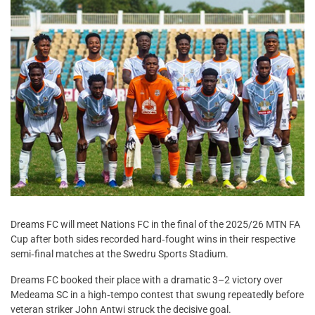
Dreams FC will meet Nations FC in the final of the 2025/26 MTN FA
Cup after both sides recorded hard‑fought wins in their respective
semi‑final matches at the Swedru Sports Stadium.
Dreams FC booked their place with a dramatic 3–2 victory over
Medeama SC in a high‑tempo contest that swung repeatedly before
veteran striker John Antwi struck the decisive goal.