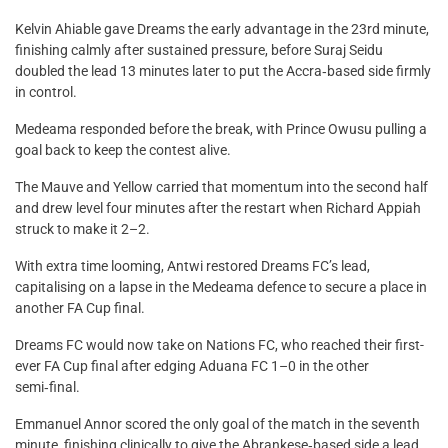
Kelvin Ahiable gave Dreams the early advantage in the 23rd minute,
finishing calmly after sustained pressure, before Suraj Seidu
doubled the lead 13 minutes later to put the Accra‑based side firmly
in control.
Medeama responded before the break, with Prince Owusu pulling a
goal back to keep the contest alive.
The Mauve and Yellow carried that momentum into the second half
and drew level four minutes after the restart when Richard Appiah
struck to make it 2–2.
With extra time looming, Antwi restored Dreams FC’s lead,
capitalising on a lapse in the Medeama defence to secure a place in
another FA Cup final.
Dreams FC would now take on Nations FC, who reached their first-
ever FA Cup final after edging Aduana FC 1–0 in the other
semi‑final.
Emmanuel Annor scored the only goal of the match in the seventh
minute, finishing clinically to give the Abrankese‑based side a lead