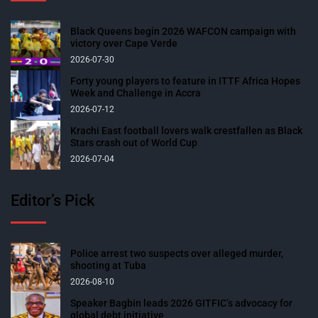
Black Queens begin 2026 WAFCON campaign with
victory over Cape Verde
2026-07-30
Forty young players to feature in ITTF Africa Hopes
Week and Challenge in Accra
2026-07-12
Krachi East football lovers walk crestfallen as Black
Stars crash out of World Cup
2026-07-04
Editor’s Pick
Police arrest two suspects over alleged murder,
shooting at Tuba
2026-08-10
Speaker Bagbin leads 2026 GITFIC’s advocacy for
global debt initiative