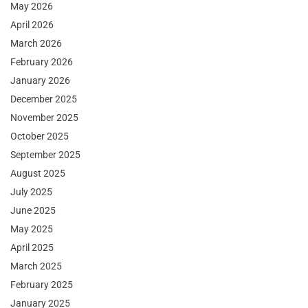
May 2026
April 2026
March 2026
February 2026
January 2026
December 2025
November 2025
October 2025
September 2025
August 2025
July 2025
June 2025
May 2025
April 2025
March 2025
February 2025
January 2025