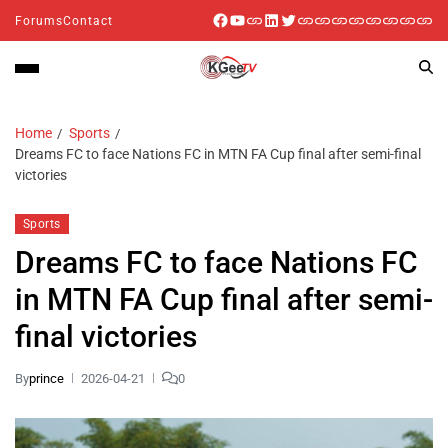
Forums
Contact
Home
Sports
Dreams FC to face Nations FC in MTN FA Cup final after semi-final
victories
Sports
Dreams FC to face Nations FC
in MTN FA Cup final after semi-
final victories
By
prince
2026-04-21
0