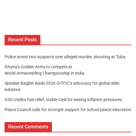
Recent Posts
Police arrest two suspects over alleged murder, shooting at Tuba
Ghana’s Golden Arms to compete at
World Armwrestling Championship in India
Speaker Bagbin leads 2026 GITFIC’s advocacy for global debt
initiative
GSS credits fuel relief, stable Cedi for easing inflation pressures
Peace Council calls for stronger support for school peace education
Recent Comments