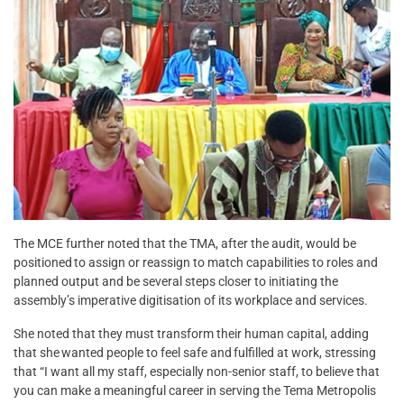
The MCE further noted that the TMA, after the audit, would be
positioned to assign or reassign to match capabilities to roles and
planned output and be several steps closer to initiating the
assembly’s imperative digitisation of its workplace and services.
She noted that they must transform their human capital, adding
that she wanted people to feel safe and fulfilled at work, stressing
that “I want all my staff, especially non-senior staff, to believe that
you can make a meaningful career in serving the Tema Metropolis