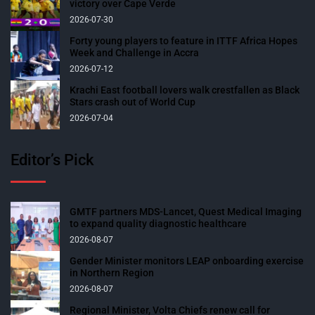
victory over Cape Verde
2026-07-30
Forty young players to feature in ITTF Africa Hopes
Week and Challenge in Accra
2026-07-12
Krachi East football lovers walk crestfallen as Black
Stars crash out of World Cup
2026-07-04
Editor’s Pick
GMTF partners MDS-Lancet, Quest Medical Imaging
to expand quality diagnostic healthcare
2026-08-07
Gender Minister monitors LEAP onboarding exercise
in Northern Region
2026-08-07
Regional Minister, Volta Chiefs renew call for