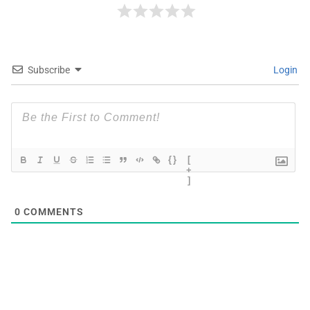
Subscribe
Login
{}
[
+
]
0
COMMENTS