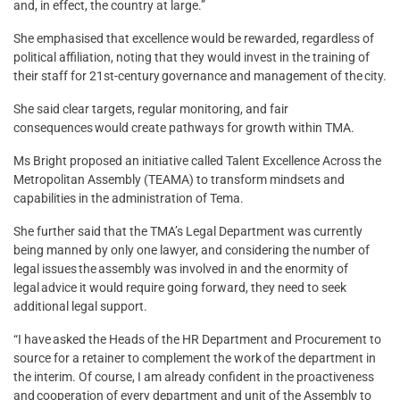
and, in effect, the country at large.”
She emphasised that excellence would be rewarded, regardless of
political affiliation, noting that they would invest in the training of
their staff for 21st-century governance and management of the city.
She said clear targets, regular monitoring, and fair
consequences would create pathways for growth within TMA.
Ms Bright proposed an initiative called Talent Excellence Across the
Metropolitan Assembly (TEAMA) to transform mindsets and
capabilities in the administration of Tema.
She further said that the TMA’s Legal Department was currently
being manned by only one lawyer, and considering the number of
legal issues the assembly was involved in and the enormity of
legal advice it would require going forward, they need to seek
additional legal support.
“I have asked the Heads of the HR Department and Procurement to
source for a retainer to complement the work of the department in
the interim. Of course, I am already confident in the proactiveness
and cooperation of every department and unit of the Assembly to