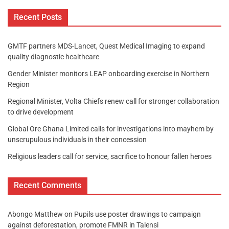
Recent Posts
GMTF partners MDS-Lancet, Quest Medical Imaging to expand
quality diagnostic healthcare
Gender Minister monitors LEAP onboarding exercise in Northern
Region
Regional Minister, Volta Chiefs renew call for stronger collaboration
to drive development
Global Ore Ghana Limited calls for investigations into mayhem by
unscrupulous individuals in their concession
Religious leaders call for service, sacrifice to honour fallen heroes
Recent Comments
Abongo Matthew
on
Pupils use poster drawings to campaign
against deforestation, promote FMNR in Talensi