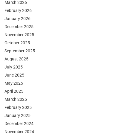
March 2026
February 2026
January 2026
December 2025
November 2025
October 2025
September 2025
August 2025
July 2025
June 2025
May 2025
April 2025
March 2025
February 2025
January 2025
December 2024
November 2024