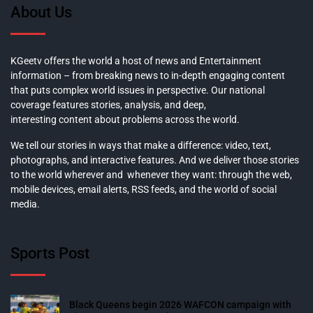
About Us
KGeetv offers the world a host of news and Entertainment
information – from breaking news to in-depth engaging content
that puts complex world issues in perspective. Our national
coverage features stories, analysis, and deep,
interesting content about problems across the world.
We tell our stories in ways that make a difference: video, text,
photographs, and interactive features. And we deliver those stories
to the world wherever and whenever they want: through the web,
mobile devices, email alerts, RSS feeds, and the world of social
media.
Sports Post
Black Queens begin 2026 WAFCON campaign with