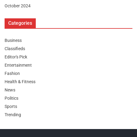
October 2024
Categories
Business
Classifieds
Editor's Pick
Entertainment
Fashion
Health & Fitness
News
Politics
Sports
Trending