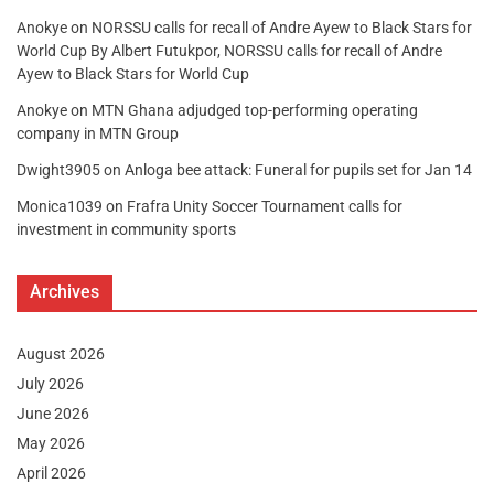
Anokye
on
NORSSU calls for recall of Andre Ayew to Black Stars for
World Cup By Albert Futukpor, NORSSU calls for recall of Andre
Ayew to Black Stars for World Cup
Anokye
on
MTN Ghana adjudged top-performing operating
company in MTN Group
Dwight3905
on
Anloga bee attack: Funeral for pupils set for Jan 14
Monica1039
on
Frafra Unity Soccer Tournament calls for
investment in community sports
Archives
August 2026
July 2026
June 2026
May 2026
April 2026