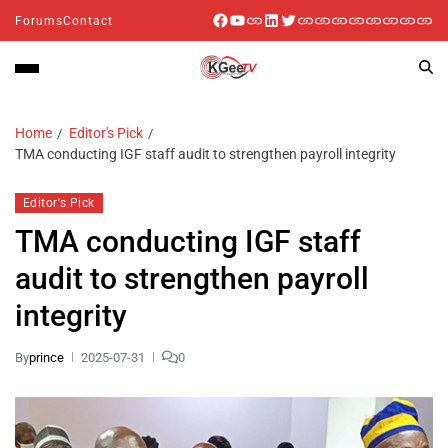
Forums
Contact
Home
Editor's Pick
TMA conducting IGF staff audit to strengthen payroll integrity
Editor's Pick
TMA conducting IGF staff
audit to strengthen payroll
integrity
By
prince
2025-07-31
0