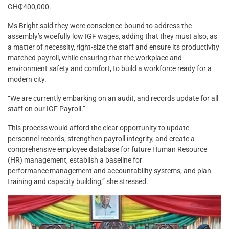
GH₵400,000.
Ms Bright said they were conscience-bound to address the
assembly’s woefully low IGF wages, adding that they must also, as
a matter of necessity, right-size the staff and ensure its productivity
matched payroll, while ensuring that the workplace and
environment safety and comfort, to build a workforce ready for a
modern city.
“We are currently embarking on an audit, and records update for all
staff on our IGF Payroll.”
This process would afford the clear opportunity to update
personnel records, strengthen payroll integrity, and create a
comprehensive employee database for future Human Resource
(HR) management, establish a baseline for
performance management and accountability systems, and plan
training and capacity building,” she stressed.