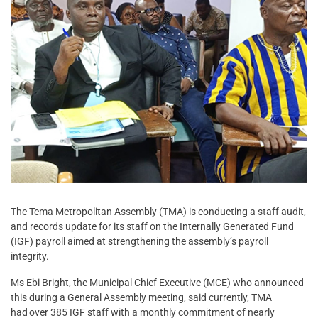
The Tema Metropolitan Assembly (TMA) is conducting a staff audit,
and records update for its staff on the Internally Generated Fund
(IGF) payroll aimed at strengthening the assembly’s payroll
integrity.
Ms Ebi Bright, the Municipal Chief Executive (MCE) who announced
this during a General Assembly meeting, said currently, TMA
had over 385 IGF staff with a monthly commitment of nearly