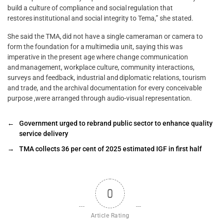
build a culture of compliance and social regulation that
restores institutional and social integrity to Tema,” she stated.
She said the TMA, did not have a single cameraman or camera to
form the foundation for a multimedia unit, saying this was
imperative in the present age where change communication
and management, workplace culture, community interactions,
surveys and feedback, industrial and diplomatic relations, tourism
and trade, and the archival documentation for every conceivable
purpose ,were arranged through audio-visual representation.
←
Government urged to rebrand public sector to enhance quality
service delivery
→
TMA collects 36 per cent of 2025 estimated IGF in first half
0
Article Rating