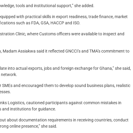
wledge, tools and institutional support,” she added.
pped with practical skills in export readiness, trade finance, market
ifications such as FDA, GSA, HACCP and ISO.
stration Clinic, where Customs officers were available to inspect and
on, Madam Assiakwa said it reflected GNCCI’s and TMA’s commitment to
late into actual exports, jobs and foreign exchange for Ghana,” she said,
d network.
or SMEs and encouraged them to develop sound business plans, realistic
nesses.
nks Logistics, cautioned participants against common mistakes in
 and institutions for guidance.
 out about documentation requirements in receiving countries, conduct
rong online presence,” she said.