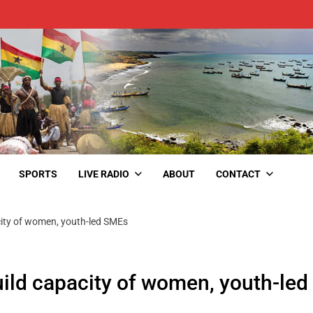
SPORTS
LIVE RADIO
ABOUT
CONTACT
city of women, youth-led SMEs
ild capacity of women, youth-led