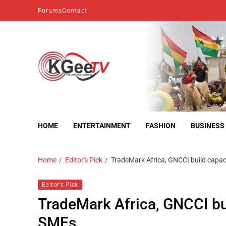
Forums
Contact
kgeetv
we are everywhere
HOME
ENTERTAINMENT
FASHION
BUSINESS
Home
Editor's Pick
TradeMark Africa, GNCCI build capa
Editor's Pick
TradeMark Africa, GNCCI bu
SMEs