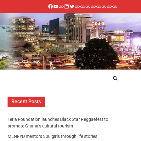
Recent Posts
Teria Foundation launches Black Star Reggaefest to
promote Ghana’s cultural tourism
MENFYD mentors 300 girls through life stories