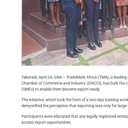
Takoradi, April 24, GNA – TradeMark Africa (TMA), a leading 
Chamber of Commerce and Industry (GNCCI), has built the c
(SMEs) to enable them become export-ready.
The initiative, which took the form of a two-day training wo
demystified the perception that exporting was only for large
Participants were educated that any legally registered enter
access export opportunities.