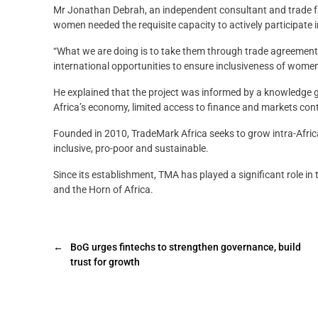
Mr Jonathan Debrah, an independent consultant and trade fac
women needed the requisite capacity to actively participate i
“What we are doing is to take them through trade agreement
international opportunities to ensure inclusiveness of women-
He explained that the project was informed by a knowledge ga
Africa’s economy, limited access to finance and markets con
Founded in 2010, TradeMark Africa seeks to grow intra-Africa
inclusive, pro-poor and sustainable.
Since its establishment, TMA has played a significant role in 
and the Horn of Africa.
←
BoG urges fintechs to strengthen governance, build
trust for growth