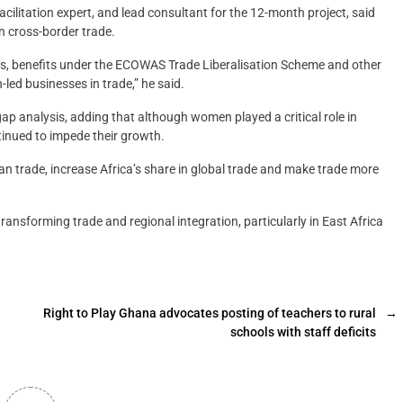
ilitation expert, and lead consultant for the 12-month project, said
n cross-border trade.
s, benefits under the ECOWAS Trade Liberalisation Scheme and other
led businesses in trade,” he said.
p analysis, adding that although women played a critical role in
tinued to impede their growth.
n trade, increase Africa’s share in global trade and make trade more
transforming trade and regional integration, particularly in East Africa
Right to Play Ghana advocates posting of teachers to rural
→
schools with staff deficits