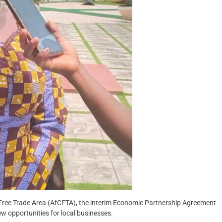
Free Trade Area (AfCFTA), the interim Economic Partnership Agreement
opportunities for local businesses.