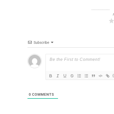
Subscribe
0
COMMENTS