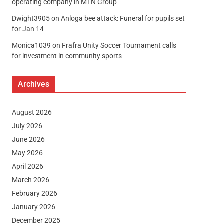
operating company in MTN Group
Dwight3905
on
Anloga bee attack: Funeral for pupils set
for Jan 14
Monica1039
on
Frafra Unity Soccer Tournament calls
for investment in community sports
Archives
August 2026
July 2026
June 2026
May 2026
April 2026
March 2026
February 2026
January 2026
December 2025