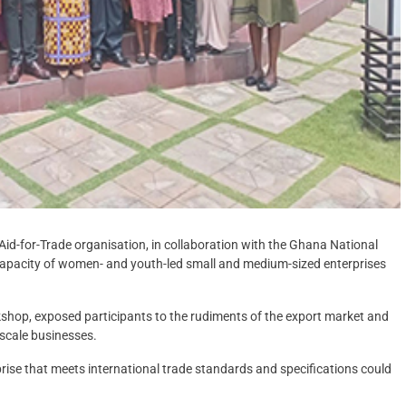
Aid-for-Trade organisation, in collaboration with the Ghana National
apacity of women- and youth-led small and medium-sized enterprises
rkshop, exposed participants to the rudiments of the export market and
-scale businesses.
prise that meets international trade standards and specifications could