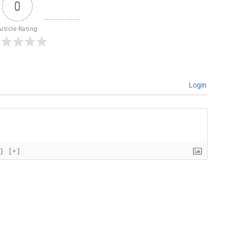
0
Article Rating
Login
{}
[+]