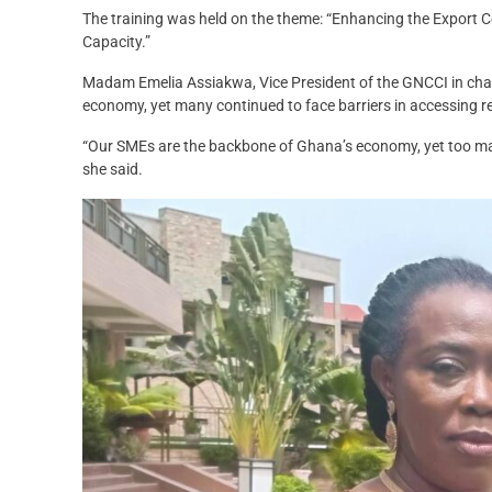
The training was held on the theme: “Enhancing the Export 
Capacity.”
Madam Emelia Assiakwa, Vice President of the GNCCI in ch
economy, yet many continued to face barriers in accessing r
“Our SMEs are the backbone of Ghana’s economy, yet too man
she said.