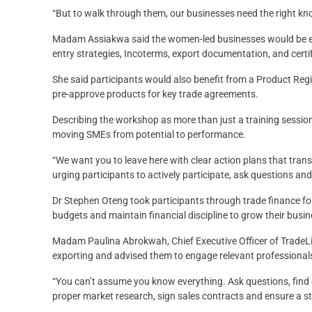
“But to walk through them, our businesses need the right kno
Madam Assiakwa said the women-led businesses would be equi
entry strategies, Incoterms, export documentation, and cert
She said participants would also benefit from a Product Regi
pre-approve products for key trade agreements.
Describing the workshop as more than just a training sessi
moving SMEs from potential to performance.
“We want you to leave here with clear action plans that trans
urging participants to actively participate, ask questions an
Dr Stephen Oteng took participants through trade finance f
budgets and maintain financial discipline to grow their busi
Madam Paulina Abrokwah, Chief Executive Officer of TradeLi
exporting and advised them to engage relevant professionals
“You can’t assume you know everything. Ask questions, find
proper market research, sign sales contracts and ensure a st