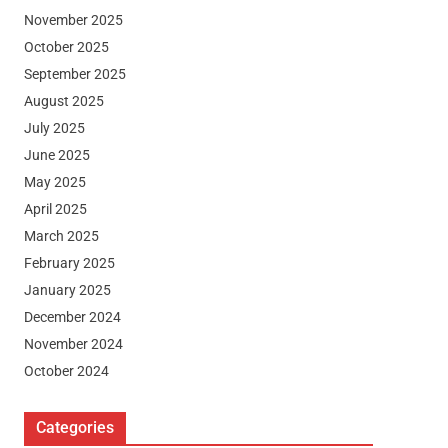
November 2025
October 2025
September 2025
August 2025
July 2025
June 2025
May 2025
April 2025
March 2025
February 2025
January 2025
December 2024
November 2024
October 2024
Categories