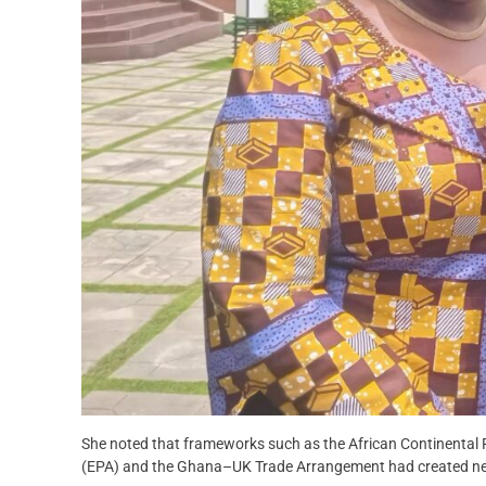
She noted that frameworks such as the African Continental 
(EPA) and the Ghana–UK Trade Arrangement had created new 