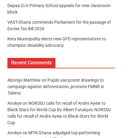
Dapaa D/A Primary School appeals for new classroom
block
VAST-Ghana commends Parliament for the passage of
Excise Tax Bill 2026
Keta Municipality elects new GFD representatives to
champion disability advocacy
Recent Comments
Abongo Matthew
on
Pupils use poster drawings to
campaign against deforestation, promote FMNR in
Talensi
Anokye
on
NORSSU calls for recall of Andre Ayew to
Black Stars for World Cup By Albert Futukpor, NORSSU
calls for recall of Andre Ayew to Black Stars for World
Cup
Anokye
on
MTN Ghana adjudged top-performing