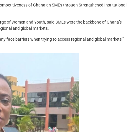
Competitiveness of Ghanaian SMEs through Strengthened Institutional
arge of Women and Youth, said SMEs were the backbone of Ghana’s
egional and global markets.
y face barriers when trying to access regional and global markets,”