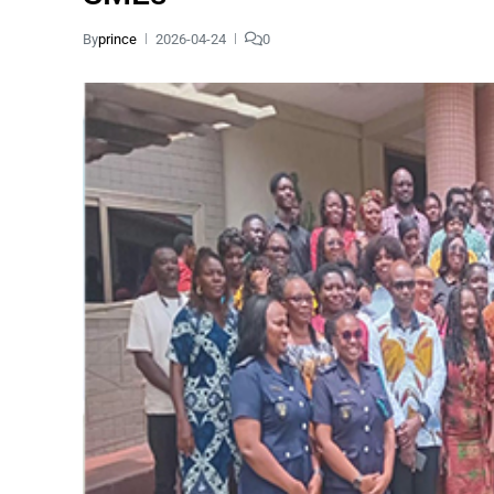
By
prince
2026-04-24
0