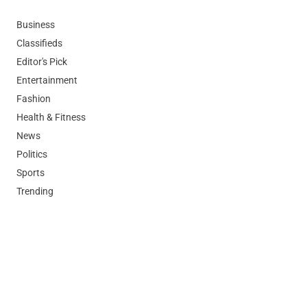
Business
Classifieds
Editor's Pick
Entertainment
Fashion
Health & Fitness
News
Politics
Sports
Trending