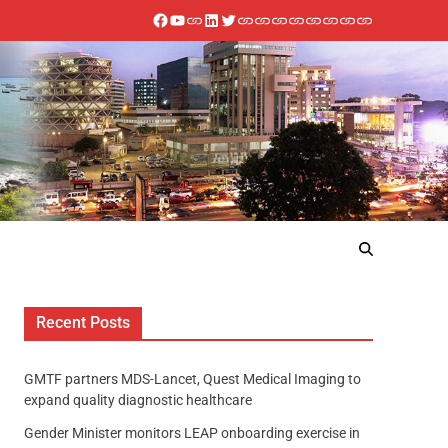
Recent Posts
GMTF partners MDS-Lancet, Quest Medical Imaging to
expand quality diagnostic healthcare
Gender Minister monitors LEAP onboarding exercise in