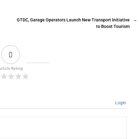
GTDC, Garage Operators Launch New Transport Initiative
→
to Boost Tourism
0
Article Rating
Login