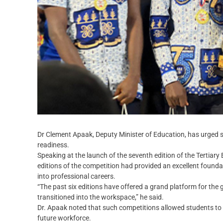
Dr Clement Apaak, Deputy Minister of Education, has urged 
readiness.
Speaking at the launch of the seventh edition of the Tertiary
editions of the competition had provided an excellent founda
into professional careers.
“The past six editions have offered a grand platform for t
transitioned into the workspace,” he said.
Dr. Apaak noted that such competitions allowed students to 
future workforce.