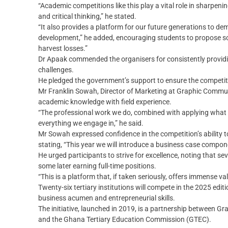
“Academic competitions like this play a vital role in sharpenin
and critical thinking,” he stated.
“It also provides a platform for our future generations to d
development,” he added, encouraging students to propose so
harvest losses.”
Dr Apaak commended the organisers for consistently providi
challenges.
He pledged the government’s support to ensure the competit
Mr Franklin Sowah, Director of Marketing at Graphic Commu
academic knowledge with field experience.
“The professional work we do, combined with applying what w
everything we engage in,” he said.
Mr Sowah expressed confidence in the competition’s ability t
stating, “This year we will introduce a business case compone
He urged participants to strive for excellence, noting that s
some later earning full-time positions.
“This is a platform that, if taken seriously, offers immense val
Twenty-six tertiary institutions will compete in the 2025 edi
business acumen and entrepreneurial skills.
The initiative, launched in 2019, is a partnership between G
and the Ghana Tertiary Education Commission (GTEC).