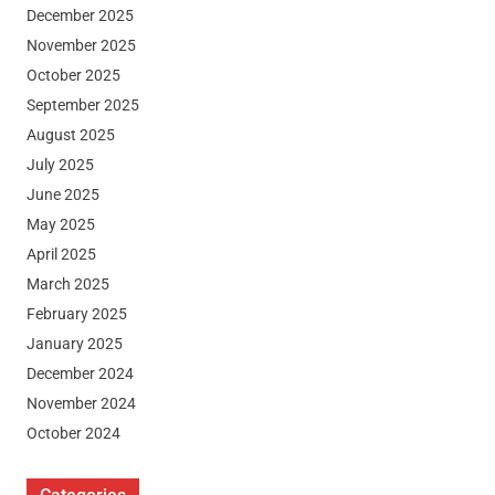
December 2025
November 2025
October 2025
September 2025
August 2025
July 2025
June 2025
May 2025
April 2025
March 2025
February 2025
January 2025
December 2024
November 2024
October 2024