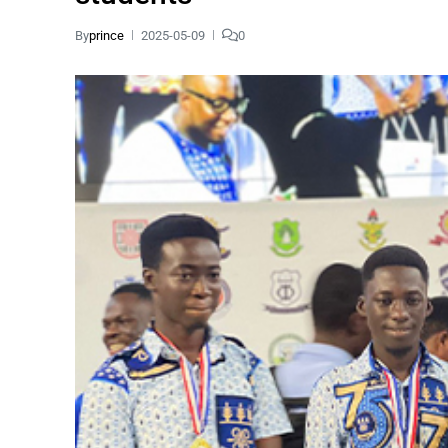
By
prince
2025-05-09
0