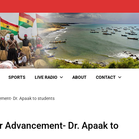
SPORTS
LIVE RADIO
ABOUT
CONTACT
ement- Dr. Apaak to students
r Advancement- Dr. Apaak to