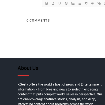
0
COMMENTS
About Us
KGeetv offers the world a host of news and Entertainment
information – from breaking news to in-depth engaging
content that puts complex world issues in perspective. Our
national coverage features stories, analysis, and deep,
interesting content about problems across the world.