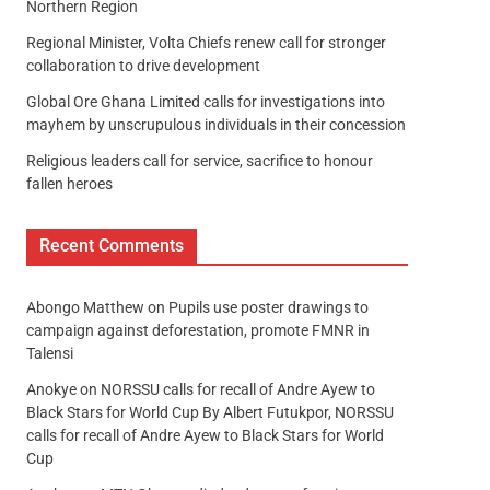
Northern Region
Regional Minister, Volta Chiefs renew call for stronger
collaboration to drive development
Global Ore Ghana Limited calls for investigations into
mayhem by unscrupulous individuals in their concession
Religious leaders call for service, sacrifice to honour
fallen heroes
Recent Comments
Abongo Matthew
on
Pupils use poster drawings to
campaign against deforestation, promote FMNR in
Talensi
Anokye
on
NORSSU calls for recall of Andre Ayew to
Black Stars for World Cup By Albert Futukpor, NORSSU
calls for recall of Andre Ayew to Black Stars for World
Cup