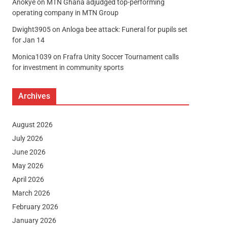
Anokye
on
MTN Ghana adjudged top-performing
operating company in MTN Group
Dwight3905
on
Anloga bee attack: Funeral for pupils set
for Jan 14
Monica1039
on
Frafra Unity Soccer Tournament calls
for investment in community sports
Archives
August 2026
July 2026
June 2026
May 2026
April 2026
March 2026
February 2026
January 2026