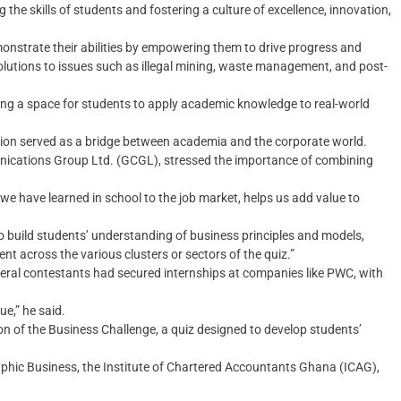
g the skills of students and fostering a culture of excellence, innovation,
emonstrate their abilities by empowering them to drive progress and
lutions to issues such as illegal mining, waste management, and post-
ng a space for students to apply academic knowledge to real-world
ion served as a bridge between academia and the corporate world.
nications Group Ltd. (GCGL), stressed the importance of combining
e have learned in school to the job market, helps us add value to
o build students’ understanding of business principles and models,
nt across the various clusters or sectors of the quiz.”
everal contestants had secured internships at companies like PWC, with
ue,” he said.
tion of the Business Challenge, a quiz designed to develop students’
raphic Business, the Institute of Chartered Accountants Ghana (ICAG),