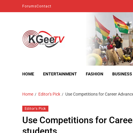
Forums
Contact
kgeetv
we are everywhere
HOME
ENTERTAINMENT
FASHION
BUSINESS
Home
Editor's Pick
Use Competitions for Career Advanc
Editor's Pick
Use Competitions for Caree
students