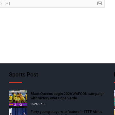
{}
[+]
Sports Post
Black Queens begin 2026 WAFCON campaign
with victory over Cape Verde
2026-07-30
Forty young players to feature in ITTF Africa