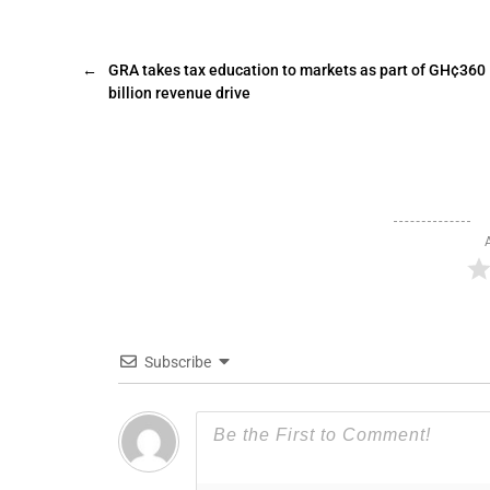
←
GRA takes tax education to markets as part of GH¢360
billion revenue drive
Subscribe