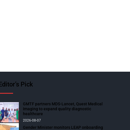
Editor’s Pick
GMTF partners MDS-Lancet, Quest Medical
Imaging to expand quality diagnostic
healthcare
2026-08-07
Gender Minister monitors LEAP onboarding