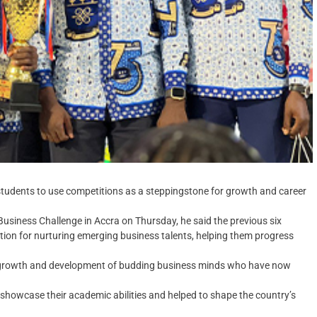
students to use competitions as a steppingstone for growth and career
 Business Challenge in Accra on Thursday, he said the previous six
tion for nurturing emerging business talents, helping them progress
he growth and development of budding business minds who have now
showcase their academic abilities and helped to shape the country’s