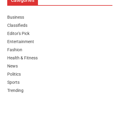
Categories
Business
Classifieds
Editor's Pick
Entertainment
Fashion
Health & Fitness
News
Politics
Sports
Trending