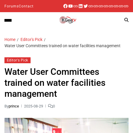
Forums
Contact
Home
Editor's Pick
Water User Committees trained on water facilities management
Editor's Pick
Water User Committees
trained on water facilities
management
By
prince
2025-08-29
0