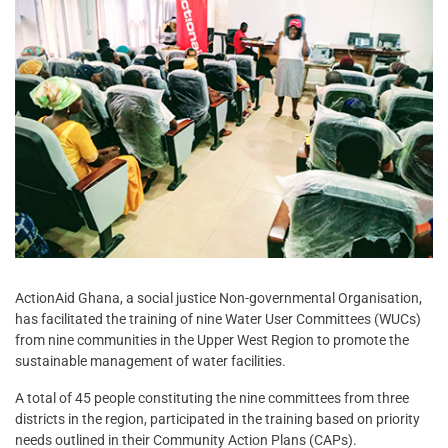
ActionAid Ghana, a social justice Non-governmental Organisation,
has facilitated the training of nine Water User Committees (WUCs)
from nine communities in the Upper West Region to promote the
sustainable management of water facilities.
A total of 45 people constituting the nine committees from three
districts in the region, participated in the training based on priority
needs outlined in their Community Action Plans (CAPs).