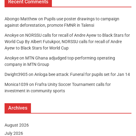
Recent Comments
Abongo Matthew
on
Pupils use poster drawings to campaign
against deforestation, promote FMNR in Talensi
Anokye
on
NORSSU calls for recall of Andre Ayew to Black Stars for
World Cup By Albert Futukpor, NORSSU calls for recall of Andre
Ayew to Black Stars for World Cup
Anokye
on
MTN Ghana adjudged top-performing operating
company in MTN Group
Dwight3905
on
Anloga bee attack: Funeral for pupils set for Jan 14
Monica1039
on
Frafra Unity Soccer Tournament calls for
investment in community sports
Archives
August 2026
July 2026