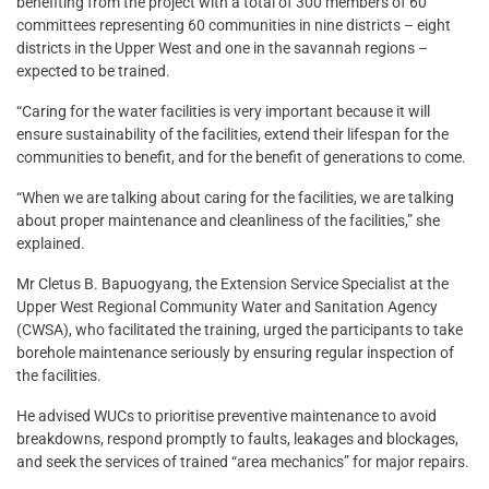
benefiting from the project with a total of 300 members of 60
committees representing 60 communities in nine districts – eight
districts in the Upper West and one in the savannah regions –
expected to be trained.
“Caring for the water facilities is very important because it will
ensure sustainability of the facilities, extend their lifespan for the
communities to benefit, and for the benefit of generations to come.
“When we are talking about caring for the facilities, we are talking
about proper maintenance and cleanliness of the facilities,” she
explained.
Mr Cletus B. Bapuogyang, the Extension Service Specialist at the
Upper West Regional Community Water and Sanitation Agency
(CWSA), who facilitated the training, urged the participants to take
borehole maintenance seriously by ensuring regular inspection of
the facilities.
He advised WUCs to prioritise preventive maintenance to avoid
breakdowns, respond promptly to faults, leakages and blockages,
and seek the services of trained “area mechanics” for major repairs.