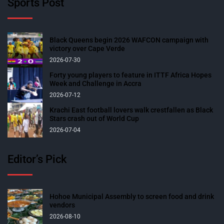
Sports Post
Black Queens begin 2026 WAFCON campaign with
victory over Cape Verde
2026-07-30
Forty young players to feature in ITTF Africa Hopes
Week and Challenge in Accra
2026-07-12
Krachi East football lovers walk crestfallen as Black
Stars crash out of World Cup
2026-07-04
Editor’s Pick
Hohoe Municipal Assembly to screen food and drink
vendors
2026-08-10