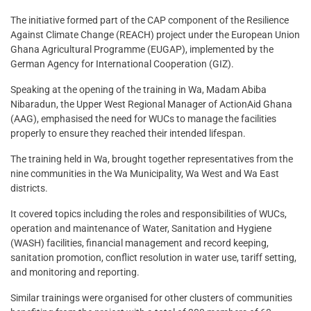
The initiative formed part of the CAP component of the Resilience
Against Climate Change (REACH) project under the European Union
Ghana Agricultural Programme (EUGAP), implemented by the
German Agency for International Cooperation (GIZ).
Speaking at the opening of the training in Wa, Madam Abiba
Nibaradun, the Upper West Regional Manager of ActionAid Ghana
(AAG), emphasised the need for WUCs to manage the facilities
properly to ensure they reached their intended lifespan.
The training held in Wa, brought together representatives from the
nine communities in the Wa Municipality, Wa West and Wa East
districts.
It covered topics including the roles and responsibilities of WUCs,
operation and maintenance of Water, Sanitation and Hygiene
(WASH) facilities, financial management and record keeping,
sanitation promotion, conflict resolution in water use, tariff setting,
and monitoring and reporting.
Similar trainings were organised for other clusters of communities