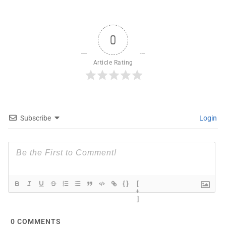
0
Article Rating
Subscribe
Login
{}
[
+
]
0
COMMENTS