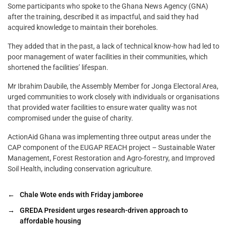
Some participants who spoke to the Ghana News Agency (GNA)
after the training, described it as impactful, and said they had
acquired knowledge to maintain their boreholes.
They added that in the past, a lack of technical know-how had led to
poor management of water facilities in their communities, which
shortened the facilities’ lifespan.
Mr Ibrahim Daubile, the Assembly Member for Jonga Electoral Area,
urged communities to work closely with individuals or organisations
that provided water facilities to ensure water quality was not
compromised under the guise of charity.
ActionAid Ghana was implementing three output areas under the
CAP component of the EUGAP REACH project – Sustainable Water
Management, Forest Restoration and Agro-forestry, and Improved
Soil Health, including conservation agriculture.
←
Chale Wote ends with Friday jamboree
→
GREDA President urges research-driven approach to
affordable housing