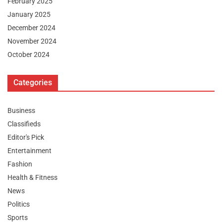
February 2025
January 2025
December 2024
November 2024
October 2024
Categories
Business
Classifieds
Editor's Pick
Entertainment
Fashion
Health & Fitness
News
Politics
Sports