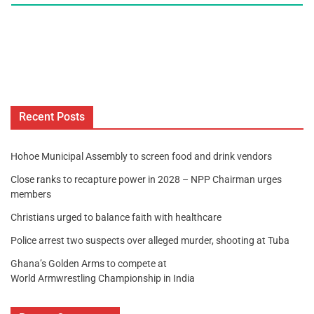
Recent Posts
Hohoe Municipal Assembly to screen food and drink vendors
Close ranks to recapture power in 2028 – NPP Chairman urges
members
Christians urged to balance faith with healthcare
Police arrest two suspects over alleged murder, shooting at Tuba
Ghana’s Golden Arms to compete at
World Armwrestling Championship in India