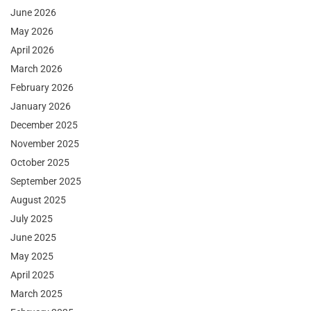
June 2026
May 2026
April 2026
March 2026
February 2026
January 2026
December 2025
November 2025
October 2025
September 2025
August 2025
July 2025
June 2025
May 2025
April 2025
March 2025