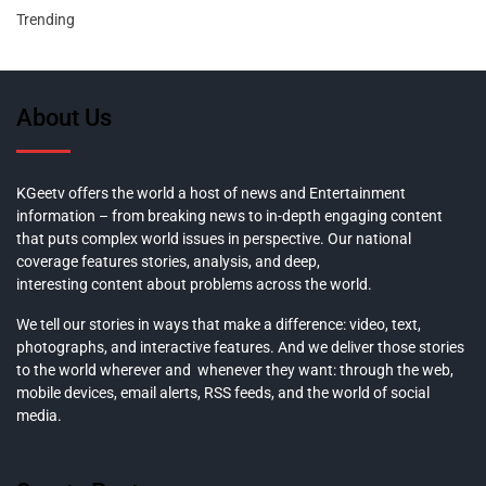
Trending
About Us
KGeetv offers the world a host of news and Entertainment
information – from breaking news to in-depth engaging content
that puts complex world issues in perspective. Our national
coverage features stories, analysis, and deep,
interesting content about problems across the world.
We tell our stories in ways that make a difference: video, text,
photographs, and interactive features. And we deliver those stories
to the world wherever and whenever they want: through the web,
mobile devices, email alerts, RSS feeds, and the world of social
media.