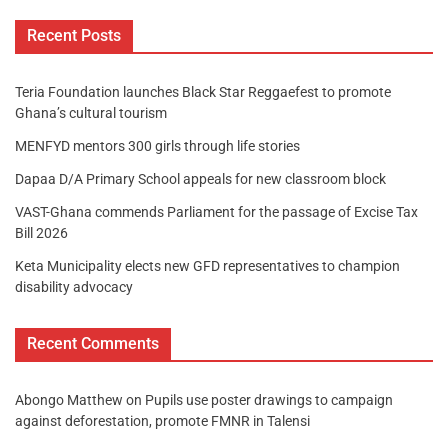
Recent Posts
Teria Foundation launches Black Star Reggaefest to promote
Ghana’s cultural tourism
MENFYD mentors 300 girls through life stories
Dapaa D/A Primary School appeals for new classroom block
VAST-Ghana commends Parliament for the passage of Excise Tax
Bill 2026
Keta Municipality elects new GFD representatives to champion
disability advocacy
Recent Comments
Abongo Matthew
on
Pupils use poster drawings to campaign
against deforestation, promote FMNR in Talensi