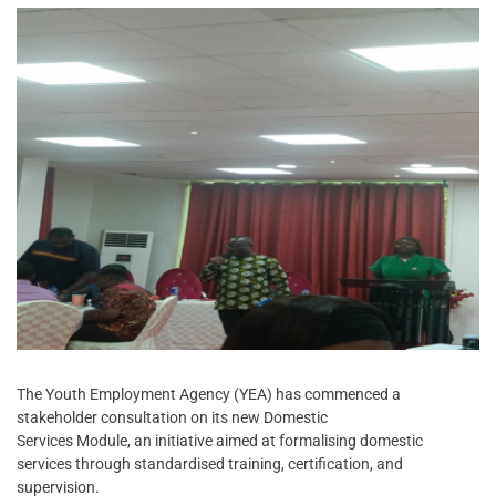
The Youth Employment Agency (YEA) has commenced a
stakeholder consultation on its new Domestic
Services Module, an initiative aimed at formalising domestic
services through standardised training, certification, and
supervision.