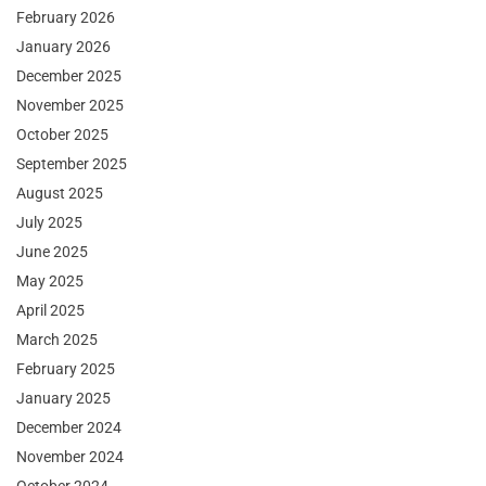
February 2026
January 2026
December 2025
November 2025
October 2025
September 2025
August 2025
July 2025
June 2025
May 2025
April 2025
March 2025
February 2025
January 2025
December 2024
November 2024