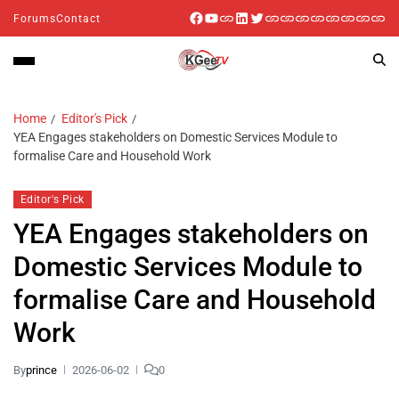
Forums
Contact
Home
Editor's Pick
YEA Engages stakeholders on Domestic Services Module to
formalise Care and Household Work
Editor's Pick
YEA Engages stakeholders on
Domestic Services Module to
formalise Care and Household
Work
By
prince
2026-06-02
0