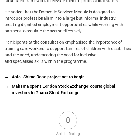
structured framework to elevate them to professional status.
He added that the Domestic Services Module is designed to
introduce professionalism into a large but informal industry,
creating dignified employment opportunities while working with
partners to regulate the sector effectively.
Participants at the consultation emphasised the importance of
training care workers to support families of children with disabilities
and the aged, underscoring the need for inclusive
and specialised skills within the programme.
←
Anlo–Shime Road project set to begin
→
Mahama opens London Stock Exchange; courts global
investors to Ghana Stock Exchange
0
Article Rating