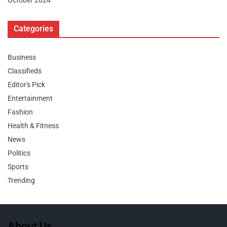
October 2024
Categories
Business
Classifieds
Editor's Pick
Entertainment
Fashion
Health & Fitness
News
Politics
Sports
Trending
About Us