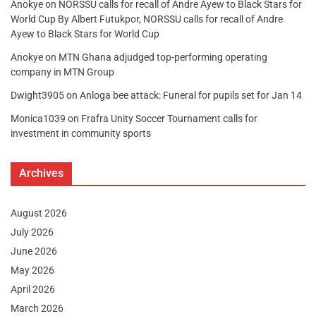
Anokye
on
NORSSU calls for recall of Andre Ayew to Black Stars for
World Cup By Albert Futukpor, NORSSU calls for recall of Andre
Ayew to Black Stars for World Cup
Anokye
on
MTN Ghana adjudged top-performing operating
company in MTN Group
Dwight3905
on
Anloga bee attack: Funeral for pupils set for Jan 14
Monica1039
on
Frafra Unity Soccer Tournament calls for
investment in community sports
Archives
August 2026
July 2026
June 2026
May 2026
April 2026
March 2026