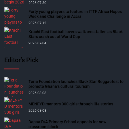
2026-07-30
Forty young players to feature in ITTF Africa Hopes
Week and Challenge in Accra
2026-07-12
Krachi East football lovers walk crestfallen as Black
Stars crash out of World Cup
2026-07-04
Editor’s Pick
Teria Foundation launches Black Star Reggaefest to
promote Ghana’s cultural tourism
2026-08-08
MENFYD mentors 300 girls through life stories
2026-08-08
Dapaa D/A Primary School appeals for new
classroom block