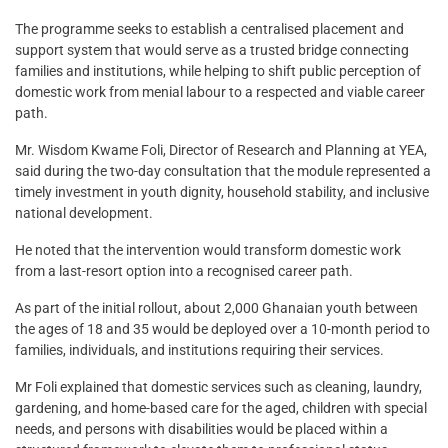
The programme seeks to establish a centralised placement and
support system that would serve as a trusted bridge connecting
families and institutions, while helping to shift public perception of
domestic work from menial labour to a respected and viable career
path.
Mr. Wisdom Kwame Foli, Director of Research and Planning at YEA,
said during the two-day consultation that the module represented a
timely investment in youth dignity, household stability, and inclusive
national development.
He noted that the intervention would transform domestic work
from a last-resort option into a recognised career path.
As part of the initial rollout, about 2,000 Ghanaian youth between
the ages of 18 and 35 would be deployed over a 10-month period to
families, individuals, and institutions requiring their services.
Mr Foli explained that domestic services such as cleaning, laundry,
gardening, and home-based care for the aged, children with special
needs, and persons with disabilities would be placed within a