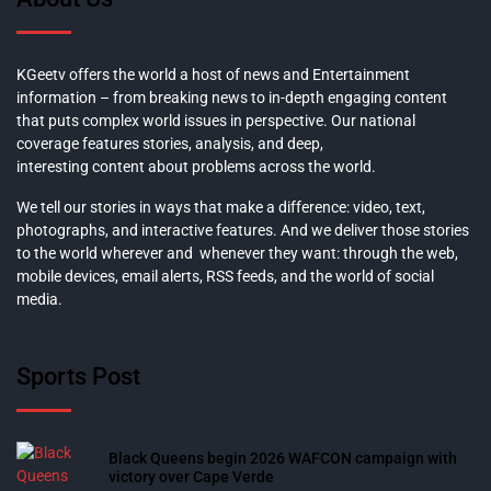
KGeetv offers the world a host of news and Entertainment
information – from breaking news to in-depth engaging content
that puts complex world issues in perspective. Our national
coverage features stories, analysis, and deep,
interesting content about problems across the world.
We tell our stories in ways that make a difference: video, text,
photographs, and interactive features. And we deliver those stories
to the world wherever and whenever they want: through the web,
mobile devices, email alerts, RSS feeds, and the world of social
media.
Sports Post
Black Queens begin 2026 WAFCON campaign with
victory over Cape Verde