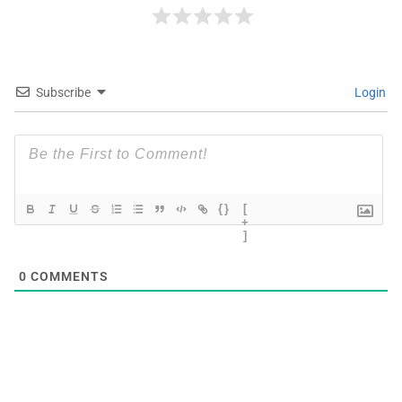
Subscribe
Login
{}
[
+
]
0
COMMENTS