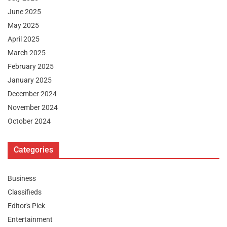
June 2025
May 2025
April 2025
March 2025
February 2025
January 2025
December 2024
November 2024
October 2024
Categories
Business
Classifieds
Editor's Pick
Entertainment