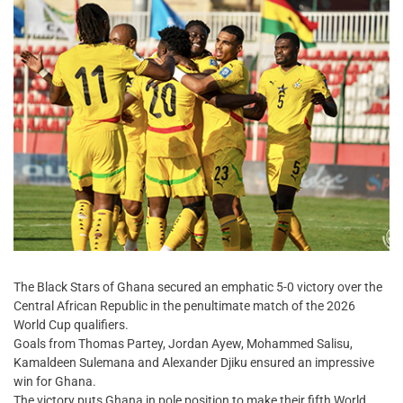
The Black Stars of Ghana secured an emphatic 5-0 victory over the
Central African Republic in the penultimate match of the 2026
World Cup qualifiers.
Goals from Thomas Partey, Jordan Ayew, Mohammed Salisu,
Kamaldeen Sulemana and Alexander Djiku ensured an impressive
win for Ghana.
The victory puts Ghana in pole position to make their fifth World