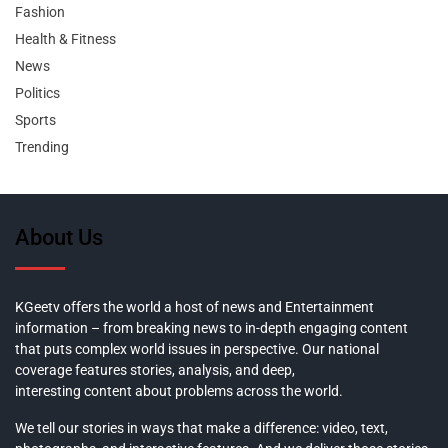
Fashion
Health & Fitness
News
Politics
Sports
Trending
About Us
KGeetv offers the world a host of news and Entertainment
information – from breaking news to in-depth engaging content
that puts complex world issues in perspective. Our national
coverage features stories, analysis, and deep,
interesting content about problems across the world.
We tell our stories in ways that make a difference: video, text,