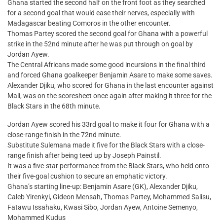
Ghana started the second half on the front foot as they searched
for a second goal that would ease their nerves, especially with
Madagascar beating Comoros in the other encounter.
Thomas Partey scored the second goal for Ghana with a powerful
strike in the 52nd minute after he was put through on goal by
Jordan Ayew.
The Central Africans made some good incursions in the final third
and forced Ghana goalkeeper Benjamin Asare to make some saves.
Alexander Djiku, who scored for Ghana in the last encounter against
Mali, was on the scoresheet once again after making it three for the
Black Stars in the 68th minute.
Jordan Ayew scored his 33rd goal to make it four for Ghana with a
close-range finish in the 72nd minute.
Substitute Sulemana made it five for the Black Stars with a close-
range finish after being teed up by Joseph Painstil.
It was a five-star performance from the Black Stars, who held onto
their five-goal cushion to secure an emphatic victory.
Ghana’s starting line-up: Benjamin Asare (GK), Alexander Djiku,
Caleb Yirenkyi, Gideon Mensah, Thomas Partey, Mohammed Salisu,
Fatawu Issahaku, Kwasi Sibo, Jordan Ayew, Antoine Semenyo,
Mohammed Kudus