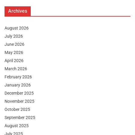
Archives
August 2026
July 2026
June 2026
May 2026
April 2026
March 2026
February 2026
January 2026
December 2025
November 2025
October 2025
September 2025
August 2025
July 2025