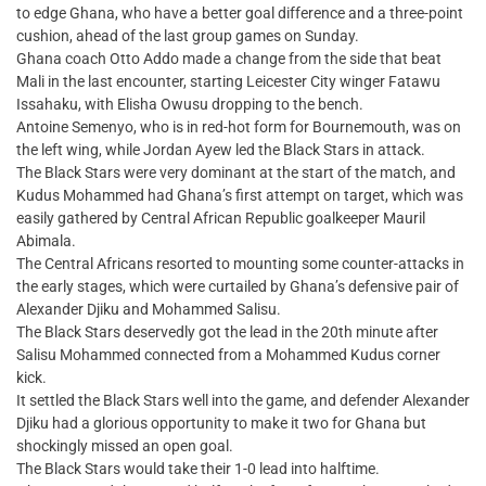
to edge Ghana, who have a better goal difference and a three-point
cushion, ahead of the last group games on Sunday.
Ghana coach Otto Addo made a change from the side that beat
Mali in the last encounter, starting Leicester City winger Fatawu
Issahaku, with Elisha Owusu dropping to the bench.
Antoine Semenyo, who is in red-hot form for Bournemouth, was on
the left wing, while Jordan Ayew led the Black Stars in attack.
The Black Stars were very dominant at the start of the match, and
Kudus Mohammed had Ghana’s first attempt on target, which was
easily gathered by Central African Republic goalkeeper Mauril
Abimala.
The Central Africans resorted to mounting some counter-attacks in
the early stages, which were curtailed by Ghana’s defensive pair of
Alexander Djiku and Mohammed Salisu.
The Black Stars deservedly got the lead in the 20th minute after
Salisu Mohammed connected from a Mohammed Kudus corner
kick.
It settled the Black Stars well into the game, and defender Alexander
Djiku had a glorious opportunity to make it two for Ghana but
shockingly missed an open goal.
The Black Stars would take their 1-0 lead into halftime.