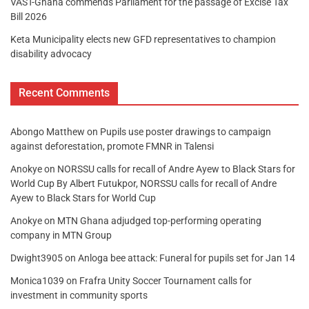
VAST-Ghana commends Parliament for the passage of Excise Tax
Bill 2026
Keta Municipality elects new GFD representatives to champion
disability advocacy
Recent Comments
Abongo Matthew
on
Pupils use poster drawings to campaign
against deforestation, promote FMNR in Talensi
Anokye
on
NORSSU calls for recall of Andre Ayew to Black Stars for
World Cup By Albert Futukpor, NORSSU calls for recall of Andre
Ayew to Black Stars for World Cup
Anokye
on
MTN Ghana adjudged top-performing operating
company in MTN Group
Dwight3905
on
Anloga bee attack: Funeral for pupils set for Jan 14
Monica1039
on
Frafra Unity Soccer Tournament calls for
investment in community sports