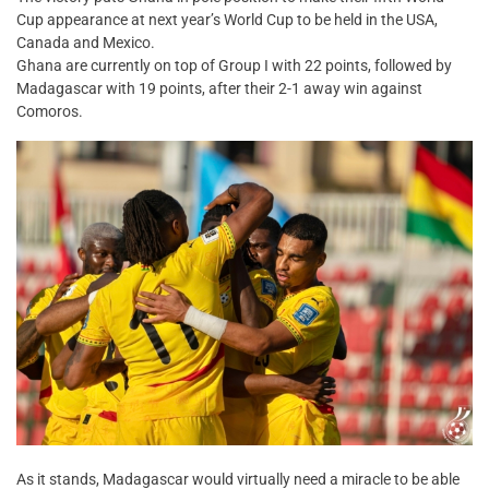
Cup appearance at next year’s World Cup to be held in the USA,
Canada and Mexico.
Ghana are currently on top of Group I with 22 points, followed by
Madagascar with 19 points, after their 2-1 away win against
Comoros.
As it stands, Madagascar would virtually need a miracle to be able