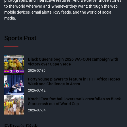
photographs, and interactive features. And we deliver those stories
to the world wherever and whenever they want: through the web,
mobile devices, email alerts, RSS feeds, and the world of social
media.
Sports Post
Black Queens begin 2026 WAFCON campaign with
victory over Cape Verde
2026-07-30
Forty young players to feature in ITTF Africa Hopes
Week and Challenge in Accra
2026-07-12
Krachi East football lovers walk crestfallen as Black
Stars crash out of World Cup
2026-07-04
Editor’s Pick