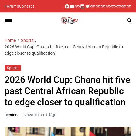
Forums
Contact
Home
Sports
2026 World Cup: Ghana hit five past Central African Republic to
edge closer to qualification
Sports
2026 World Cup: Ghana hit five
past Central African Republic
to edge closer to qualification
By
prince
2025-10-09
0