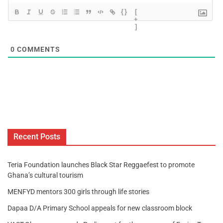
{}
[
+
]
0
COMMENTS
Recent Posts
Teria Foundation launches Black Star Reggaefest to promote
Ghana’s cultural tourism
MENFYD mentors 300 girls through life stories
Dapaa D/A Primary School appeals for new classroom block