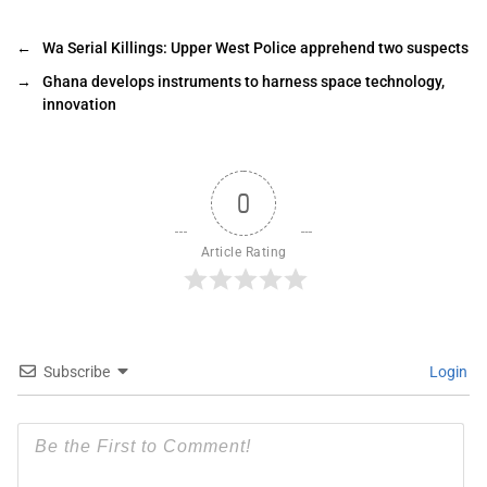
←
Wa Serial Killings: Upper West Police apprehend two suspects
→
Ghana develops instruments to harness space technology,
innovation
0
Article Rating
Subscribe
Login