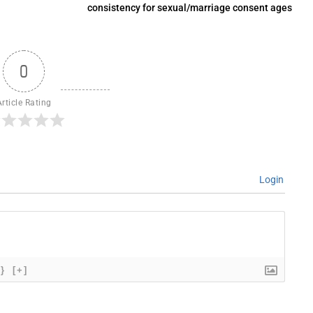
consistency for sexual/marriage consent ages
0
Article Rating
Login
{}
[+]