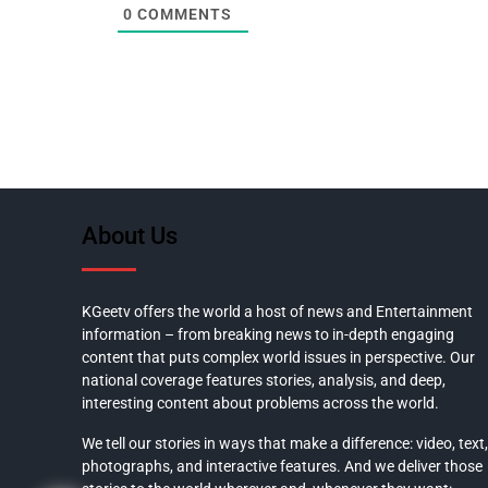
0
COMMENTS
About Us
KGeetv offers the world a host of news and Entertainment
information – from breaking news to in-depth engaging
content that puts complex world issues in perspective. Our
national coverage features stories, analysis, and deep,
interesting content about problems across the world.
We tell our stories in ways that make a difference: video, text,
photographs, and interactive features. And we deliver those