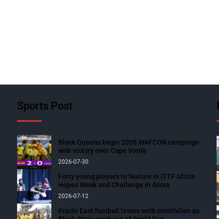
Sports Post
Black Queens begin 2026 WAFCON campaign
with victory over Cape Verde
2026-07-30
Forty young players to feature in ITTF Africa
Hopes Week and Challenge in Accra
2026-07-12
Krachi East football lovers walk crestfallen as
Black Stars crash out of World Cup