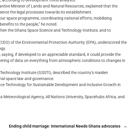
, according to development trend analysts.
ntive Minister of Lands and Natural Resources, explained that the
nce the legal processes towards its establishment.
f our space programme, coordinating national efforts, mobilising
benefits to the people,” he noted.
then the Ghana Space Science and Technology Institute, and to
(CEO) of the Environmental Protection Authority (EPA), underscored the
ogy.
aying, if developed to an appreciable standard, it could provide the
athering of data on everything from atmospheric conditions to changes in
Technology Institute (GSSTI), described the country’s maiden
ional space law and governance.
e Technology for Sustainable Development and Inclusive Growth in
a Meteorological Agency, All Nations University, Spacehubs Africa, and
Ending child marriage: International Needs Ghana advocates
→