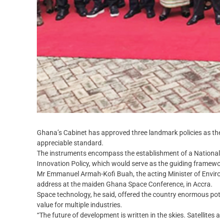
Ghana’s Cabinet has approved three landmark policies as th
appreciable standard.
The instruments encompass the establishment of a National
Innovation Policy, which would serve as the guiding framewo
Mr Emmanuel Armah-Kofi Buah, the acting Minister of Envir
address at the maiden Ghana Space Conference, in Accra.
Space technology, he said, offered the country enormous po
value for multiple industries.
“The future of development is written in the skies. Satellite