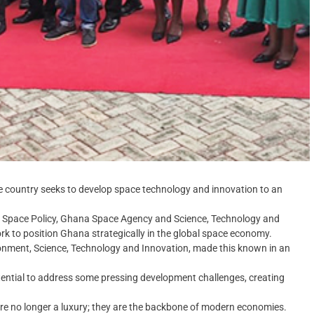
e country seeks to develop space technology and innovation to an
 Space Policy, Ghana Space Agency and Science, Technology and
rk to position Ghana strategically in the global space economy.
onment, Science, Technology and Innovation, made this known in an
tential to address some pressing development challenges, creating
s are no longer a luxury; they are the backbone of modern economies.