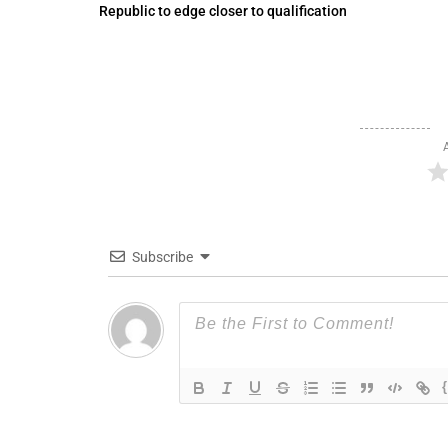
Republic to edge closer to qualification
Subscribe