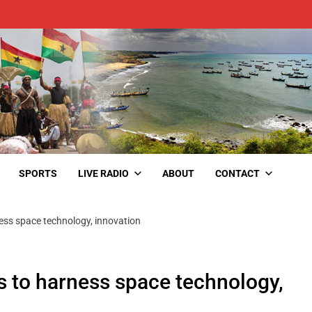
SPORTS
LIVE RADIO
ABOUT
CONTACT
ess space technology, innovation
 to harness space technology,