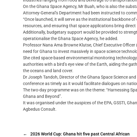
industries ranging from food and beverage to transportation
On the Ghana Space Agency, Mr Buah, who is also the substa
Attorney-General’s Department had been instructed to comme
“Once launched, it will serve as the institutional backbone o
resources, and ensuring that space applications bring direct 
Additionally, budgetary support would be provided to streng
operationalise the Ghana Space Agency, he added.
Professor Nana Ama Browne Klutse, Chief Executive Officer 
need for Ghana to invest massively in space science technol
She cited space-based environmental monitoring technology, s
authorities with a bird’s eye view of the Earth, aiding the g
the oceans and land cover.
Dr Joseph Tandoh, Director of the Ghana Space Science and 
conference as timely as it would facilitate dialogues on nat
The two-day programme was on the theme: “Harnessing Spac
Ghana and Beyond”.
It was organised under the auspices of the EPA, GSSTI, Ghan
Agbedus Consult.
←
2026 World Cup: Ghana hit five past Central African