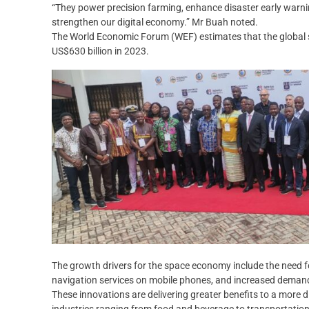
“They power precision farming, enhance disaster early warni
strengthen our digital economy.” Mr Buah noted.
The World Economic Forum (WEF) estimates that the global s
US$630 billion in 2023.
The growth drivers for the space economy include the need fo
navigation services on mobile phones, and increased demand
These innovations are delivering greater benefits to a more d