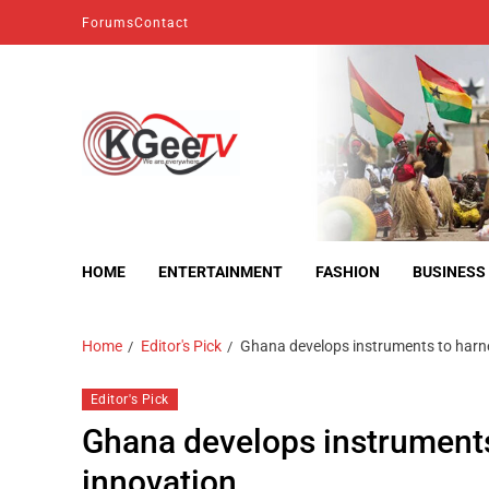
Forums
Contact
kgeetv
we are everywhere
HOME
ENTERTAINMENT
FASHION
BUSINESS
Home
Editor's Pick
Ghana develops instruments to harn
Editor's Pick
Ghana develops instruments
innovation