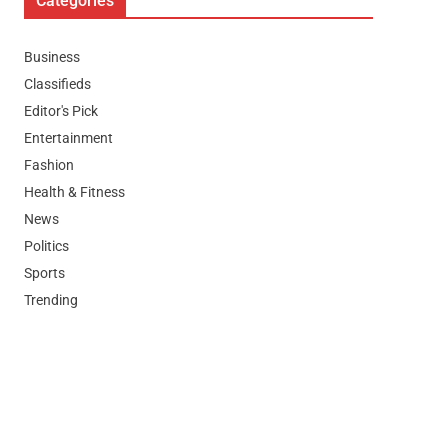
Categories
Business
Classifieds
Editor's Pick
Entertainment
Fashion
Health & Fitness
News
Politics
Sports
Trending