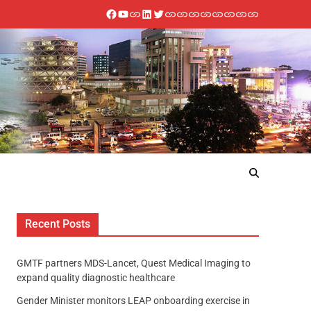
Recent Posts
GMTF partners MDS-Lancet, Quest Medical Imaging to
expand quality diagnostic healthcare
Gender Minister monitors LEAP onboarding exercise in