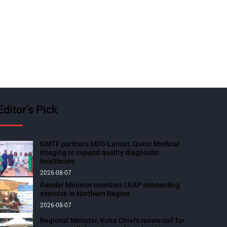
Editor’s Pick
GMTF partners MDS-Lancet, Quest Medical
Imaging to expand quality diagnostic
healthcare
2026-08-07
Gender Minister monitors LEAP onboarding
exercise in Northern Region
2026-08-07
Regional Minister, Volta Chiefs renew call for