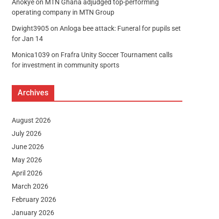
Anokye
on
MTN Ghana adjudged top-performing
operating company in MTN Group
Dwight3905
on
Anloga bee attack: Funeral for pupils set
for Jan 14
Monica1039
on
Frafra Unity Soccer Tournament calls
for investment in community sports
Archives
August 2026
July 2026
June 2026
May 2026
April 2026
March 2026
February 2026
January 2026