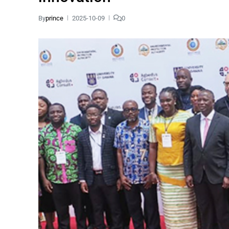
By
prince
2025-10-09
0