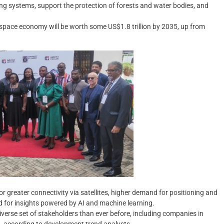
ng systems, support the protection of forests and water bodies, and
pace economy will be worth some US$1.8 trillion by 2035, up from
r greater connectivity via satellites, higher demand for positioning and
 for insights powered by AI and machine learning.
iverse set of stakeholders than ever before, including companies in