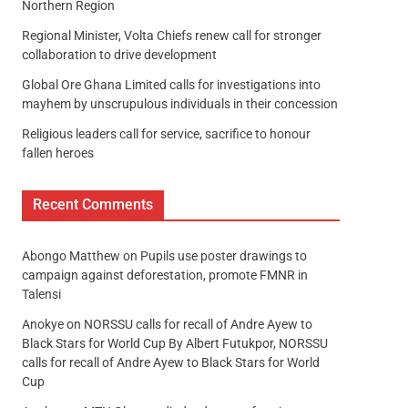
Northern Region
Regional Minister, Volta Chiefs renew call for stronger
collaboration to drive development
Global Ore Ghana Limited calls for investigations into
mayhem by unscrupulous individuals in their concession
Religious leaders call for service, sacrifice to honour
fallen heroes
Recent Comments
Abongo Matthew
on
Pupils use poster drawings to
campaign against deforestation, promote FMNR in
Talensi
Anokye
on
NORSSU calls for recall of Andre Ayew to
Black Stars for World Cup By Albert Futukpor, NORSSU
calls for recall of Andre Ayew to Black Stars for World
Cup