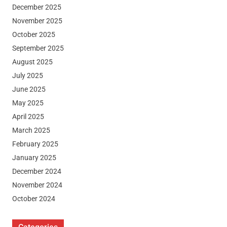
December 2025
November 2025
October 2025
September 2025
August 2025
July 2025
June 2025
May 2025
April 2025
March 2025
February 2025
January 2025
December 2024
November 2024
October 2024