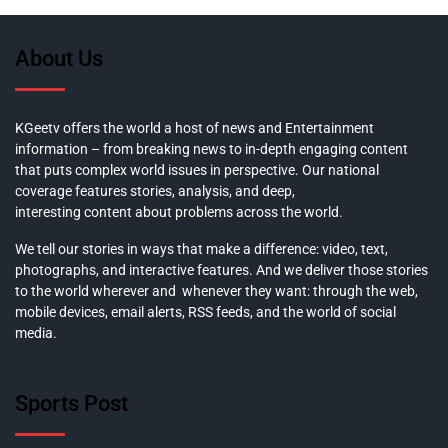
About Us
KGeetv offers the world a host of news and Entertainment
information – from breaking news to in-depth engaging content
that puts complex world issues in perspective. Our national
coverage features stories, analysis, and deep,
interesting content about problems across the world.
We tell our stories in ways that make a difference: video, text,
photographs, and interactive features. And we deliver those stories
to the world wherever and whenever they want: through the web,
mobile devices, email alerts, RSS feeds, and the world of social
media.
Sports Post