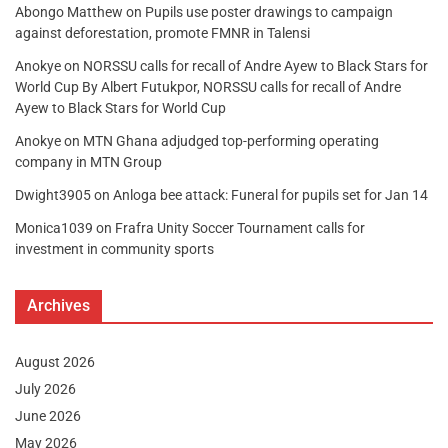
Abongo Matthew
on
Pupils use poster drawings to campaign
against deforestation, promote FMNR in Talensi
Anokye
on
NORSSU calls for recall of Andre Ayew to Black Stars for
World Cup By Albert Futukpor, NORSSU calls for recall of Andre
Ayew to Black Stars for World Cup
Anokye
on
MTN Ghana adjudged top-performing operating
company in MTN Group
Dwight3905
on
Anloga bee attack: Funeral for pupils set for Jan 14
Monica1039
on
Frafra Unity Soccer Tournament calls for
investment in community sports
Archives
August 2026
July 2026
June 2026
May 2026