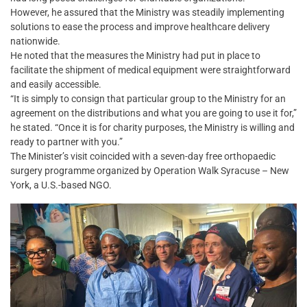
However, he assured that the Ministry was steadily implementing
solutions to ease the process and improve healthcare delivery
nationwide.
He noted that the measures the Ministry had put in place to
facilitate the shipment of medical equipment were straightforward
and easily accessible.
“It is simply to consign that particular group to the Ministry for an
agreement on the distributions and what you are going to use it for,”
he stated. “Once it is for charity purposes, the Ministry is willing and
ready to partner with you.”
The Minister’s visit coincided with a seven-day free orthopaedic
surgery programme organized by Operation Walk Syracuse – New
York, a U.S.-based NGO.