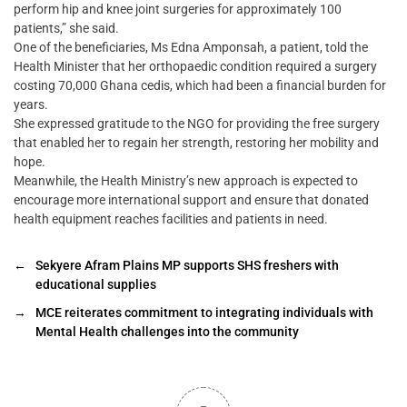
perform hip and knee joint surgeries for approximately 100
patients,” she said.
One of the beneficiaries, Ms Edna Amponsah, a patient, told the
Health Minister that her orthopaedic condition required a surgery
costing 70,000 Ghana cedis, which had been a financial burden for
years.
She expressed gratitude to the NGO for providing the free surgery
that enabled her to regain her strength, restoring her mobility and
hope.
Meanwhile, the Health Ministry’s new approach is expected to
encourage more international support and ensure that donated
health equipment reaches facilities and patients in need.
←
Sekyere Afram Plains MP supports SHS freshers with
educational supplies
→
MCE reiterates commitment to integrating individuals with
Mental Health challenges into the community