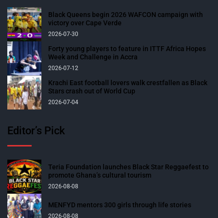
Black Queens begin 2026 WAFCON campaign with
victory over Cape Verde
2026-07-30
Forty young players to feature in ITTF Africa Hopes
Week and Challenge in Accra
2026-07-12
Krachi East football lovers walk crestfallen as Black
Stars crash out of World Cup
2026-07-04
Editor’s Pick
Teria Foundation launches Black Star Reggaefest to
promote Ghana’s cultural tourism
2026-08-08
MENFYD mentors 300 girls through life stories
2026-08-08