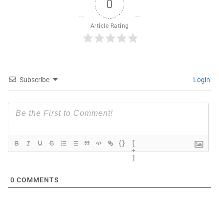
0
Article Rating
Subscribe
Login
{}
[
+
]
0
COMMENTS