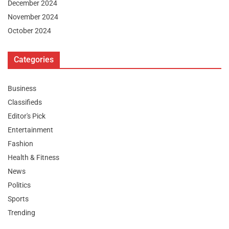
December 2024
November 2024
October 2024
Categories
Business
Classifieds
Editor's Pick
Entertainment
Fashion
Health & Fitness
News
Politics
Sports
Trending