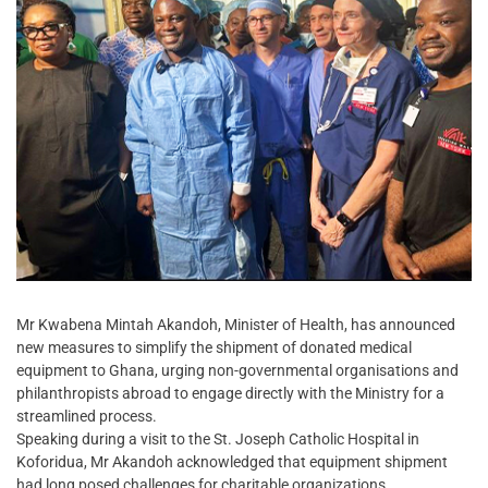
Mr Kwabena Mintah Akandoh, Minister of Health, has announced
new measures to simplify the shipment of donated medical
equipment to Ghana, urging non-governmental organisations and
philanthropists abroad to engage directly with the Ministry for a
streamlined process.
Speaking during a visit to the St. Joseph Catholic Hospital in
Koforidua, Mr Akandoh acknowledged that equipment shipment
had long posed challenges for charitable organizations.