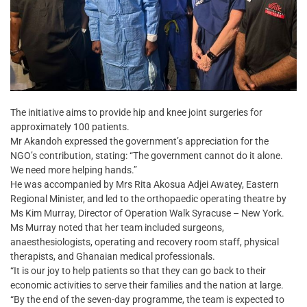
The initiative aims to provide hip and knee joint surgeries for
approximately 100 patients.
Mr Akandoh expressed the government’s appreciation for the
NGO’s contribution, stating: “The government cannot do it alone.
We need more helping hands.”
He was accompanied by Mrs Rita Akosua Adjei Awatey, Eastern
Regional Minister, and led to the orthopaedic operating theatre by
Ms Kim Murray, Director of Operation Walk Syracuse – New York.
Ms Murray noted that her team included surgeons,
anaesthesiologists, operating and recovery room staff, physical
therapists, and Ghanaian medical professionals.
“It is our joy to help patients so that they can go back to their
economic activities to serve their families and the nation at large.
“By the end of the seven-day programme, the team is expected to