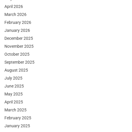
April 2026
March 2026
February 2026
January 2026
December 2025
November 2025
October 2025
September 2025
August 2025
July 2025
June 2025
May 2025
April 2025
March 2025
February 2025
January 2025