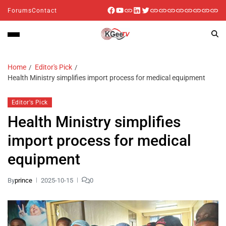
Forums
Contact
Home
Editor's Pick
Health Ministry simplifies import process for medical equipment
Editor's Pick
Health Ministry simplifies
import process for medical
equipment
By
prince
2025-10-15
0