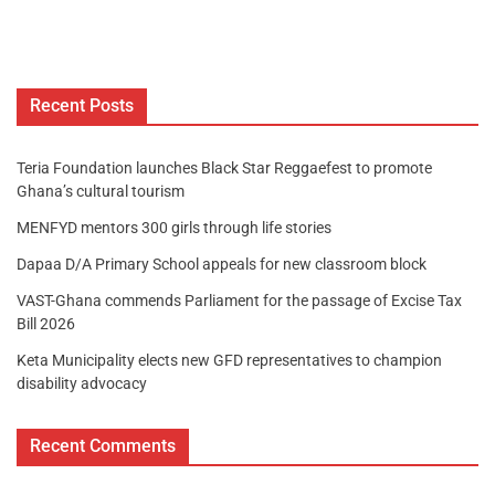
Recent Posts
Teria Foundation launches Black Star Reggaefest to promote
Ghana’s cultural tourism
MENFYD mentors 300 girls through life stories
Dapaa D/A Primary School appeals for new classroom block
VAST-Ghana commends Parliament for the passage of Excise Tax
Bill 2026
Keta Municipality elects new GFD representatives to champion
disability advocacy
Recent Comments