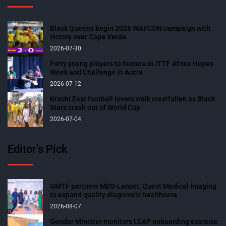
Black Queens begin 2026 WAFCON campaign with
victory over Cape Verde
2026-07-30
Forty young players to feature in ITTF Africa Hopes
Week and Challenge in Accra
2026-07-12
Krachi East football lovers walk crestfallen as Black
Stars crash out of World Cup
2026-07-04
Editor’s Pick
GMTF partners MDS-Lancet, Quest Medical Imaging
to expand quality diagnostic healthcare
2026-08-07
Gender Minister monitors LEAP onboarding exercise