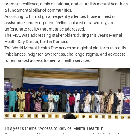
promote resilience, diminish stigma, and establish mental health as
a fundamental pillar of communities.
According to him, stigma frequently silences those in need of
assistance, rendering them feeling isolated or unworthy, an
unfortunate reality that must be addressed.
The MCE was addressing stakeholders during this year’s Mental
Health Day Durbar, held in Kumasi.
The World Mental Health Day serves as a global platform to rectify
imbalances, heighten awareness, challenge stigma, and advocate
for enhanced access to mental health services.
This year’s theme, “Access to Service: Mental Health in