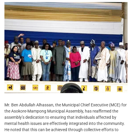
Mr. Ben Abdullah Alhassan, the Municipal Chief Executive (MCE) for
the Asokore-Mampong Municipal Assembly, has reaffirmed the
assembly’s dedication to ensuring that individuals affected by
mental health issues are effectively integrated into the community.
He noted that this can be achieved through collective efforts to