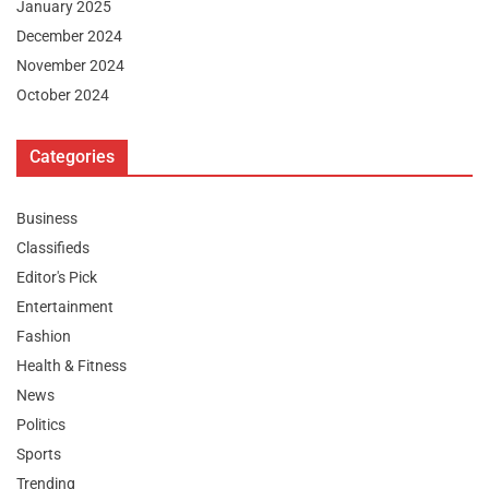
January 2025
December 2024
November 2024
October 2024
Categories
Business
Classifieds
Editor's Pick
Entertainment
Fashion
Health & Fitness
News
Politics
Sports
Trending