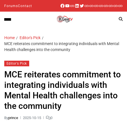
Forums
Contact
Home
Editor's Pick
MCE reiterates commitment to integrating individuals with Mental
Health challenges into the community
Editor's Pick
MCE reiterates commitment to
integrating individuals with
Mental Health challenges into
the community
By
prince
2025-10-15
0