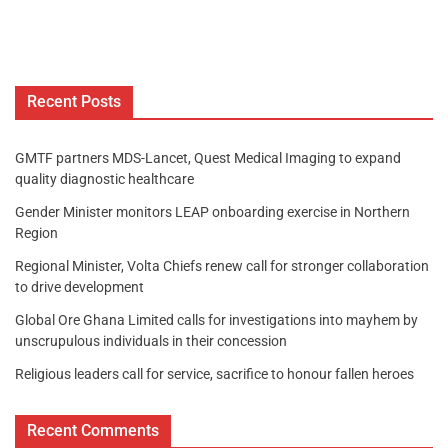
Recent Posts
GMTF partners MDS-Lancet, Quest Medical Imaging to expand
quality diagnostic healthcare
Gender Minister monitors LEAP onboarding exercise in Northern
Region
Regional Minister, Volta Chiefs renew call for stronger collaboration
to drive development
Global Ore Ghana Limited calls for investigations into mayhem by
unscrupulous individuals in their concession
Religious leaders call for service, sacrifice to honour fallen heroes
Recent Comments