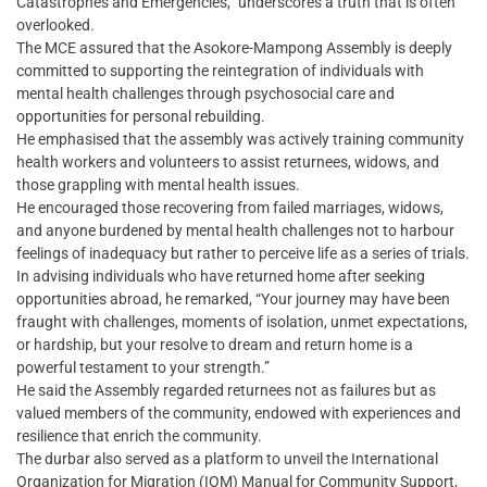
Catastrophes and Emergencies,” underscores a truth that is often
overlooked.
The MCE assured that the Asokore-Mampong Assembly is deeply
committed to supporting the reintegration of individuals with
mental health challenges through psychosocial care and
opportunities for personal rebuilding.
He emphasised that the assembly was actively training community
health workers and volunteers to assist returnees, widows, and
those grappling with mental health issues.
He encouraged those recovering from failed marriages, widows,
and anyone burdened by mental health challenges not to harbour
feelings of inadequacy but rather to perceive life as a series of trials.
In advising individuals who have returned home after seeking
opportunities abroad, he remarked, “Your journey may have been
fraught with challenges, moments of isolation, unmet expectations,
or hardship, but your resolve to dream and return home is a
powerful testament to your strength.”
He said the Assembly regarded returnees not as failures but as
valued members of the community, endowed with experiences and
resilience that enrich the community.
The durbar also served as a platform to unveil the International
Organization for Migration (IOM) Manual for Community Support,