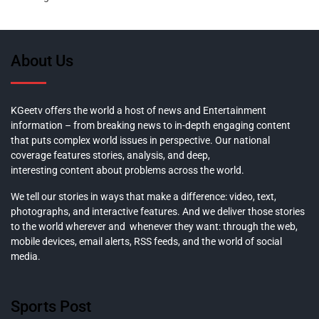
About Us
KGeetv offers the world a host of news and Entertainment
information – from breaking news to in-depth engaging content
that puts complex world issues in perspective. Our national
coverage features stories, analysis, and deep,
interesting content about problems across the world.
We tell our stories in ways that make a difference: video, text,
photographs, and interactive features. And we deliver those stories
to the world wherever and whenever they want: through the web,
mobile devices, email alerts, RSS feeds, and the world of social
media.
Sports Post