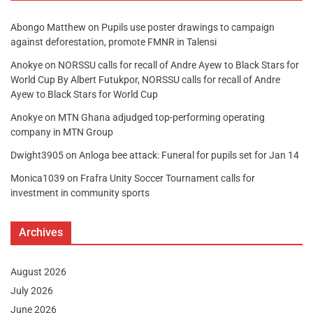
Abongo Matthew
on
Pupils use poster drawings to campaign
against deforestation, promote FMNR in Talensi
Anokye
on
NORSSU calls for recall of Andre Ayew to Black Stars for
World Cup By Albert Futukpor, NORSSU calls for recall of Andre
Ayew to Black Stars for World Cup
Anokye
on
MTN Ghana adjudged top-performing operating
company in MTN Group
Dwight3905
on
Anloga bee attack: Funeral for pupils set for Jan 14
Monica1039
on
Frafra Unity Soccer Tournament calls for
investment in community sports
Archives
August 2026
July 2026
June 2026