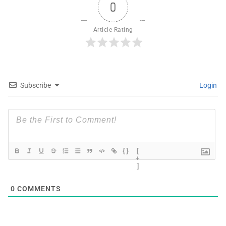
0
Article Rating
Subscribe
Login
{}
[
+
]
0
COMMENTS