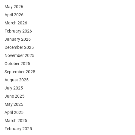
May 2026
April 2026
March 2026
February 2026
January 2026
December 2025
November 2025
October 2025
September 2025
August 2025
July 2025
June 2025
May 2025
April 2025
March 2025
February 2025