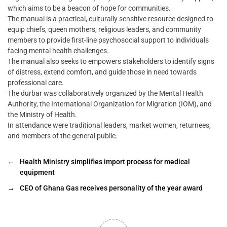
which aims to be a beacon of hope for communities.
The manual is a practical, culturally sensitive resource designed to
equip chiefs, queen mothers, religious leaders, and community
members to provide first-line psychosocial support to individuals
facing mental health challenges.
The manual also seeks to empowers stakeholders to identify signs
of distress, extend comfort, and guide those in need towards
professional care.
The durbar was collaboratively organized by the Mental Health
Authority, the International Organization for Migration (IOM), and
the Ministry of Health.
In attendance were traditional leaders, market women, returnees,
and members of the general public.
←
Health Ministry simplifies import process for medical
equipment
→
CEO of Ghana Gas receives personality of the year award