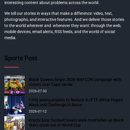
interesting content about problems across the world.
We tell our stories in ways that make a difference: video, text,
photographs, and interactive features. And we deliver those stories
to the world wherever and whenever they want: through the web,
mobile devices, email alerts, RSS feeds, and the world of social
media.
Sports Post
Black Queens begin 2026 WAFCON campaign with
victory over Cape Verde
2026-07-30
Forty young players to feature in ITTF Africa Hopes
Week and Challenge in Accra
2026-07-12
Krachi East football lovers walk crestfallen as Black
Stars crash out of World Cup