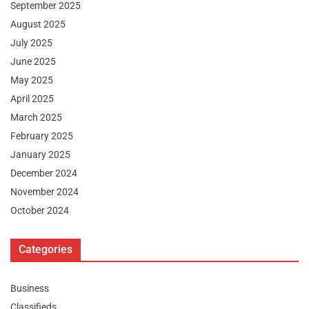
September 2025
August 2025
July 2025
June 2025
May 2025
April 2025
March 2025
February 2025
January 2025
December 2024
November 2024
October 2024
Categories
Business
Classifieds