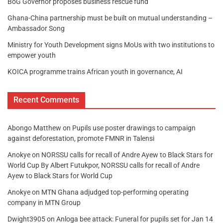
BoG Governor proposes business rescue fund
Ghana-China partnership must be built on mutual understanding –
Ambassador Song
Ministry for Youth Development signs MoUs with two institutions to
empower youth
KOICA programme trains African youth in governance, AI
Recent Comments
Abongo Matthew
on
Pupils use poster drawings to campaign
against deforestation, promote FMNR in Talensi
Anokye
on
NORSSU calls for recall of Andre Ayew to Black Stars for
World Cup By Albert Futukpor, NORSSU calls for recall of Andre
Ayew to Black Stars for World Cup
Anokye
on
MTN Ghana adjudged top-performing operating
company in MTN Group
Dwight3905
on
Anloga bee attack: Funeral for pupils set for Jan 14