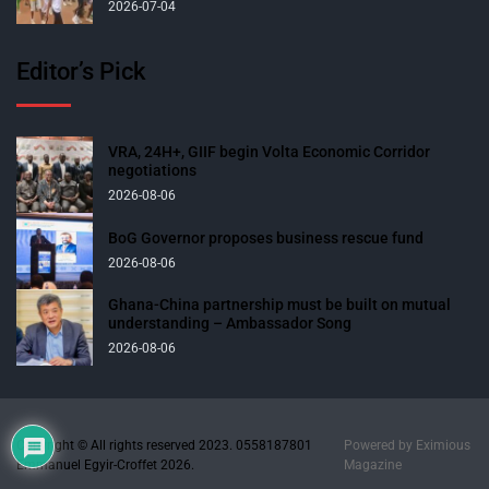
2026-07-04
Editor’s Pick
VRA, 24H+, GIIF begin Volta Economic Corridor
negotiations
2026-08-06
BoG Governor proposes business rescue fund
2026-08-06
Ghana-China partnership must be built on mutual
understanding – Ambassador Song
2026-08-06
Copyright © All rights reserved 2023. 0558187801
Powered by
Eximious
Emmanuel Egyir-Croffet 2026.
Magazine