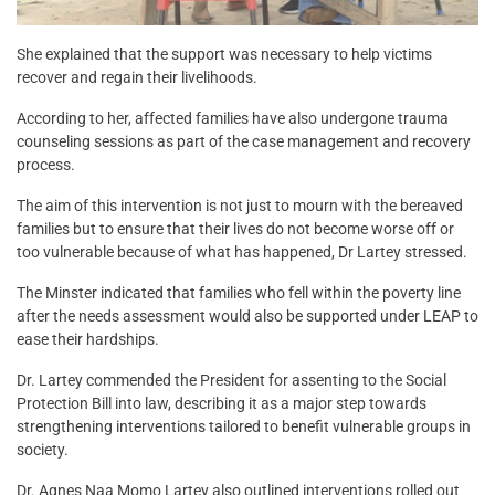
She explained that the support was necessary to help victims
recover and regain their livelihoods.
According to her, affected families have also undergone trauma
counseling sessions as part of the case management and recovery
process.
The aim of this intervention is not just to mourn with the bereaved
families but to ensure that their lives do not become worse off or
too vulnerable because of what has happened, Dr Lartey stressed.
The Minster indicated that families who fell within the poverty line
after the needs assessment would also be supported under LEAP to
ease their hardships.
Dr. Lartey commended the President for assenting to the Social
Protection Bill into law, describing it as a major step towards
strengthening interventions tailored to benefit vulnerable groups in
society.
Dr. Agnes Naa Momo Lartey also outlined interventions rolled out