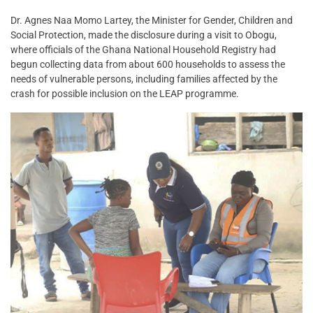
Dr. Agnes Naa Momo Lartey, the Minister for Gender, Children and
Social Protection, made the disclosure during a visit to Obogu,
where officials of the Ghana National Household Registry had
begun collecting data from about 600 households to assess the
needs of vulnerable persons, including families affected by the
crash for possible inclusion on the LEAP programme.