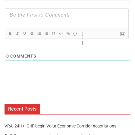
{}
[
+
]
0
COMMENTS
Recent Posts
VRA, 24H+, GIIF begin Volta Economic Corridor negotiations