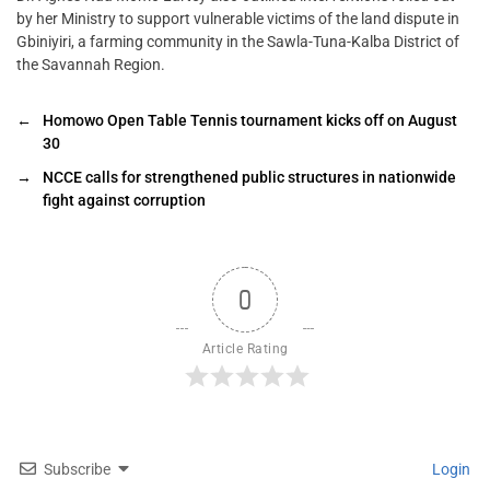
by her Ministry to support vulnerable victims of the land dispute in
Gbiniyiri, a farming community in the Sawla-Tuna-Kalba District of
the Savannah Region.
←
Homowo Open Table Tennis tournament kicks off on August
30
→
NCCE calls for strengthened public structures in nationwide
fight against corruption
0
Article Rating
Subscribe
Login