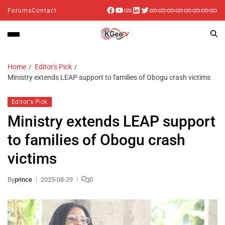
Forums
Contact
Home
Editor's Pick
Ministry extends LEAP support to families of Obogu crash victims
Editor's Pick
Ministry extends LEAP support
to families of Obogu crash
victims
By
prince
2025-08-29
0