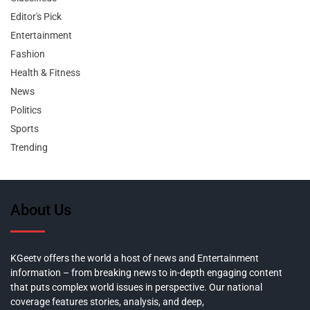
Editor's Pick
Entertainment
Fashion
Health & Fitness
News
Politics
Sports
Trending
About Us
KGeetv offers the world a host of news and Entertainment
information – from breaking news to in-depth engaging content
that puts complex world issues in perspective. Our national
coverage features stories, analysis, and deep,