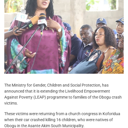
The Ministry for Gender, Children and Social Protection, has
announced that it is extending the Livelihood Empowerment
Against Poverty (LEAP) programme to families of the Obogu crash
victims.
These victims were returning from a church congress in Koforidua
when their car crashed killing 16 children, who were natives of
Obogu in the Asante Akim South Municipality.