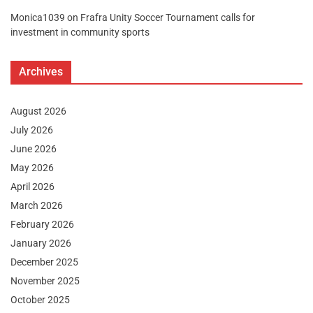
Monica1039
on
Frafra Unity Soccer Tournament calls for
investment in community sports
Archives
August 2026
July 2026
June 2026
May 2026
April 2026
March 2026
February 2026
January 2026
December 2025
November 2025
October 2025