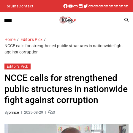
Forums
Contact
Home
Editor's Pick
NCCE calls for strengthened public structures in nationwide fight
against corruption
Editor's Pick
NCCE calls for strengthened
public structures in nationwide
fight against corruption
By
prince
2025-08-29
0