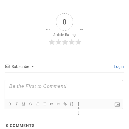
0
Article Rating
Subscribe
Login
{}
[
+
]
0
COMMENTS