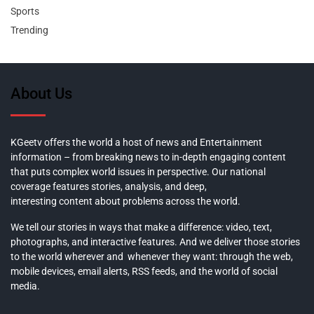
Sports
Trending
About Us
KGeetv offers the world a host of news and Entertainment
information – from breaking news to in-depth engaging content
that puts complex world issues in perspective. Our national
coverage features stories, analysis, and deep,
interesting content about problems across the world.
We tell our stories in ways that make a difference: video, text,
photographs, and interactive features. And we deliver those stories
to the world wherever and whenever they want: through the web,
mobile devices, email alerts, RSS feeds, and the world of social
media.