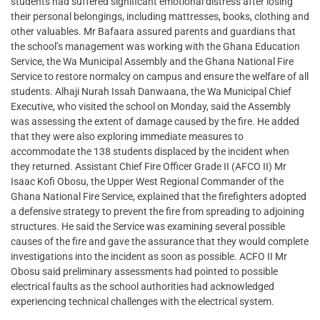
students had suffered significant emotional distress after losing
their personal belongings, including mattresses, books, clothing and
other valuables. Mr Bafaara assured parents and guardians that
the school’s management was working with the Ghana Education
Service, the Wa Municipal Assembly and the Ghana National Fire
Service to restore normalcy on campus and ensure the welfare of all
students. Alhaji Nurah Issah Danwaana, the Wa Municipal Chief
Executive, who visited the school on Monday, said the Assembly
was assessing the extent of damage caused by the fire. He added
that they were also exploring immediate measures to
accommodate the 138 students displaced by the incident when
they returned. Assistant Chief Fire Officer Grade II (AFCO II) Mr
Isaac Kofi Obosu, the Upper West Regional Commander of the
Ghana National Fire Service, explained that the firefighters adopted
a defensive strategy to prevent the fire from spreading to adjoining
structures. He said the Service was examining several possible
causes of the fire and gave the assurance that they would complete
investigations into the incident as soon as possible. ACFO II Mr
Obosu said preliminary assessments had pointed to possible
electrical faults as the school authorities had acknowledged
experiencing technical challenges with the electrical system.