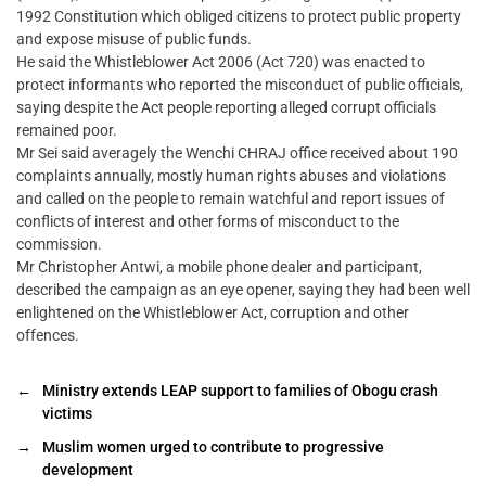
1992 Constitution which obliged citizens to protect public property
and expose misuse of public funds.
He said the Whistleblower Act 2006 (Act 720) was enacted to
protect informants who reported the misconduct of public officials,
saying despite the Act people reporting alleged corrupt officials
remained poor.
Mr Sei said averagely the Wenchi CHRAJ office received about 190
complaints annually, mostly human rights abuses and violations
and called on the people to remain watchful and report issues of
conflicts of interest and other forms of misconduct to the
commission.
Mr Christopher Antwi, a mobile phone dealer and participant,
described the campaign as an eye opener, saying they had been well
enlightened on the Whistleblower Act, corruption and other
offences.
←
Ministry extends LEAP support to families of Obogu crash
victims
→
Muslim women urged to contribute to progressive
development