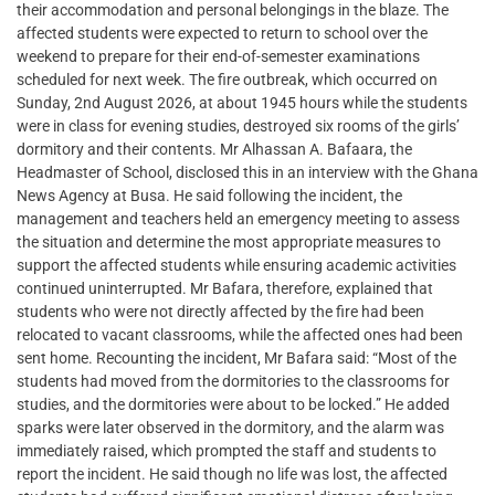
their accommodation and personal belongings in the blaze. The
affected students were expected to return to school over the
weekend to prepare for their end-of-semester examinations
scheduled for next week. The fire outbreak, which occurred on
Sunday, 2nd August 2026, at about 1945 hours while the students
were in class for evening studies, destroyed six rooms of the girls’
dormitory and their contents. Mr Alhassan A. Bafaara, the
Headmaster of School, disclosed this in an interview with the Ghana
News Agency at Busa. He said following the incident, the
management and teachers held an emergency meeting to assess
the situation and determine the most appropriate measures to
support the affected students while ensuring academic activities
continued uninterrupted. Mr Bafara, therefore, explained that
students who were not directly affected by the fire had been
relocated to vacant classrooms, while the affected ones had been
sent home. Recounting the incident, Mr Bafara said: “Most of the
students had moved from the dormitories to the classrooms for
studies, and the dormitories were about to be locked.” He added
sparks were later observed in the dormitory, and the alarm was
immediately raised, which prompted the staff and students to
report the incident. He said though no life was lost, the affected