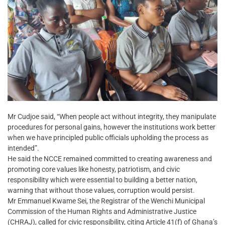
Mr Cudjoe said, “When people act without integrity, they manipulate
procedures for personal gains, however the institutions work better
when we have principled public officials upholding the process as
intended”.
He said the NCCE remained committed to creating awareness and
promoting core values like honesty, patriotism, and civic
responsibility which were essential to building a better nation,
warning that without those values, corruption would persist.
Mr Emmanuel Kwame Sei, the Registrar of the Wenchi Municipal
Commission of the Human Rights and Administrative Justice
(CHRAJ), called for civic responsibility, citing Article 41(f) of Ghana’s