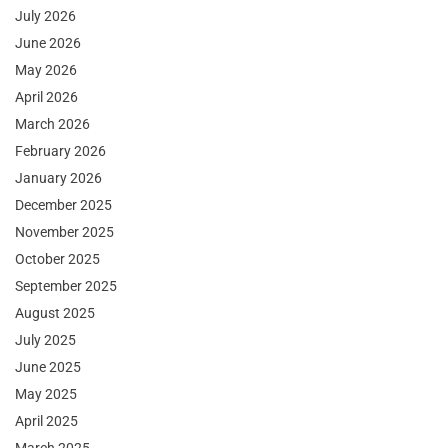
July 2026
June 2026
May 2026
April 2026
March 2026
February 2026
January 2026
December 2025
November 2025
October 2025
September 2025
August 2025
July 2025
June 2025
May 2025
April 2025
March 2025