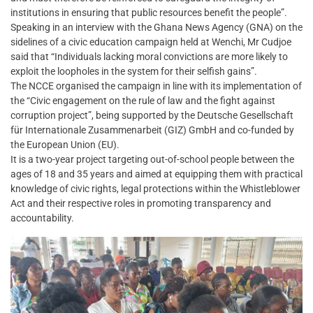
institutions in ensuring that public resources benefit the people”.
Speaking in an interview with the Ghana News Agency (GNA) on the
sidelines of a civic education campaign held at Wenchi, Mr Cudjoe
said that “Individuals lacking moral convictions are more likely to
exploit the loopholes in the system for their selfish gains”.
The NCCE organised the campaign in line with its implementation of
the “Civic engagement on the rule of law and the fight against
corruption project”, being supported by the Deutsche Gesellschaft
für Internationale Zusammenarbeit (GIZ) GmbH and co-funded by
the European Union (EU).
It is a two-year project targeting out-of-school people between the
ages of 18 and 35 years and aimed at equipping them with practical
knowledge of civic rights, legal protections within the Whistleblower
Act and their respective roles in promoting transparency and
accountability.