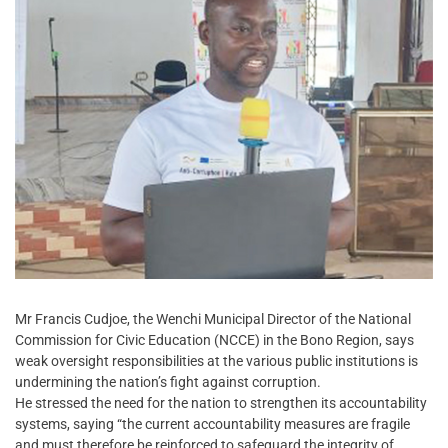
Mr Francis Cudjoe, the Wenchi Municipal Director of the National
Commission for Civic Education (NCCE) in the Bono Region, says
weak oversight responsibilities at the various public institutions is
undermining the nation’s fight against corruption.
He stressed the need for the nation to strengthen its accountability
systems, saying “the current accountability measures are fragile
and must therefore be reinforced to safeguard the integrity of