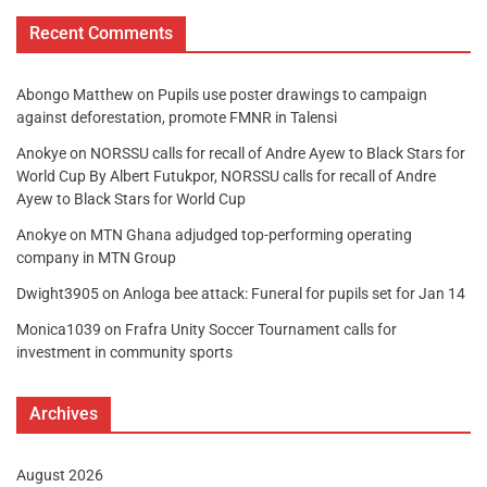
Recent Comments
Abongo Matthew
on
Pupils use poster drawings to campaign
against deforestation, promote FMNR in Talensi
Anokye
on
NORSSU calls for recall of Andre Ayew to Black Stars for
World Cup By Albert Futukpor, NORSSU calls for recall of Andre
Ayew to Black Stars for World Cup
Anokye
on
MTN Ghana adjudged top-performing operating
company in MTN Group
Dwight3905
on
Anloga bee attack: Funeral for pupils set for Jan 14
Monica1039
on
Frafra Unity Soccer Tournament calls for
investment in community sports
Archives
August 2026