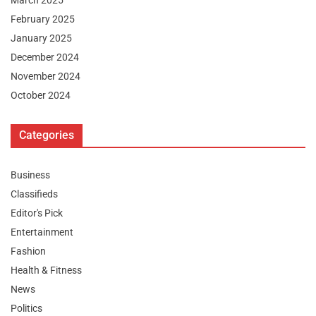
February 2025
January 2025
December 2024
November 2024
October 2024
Categories
Business
Classifieds
Editor's Pick
Entertainment
Fashion
Health & Fitness
News
Politics