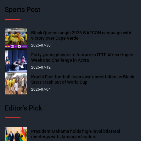
Sports Post
Black Queens begin 2026 WAFCON campaign with
victory over Cape Verde
2026-07-30
Forty young players to feature in ITTF Africa Hopes
Week and Challenge in Accra
2026-07-12
Krachi East football lovers walk crestfallen as Black
Stars crash out of World Cup
2026-07-04
Editor’s Pick
President Mahama holds high-level bilateral
meetings with Jamaican leaders