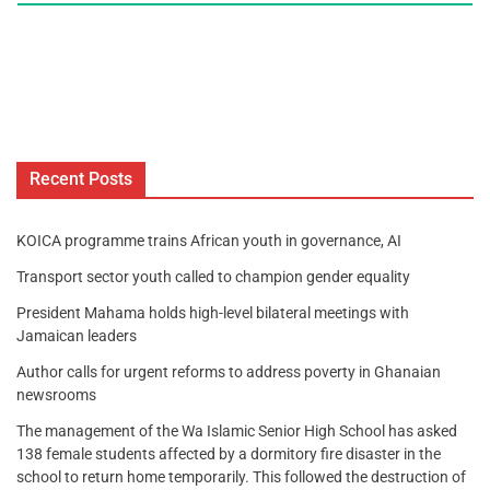
Recent Posts
KOICA programme trains African youth in governance, AI
Transport sector youth called to champion gender equality
President Mahama holds high-level bilateral meetings with
Jamaican leaders
Author calls for urgent reforms to address poverty in Ghanaian
newsrooms
The management of the Wa Islamic Senior High School has asked
138 female students affected by a dormitory fire disaster in the
school to return home temporarily. This followed the destruction of