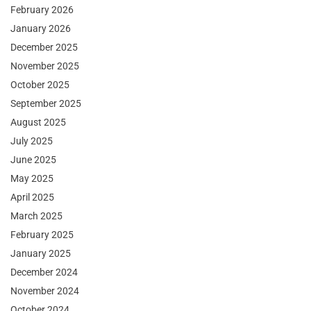
February 2026
January 2026
December 2025
November 2025
October 2025
September 2025
August 2025
July 2025
June 2025
May 2025
April 2025
March 2025
February 2025
January 2025
December 2024
November 2024
October 2024