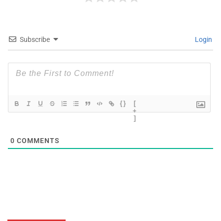
Subscribe
Login
{}
[
+
]
0
COMMENTS