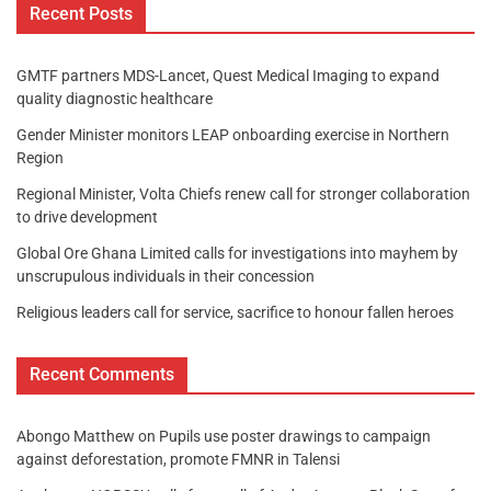
Recent Posts
GMTF partners MDS-Lancet, Quest Medical Imaging to expand
quality diagnostic healthcare
Gender Minister monitors LEAP onboarding exercise in Northern
Region
Regional Minister, Volta Chiefs renew call for stronger collaboration
to drive development
Global Ore Ghana Limited calls for investigations into mayhem by
unscrupulous individuals in their concession
Religious leaders call for service, sacrifice to honour fallen heroes
Recent Comments
Abongo Matthew
on
Pupils use poster drawings to campaign
against deforestation, promote FMNR in Talensi