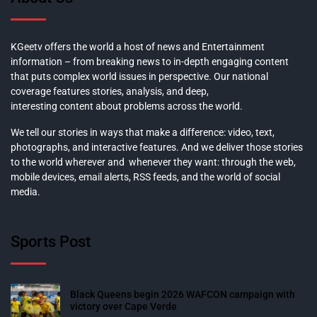
KGeetv offers the world a host of news and Entertainment
information – from breaking news to in-depth engaging content
that puts complex world issues in perspective. Our national
coverage features stories, analysis, and deep,
interesting content about problems across the world.
We tell our stories in ways that make a difference: video, text,
photographs, and interactive features. And we deliver those stories
to the world wherever and whenever they want: through the web,
mobile devices, email alerts, RSS feeds, and the world of social
media.
Sports Post
Black Queens begin 2026 WAFCON campaign with
victory over Cape Verde