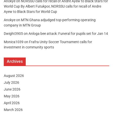
Anokye
on
NORSSU calls for recall of Andre Ayew to Black Stars for
World Cup By Albert Futukpor, NORSSU calls for recall of Andre
Ayew to Black Stars for World Cup
Anokye
on
MTN Ghana adjudged top-performing operating
company in MTN Group
Dwight3905
on
Anloga bee attack: Funeral for pupils set for Jan 14
Monica1039
on
Frafra Unity Soccer Tournament calls for
investment in community sports
Archives
August 2026
July 2026
June 2026
May 2026
April 2026
March 2026