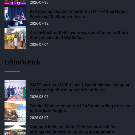
2026-07-30
Forty young players to feature in ITTF Africa Hopes
Week and Challenge in Accra
2026-07-12
Krachi East football lovers walk crestfallen as Black
Stars crash out of World Cup
2026-07-04
Editor’s Pick
GMTF partners MDS-Lancet, Quest Medical Imaging
to expand quality diagnostic healthcare
2026-08-07
Gender Minister monitors LEAP onboarding exercise
in Northern Region
2026-08-07
Regional Minister, Volta Chiefs renew call for
stronger collaboration to drive development