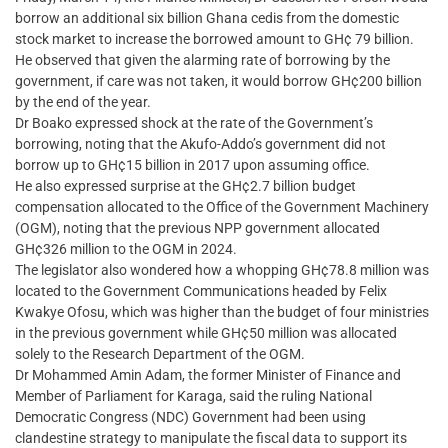
borrow an additional six billion Ghana cedis from the domestic
stock market to increase the borrowed amount to GH¢ 79 billion.
He observed that given the alarming rate of borrowing by the
government, if care was not taken, it would borrow GH¢200 billion
by the end of the year.
Dr Boako expressed shock at the rate of the Government’s
borrowing, noting that the Akufo-Addo’s government did not
borrow up to GH¢15 billion in 2017 upon assuming office.
He also expressed surprise at the GH¢2.7 billion budget
compensation allocated to the Office of the Government Machinery
(OGM), noting that the previous NPP government allocated
GH¢326 million to the OGM in 2024.
The legislator also wondered how a whopping GH¢78.8 million was
located to the Government Communications headed by Felix
Kwakye Ofosu, which was higher than the budget of four ministries
in the previous government while GH¢50 million was allocated
solely to the Research Department of the OGM.
Dr Mohammed Amin Adam, the former Minister of Finance and
Member of Parliament for Karaga, said the ruling National
Democratic Congress (NDC) Government had been using
clandestine strategy to manipulate the fiscal data to support its