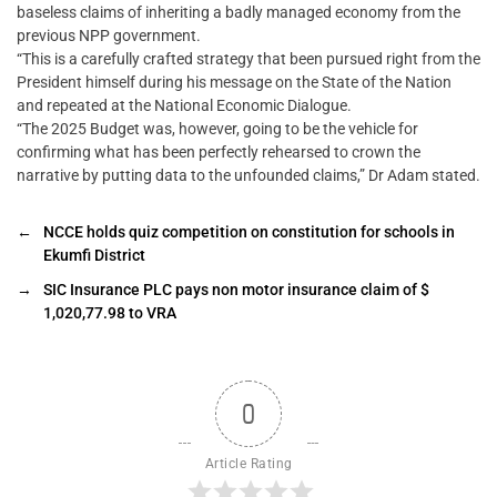
baseless claims of inheriting a badly managed economy from the
previous NPP government.
“This is a carefully crafted strategy that been pursued right from the
President himself during his message on the State of the Nation
and repeated at the National Economic Dialogue.
“The 2025 Budget was, however, going to be the vehicle for
confirming what has been perfectly rehearsed to crown the
narrative by putting data to the unfounded claims,” Dr Adam stated.
←
NCCE holds quiz competition on constitution for schools in
Ekumfi District
→
SIC Insurance PLC pays non motor insurance claim of $
1,020,77.98 to VRA
0
Article Rating