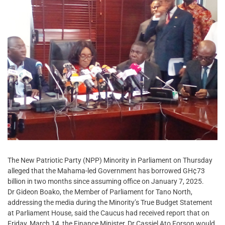
The New Patriotic Party (NPP) Minority in Parliament on Thursday
alleged that the Mahama-led Government has borrowed GH¢73
billion in two months since assuming office on January 7, 2025.
Dr Gideon Boako, the Member of Parliament for Tano North,
addressing the media during the Minority’s True Budget Statement
at Parliament House, said the Caucus had received report that on
Friday, March 14, the Finance Minister, Dr Cassiel Ato Forson would