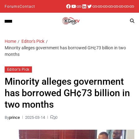
Forums
Contact
Home
Editor's Pick
Minority alleges government has borrowed GH¢73 billion in two
months
Editor's Pick
Minority alleges government
has borrowed GH¢73 billion in
two months
By
prince
2025-03-14
0