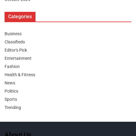
Categories
Business
Classifieds
Editor's Pick
Entertainment
Fashion
Health & Fitness
News
Politics
Sports
Trending
About Us