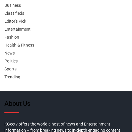
Business
Classifieds
Editor's Pick
Entertainment
Fashion
Health & Fitness
News
Politics
Sports
Trending
About Us
KGeetv offers the world a host of news and Entertainment
information – from breaking news to in-depth engaging content