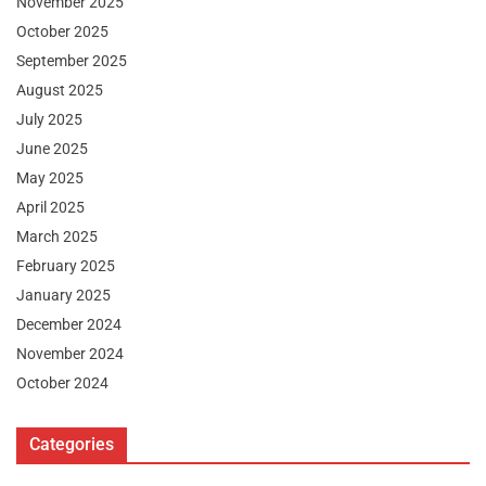
November 2025
October 2025
September 2025
August 2025
July 2025
June 2025
May 2025
April 2025
March 2025
February 2025
January 2025
December 2024
November 2024
October 2024
Categories