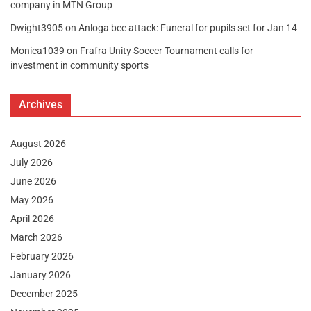
company in MTN Group
Dwight3905
on
Anloga bee attack: Funeral for pupils set for Jan 14
Monica1039
on
Frafra Unity Soccer Tournament calls for
investment in community sports
Archives
August 2026
July 2026
June 2026
May 2026
April 2026
March 2026
February 2026
January 2026
December 2025