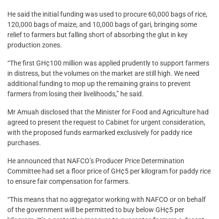
He said the initial funding was used to procure 60,000 bags of rice,
120,000 bags of maize, and 10,000 bags of gari, bringing some
relief to farmers but falling short of absorbing the glut in key
production zones.
“The first GH¢100 million was applied prudently to support farmers
in distress, but the volumes on the market are still high. We need
additional funding to mop up the remaining grains to prevent
farmers from losing their livelihoods,” he said.
Mr Amuah disclosed that the Minister for Food and Agriculture had
agreed to present the request to Cabinet for urgent consideration,
with the proposed funds earmarked exclusively for paddy rice
purchases.
He announced that NAFCO’s Producer Price Determination
Committee had set a floor price of GH¢5 per kilogram for paddy rice
to ensure fair compensation for farmers.
“This means that no aggregator working with NAFCO or on behalf
of the government will be permitted to buy below GH¢5 per