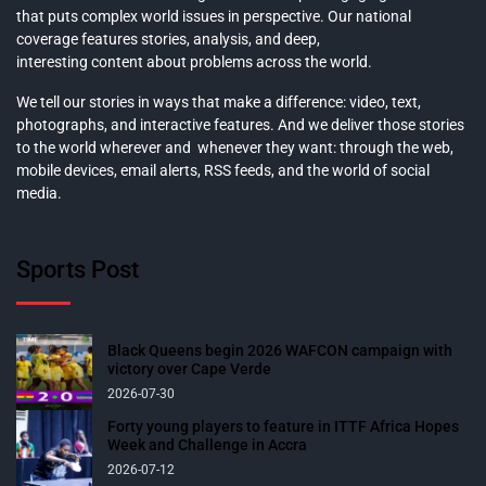
that puts complex world issues in perspective. Our national
coverage features stories, analysis, and deep,
interesting content about problems across the world.
We tell our stories in ways that make a difference: video, text,
photographs, and interactive features. And we deliver those stories
to the world wherever and whenever they want: through the web,
mobile devices, email alerts, RSS feeds, and the world of social
media.
Sports Post
Black Queens begin 2026 WAFCON campaign with
victory over Cape Verde
2026-07-30
Forty young players to feature in ITTF Africa Hopes
Week and Challenge in Accra
2026-07-12