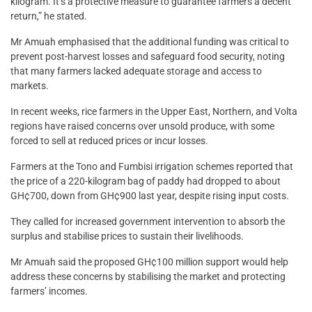
kilogram. It’s a protective measure to guarantee farmers a decent
return,” he stated.
Mr Amuah emphasised that the additional funding was critical to
prevent post-harvest losses and safeguard food security, noting
that many farmers lacked adequate storage and access to
markets.
In recent weeks, rice farmers in the Upper East, Northern, and Volta
regions have raised concerns over unsold produce, with some
forced to sell at reduced prices or incur losses.
Farmers at the Tono and Fumbisi irrigation schemes reported that
the price of a 220-kilogram bag of paddy had dropped to about
GH¢700, down from GH¢900 last year, despite rising input costs.
They called for increased government intervention to absorb the
surplus and stabilise prices to sustain their livelihoods.
Mr Amuah said the proposed GH¢100 million support would help
address these concerns by stabilising the market and protecting
farmers’ incomes.