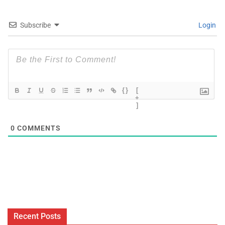
Subscribe
Login
{}
[
+
]
0
COMMENTS
Recent Posts