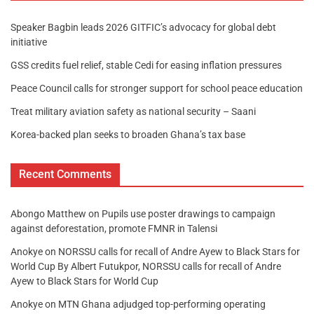
Speaker Bagbin leads 2026 GITFIC’s advocacy for global debt
initiative
GSS credits fuel relief, stable Cedi for easing inflation pressures
Peace Council calls for stronger support for school peace education
Treat military aviation safety as national security – Saani
Korea-backed plan seeks to broaden Ghana’s tax base
Recent Comments
Abongo Matthew
on
Pupils use poster drawings to campaign
against deforestation, promote FMNR in Talensi
Anokye
on
NORSSU calls for recall of Andre Ayew to Black Stars for
World Cup By Albert Futukpor, NORSSU calls for recall of Andre
Ayew to Black Stars for World Cup
Anokye
on
MTN Ghana adjudged top-performing operating