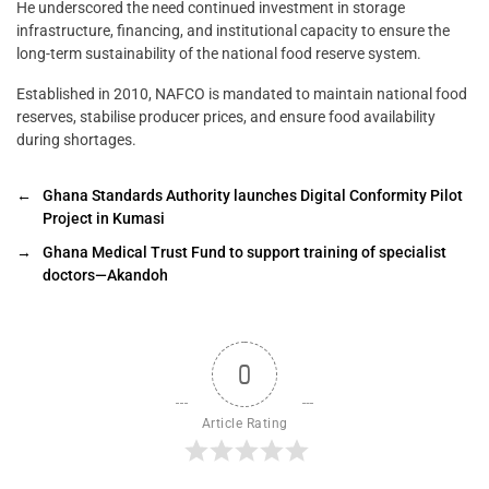
He underscored the need continued investment in storage
infrastructure, financing, and institutional capacity to ensure the
long-term sustainability of the national food reserve system.
Established in 2010, NAFCO is mandated to maintain national food
reserves, stabilise producer prices, and ensure food availability
during shortages.
←
Ghana Standards Authority launches Digital Conformity Pilot
Project in Kumasi
→
Ghana Medical Trust Fund to support training of specialist
doctors—Akandoh
0
Article Rating