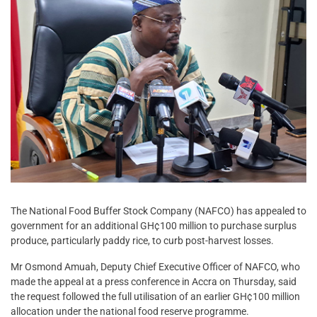
The National Food Buffer Stock Company (NAFCO) has appealed to
government for an additional GH¢100 million to purchase surplus
produce, particularly paddy rice, to curb post-harvest losses.
Mr Osmond Amuah, Deputy Chief Executive Officer of NAFCO, who
made the appeal at a press conference in Accra on Thursday, said
the request followed the full utilisation of an earlier GH¢100 million
allocation under the national food reserve programme.