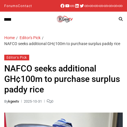
Forums
Contact
Home
Editor's Pick
NAFCO seeks additional GH¢100m to purchase surplus paddy rice
Editor's Pick
NAFCO seeks additional
GH¢100m to purchase surplus
paddy rice
By
kgeetv
2025-10-31
0