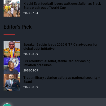
Krachi East football lovers walk crestfallen as Black
Stars crash out of World Cup
2026-07-04
Editor’s Pick
Speaker Bagbin leads 2026 GITFIC’s advocacy for
global debt initiative
2026-08-09
GSS credits fuel relief, stable Cedi for easing
inflation pressures
2026-08-09
Treat military aviation safety as national security –
Saani
2026-08-09