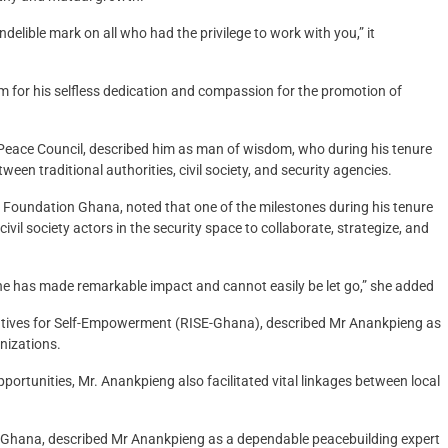
elible mark on all who had the privilege to work with you,” it
im for his selfless dedication and compassion for the promotion of
 Peace Council, described him as man of wisdom, who during his tenure
een traditional authorities, civil society, and security agencies.
 Foundation Ghana, noted that one of the milestones during his tenure
ivil society actors in the security space to collaborate, strategize, and
 he has made remarkable impact and cannot easily be let go,” she added
tiatives for Self-Empowerment (RISE-Ghana), described Mr Anankpieng as
nizations.
ortunities, Mr. Anankpieng also facilitated vital linkages between local
-Ghana, described Mr Anankpieng as a dependable peacebuilding expert