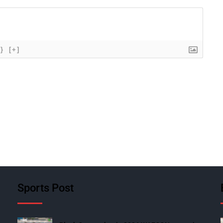
{}
[+]
Sports Post