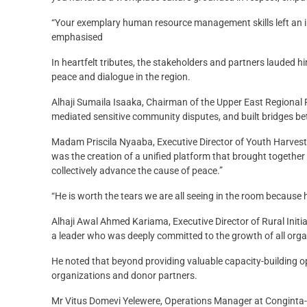
“Your exemplary human resource management skills left an ind
emphasised
In heartfelt tributes, the stakeholders and partners lauded h
peace and dialogue in the region.
Alhaji Sumaila Isaaka, Chairman of the Upper East Regional
mediated sensitive community disputes, and built bridges betw
Madam Priscila Nyaaba, Executive Director of Youth Harvest
was the creation of a unified platform that brought together c
collectively advance the cause of peace.”
“He is worth the tears we are all seeing in the room because
Alhaji Awal Ahmed Kariama, Executive Director of Rural Ini
a leader who was deeply committed to the growth of all orga
He noted that beyond providing valuable capacity-building opp
organizations and donor partners.
Mr Vitus Domevi Yelewere, Operations Manager at Conginta