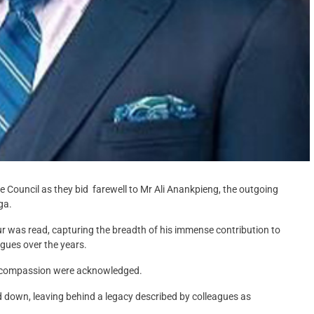
ce Council as they bid farewell to Mr Ali Anankpieng, the outgoing
ga.
r was read, capturing the breadth of his immense contribution to
gues over the years.
nd compassion were acknowledged.
d down, leaving behind a legacy described by colleagues as