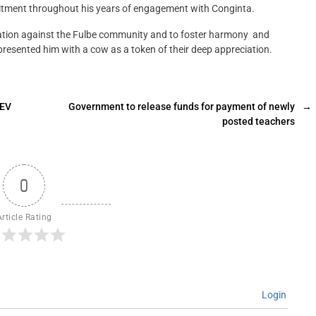
itment throughout his years of engagement with Conginta.
ination against the Fulbe community and to foster harmony and
esented him with a cow as a token of their deep appreciation.
 EV
Government to release funds for payment of newly
→
posted teachers
0
Article Rating
Login