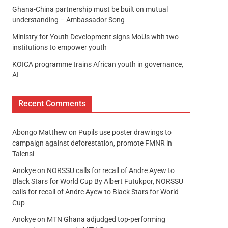
Ghana-China partnership must be built on mutual
understanding – Ambassador Song
Ministry for Youth Development signs MoUs with two
institutions to empower youth
KOICA programme trains African youth in governance,
AI
Recent Comments
Abongo Matthew
on
Pupils use poster drawings to
campaign against deforestation, promote FMNR in
Talensi
Anokye
on
NORSSU calls for recall of Andre Ayew to
Black Stars for World Cup By Albert Futukpor, NORSSU
calls for recall of Andre Ayew to Black Stars for World
Cup
Anokye
on
MTN Ghana adjudged top-performing