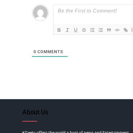
0
COMMENTS
About Us
KGeetv offers the world a host of news and Entertainment