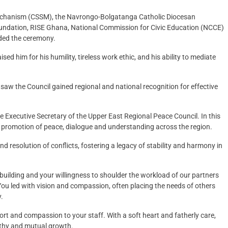
 Mechanism (CSSM), the Navrongo-Bolgatanga Catholic Diocesan
dation, RISE Ghana, National Commission for Civic Education (NCCE)
ded the ceremony.
sed him for his humility, tireless work ethic, and his ability to mediate
aw the Council gained regional and national recognition for effective
he Executive Secretary of the Upper East Regional Peace Council. In this
 promotion of peace, dialogue and understanding across the region.
nd resolution of conflicts, fostering a legacy of stability and harmony in
uilding and your willingness to shoulder the workload of our partners
u led with vision and compassion, often placing the needs of others
.
rt and compassion to your staff. With a soft heart and fatherly care,
athy and mutual growth.