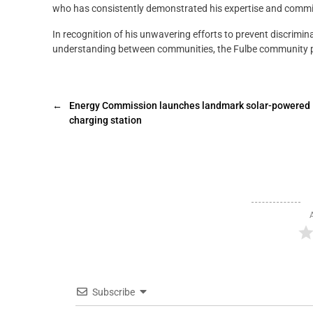
who has consistently demonstrated his expertise and comm
In recognition of his unwavering efforts to prevent discrim
understanding between communities, the Fulbe community pr
←
Energy Commission launches landmark solar-powered
charging station
Subscribe