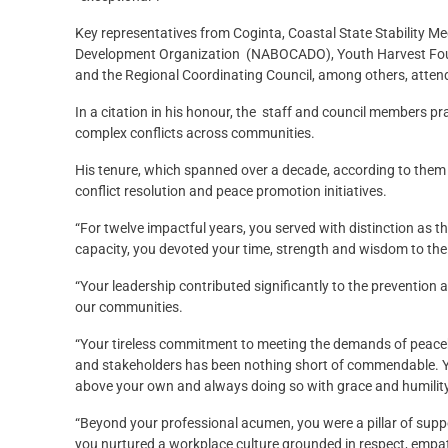
Key representatives from Coginta, Coastal State Stability
Development Organization (NABOCADO), Youth Harvest Foun
and the Regional Coordinating Council, among others, atten
In a citation in his honour, the staff and council members prai
complex conflicts across communities.
His tenure, which spanned over a decade, according to them s
conflict resolution and peace promotion initiatives.
“For twelve impactful years, you served with distinction as t
capacity, you devoted your time, strength and wisdom to the
“Your leadership contributed significantly to the prevention a
our communities.
“Your tireless commitment to meeting the demands of peaceb
and stakeholders has been nothing short of commendable. Yo
above your own and always doing so with grace and humility
“Beyond your professional acumen, you were a pillar of suppo
you nurtured a workplace culture grounded in respect, emp