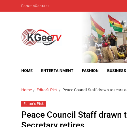
Forums
Contact
kgeetv
we are everywhere
HOME
ENTERTAINMENT
FASHION
BUSINESS
Home
Editor's Pick
Peace Council Staff drawn to tears a
Editor's Pick
Peace Council Staff drawn t
Secretary retires