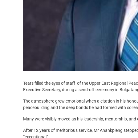
Tears filled the eyes of staff of the Upper East Regional Pea
Executive Secretary, during a send-off ceremony in Bolgatan
The atmosphere grew emotional when a citation in his honou
peacebuilding and the deep bonds he had formed with collea
Many were visibly moved as his leadership, mentorship, a
After 12 years of meritorious service, Mr Anankpieng steppe
“exceptional”.