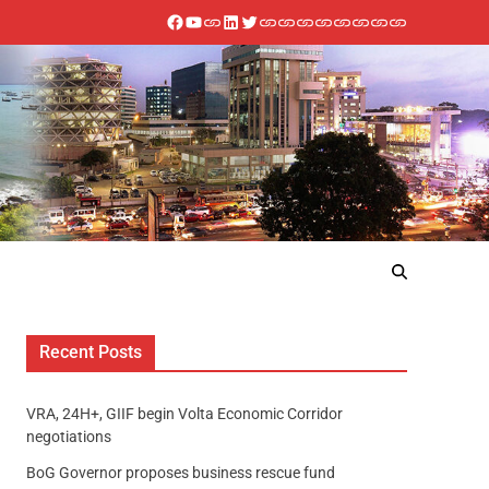
Recent Posts
VRA, 24H+, GIIF begin Volta Economic Corridor
negotiations
BoG Governor proposes business rescue fund