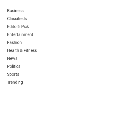
Business
Classifieds
Editor's Pick
Entertainment
Fashion
Health & Fitness
News
Politics
Sports
Trending