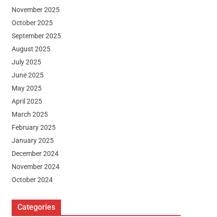
November 2025
October 2025
September 2025
August 2025
July 2025
June 2025
May 2025
April 2025
March 2025
February 2025
January 2025
December 2024
November 2024
October 2024
Categories