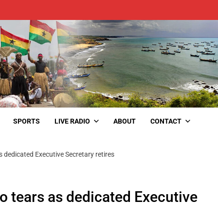
SPORTS
LIVE RADIO
ABOUT
CONTACT
s dedicated Executive Secretary retires
o tears as dedicated Executive