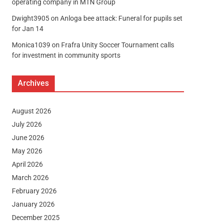
operating company in MTN Group
Dwight3905
on
Anloga bee attack: Funeral for pupils set
for Jan 14
Monica1039
on
Frafra Unity Soccer Tournament calls
for investment in community sports
Archives
August 2026
July 2026
June 2026
May 2026
April 2026
March 2026
February 2026
January 2026
December 2025