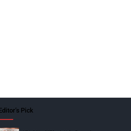
Editor’s Pick