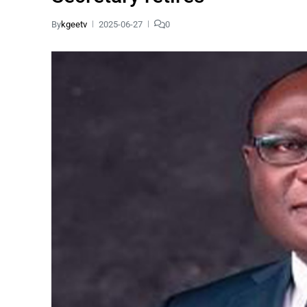
By
kgeetv
2025-06-27
0