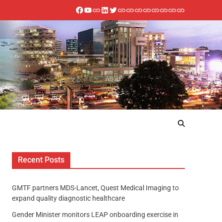
Recent Posts
GMTF partners MDS-Lancet, Quest Medical Imaging to
expand quality diagnostic healthcare
Gender Minister monitors LEAP onboarding exercise in