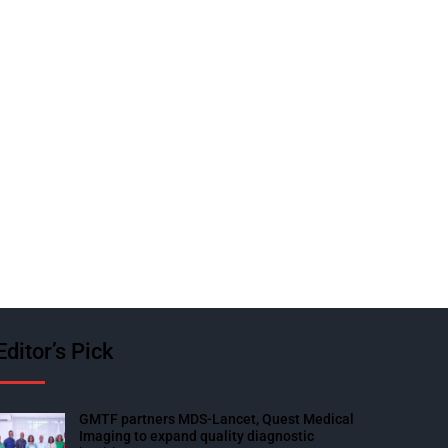
Editor’s Pick
GMTF partners MDS-Lancet, Quest Medical
Imaging to expand quality diagnostic