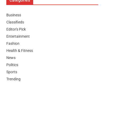
Categories
Business
Classifieds
Editor's Pick
Entertainment
Fashion
Health & Fitness
News
Politics
Sports
Trending