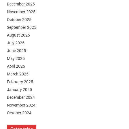
December 2025
November 2025
October 2025
September 2025
August 2025
July 2025
June 2025
May 2025
April 2025
March 2025
February 2025
January 2025
December 2024
November 2024
October 2024