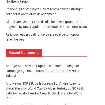
Northern Region
Regional Minister, Volta Chiefs renew call for stronger
collaboration to drive development
Global Ore Ghana Limited calls for investigations into
mayhem by unscrupulous individuals in their concession
Religious leaders call for service, sacrifice to honour
fallen heroes
Recent Comments
Abongo Matthew
on
Pupils use poster drawings to
campaign against deforestation, promote FMNR in
Talensi
Anokye
on
NORSSU calls for recall of Andre Ayew to
Black Stars for World Cup By Albert Futukpor, NORSSU
calls for recall of Andre Ayew to Black Stars for World
Cup