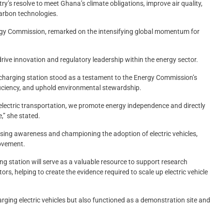
try’s resolve to meet Ghana’s climate obligations, improve air quality,
carbon technologies.
ergy Commission, remarked on the intensifying global momentum for
ive innovation and regulatory leadership within the energy sector.
 charging station stood as a testament to the Energy Commission’s
ficiency, and uphold environmental stewardship.
lectric transportation, we promote energy independence and directly
,” she stated.
raising awareness and championing the adoption of electric vehicles,
movement.
ng station will serve as a valuable resource to support research
rs, helping to create the evidence required to scale up electric vehicle
arging electric vehicles but also functioned as a demonstration site and