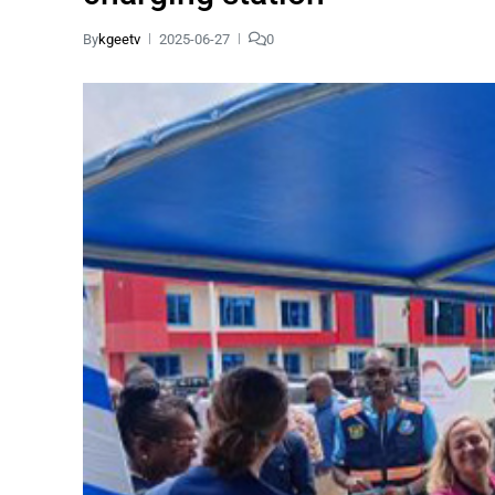
By
kgeetv
2025-06-27
0