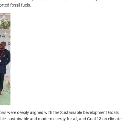
rted fossil fuels.
ions were deeply aligned with the Sustainable Development Goals
able, sustainable and modern energy for all, and Goal 13 on climate