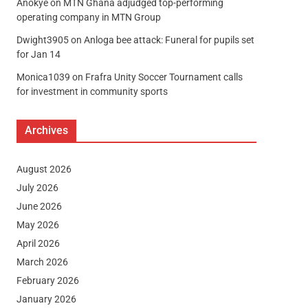
Anokye
on
MTN Ghana adjudged top-performing
operating company in MTN Group
Dwight3905
on
Anloga bee attack: Funeral for pupils set
for Jan 14
Monica1039
on
Frafra Unity Soccer Tournament calls
for investment in community sports
Archives
August 2026
July 2026
June 2026
May 2026
April 2026
March 2026
February 2026
January 2026