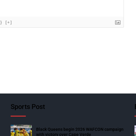
{}
[+]
Sports Post
Black Queens begin 2026 WAFCON campaign
with victory over Cape Verde