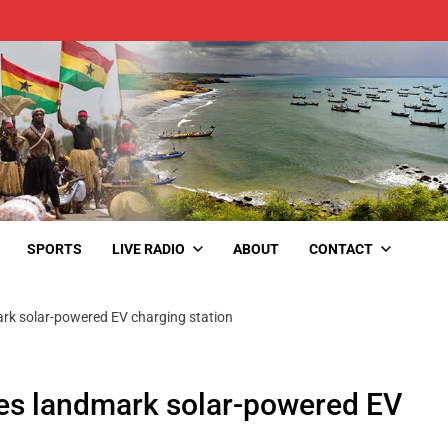
SPORTS
LIVE RADIO
ABOUT
CONTACT
rk solar-powered EV charging station
s landmark solar-powered EV