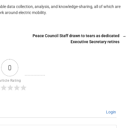
ble data collection, analysis, and knowledge-sharing, all of which are
rk around electric mobility.
Peace Council Staff drawn to tears as dedicated
→
Executive Secretary retires
0
Article Rating
Login