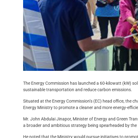
The Energy Commission has launched a 60-kilowatt (kW) sola
sustainable transportation and reduce carbon emissions.
Situated at the Energy Commission’s (EC) head office, the ch
Energy Ministry to promote a cleaner and more energy-effici
Mr. John Abdulai Jinapor, Minister of Energy and Green Transit
a broader and ambitious strategy being spearheaded by the 
He noted that the Ministry would pursue initiatives to promote