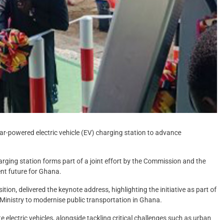
r-powered electric vehicle (EV) charging station to advance
arging station forms part of a joint effort by the Commission and the
ent future for Ghana.
ion, delivered the keynote address, highlighting the initiative as part of
Ministry to modernise public transportation in Ghana.
 electric vehicles, alongside tackling critical challenges such as urban