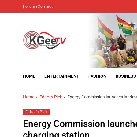
Forums
Contact
kgeetv
we are everywhere
HOME
ENTERTAINMENT
FASHION
BUSINESS
Home
Editor's Pick
Energy Commission launches landma
Editor's Pick
Energy Commission launche
charging station