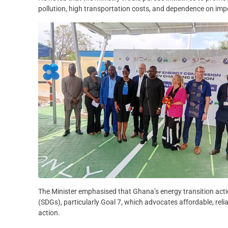
pollution, high transportation costs, and dependence on impo
The Minister emphasised that Ghana’s energy transition act
(SDGs), particularly Goal 7, which advocates affordable, reli
action.