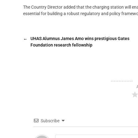
The Country Director added that the charging station will ena
essential for building a robust regulatory and policy framewo
←
UHAS Alumnus James Amo wins prestigious Gates
Foundation research fellowship
Subscribe