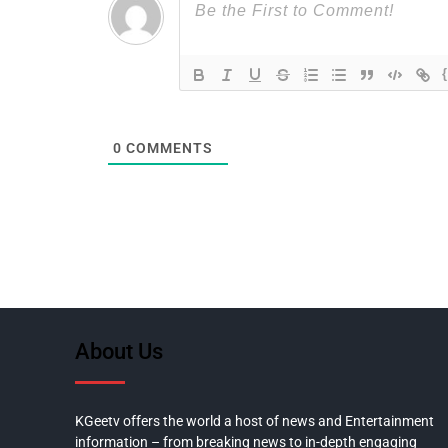
0
COMMENTS
About Us
KGeetv offers the world a host of news and Entertainment
information – from breaking news to in-depth engaging