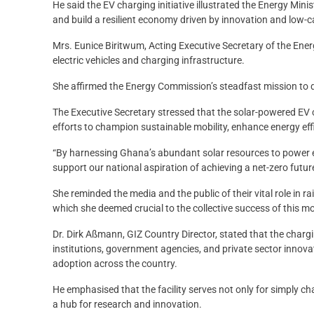
He said the EV charging initiative illustrated the Energy Minis
and build a resilient economy driven by innovation and low-
Mrs. Eunice Biritwum, Acting Executive Secretary of the En
electric vehicles and charging infrastructure.
She affirmed the Energy Commission’s steadfast mission to dr
The Executive Secretary stressed that the solar-powered EV
efforts to champion sustainable mobility, enhance energy ef
“By harnessing Ghana’s abundant solar resources to power e
support our national aspiration of achieving a net-zero future
She reminded the media and the public of their vital role in 
which she deemed crucial to the collective success of this 
Dr. Dirk Aßmann, GIZ Country Director, stated that the chargi
institutions, government agencies, and private sector innovato
adoption across the country.
He emphasised that the facility serves not only for simply ch
a hub for research and innovation.