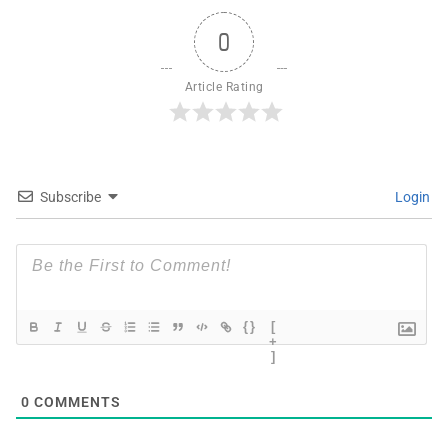
0
Article Rating
Subscribe
Login
{}
[
+
]
0
COMMENTS