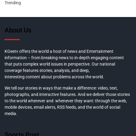
Trending
About Us
KGeetv offers the world a host of news and Entertainment
information – from breaking news to in-depth engaging content
that puts complex world issues in perspective. Our national
coverage features stories, analysis, and deep,
interesting content about problems across the world.
We tell our stories in ways that make a difference: video, text,
photographs, and interactive features. And we deliver those stories
to the world wherever and whenever they want: through the web,
mobile devices, email alerts, RSS feeds, and the world of social
media.
Sports Post