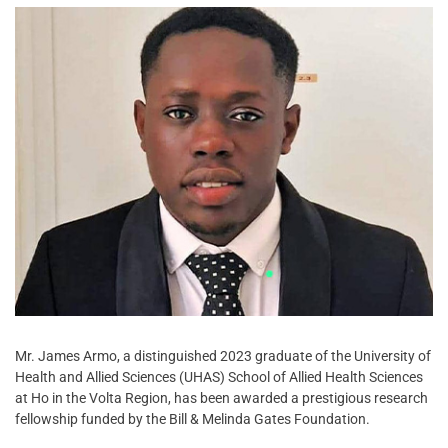
Mr. James Armo, a distinguished 2023 graduate of the University of
Health and Allied Sciences (UHAS) School of Allied Health Sciences
at Ho in the Volta Region, has been awarded a prestigious research
fellowship funded by the Bill & Melinda Gates Foundation.