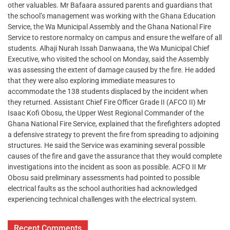
other valuables. Mr Bafaara assured parents and guardians that
the school’s management was working with the Ghana Education
Service, the Wa Municipal Assembly and the Ghana National Fire
Service to restore normalcy on campus and ensure the welfare of all
students. Alhaji Nurah Issah Danwaana, the Wa Municipal Chief
Executive, who visited the school on Monday, said the Assembly
was assessing the extent of damage caused by the fire. He added
that they were also exploring immediate measures to
accommodate the 138 students displaced by the incident when
they returned. Assistant Chief Fire Officer Grade II (AFCO II) Mr
Isaac Kofi Obosu, the Upper West Regional Commander of the
Ghana National Fire Service, explained that the firefighters adopted
a defensive strategy to prevent the fire from spreading to adjoining
structures. He said the Service was examining several possible
causes of the fire and gave the assurance that they would complete
investigations into the incident as soon as possible. ACFO II Mr
Obosu said preliminary assessments had pointed to possible
electrical faults as the school authorities had acknowledged
experiencing technical challenges with the electrical system.
Recent Comments