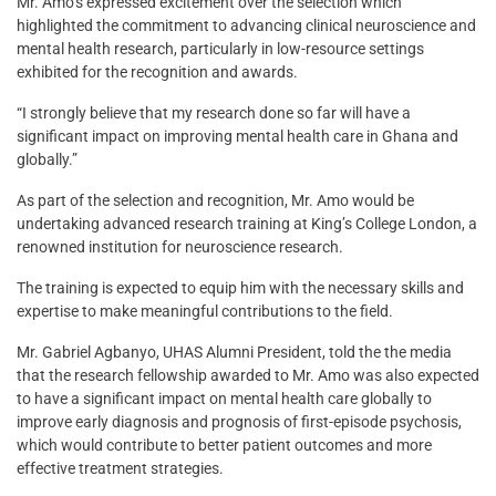
Mr. Amo’s expressed excitement over the selection which
highlighted the commitment to advancing clinical neuroscience and
mental health research, particularly in low-resource settings
exhibited for the recognition and awards.
“I strongly believe that my research done so far will have a
significant impact on improving mental health care in Ghana and
globally.”
As part of the selection and recognition, Mr. Amo would be
undertaking advanced research training at King’s College London, a
renowned institution for neuroscience research.
The training is expected to equip him with the necessary skills and
expertise to make meaningful contributions to the field.
Mr. Gabriel Agbanyo, UHAS Alumni President, told the the media
that the research fellowship awarded to Mr. Amo was also expected
to have a significant impact on mental health care globally to
improve early diagnosis and prognosis of first-episode psychosis,
which would contribute to better patient outcomes and more
effective treatment strategies.