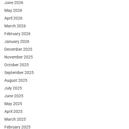
June 2026
May 2026
April 2026
March 2026
February 2026
January 2026
December 2025
November 2025
October 2025
September 2025
August 2025
July 2025
June 2025
May 2025
April 2025
March 2025
February 2025