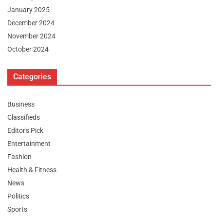
January 2025
December 2024
November 2024
October 2024
Categories
Business
Classifieds
Editor's Pick
Entertainment
Fashion
Health & Fitness
News
Politics
Sports