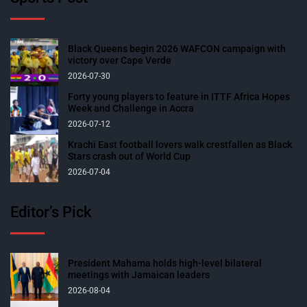
Black Queens begin 2026 WAFCON campaign with
victory over Cape Verde
2026-07-30
Forty young players to feature in ITTF Africa Hopes
Week and Challenge in Accra
2026-07-12
Krachi East football lovers walk crestfallen as Black
Stars crash out of World Cup
2026-07-04
Editor’s Pick
President Mahama holds high-level bilateral
meetings with Jamaican leaders
2026-08-04