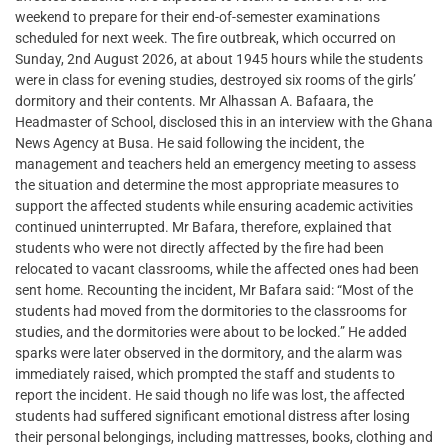
weekend to prepare for their end-of-semester examinations
scheduled for next week. The fire outbreak, which occurred on
Sunday, 2nd August 2026, at about 1945 hours while the students
were in class for evening studies, destroyed six rooms of the girls’
dormitory and their contents. Mr Alhassan A. Bafaara, the
Headmaster of School, disclosed this in an interview with the Ghana
News Agency at Busa. He said following the incident, the
management and teachers held an emergency meeting to assess
the situation and determine the most appropriate measures to
support the affected students while ensuring academic activities
continued uninterrupted. Mr Bafara, therefore, explained that
students who were not directly affected by the fire had been
relocated to vacant classrooms, while the affected ones had been
sent home. Recounting the incident, Mr Bafara said: “Most of the
students had moved from the dormitories to the classrooms for
studies, and the dormitories were about to be locked.” He added
sparks were later observed in the dormitory, and the alarm was
immediately raised, which prompted the staff and students to
report the incident. He said though no life was lost, the affected
students had suffered significant emotional distress after losing
their personal belongings, including mattresses, books, clothing and