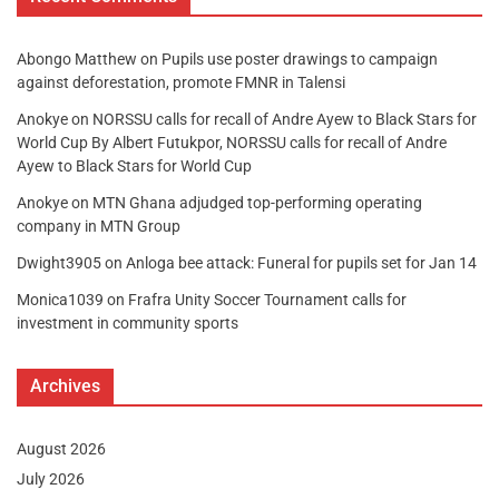
Abongo Matthew
on
Pupils use poster drawings to campaign
against deforestation, promote FMNR in Talensi
Anokye
on
NORSSU calls for recall of Andre Ayew to Black Stars for
World Cup By Albert Futukpor, NORSSU calls for recall of Andre
Ayew to Black Stars for World Cup
Anokye
on
MTN Ghana adjudged top-performing operating
company in MTN Group
Dwight3905
on
Anloga bee attack: Funeral for pupils set for Jan 14
Monica1039
on
Frafra Unity Soccer Tournament calls for
investment in community sports
Archives
August 2026
July 2026