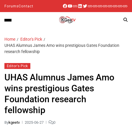
Forums
Contact
Home
Editor's Pick
UHAS Alumnus James Amo wins prestigious Gates Foundation
research fellowship
Editor's Pick
UHAS Alumnus James Amo
wins prestigious Gates
Foundation research
fellowship
By
kgeetv
2025-06-27
0