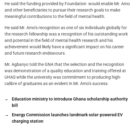
He said the funding provided by Foundation would enable Mr. Amo
and other beneficiaries to pursue their research goals to make
meaningful contributions to the field of mental health.
He said Mr. Amo’s recognition as one of six individuals globally for
the research fellowship was a recognition of his outstanding work
and potential in the field of mental health research and his
achievement would likely have a significant impact on his career
and future research endeavours.
Mr. Agbanyo told the GNA that the selection and the recognition
was demonstration of a quality education and training offered at
UHAS while the university was commitment to producing high-
calibre of graduates as an evident in Mr. Amo’s success.
←
Education ministry to introduce Ghana scholarship authority
bill
→
Energy Commission launches landmark solar-powered EV
charging station