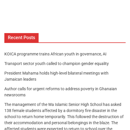
Recent Posts
KOICA programme trains African youth in governance, AI
Transport sector youth called to champion gender equality
President Mahama holds high-level bilateral meetings with
Jamaican leaders
Author calls for urgent reforms to address poverty in Ghanaian
newsrooms
The management of the Wa Islamic Senior High School has asked
138 female students affected by a dormitory fire disaster in the
school to return home temporarily. This followed the destruction of
their accommodation and personal belongings in the blaze. The
affected students were expected to return to school over the