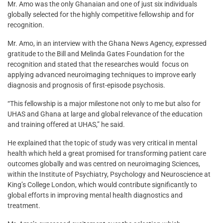
Mr. Amo was the only Ghanaian and one of just six individuals
globally selected for the highly competitive fellowship and for
recognition.
Mr. Amo, in an interview with the Ghana News Agency, expressed
gratitude to the Bill and Melinda Gates Foundation for the
recognition and stated that the researches would focus on
applying advanced neuroimaging techniques to improve early
diagnosis and prognosis of first-episode psychosis.
“This fellowship is a major milestone not only to me but also for
UHAS and Ghana at large and global relevance of the education
and training offered at UHAS,” he said.
He explained that the topic of study was very critical in mental
health which held a great promised for transforming patient care
outcomes globally and was centred on neuroimaging Sciences,
within the Institute of Psychiatry, Psychology and Neuroscience at
King’s College London, which would contribute significantly to
global efforts in improving mental health diagnostics and
treatment.