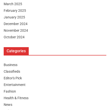
March 2025
February 2025
January 2025
December 2024
November 2024
October 2024
Categories
Business
Classifieds
Editor's Pick
Entertainment
Fashion
Health & Fitness
News