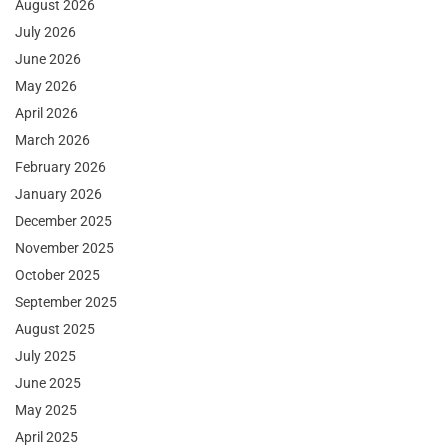
August 2026
July 2026
June 2026
May 2026
April 2026
March 2026
February 2026
January 2026
December 2025
November 2025
October 2025
September 2025
August 2025
July 2025
June 2025
May 2025
April 2025