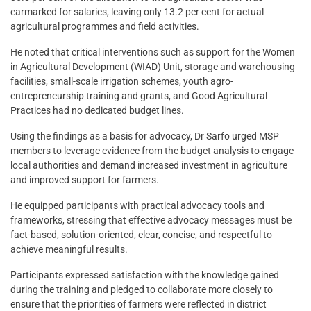
earmarked for salaries, leaving only 13.2 per cent for actual
agricultural programmes and field activities.
He noted that critical interventions such as support for the Women
in Agricultural Development (WIAD) Unit, storage and warehousing
facilities, small-scale irrigation schemes, youth agro-
entrepreneurship training and grants, and Good Agricultural
Practices had no dedicated budget lines.
Using the findings as a basis for advocacy, Dr Sarfo urged MSP
members to leverage evidence from the budget analysis to engage
local authorities and demand increased investment in agriculture
and improved support for farmers.
He equipped participants with practical advocacy tools and
frameworks, stressing that effective advocacy messages must be
fact-based, solution-oriented, clear, concise, and respectful to
achieve meaningful results.
Participants expressed satisfaction with the knowledge gained
during the training and pledged to collaborate more closely to
ensure that the priorities of farmers were reflected in district