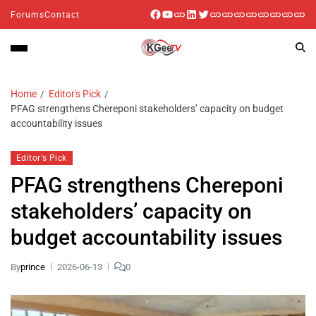
Forums
Contact
Home
Editor's Pick
PFAG strengthens Chereponi stakeholders’ capacity on budget
accountability issues
Editor's Pick
PFAG strengthens Chereponi
stakeholders’ capacity on
budget accountability issues
By
prince
2026-06-13
0