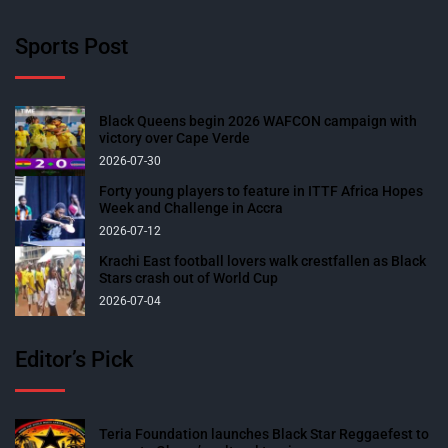
Sports Post
Black Queens begin 2026 WAFCON campaign with
victory over Cape Verde
2026-07-30
Forty young players to feature in ITTF Africa Hopes
Week and Challenge in Accra
2026-07-12
Krachi East football lovers walk crestfallen as Black
Stars crash out of World Cup
2026-07-04
Editor’s Pick
Teria Foundation launches Black Star Reggaefest to