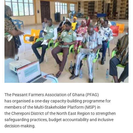
The Peasant Farmers Association of Ghana (PFAG)
has organised a one-day capacity-building programme for
members of the Multi-Stakeholder Platform (MSP) in
the Chereponi District of the North East Region to strengthen
safeguarding practices, budget accountability and inclusive
decision-making.