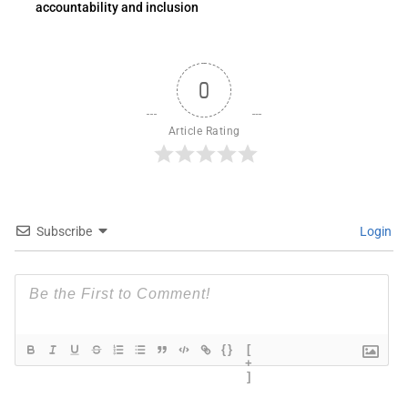
accountability and inclusion
0
Article Rating
Subscribe
Login
{}
[
+
]