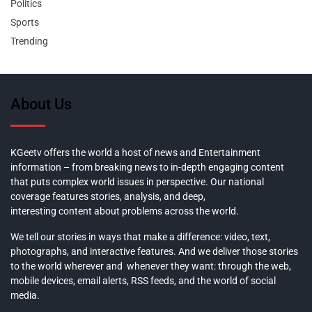
Politics
Sports
Trending
About Us
KGeetv offers the world a host of news and Entertainment
information – from breaking news to in-depth engaging content
that puts complex world issues in perspective. Our national
coverage features stories, analysis, and deep,
interesting content about problems across the world.
We tell our stories in ways that make a difference: video, text,
photographs, and interactive features. And we deliver those stories
to the world wherever and whenever they want: through the web,
mobile devices, email alerts, RSS feeds, and the world of social
media.