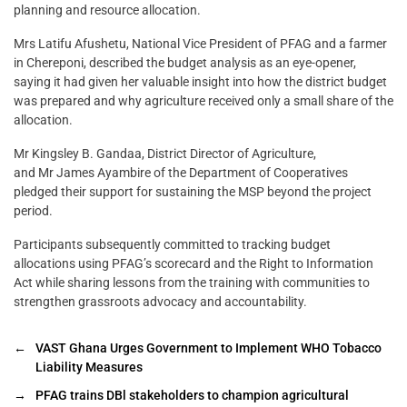
planning and resource allocation.
Mrs Latifu Afushetu, National Vice President of PFAG and a farmer
in Chereponi, described the budget analysis as an eye-opener,
saying it had given her valuable insight into how the district budget
was prepared and why agriculture received only a small share of the
allocation.
Mr Kingsley B. Gandaa, District Director of Agriculture,
and Mr James Ayambire of the Department of Cooperatives
pledged their support for sustaining the MSP beyond the project
period.
Participants subsequently committed to tracking budget
allocations using PFAG’s scorecard and the Right to Information
Act while sharing lessons from the training with communities to
strengthen grassroots advocacy and accountability.
←
VAST Ghana Urges Government to Implement WHO Tobacco
Liability Measures
→
PFAG trains DBl stakeholders to champion agricultural