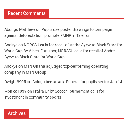
Recent Comments
Abongo Matthew
on
Pupils use poster drawings to campaign
against deforestation, promote FMNR in Talensi
Anokye
on
NORSSU calls for recall of Andre Ayew to Black Stars for
World Cup By Albert Futukpor, NORSSU calls for recall of Andre
Ayew to Black Stars for World Cup
Anokye
on
MTN Ghana adjudged top-performing operating
company in MTN Group
Dwight3905
on
Anloga bee attack: Funeral for pupils set for Jan 14
Monica1039
on
Frafra Unity Soccer Tournament calls for
investment in community sports
Archives