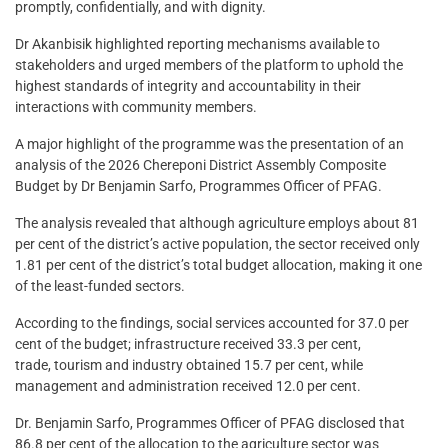
promptly, confidentially, and with dignity.
Dr Akanbisik highlighted reporting mechanisms available to
stakeholders and urged members of the platform to uphold the
highest standards of integrity and accountability in their
interactions with community members.
A major highlight of the programme was the presentation of an
analysis of the 2026 Chereponi District Assembly Composite
Budget by Dr Benjamin Sarfo, Programmes Officer of PFAG.
The analysis revealed that although agriculture employs about 81
per cent of the district’s active population, the sector received only
1.81 per cent of the district’s total budget allocation, making it one
of the least-funded sectors.
According to the findings, social services accounted for 37.0 per
cent of the budget; infrastructure received 33.3 per cent,
trade, tourism and industry obtained 15.7 per cent, while
management and administration received 12.0 per cent.
Dr. Benjamin Sarfo, Programmes Officer of PFAG disclosed that
86.8 per cent of the allocation to the agriculture sector was