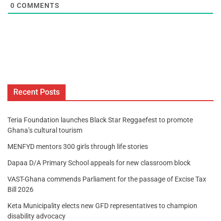
0
COMMENTS
Recent Posts
Teria Foundation launches Black Star Reggaefest to promote
Ghana’s cultural tourism
MENFYD mentors 300 girls through life stories
Dapaa D/A Primary School appeals for new classroom block
VAST-Ghana commends Parliament for the passage of Excise Tax
Bill 2026
Keta Municipality elects new GFD representatives to champion
disability advocacy