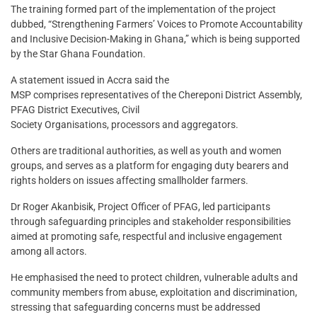
The training formed part of the implementation of the project
dubbed, “Strengthening Farmers’ Voices to Promote Accountability
and Inclusive Decision-Making in Ghana,” which is being supported
by the Star Ghana Foundation.
A statement issued in Accra said the
MSP comprises representatives of the Chereponi District Assembly,
PFAG District Executives, Civil
Society Organisations, processors and aggregators.
Others are traditional authorities, as well as youth and women
groups, and serves as a platform for engaging duty bearers and
rights holders on issues affecting smallholder farmers.
Dr Roger Akanbisik, Project Officer of PFAG, led participants
through safeguarding principles and stakeholder responsibilities
aimed at promoting safe, respectful and inclusive engagement
among all actors.
He emphasised the need to protect children, vulnerable adults and
community members from abuse, exploitation and discrimination,
stressing that safeguarding concerns must be addressed