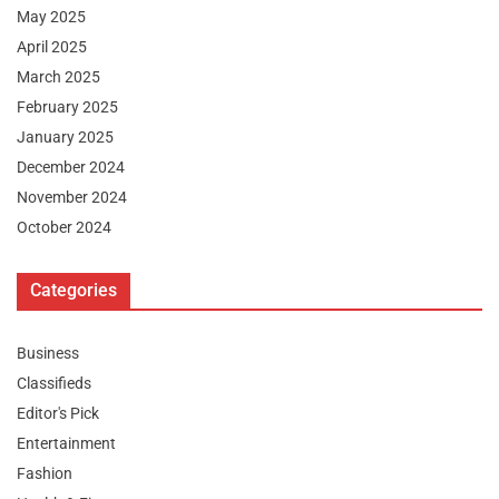
May 2025
April 2025
March 2025
February 2025
January 2025
December 2024
November 2024
October 2024
Categories
Business
Classifieds
Editor's Pick
Entertainment
Fashion