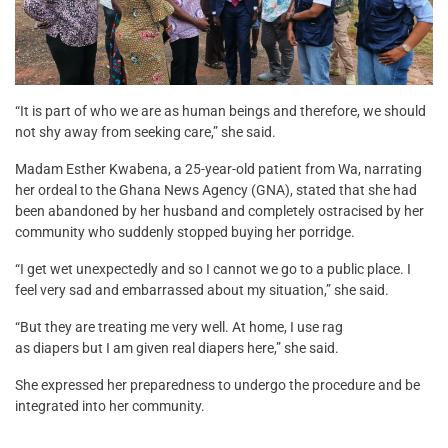
“It is part of who we are as human beings and therefore, we should
not shy away from seeking care,” she said.
Madam Esther Kwabena, a 25-year-old patient from Wa, narrating
her ordeal to the Ghana News Agency (GNA), stated that she had
been abandoned by her husband and completely ostracised by her
community who suddenly stopped buying her porridge.
“I get wet unexpectedly and so I cannot we go to a public place. I
feel very sad and embarrassed about my situation,” she said.
“But they are treating me very well. At home, I use rag
as diapers but I am given real diapers here,” she said.
She expressed her preparedness to undergo the procedure and be
integrated into her community.