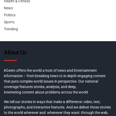
Health & Fitness
News
Politics
Sports
Trending
About Us
KGeetv offers the world a host of news and Entertainment
information – from breaking news to in-depth engaging content
that puts complex world issues in perspective. Our national
coverage features stories, analysis, and deep,
interesting content about problems across the world.
We tell our stories in ways that make a difference: video, text,
photographs, and interactive features. And we deliver those stories
to the world wherever and whenever they want: through the web,