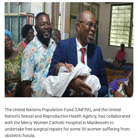
The United Nations Population Fund (UNFPA), and the United
Nation’s Sexual and Reproductive Health Agency, has collaborated
with the Mercy Women Catholic Hospital in Mankessim to
undertake free surgical repairs for some 30 women suffering from
obstetric fistula.