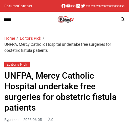
Forums
Contact
Home
Editor's Pick
UNFPA, Mercy Catholic Hospital undertake free surgeries for
obstetric fistula patients
Editor's Pick
UNFPA, Mercy Catholic
Hospital undertake free
surgeries for obstetric fistula
patients
By
prince
2026-06-05
0