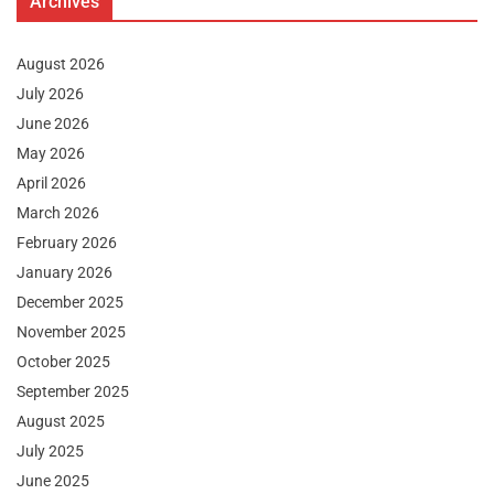
Archives
August 2026
July 2026
June 2026
May 2026
April 2026
March 2026
February 2026
January 2026
December 2025
November 2025
October 2025
September 2025
August 2025
July 2025
June 2025