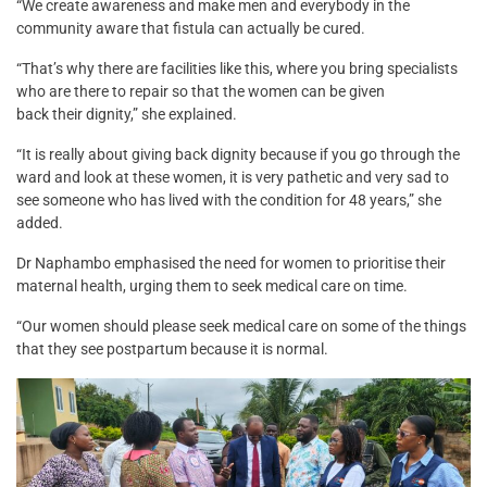
“We create awareness and make men and everybody in the
community aware that fistula can actually be cured.
“That’s why there are facilities like this, where you bring specialists
who are there to repair so that the women can be given
back their dignity,” she explained.
“It is really about giving back dignity because if you go through the
ward and look at these women, it is very pathetic and very sad to
see someone who has lived with the condition for 48 years,” she
added.
Dr Naphambo emphasised the need for women to prioritise their
maternal health, urging them to seek medical care on time.
“Our women should please seek medical care on some of the things
that they see postpartum because it is normal.