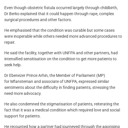
Even though obstetric fistula occurred largely through childbirth,
Dr Berko explained that it could happen through rape, complex
surgical procedures and other factors.
He emphasised that the condition was curable but some cases
were inoperable while others needed more advanced procedures to
repair.
He said the facility, together with UNFPA and other partners, had
intensified sensitisation on the condition to get more patients to
seek help.
Dr Ebenezer Prince Arhin, the Member of Parliament (MP)
for Mfansteman and associate of UNFPA, expressed similar
sentiments about the difficulty in finding patients, stressing the
need more advocacy.
He also condemned the stigmatisation of patients, reiterating the
fact that it was a medical condition which required love and social
support for patients.
He recounted how a partner had journeyed through the agonising