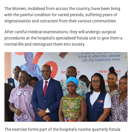
The Women, mobilised from across the country, have been living
with the painful condition for varied periods, suffering years of
stigmatisation and ostracism from their various communities.
After careful medical examinations, they will undergo surgical
procedures at the hospital’s specialised fistula unit to give them a
normal life and reintegrate them into society.
The exercise forms part of the hospital’s routine quarterly fistula