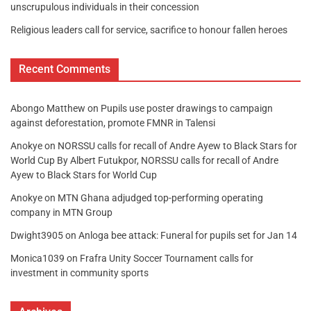
unscrupulous individuals in their concession
Religious leaders call for service, sacrifice to honour fallen heroes
Recent Comments
Abongo Matthew
on
Pupils use poster drawings to campaign
against deforestation, promote FMNR in Talensi
Anokye
on
NORSSU calls for recall of Andre Ayew to Black Stars for
World Cup By Albert Futukpor, NORSSU calls for recall of Andre
Ayew to Black Stars for World Cup
Anokye
on
MTN Ghana adjudged top-performing operating
company in MTN Group
Dwight3905
on
Anloga bee attack: Funeral for pupils set for Jan 14
Monica1039
on
Frafra Unity Soccer Tournament calls for
investment in community sports