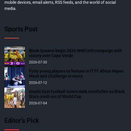
mobile devices, email alerts, RSS feeds, and the world of social
media.
Sports Post
Black Queens begin 2026 WAFCON campaign with
victory over Cape Verde
2026-07-30
Forty young players to feature in ITTF Africa Hopes
Week and Challenge in Accra
2026-07-12
Krachi East football lovers walk crestfallen as Black
Stars crash out of World Cup
2026-07-04
Editor’s Pick