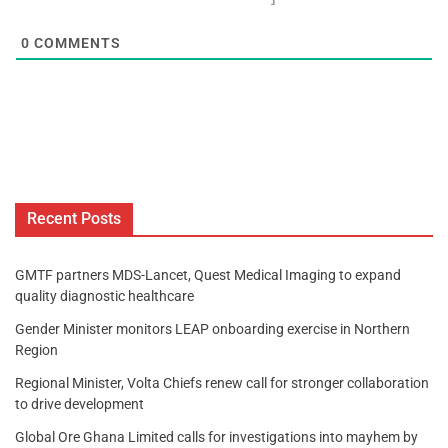
0
COMMENTS
Recent Posts
GMTF partners MDS-Lancet, Quest Medical Imaging to expand
quality diagnostic healthcare
Gender Minister monitors LEAP onboarding exercise in Northern
Region
Regional Minister, Volta Chiefs renew call for stronger collaboration
to drive development
Global Ore Ghana Limited calls for investigations into mayhem by