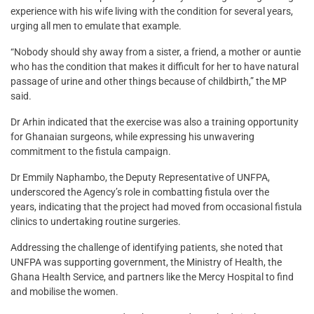
experience with his wife living with the condition for several years,
urging all men to emulate that example.
“Nobody should shy away from a sister, a friend, a mother or auntie
who has the condition that makes it difficult for her to have natural
passage of urine and other things because of childbirth,” the MP
said.
Dr Arhin indicated that the exercise was also a training opportunity
for Ghanaian surgeons, while expressing his unwavering
commitment to the fistula campaign.
Dr Emmily Naphambo, the Deputy Representative of UNFPA,
underscored the Agency’s role in combatting fistula over the
years, indicating that the project had moved from occasional fistula
clinics to undertaking routine surgeries.
Addressing the challenge of identifying patients, she noted that
UNFPA was supporting government, the Ministry of Health, the
Ghana Health Service, and partners like the Mercy Hospital to find
and mobilise the women.