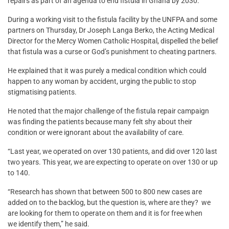
repairs as part of an agenda to end fistula in Ghana by 2030.
During a working visit to the fistula facility by the UNFPA and some
partners on Thursday, ‎Dr Joseph Langa Berko, the Acting Medical
Director for the Mercy Women Catholic Hospital, dispelled the belief
that fistula was a curse or God’s punishment to cheating partners.
He explained that it was purely a medical condition which could
happen to any woman by accident, urging the public to stop
stigmatising patients.
He noted that the major challenge of the fistula repair campaign
was finding the patients because many felt shy about their
condition or were ignorant about the availability of care.
“Last year, we operated on over 130 patients, and did over 120 last
two years. This year, we are expecting to operate on over 130 or up
to 140.
“Research has shown that between 500 to 800 new cases are
added on to the backlog, but the question is, where are they? we
are looking for them to operate on them and it is for free when
we identify them,” he said.