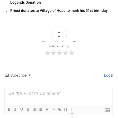
←
Legends Donation
→
Priest donates to Village of Hope to mark his 51st birthday
0
Article Rating
Subscribe
Login
{}
[
+
]