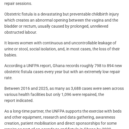
repair sessions.
Obstetric fistula is a devastating but preventable childbirth injury
which creates an abnormal opening between the vagina and the
bladder or rectum, usually caused by prolonged, unrelieved
obstructed labour.
It leaves women with continuous and uncontrollable leakage of
urine or stool, social isolation, and, in most cases, the loss of their
babies.
According a UNFPA report, Ghana records roughly 798 to 894 new
obstetric fistula cases every year but with an extremely low repair
rate.
Between 2016 and 2025, as many as 3,688 cases were seen across
various health facilities but only 1,096 were repaired, the
report indicated.
As a long-time partner, the UNFPA supports the exercise with beds
and other equipment, research and data gathering, awareness
creation, patient mobilisation and direct sponsorships for some