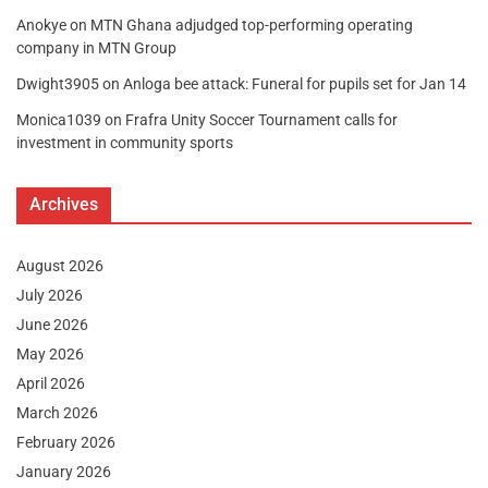
Anokye
on
MTN Ghana adjudged top-performing operating
company in MTN Group
Dwight3905
on
Anloga bee attack: Funeral for pupils set for Jan 14
Monica1039
on
Frafra Unity Soccer Tournament calls for
investment in community sports
Archives
August 2026
July 2026
June 2026
May 2026
April 2026
March 2026
February 2026
January 2026