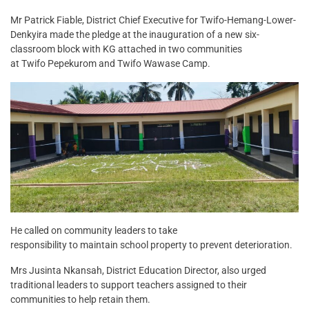
Mr Patrick Fiable, District Chief Executive for Twifo-Hemang-Lower-
Denkyira made the pledge at the inauguration of a new six-
classroom block with KG attached in two communities
at Twifo Pepekurom and Twifo Wawase Camp.
He called on community leaders to take
responsibility to maintain school property to prevent deterioration.
Mrs Jusinta Nkansah, District Education Director, also urged
traditional leaders to support teachers assigned to their
communities to help retain them.