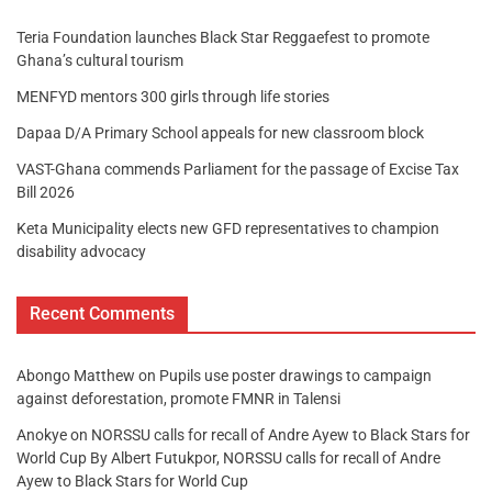
Teria Foundation launches Black Star Reggaefest to promote
Ghana’s cultural tourism
MENFYD mentors 300 girls through life stories
Dapaa D/A Primary School appeals for new classroom block
VAST-Ghana commends Parliament for the passage of Excise Tax
Bill 2026
Keta Municipality elects new GFD representatives to champion
disability advocacy
Recent Comments
Abongo Matthew
on
Pupils use poster drawings to campaign
against deforestation, promote FMNR in Talensi
Anokye
on
NORSSU calls for recall of Andre Ayew to Black Stars for
World Cup By Albert Futukpor, NORSSU calls for recall of Andre
Ayew to Black Stars for World Cup