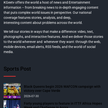
KGeetv offers the world a host of news and Entertainment
information – from breaking news to in-depth engaging content
that puts complex world issues in perspective. Our national
coverage features stories, analysis, and deep,
interesting content about problems across the world.
We tell our stories in ways that make a difference: video, text,
photographs, and interactive features. And we deliver those stories
to the world wherever and whenever they want: through the web,
mobile devices, email alerts, RSS feeds, and the world of social
media.
Sports Post
Black Queens begin 2026 WAFCON campaign with
victory over Cape Verde
2026-07-30
Forty young players to feature in ITTF Africa Hopes
Week and Challenge in Accra