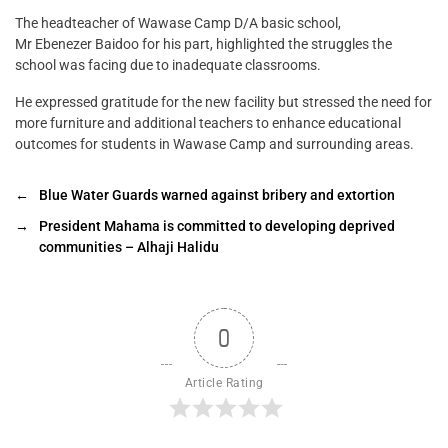
The headteacher of Wawase Camp D/A basic school,
Mr Ebenezer Baidoo for his part, highlighted the struggles the
school was facing due to inadequate classrooms.
He expressed gratitude for the new facility but stressed the need for
more furniture and additional teachers to enhance educational
outcomes for students in Wawase Camp and surrounding areas.
←
Blue Water Guards warned against bribery and extortion
→
President Mahama is committed to developing deprived
communities – Alhaji Halidu
0
Article Rating