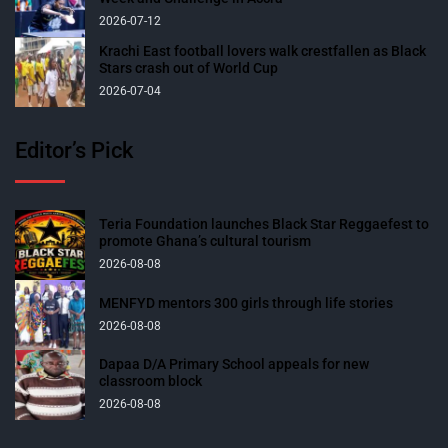
2026-07-12
Krachi East football lovers walk crestfallen as Black
Stars crash out of World Cup
2026-07-04
Editor’s Pick
Teria Foundation launches Black Star Reggaefest to
promote Ghana’s cultural tourism
2026-08-08
MENFYD mentors 300 girls through life stories
2026-08-08
Dapaa D/A Primary School appeals for new
classroom block
2026-08-08