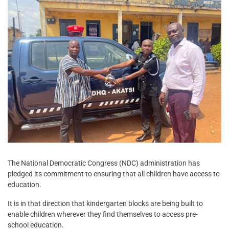
The National Democratic Congress (NDC) administration has
pledged its commitment to ensuring that all children have access to
education.
It is in that direction that kindergarten blocks are being built to
enable children wherever they find themselves to access pre-
school education.