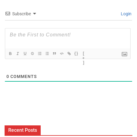
Subscribe
Login
{}
[
+
]
0
COMMENTS
Recent Posts