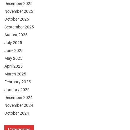
December 2025
November 2025
October 2025
September 2025
August 2025
July 2025
June 2025
May 2025
April 2025
March 2025
February 2025
January 2025
December 2024
November 2024
October 2024
Categories