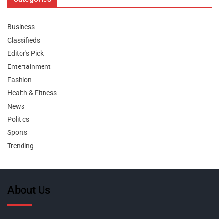
Business
Classifieds
Editor's Pick
Entertainment
Fashion
Health & Fitness
News
Politics
Sports
Trending
About Us