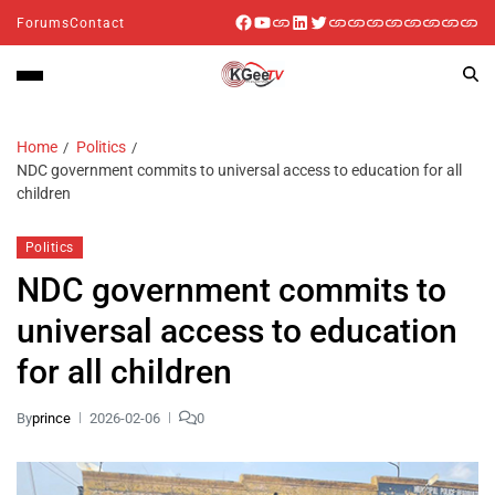
Forums
Contact
Home
Politics
NDC government commits to universal access to education for all
children
Politics
NDC government commits to
universal access to education
for all children
By
prince
2026-02-06
0