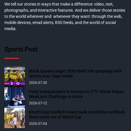
We tell our stories in ways that make a difference: video, text,
photographs, and interactive features. And we deliver those stories
to the world wherever and whenever they want: through the web,
mobile devices, email alerts, RSS feeds, and the world of social
media.
Sports Post
Black Queens begin 2026 WAFCON campaign with
victory over Cape Verde
2026-07-30
Forty young players to feature in ITTF Africa Hopes
Week and Challenge in Accra
2026-07-12
Krachi East football lovers walk crestfallen as Black
Stars crash out of World Cup
2026-07-04