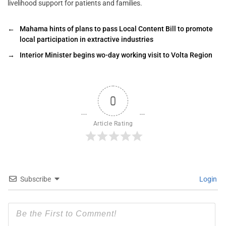
livelihood support for patients and families.
←
Mahama hints of plans to pass Local Content Bill to promote
local participation in extractive industries
→
Interior Minister begins wo-day working visit to Volta Region
0
Article Rating
Subscribe
Login