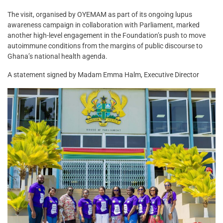
The visit, organised by OYEMAM as part of its ongoing lupus
awareness campaign in collaboration with Parliament, marked
another high-level engagement in the Foundation’s push to move
autoimmune conditions from the margins of public discourse to
Ghana’s national health agenda.
A statement signed by Madam Emma Halm, Executive Director