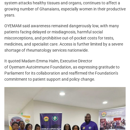
system attacks healthy tissues and organs, continues to affect a
growing number of Ghanaians, especially women in their productive
years.
OYEMAM said awareness remained dangerously low, with many
patients facing delayed or misdiagnosis, harmful social
misconceptions, and prohibitive out-of-pocket costs for tests,
medicines, and specialist care. Access is further limited by a severe
shortage of rheumatology services nationwide.
It quoted Madam Emma Halm, Executive Director
of Oyemam Autoimmune Foundation, as expressing gratitude to
Parliament for its collaboration and reaffirmed the Foundation’s
commitment to patient support and policy change.