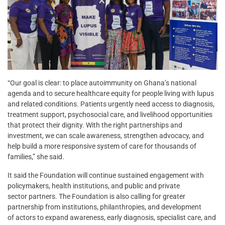
“Our goal is clear: to place autoimmunity on Ghana’s national
agenda and to secure healthcare equity for people living with lupus
and related conditions. Patients urgently need access to diagnosis,
treatment support, psychosocial care, and livelihood opportunities
that protect their dignity. With the right partnerships and
investment, we can scale awareness, strengthen advocacy, and
help build a more responsive system of care for thousands of
families,” she said.
It said the Foundation will continue sustained engagement with
policymakers, health institutions, and public and private
sector partners. The Foundation is also calling for greater
partnership from institutions, philanthropies, and development
of actors to expand awareness, early diagnosis, specialist care, and