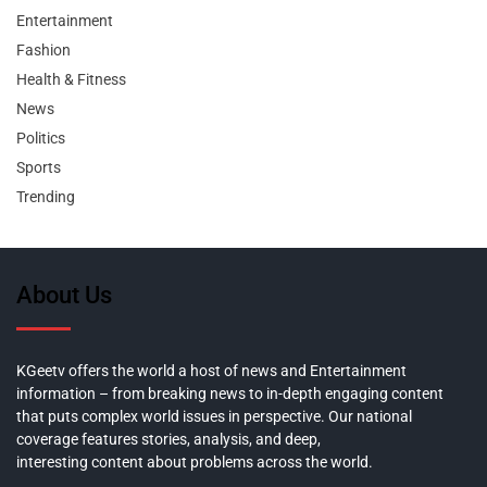
Entertainment
Fashion
Health & Fitness
News
Politics
Sports
Trending
About Us
KGeetv offers the world a host of news and Entertainment
information – from breaking news to in-depth engaging content
that puts complex world issues in perspective. Our national
coverage features stories, analysis, and deep,
interesting content about problems across the world.