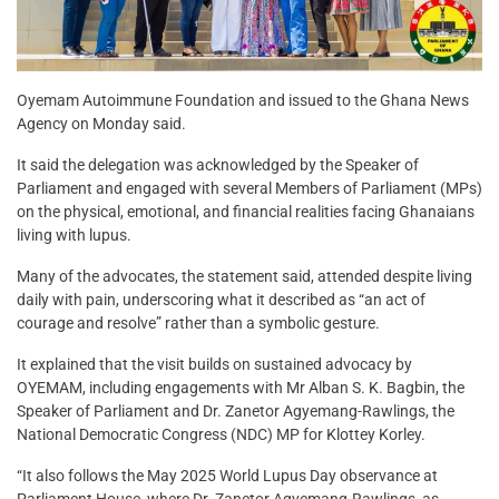
Oyemam Autoimmune Foundation and issued to the Ghana News
Agency on Monday said.
It said the delegation was acknowledged by the Speaker of
Parliament and engaged with several Members of Parliament (MPs)
on the physical, emotional, and financial realities facing Ghanaians
living with lupus.
Many of the advocates, the statement said, attended despite living
daily with pain, underscoring what it described as “an act of
courage and resolve” rather than a symbolic gesture.
It explained that the visit builds on sustained advocacy by
OYEMAM, including engagements with Mr Alban S. K. Bagbin, the
Speaker of Parliament and Dr. Zanetor Agyemang-Rawlings, the
National Democratic Congress (NDC) MP for Klottey Korley.
“It also follows the May 2025 World Lupus Day observance at
Parliament House, where Dr. Zanetor Agyemang-Rawlings, as