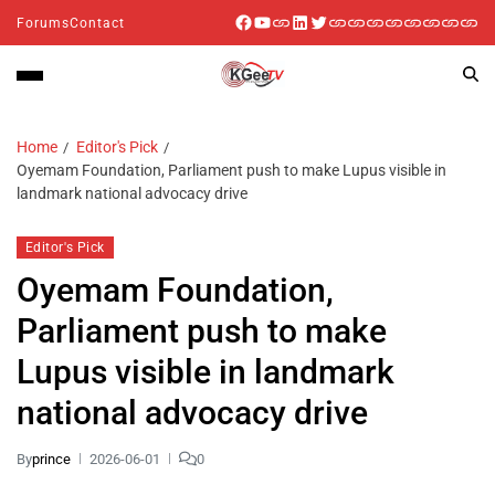
Forums
Contact
Home
Editor's Pick
Oyemam Foundation, Parliament push to make Lupus visible in
landmark national advocacy drive
Editor's Pick
Oyemam Foundation,
Parliament push to make
Lupus visible in landmark
national advocacy drive
By
prince
2026-06-01
0