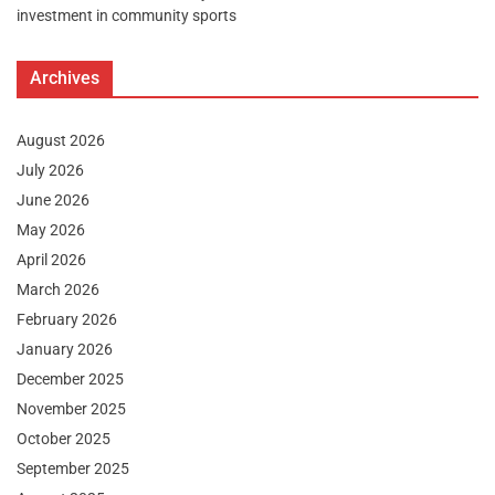
investment in community sports
Archives
August 2026
July 2026
June 2026
May 2026
April 2026
March 2026
February 2026
January 2026
December 2025
November 2025
October 2025
September 2025