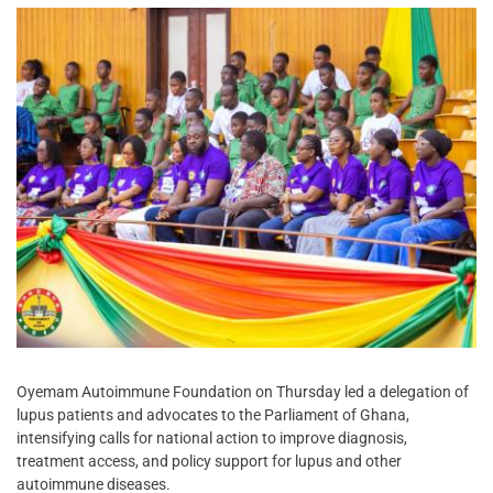
Oyemam Autoimmune Foundation on Thursday led a delegation of
lupus patients and advocates to the Parliament of Ghana,
intensifying calls for national action to improve diagnosis,
treatment access, and policy support for lupus and other
autoimmune diseases.