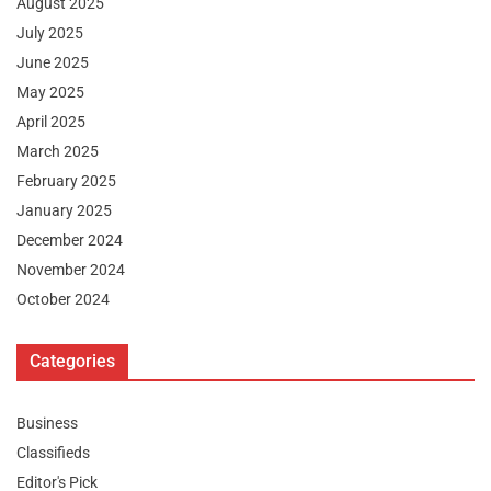
August 2025
July 2025
June 2025
May 2025
April 2025
March 2025
February 2025
January 2025
December 2024
November 2024
October 2024
Categories
Business
Classifieds
Editor's Pick