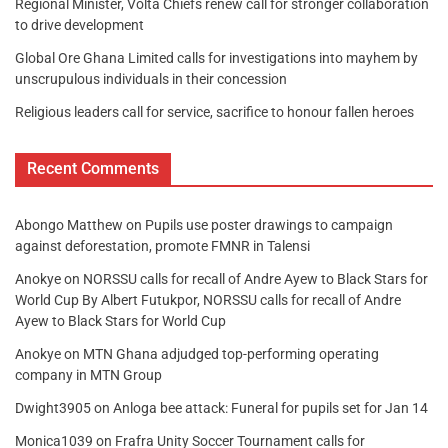
Regional Minister, Volta Chiefs renew call for stronger collaboration
to drive development
Global Ore Ghana Limited calls for investigations into mayhem by
unscrupulous individuals in their concession
Religious leaders call for service, sacrifice to honour fallen heroes
Recent Comments
Abongo Matthew
on
Pupils use poster drawings to campaign
against deforestation, promote FMNR in Talensi
Anokye
on
NORSSU calls for recall of Andre Ayew to Black Stars for
World Cup By Albert Futukpor, NORSSU calls for recall of Andre
Ayew to Black Stars for World Cup
Anokye
on
MTN Ghana adjudged top-performing operating
company in MTN Group
Dwight3905
on
Anloga bee attack: Funeral for pupils set for Jan 14
Monica1039
on
Frafra Unity Soccer Tournament calls for