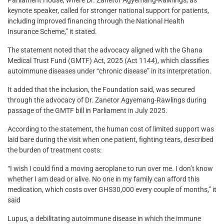
keynote speaker, called for stronger national support for patients,
including improved financing through the National Health
Insurance Scheme,” it stated.
The statement noted that the advocacy aligned with the Ghana
Medical Trust Fund (GMTF) Act, 2025 (Act 1144), which classifies
autoimmune diseases under “chronic disease” in its interpretation.
It added that the inclusion, the Foundation said, was secured
through the advocacy of Dr. Zanetor Agyemang-Rawlings during
passage of the GMTF bill in Parliament in July 2025.
According to the statement, the human cost of limited support was
laid bare during the visit when one patient, fighting tears, described
the burden of treatment costs:
“I wish I could find a moving aeroplane to run over me. I don’t know
whether I am dead or alive. No one in my family can afford this
medication, which costs over GHS30,000 every couple of months,” it
said
Lupus, a debilitating autoimmune disease in which the immune