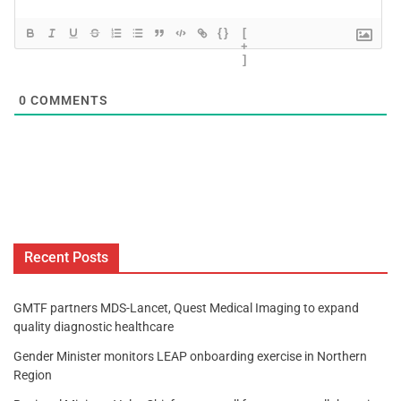
{}
[
+
]
0
COMMENTS
Recent Posts
GMTF partners MDS-Lancet, Quest Medical Imaging to expand
quality diagnostic healthcare
Gender Minister monitors LEAP onboarding exercise in Northern
Region