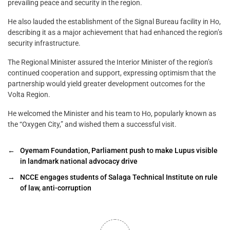
prevailing peace and security in the region.
He also lauded the establishment of the Signal Bureau facility in Ho,
describing it as a major achievement that had enhanced the region’s
security infrastructure.
The Regional Minister assured the Interior Minister of the region’s
continued cooperation and support, expressing optimism that the
partnership would yield greater development outcomes for the
Volta Region.
He welcomed the Minister and his team to Ho, popularly known as
the “Oxygen City,” and wished them a successful visit.
←
Oyemam Foundation, Parliament push to make Lupus visible
in landmark national advocacy drive
→
NCCE engages students of Salaga Technical Institute on rule
of law, anti-corruption