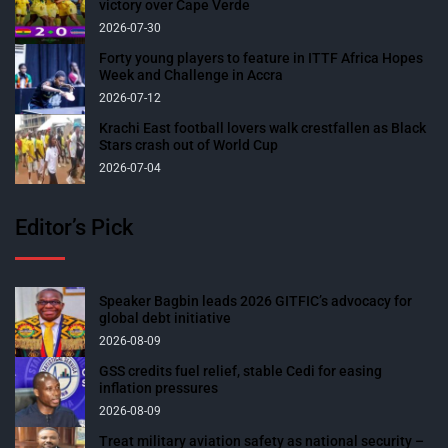
victory over Cape Verde
2026-07-30
Forty young players to feature in ITTF Africa Hopes
Week and Challenge in Accra
2026-07-12
Krachi East football lovers walk crestfallen as Black
Stars crash out of World Cup
2026-07-04
Editor’s Pick
Speaker Bagbin leads 2026 GITFIC’s advocacy for
global debt initiative
2026-08-09
GSS credits fuel relief, stable Cedi for easing
inflation pressures
2026-08-09
Treat military aviation safety as national security –