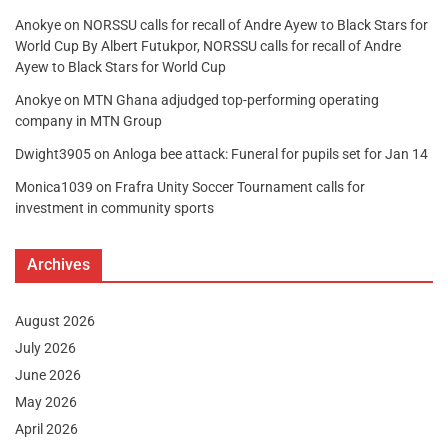
Anokye
on
NORSSU calls for recall of Andre Ayew to Black Stars for
World Cup By Albert Futukpor, NORSSU calls for recall of Andre
Ayew to Black Stars for World Cup
Anokye
on
MTN Ghana adjudged top-performing operating
company in MTN Group
Dwight3905
on
Anloga bee attack: Funeral for pupils set for Jan 14
Monica1039
on
Frafra Unity Soccer Tournament calls for
investment in community sports
Archives
August 2026
July 2026
June 2026
May 2026
April 2026