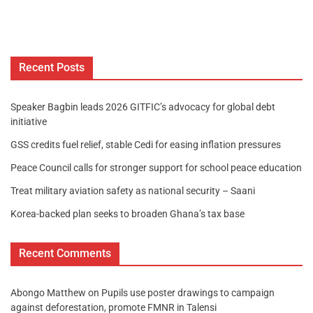
Recent Posts
Speaker Bagbin leads 2026 GITFIC’s advocacy for global debt
initiative
GSS credits fuel relief, stable Cedi for easing inflation pressures
Peace Council calls for stronger support for school peace education
Treat military aviation safety as national security – Saani
Korea-backed plan seeks to broaden Ghana’s tax base
Recent Comments
Abongo Matthew
on
Pupils use poster drawings to campaign
against deforestation, promote FMNR in Talensi