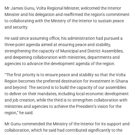
Mr James Gunu, Volta Regional Minister, welcomed the Interior
Minister and his delegation and reaffirmed the region’s commitment
to collaborating with the Ministry of the Interior to sustain peace
and security.
He said since assuming office, his administration had pursued a
three-point agenda aimed at ensuring peace and stability,
strengthening the capacity of Municipal and District Assemblies,
and deepening collaboration with ministries, departments and
agencies to advance the development agenda of the region.
“The first priority is to ensure peace and stability so that the Volta
Region becomes the preferred destination for investment in Ghana
and beyond. The second is to build the capacity of our assemblies
to deliver on their mandates, including local economic development
and job creation, while the third is to strengthen collaboration with
ministries and agencies to achieve the President’s vision for the
region,” he said.
Mr Gunu commended the Ministry of the Interior for its support and
collaboration, which he said had contributed significantly to the