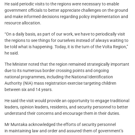
He said periodic visits to the regions were necessary to enable
government officials to better appreciate challenges on the ground
and make informed decisions regarding policy implementation and
resource allocation.
“On a daily basis, as part of our work, we have to periodically visit
the regions to see things for ourselves instead of always waiting to
be told what is happening. Today, it is the turn of the Volta Region,”
he said.
The Minister noted that the region remained strategically important
due to its numerous border crossing points and ongoing
national programmes, including the National Identification
Authority (NIA) mass registration exercise targeting children
between six and 14 years.
He said the visit would provide an opportunity to engage traditional
leaders, opinion leaders, residents, and security personnel to better
understand their concerns and encourage them in their duties.
Mr Muntaka acknowledged the efforts of security personnel
in maintaining law and order and assured them of government’s