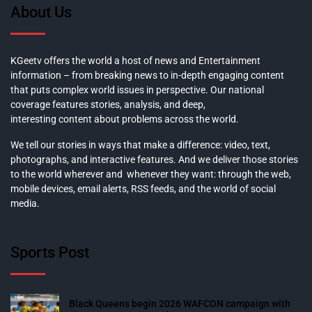
About Us
KGeetv offers the world a host of news and Entertainment
information – from breaking news to in-depth engaging content
that puts complex world issues in perspective. Our national
coverage features stories, analysis, and deep,
interesting content about problems across the world.
We tell our stories in ways that make a difference: video, text,
photographs, and interactive features. And we deliver those stories
to the world wherever and whenever they want: through the web,
mobile devices, email alerts, RSS feeds, and the world of social
media.
Sports Post
Black Queens begin 2026 WAFCON campaign with