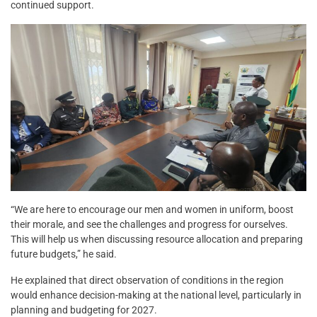
continued support.
“We are here to encourage our men and women in uniform, boost
their morale, and see the challenges and progress for ourselves.
This will help us when discussing resource allocation and preparing
future budgets,” he said.
He explained that direct observation of conditions in the region
would enhance decision-making at the national level, particularly in
planning and budgeting for 2027.