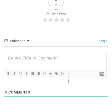
0
Article Rating
Subscribe
Login
{}
[
+
]
0
COMMENTS