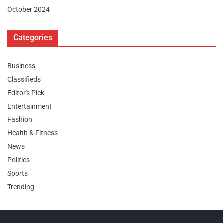
October 2024
Categories
Business
Classifieds
Editor's Pick
Entertainment
Fashion
Health & Fitness
News
Politics
Sports
Trending