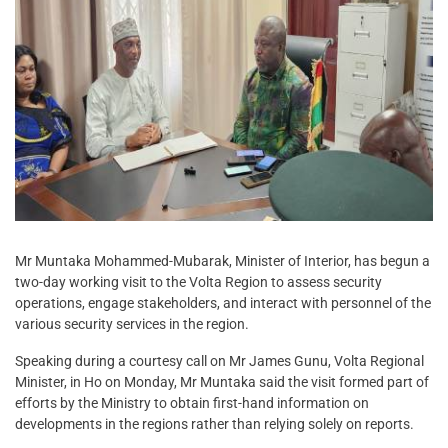
Mr Muntaka Mohammed-Mubarak, Minister of Interior, has begun a
two-day working visit to the Volta Region to assess security
operations, engage stakeholders, and interact with personnel of the
various security services in the region.
Speaking during a courtesy call on Mr James Gunu, Volta Regional
Minister, in Ho on Monday, Mr Muntaka said the visit formed part of
efforts by the Ministry to obtain first-hand information on
developments in the regions rather than relying solely on reports.