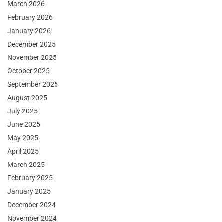
March 2026
February 2026
January 2026
December 2025
November 2025
October 2025
September 2025
August 2025
July 2025
June 2025
May 2025
April 2025
March 2025
February 2025
January 2025
December 2024
November 2024