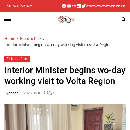
Forums
Contact
Home
Editor's Pick
Interior Minister begins wo-day working visit to Volta Region
Editor's Pick
Interior Minister begins wo-day
working visit to Volta Region
By
prince
2026-06-01
0