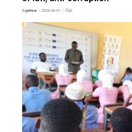
By
prince
2026-06-01
0