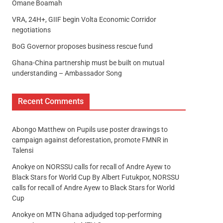
Omane Boamah
VRA, 24H+, GIIF begin Volta Economic Corridor
negotiations
BoG Governor proposes business rescue fund
Ghana-China partnership must be built on mutual
understanding – Ambassador Song
Recent Comments
Abongo Matthew
on
Pupils use poster drawings to
campaign against deforestation, promote FMNR in
Talensi
Anokye
on
NORSSU calls for recall of Andre Ayew to
Black Stars for World Cup By Albert Futukpor, NORSSU
calls for recall of Andre Ayew to Black Stars for World
Cup
Anokye
on
MTN Ghana adjudged top-performing