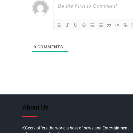
0
COMMENTS
About Us
KGeetv offers the world a host of news and Entertainment