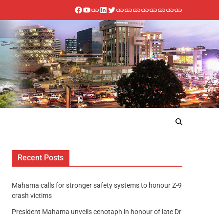
Recent Posts
Mahama calls for stronger safety systems to honour Z-9
crash victims
President Mahama unveils cenotaph in honour of late Dr