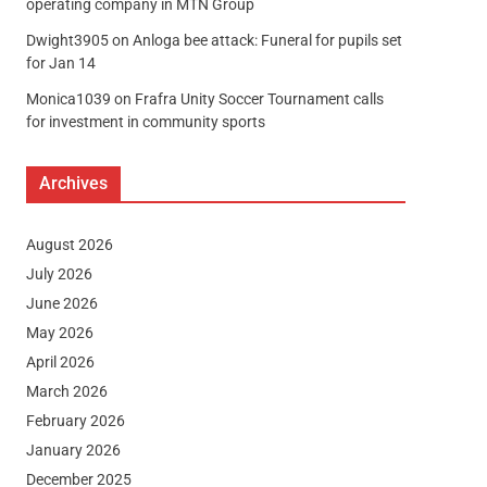
operating company in MTN Group
Dwight3905
on
Anloga bee attack: Funeral for pupils set
for Jan 14
Monica1039
on
Frafra Unity Soccer Tournament calls
for investment in community sports
Archives
August 2026
July 2026
June 2026
May 2026
April 2026
March 2026
February 2026
January 2026
December 2025