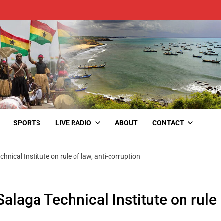
SPORTS
LIVE RADIO
ABOUT
CONTACT
nical Institute on rule of law, anti-corruption
laga Technical Institute on rule