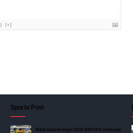
{}
[+]
Sports Post
Black Queens begin 2026 WAFCON campaign