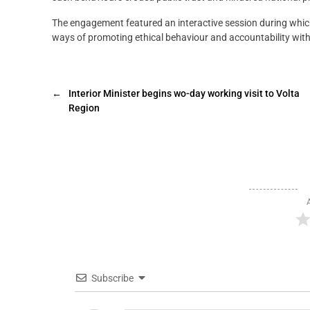
The engagement featured an interactive session during whic
ways of promoting ethical behaviour and accountability with
←
Interior Minister begins wo-day working visit to Volta
Region
Subscribe