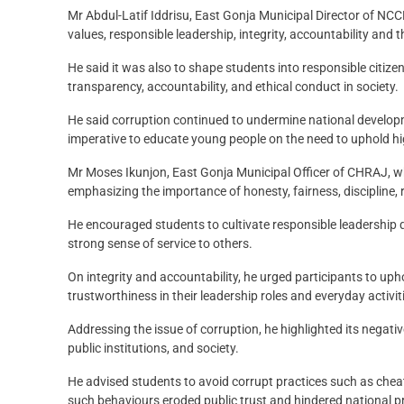
Mr Abdul-Latif Iddrisu, East Gonja Municipal Director of NCCE
values, responsible leadership, integrity, accountability and 
He said it was also to shape students into responsible citiz
transparency, accountability, and ethical conduct in society.
He said corruption continued to undermine national developm
imperative to educate young people on the need to uphold h
Mr Moses Ikunjon, East Gonja Municipal Officer of CHRAJ, who
emphasizing the importance of honesty, fairness, discipline, r
He encouraged students to cultivate responsible leadership 
strong sense of service to others.
On integrity and accountability, he urged participants to upho
trustworthiness in their leadership roles and everyday activit
Addressing the issue of corruption, he highlighted its negat
public institutions, and society.
He advised students to avoid corrupt practices such as cheat
such behaviours eroded public trust and hindered national p