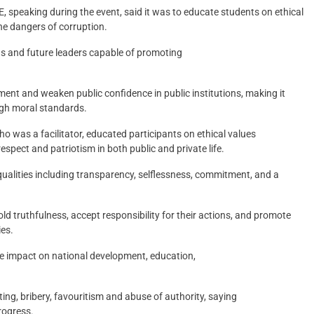
, speaking during the event, said it was to educate students on ethical
the dangers of corruption.
ens and future leaders capable of promoting
ent and weaken public confidence in public institutions, making it
igh moral standards.
 was a facilitator, educated participants on ethical values
espect and patriotism in both public and private life.
qualities including transparency, selflessness, commitment, and a
ld truthfulness, accept responsibility for their actions, and promote
ies.
ive impact on national development, education,
ing, bribery, favouritism and abuse of authority, saying
rogress.