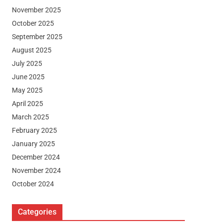
November 2025
October 2025
September 2025
August 2025
July 2025
June 2025
May 2025
April 2025
March 2025
February 2025
January 2025
December 2024
November 2024
October 2024
Categories