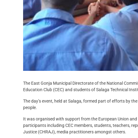
The East Gonja Municipal Directorate of the National Commi
Education Club (CEC) and students of Salaga Technical Institu
The day’s event, held at Salaga, formed part of efforts by t
people.
It was organised with support from the European Union an
participants including CEC members, students, teachers, re
Justice (CHRAJ), media practitioners amongst others.