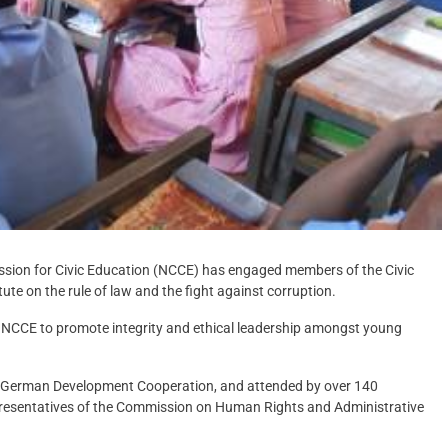
ssion for Civic Education (NCCE) has engaged members of the Civic
te on the rule of law and the fight against corruption.
he NCCE to promote integrity and ethical leadership amongst young
d German Development Cooperation, and attended by over 140
presentatives of the Commission on Human Rights and Administrative