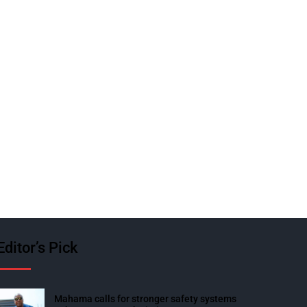
Editor’s Pick
Mahama calls for stronger safety systems