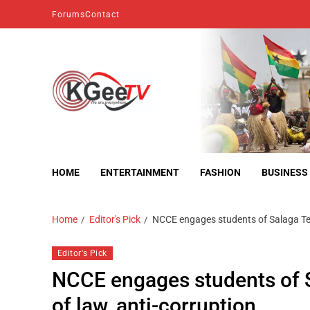
Forums
Contact
kgeetv
we are everywhere
HOME
ENTERTAINMENT
FASHION
BUSINESS
Home
Editor's Pick
NCCE engages students of Salaga Tech
Editor's Pick
NCCE engages students of Sa
of law, anti-corruption