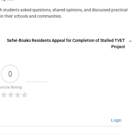
h students asked questions, shared opinions, and discussed practical
in their schools and communities.
Sefwi-Boako Residents Appeal for Completion of Stalled TVET
→
Project
0
Article Rating
Login