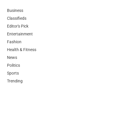
Business
Classifieds
Editor's Pick
Entertainment
Fashion
Health & Fitness
News
Politics
Sports
Trending